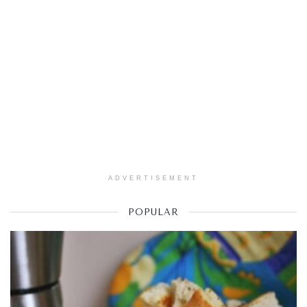
ADVERTISEMENT
POPULAR