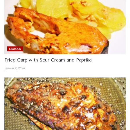
SEAFOOD
Fried Carp with Sour Cream and Paprika
január 2, 2026