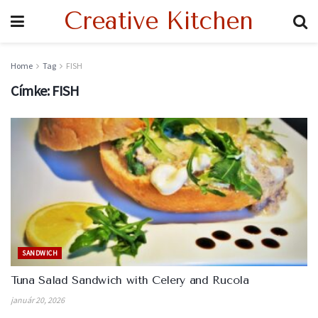
Creative Kitchen
Home
Tag
FISH
Címke:
FISH
SANDWICH
Tuna Salad Sandwich with Celery and Rucola
január 20, 2026