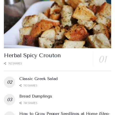
Herbal Spicy Crouton
742 SHARES
Classic Greek Salad
743 SHARES
Bread Dumplings
744 SHARES
How to Grow Pepper Seedlings at Home (Step-