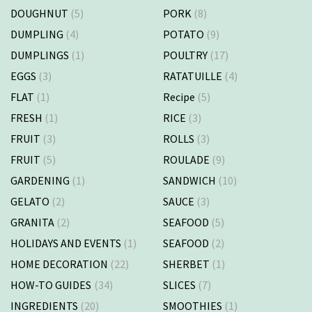
DOUGHNUT
(5)
PORK
(8)
DUMPLING
(4)
POTATO
(9)
DUMPLINGS
(1)
POULTRY
(17)
EGGS
(3)
RATATUILLE
(4)
FLAT
(1)
Recipe
(5)
FRESH
(1)
RICE
(3)
FRUIT
(3)
ROLLS
(3)
FRUIT
(5)
ROULADE
(9)
GARDENING
(1)
SANDWICH
(10)
GELATO
(2)
SAUCE
(3)
GRANITA
(2)
SEAFOOD
(5)
HOLIDAYS AND EVENTS
(1)
SEAFOOD
(2)
HOME DECORATION
(22)
SHERBET
(1)
HOW-TO GUIDES
(34)
SLICES
(7)
INGREDIENTS
(20)
SMOOTHIES
(1)