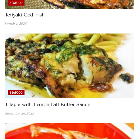
SEAFOOD
Teriyaki Cod Fish
január 1, 2026
SEAFOOD
Tilapia with Lemon Dill Butter Sauce
december 26, 2025