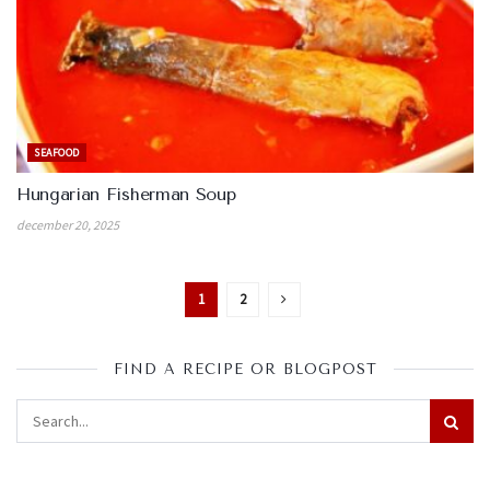
SEAFOOD
Hungarian Fisherman Soup
december 20, 2025
1
2
FIND A RECIPE OR BLOGPOST