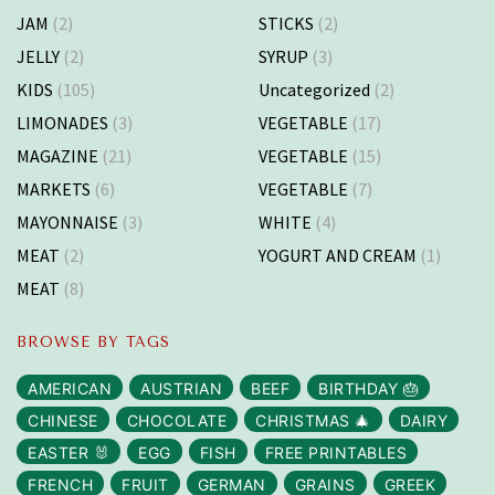
JAM
(2)
STICKS
(2)
JELLY
(2)
SYRUP
(3)
KIDS
(105)
Uncategorized
(2)
LIMONADES
(3)
VEGETABLE
(17)
MAGAZINE
(21)
VEGETABLE
(15)
MARKETS
(6)
VEGETABLE
(7)
MAYONNAISE
(3)
WHITE
(4)
MEAT
(2)
YOGURT AND CREAM
(1)
MEAT
(8)
BROWSE BY TAGS
AMERICAN
AUSTRIAN
BEEF
BIRTHDAY 🎂
CHINESE
CHOCOLATE
CHRISTMAS 🎄
DAIRY
EASTER 🐰
EGG
FISH
FREE PRINTABLES
FRENCH
FRUIT
GERMAN
GRAINS
GREEK