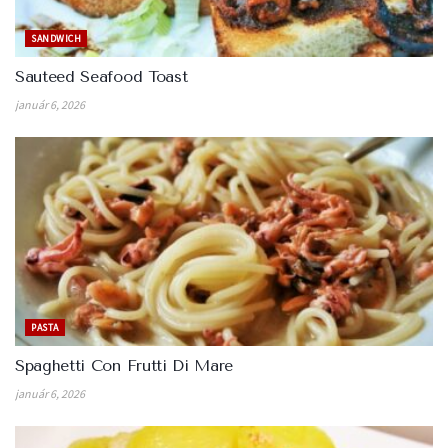
SANDWICH
Sauteed Seafood Toast
január 6, 2026
PASTA
Spaghetti Con Frutti Di Mare
január 6, 2026