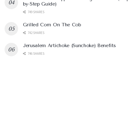
by-Step Guide)
749 SHARES
Grilled Corn On The Cob
742 SHARES
Jerusalem Artichoke (Sunchoke) Benefits
746 SHARES