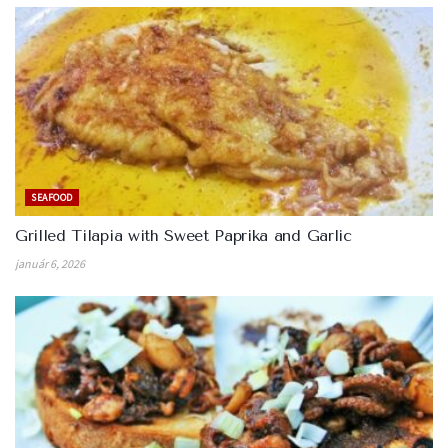
SEAFOOD
Grilled Tilapia with Sweet Paprika and Garlic
január 6, 2026