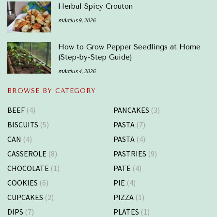
Herbal Spicy Crouton
március 9, 2026
How to Grow Pepper Seedlings at Home
(Step-by-Step Guide)
március 4, 2026
BROWSE BY CATEGORY
BEEF
(4)
PANCAKES
(3)
BISCUITS
(5)
PASTA
(7)
CAN
(4)
PASTA
(4)
CASSEROLE
(8)
PASTRIES
(9)
CHOCOLATE
(1)
PATE
(4)
COOKIES
(6)
PIE
(4)
CUPCAKES
(2)
PIZZA
(1)
DIPS
(7)
PLATES
(1)