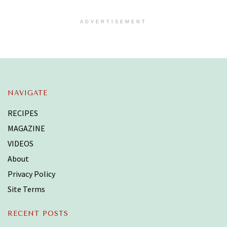
ADVERTISEMENT
NAVIGATE
RECIPES
MAGAZINE
VIDEOS
About
Privacy Policy
Site Terms
RECENT POSTS