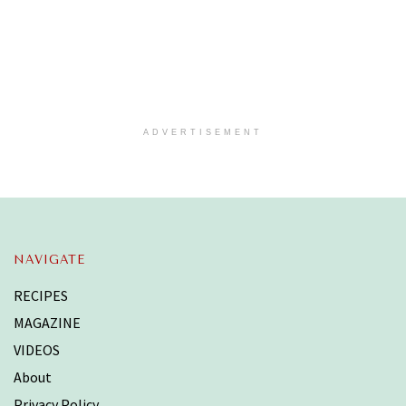
ADVERTISEMENT
NAVIGATE
RECIPES
MAGAZINE
VIDEOS
About
Privacy Policy