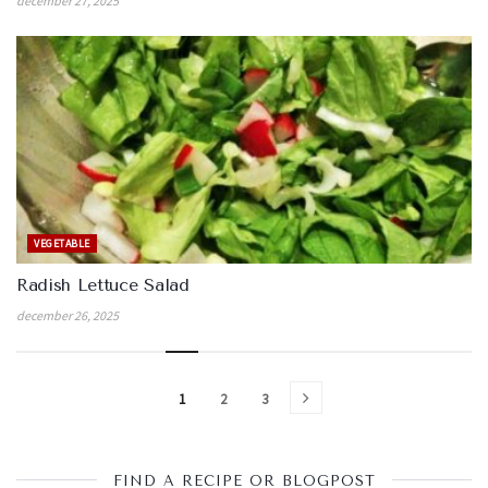
december 27, 2025
VEGETABLE
Radish Lettuce Salad
december 26, 2025
1
2
3
FIND A RECIPE OR BLOGPOST