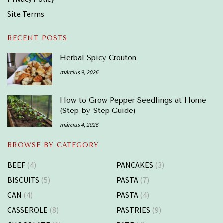
Site Terms
RECENT POSTS
Herbal Spicy Crouton
március 9, 2026
How to Grow Pepper Seedlings at Home
(Step-by-Step Guide)
március 4, 2026
BROWSE BY CATEGORY
BEEF
(4)
PANCAKES
(3)
BISCUITS
(5)
PASTA
(7)
CAN
(4)
PASTA
(4)
CASSEROLE
(8)
PASTRIES
(9)