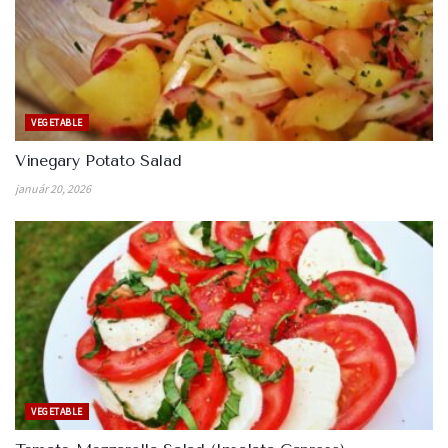
VEGETABLE
Vinegary Potato Salad
január 20, 2026
VEGETABLE