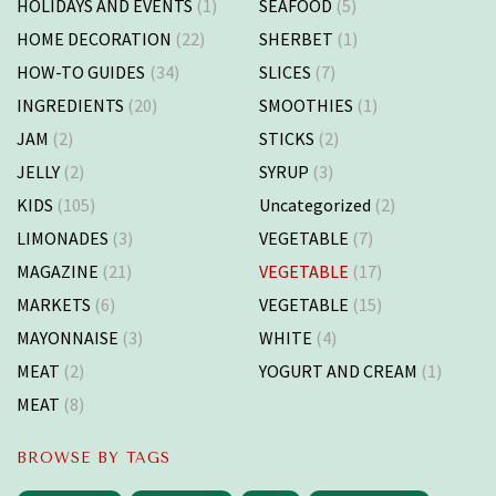
HOLIDAYS AND EVENTS
(1)
SEAFOOD
(5)
HOME DECORATION
(22)
SHERBET
(1)
HOW-TO GUIDES
(34)
SLICES
(7)
INGREDIENTS
(20)
SMOOTHIES
(1)
JAM
(2)
STICKS
(2)
JELLY
(2)
SYRUP
(3)
KIDS
(105)
Uncategorized
(2)
LIMONADES
(3)
VEGETABLE
(7)
MAGAZINE
(21)
VEGETABLE
(17)
MARKETS
(6)
VEGETABLE
(15)
MAYONNAISE
(3)
WHITE
(4)
MEAT
(2)
YOGURT AND CREAM
(1)
MEAT
(8)
BROWSE BY TAGS