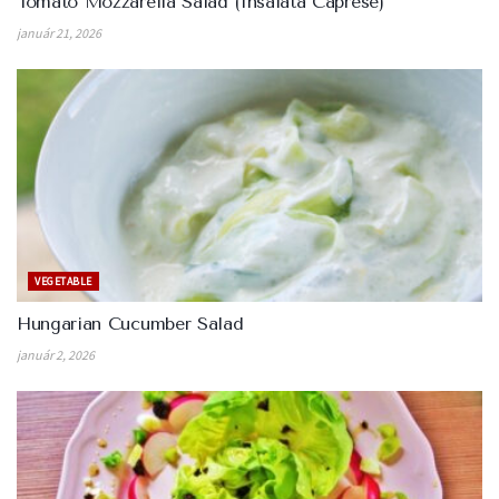
Tomato Mozzarella Salad (Insalata Caprese)
január 21, 2026
VEGETABLE
Hungarian Cucumber Salad
január 2, 2026