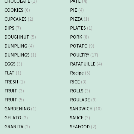
CHOCOLATE
(1)
PATE
(4)
COOKIES
(6)
PIE
(4)
CUPCAKES
(2)
PIZZA
(1)
DIPS
(7)
PLATES
(1)
DOUGHNUT
(5)
PORK
(8)
DUMPLING
(4)
POTATO
(9)
DUMPLINGS
(1)
POULTRY
(17)
EGGS
(3)
RATATUILLE
(4)
FLAT
(1)
Recipe
(5)
FRESH
(1)
RICE
(3)
FRUIT
(3)
ROLLS
(3)
FRUIT
(5)
ROULADE
(9)
GARDENING
(1)
SANDWICH
(10)
GELATO
(2)
SAUCE
(3)
GRANITA
(2)
SEAFOOD
(2)