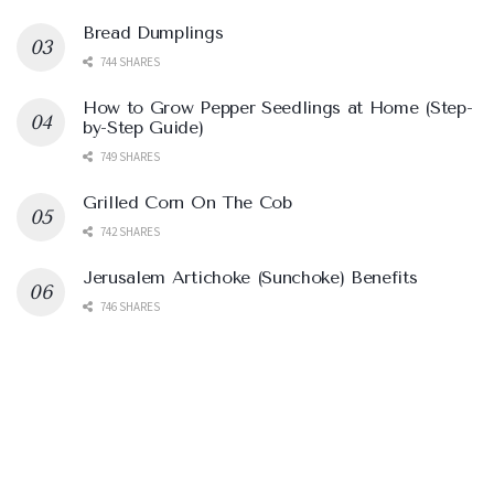
Bread Dumplings
744 SHARES
How to Grow Pepper Seedlings at Home (Step-
by-Step Guide)
749 SHARES
Grilled Corn On The Cob
742 SHARES
Jerusalem Artichoke (Sunchoke) Benefits
746 SHARES