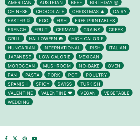
AMERICAN
AUSTRIAN
BEEF
BIRTHDAY 🎂
CHINESE
CHOCOLATE
CHRISTMAS 🎄
DAIRY
EASTER 🐰
EGG
FISH
FREE PRINTABLES
FRENCH
FRUIT
GERMAN
GRAINS
GREEK
GRILL
HALLOWEEN 🎃
HIGH CALORIE
HUNGARIAN
INTERNATIONAL
IRISH
ITALIAN
JAPANESE
LOW CALORIE
MEXICAN
MOROCCAN
MUSHROOM
NO-BAKE
OVEN
PAN
PASTA
PORK
POT
POULTRY
SPANISH
SPICY
SWISS
TURKISH
VALENTINE
VALENTINE ❤️
VEGAN
VEGETABLE
WEDDING