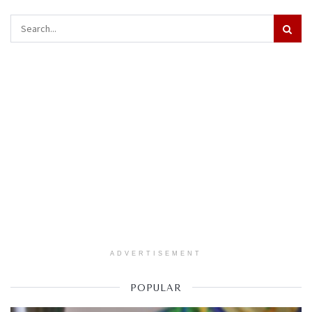
ADVERTISEMENT
POPULAR