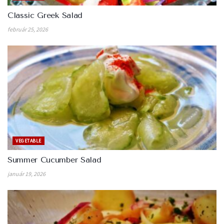
Classic Greek Salad
február 25, 2026
VEGETABLE
Summer Cucumber Salad
január 19, 2026