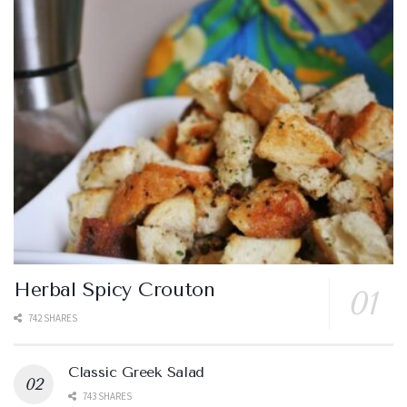
Herbal Spicy Crouton
742 SHARES
Classic Greek Salad
743 SHARES