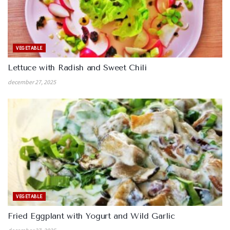
VEGETABLE
Lettuce with Radish and Sweet Chili
december 27, 2025
VEGETABLE
Fried Eggplant with Yogurt and Wild Garlic