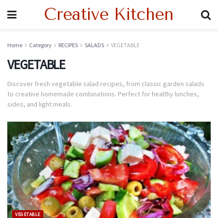
Creative Kitchen
Home
Category
RECIPES
SALADS
VEGETABLE
VEGETABLE
Discover fresh vegetable salad recipes, from classic garden salads
to creative homemade combinations. Perfect for healthy lunches,
sides, and light meals.
VEGETABLE