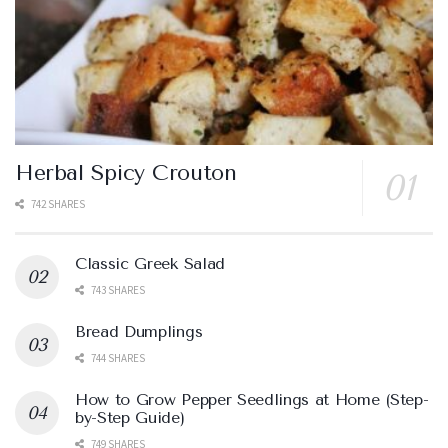
Herbal Spicy Crouton
742 SHARES
Classic Greek Salad
743 SHARES
Bread Dumplings
744 SHARES
How to Grow Pepper Seedlings at Home (Step-
by-Step Guide)
749 SHARES