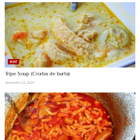
MEAT
Tripe Soup (Ciorba de burta)
december 22, 2025