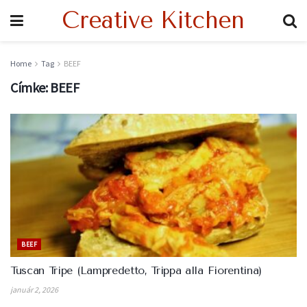
Creative Kitchen
Home
Tag
BEEF
Címke:
BEEF
BEEF
Tuscan Tripe (Lampredetto, Trippa alla Fiorentina)
január 2, 2026