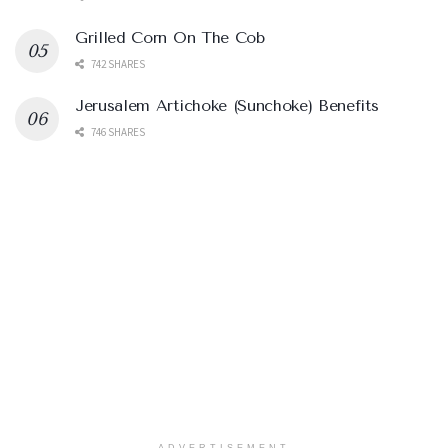
Grilled Corn On The Cob
742 SHARES
Jerusalem Artichoke (Sunchoke) Benefits
746 SHARES
ADVERTISEMENT