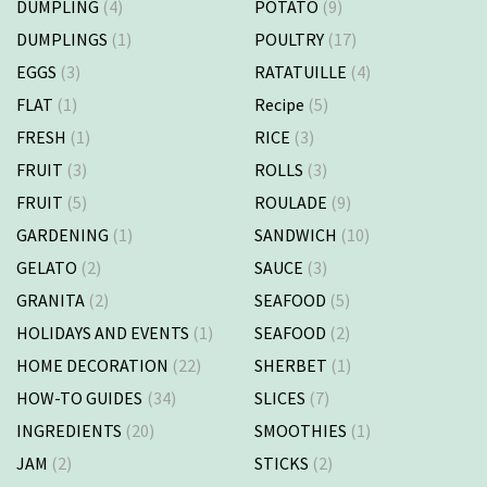
DUMPLING
(4)
POTATO
(9)
DUMPLINGS
(1)
POULTRY
(17)
EGGS
(3)
RATATUILLE
(4)
FLAT
(1)
Recipe
(5)
FRESH
(1)
RICE
(3)
FRUIT
(3)
ROLLS
(3)
FRUIT
(5)
ROULADE
(9)
GARDENING
(1)
SANDWICH
(10)
GELATO
(2)
SAUCE
(3)
GRANITA
(2)
SEAFOOD
(5)
HOLIDAYS AND EVENTS
(1)
SEAFOOD
(2)
HOME DECORATION
(22)
SHERBET
(1)
HOW-TO GUIDES
(34)
SLICES
(7)
INGREDIENTS
(20)
SMOOTHIES
(1)
JAM
(2)
STICKS
(2)