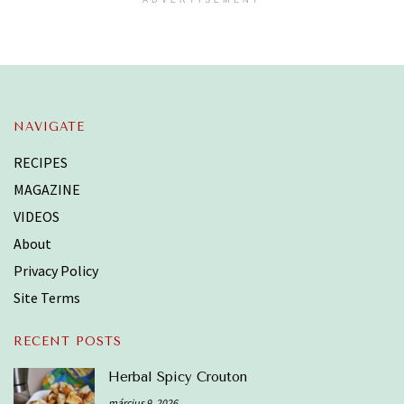
NAVIGATE
RECIPES
MAGAZINE
VIDEOS
About
Privacy Policy
Site Terms
RECENT POSTS
Herbal Spicy Crouton
március 9, 2026