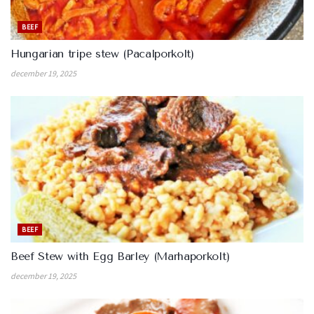
BEEF
Hungarian tripe stew (Pacalporkolt)
december 19, 2025
BEEF
Beef Stew with Egg Barley (Marhaporkolt)
december 19, 2025