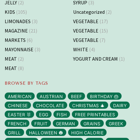
JELLY
(2)
SYRUP
(3)
KIDS
(105)
Uncategorized
(2)
LIMONADES
(3)
VEGETABLE
(17)
MAGAZINE
(21)
VEGETABLE
(15)
MARKETS
(6)
VEGETABLE
(7)
MAYONNAISE
(3)
WHITE
(4)
MEAT
(2)
YOGURT AND CREAM
(1)
MEAT
(8)
BROWSE BY TAGS
AMERICAN
AUSTRIAN
BEEF
BIRTHDAY 🎂
CHINESE
CHOCOLATE
CHRISTMAS 🎄
DAIRY
EASTER 🐰
EGG
FISH
FREE PRINTABLES
FRENCH
FRUIT
GERMAN
GRAINS
GREEK
GRILL
HALLOWEEN 🎃
HIGH CALORIE