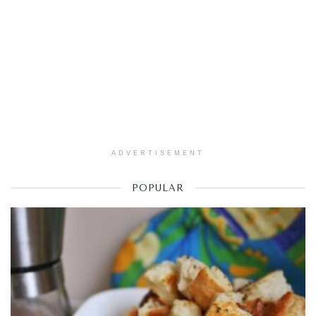
ADVERTISEMENT
POPULAR