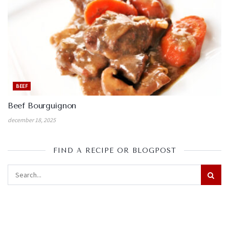
BEEF
Beef Bourguignon
december 18, 2025
FIND A RECIPE OR BLOGPOST