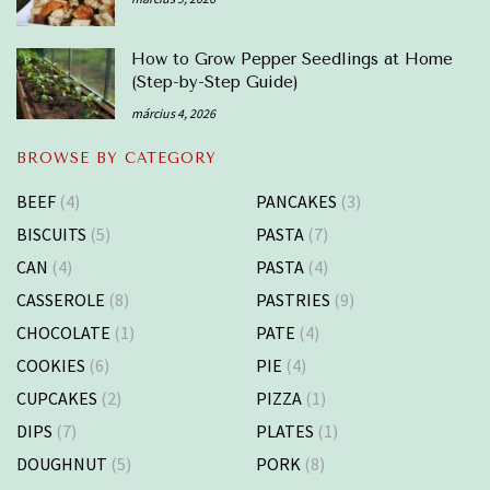
How to Grow Pepper Seedlings at Home
(Step-by-Step Guide)
március 4, 2026
BROWSE BY CATEGORY
BEEF
(4)
PANCAKES
(3)
BISCUITS
(5)
PASTA
(7)
CAN
(4)
PASTA
(4)
CASSEROLE
(8)
PASTRIES
(9)
CHOCOLATE
(1)
PATE
(4)
COOKIES
(6)
PIE
(4)
CUPCAKES
(2)
PIZZA
(1)
DIPS
(7)
PLATES
(1)
DOUGHNUT
(5)
PORK
(8)