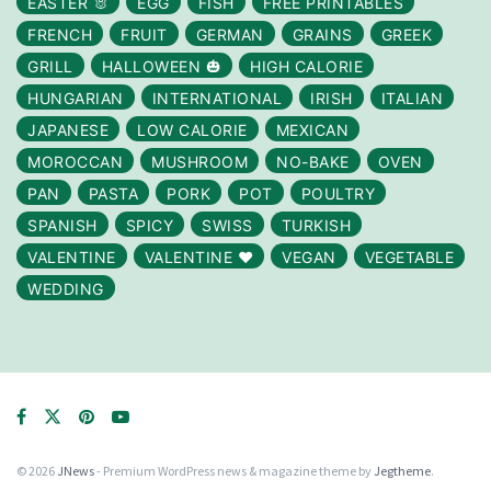
EASTER 🐰
EGG
FISH
FREE PRINTABLES
FRENCH
FRUIT
GERMAN
GRAINS
GREEK
GRILL
HALLOWEEN 🎃
HIGH CALORIE
HUNGARIAN
INTERNATIONAL
IRISH
ITALIAN
JAPANESE
LOW CALORIE
MEXICAN
MOROCCAN
MUSHROOM
NO-BAKE
OVEN
PAN
PASTA
PORK
POT
POULTRY
SPANISH
SPICY
SWISS
TURKISH
VALENTINE
VALENTINE ❤️
VEGAN
VEGETABLE
WEDDING
© 2026
JNews
- Premium WordPress news & magazine theme by
Jegtheme
.