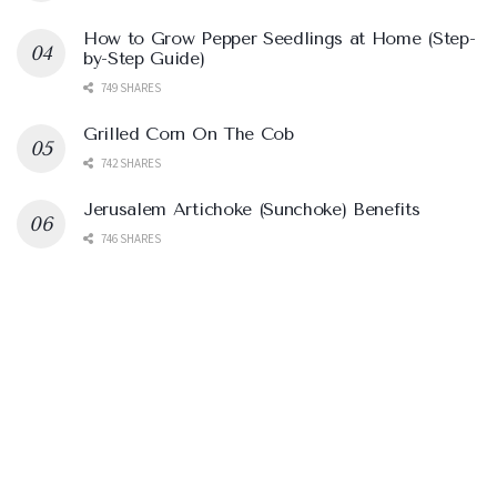
How to Grow Pepper Seedlings at Home (Step-
by-Step Guide)
749 SHARES
Grilled Corn On The Cob
742 SHARES
Jerusalem Artichoke (Sunchoke) Benefits
746 SHARES