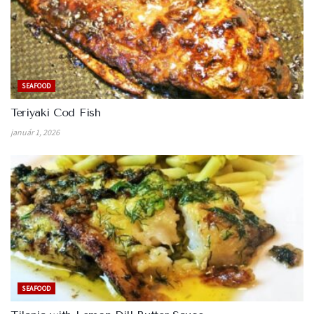
SEAFOOD
Teriyaki Cod Fish
január 1, 2026
SEAFOOD