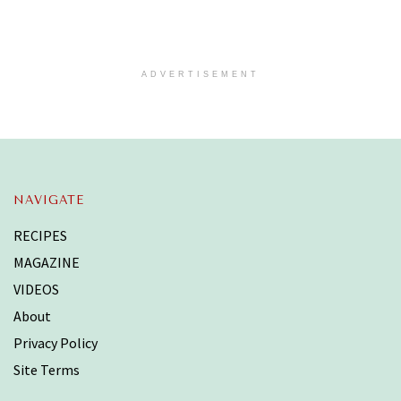
ADVERTISEMENT
NAVIGATE
RECIPES
MAGAZINE
VIDEOS
About
Privacy Policy
Site Terms