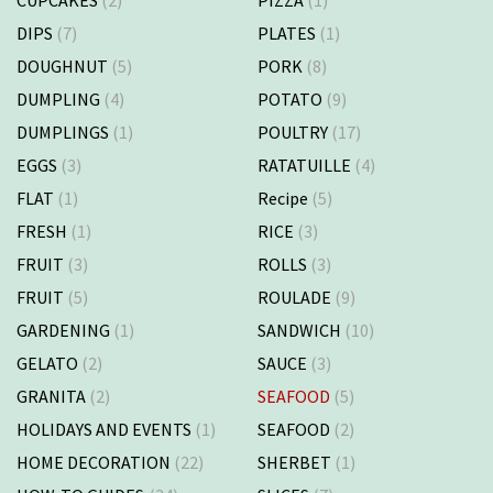
DIPS
(7)
PLATES
(1)
DOUGHNUT
(5)
PORK
(8)
DUMPLING
(4)
POTATO
(9)
DUMPLINGS
(1)
POULTRY
(17)
EGGS
(3)
RATATUILLE
(4)
FLAT
(1)
Recipe
(5)
FRESH
(1)
RICE
(3)
FRUIT
(3)
ROLLS
(3)
FRUIT
(5)
ROULADE
(9)
GARDENING
(1)
SANDWICH
(10)
GELATO
(2)
SAUCE
(3)
GRANITA
(2)
SEAFOOD
(5)
HOLIDAYS AND EVENTS
(1)
SEAFOOD
(2)
HOME DECORATION
(22)
SHERBET
(1)