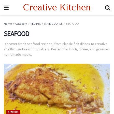
Creative Kitchen
Home
Category
RECIPES
MAIN COURSE
SEAFOOD
SEAFOOD
Discover fresh seafood recipes, from classic fish dishes to creative
shellfish and seafood platters. Perfect for lunch, dinner, and gourmet
homemade meals.
SEAFOOD