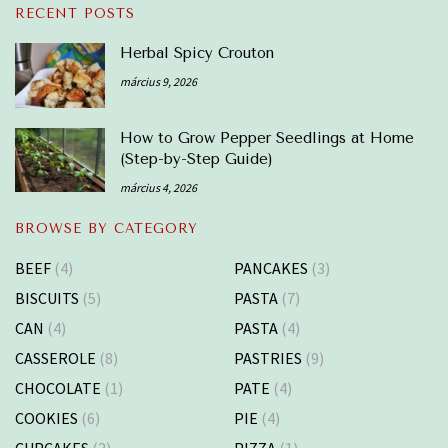
RECENT POSTS
Herbal Spicy Crouton
március 9, 2026
How to Grow Pepper Seedlings at Home
(Step-by-Step Guide)
március 4, 2026
BROWSE BY CATEGORY
BEEF
(4)
PANCAKES
(3)
BISCUITS
(5)
PASTA
(7)
CAN
(4)
PASTA
(4)
CASSEROLE
(8)
PASTRIES
(9)
CHOCOLATE
(1)
PATE
(4)
COOKIES
(6)
PIE
(4)
CUPCAKES
(2)
PIZZA
(1)