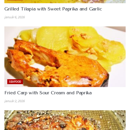
Grilled Tilapia with Sweet Paprika and Garlic
január 6, 2026
SEAFOOD
Fried Carp with Sour Cream and Paprika
január 2, 2026