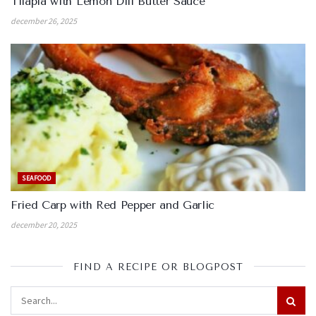
Tilapia with Lemon Dill Butter Sauce
december 26, 2025
SEAFOOD
Fried Carp with Red Pepper and Garlic
december 20, 2025
FIND A RECIPE OR BLOGPOST