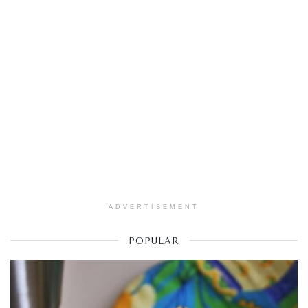
ADVERTISEMENT
POPULAR