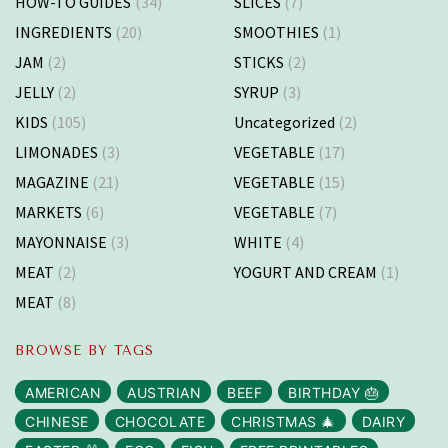
HOW-TO GUIDES
(34)
SLICES
(7)
INGREDIENTS
(20)
SMOOTHIES
(1)
JAM
(2)
STICKS
(2)
JELLY
(2)
SYRUP
(3)
KIDS
(105)
Uncategorized
(2)
LIMONADES
(3)
VEGETABLE
(17)
MAGAZINE
(21)
VEGETABLE
(15)
MARKETS
(6)
VEGETABLE
(7)
MAYONNAISE
(3)
WHITE
(4)
MEAT
(2)
YOGURT AND CREAM
(1)
MEAT
(8)
BROWSE BY TAGS
AMERICAN
AUSTRIAN
BEEF
BIRTHDAY 🎂
CHINESE
CHOCOLATE
CHRISTMAS 🎄
DAIRY