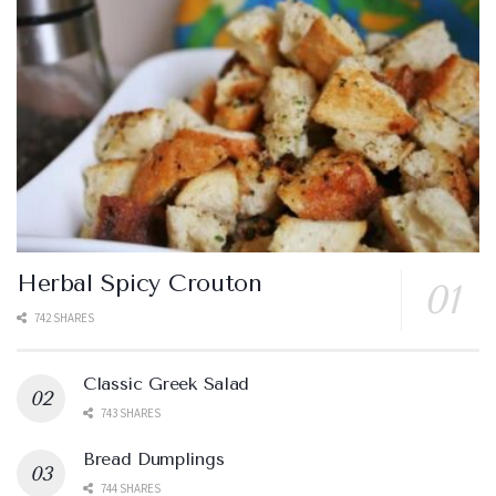
Herbal Spicy Crouton
742 SHARES
Classic Greek Salad
743 SHARES
Bread Dumplings
744 SHARES