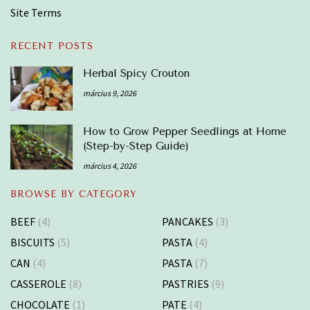
Site Terms
RECENT POSTS
Herbal Spicy Crouton
március 9, 2026
How to Grow Pepper Seedlings at Home
(Step-by-Step Guide)
március 4, 2026
BROWSE BY CATEGORY
BEEF
(4)
PANCAKES
(3)
BISCUITS
(5)
PASTA
(4)
CAN
(4)
PASTA
(7)
CASSEROLE
(8)
PASTRIES
(9)
CHOCOLATE
(1)
PATE
(4)