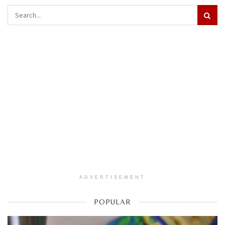
ADVERTISEMENT
POPULAR