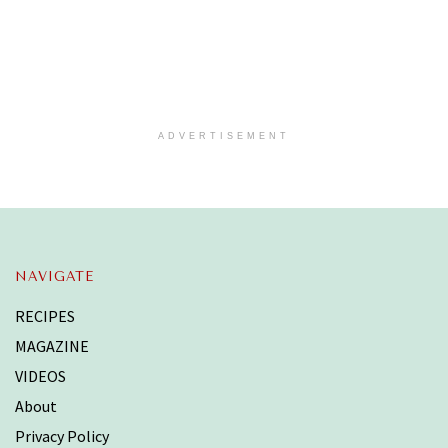
ADVERTISEMENT
NAVIGATE
RECIPES
MAGAZINE
VIDEOS
About
Privacy Policy