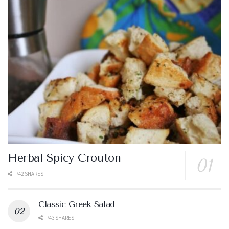
Herbal Spicy Crouton
742 SHARES
Classic Greek Salad
743 SHARES