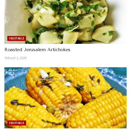
VEGETABLE
Roasted Jerusalem Artichokes
február 1, 2026
VEGETABLE