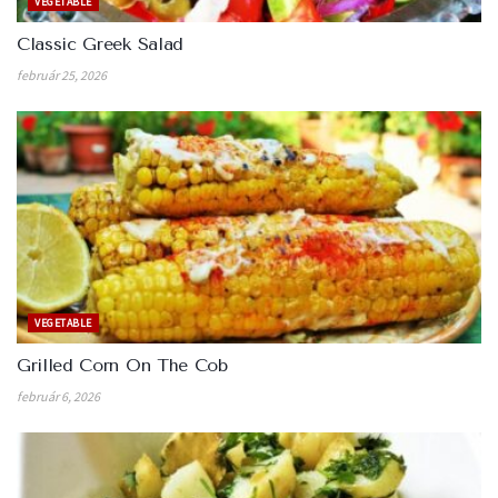
VEGETABLE
Classic Greek Salad
február 25, 2026
VEGETABLE
Grilled Corn On The Cob
február 6, 2026