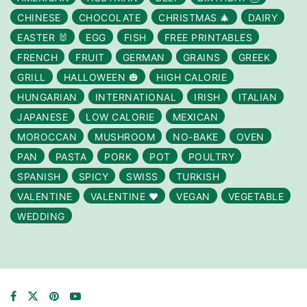
CHINESE
CHOCOLATE
CHRISTMAS 🎄
DAIRY
EASTER 🐰
EGG
FISH
FREE PRINTABLES
FRENCH
FRUIT
GERMAN
GRAINS
GREEK
GRILL
HALLOWEEN 🎃
HIGH CALORIE
HUNGARIAN
INTERNATIONAL
IRISH
ITALIAN
JAPANESE
LOW CALORIE
MEXICAN
MOROCCAN
MUSHROOM
NO-BAKE
OVEN
PAN
PASTA
PORK
POT
POULTRY
SPANISH
SPICY
SWISS
TURKISH
VALENTINE
VALENTINE ❤️
VEGAN
VEGETABLE
WEDDING