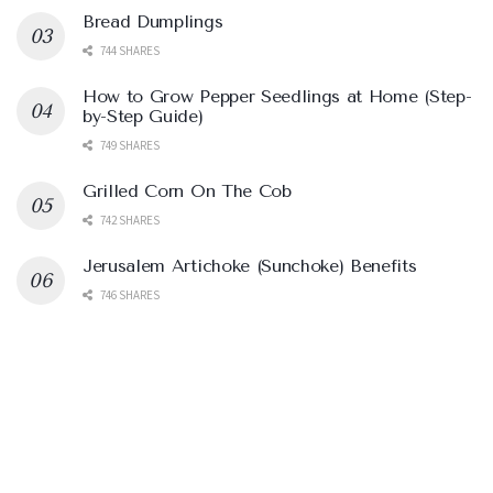
Bread Dumplings
744 SHARES
How to Grow Pepper Seedlings at Home (Step-
by-Step Guide)
749 SHARES
Grilled Corn On The Cob
742 SHARES
Jerusalem Artichoke (Sunchoke) Benefits
746 SHARES