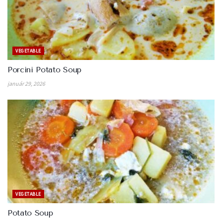
VEGETABLE
Porcini Potato Soup
január 29, 2026
VEGETABLE
Potato Soup