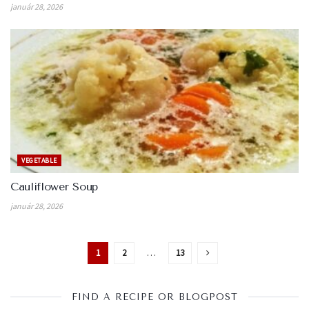
január 28, 2026
VEGETABLE
Cauliflower Soup
január 28, 2026
1
2
…
13
FIND A RECIPE OR BLOGPOST