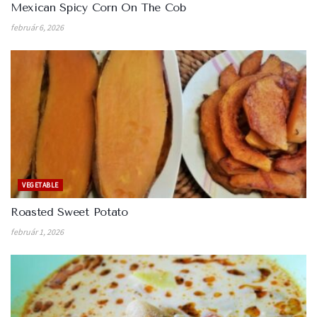
Mexican Spicy Corn On The Cob
február 6, 2026
VEGETABLE
Roasted Sweet Potato
február 1, 2026