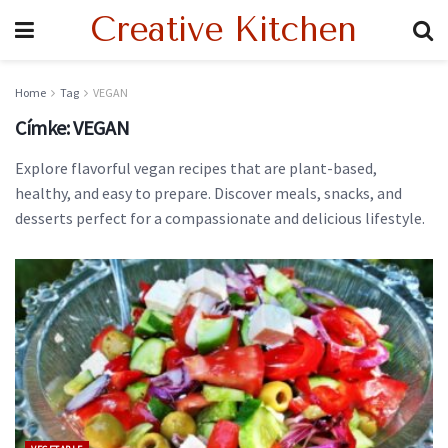
Creative Kitchen
Home
Tag
VEGAN
Címke:
VEGAN
Explore flavorful vegan recipes that are plant-based,
healthy, and easy to prepare. Discover meals, snacks, and
desserts perfect for a compassionate and delicious lifestyle.