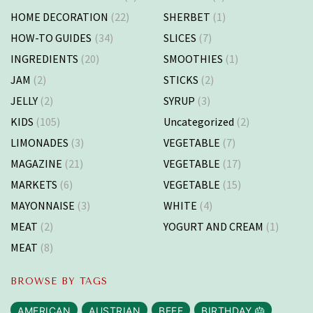
HOME DECORATION
(22)
SHERBET
(1)
HOW-TO GUIDES
(34)
SLICES
(7)
INGREDIENTS
(20)
SMOOTHIES
(1)
JAM
(2)
STICKS
(2)
JELLY
(2)
SYRUP
(3)
KIDS
(105)
Uncategorized
(2)
LIMONADES
(3)
VEGETABLE
(7)
MAGAZINE
(21)
VEGETABLE
(17)
MARKETS
(6)
VEGETABLE
(15)
MAYONNAISE
(3)
WHITE
(4)
MEAT
(2)
YOGURT AND CREAM
(1)
MEAT
(8)
BROWSE BY TAGS
AMERICAN
AUSTRIAN
BEEF
BIRTHDAY 🎂