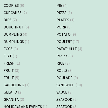
COOKIES
(6)
PIE
(4)
CUPCAKES
(2)
PIZZA
(1)
DIPS
(7)
PLATES
(1)
DOUGHNUT
(5)
PORK
(8)
DUMPLING
(4)
POTATO
(9)
DUMPLINGS
(1)
POULTRY
(17)
EGGS
(3)
RATATUILLE
(4)
FLAT
(1)
Recipe
(5)
FRESH
(1)
RICE
(3)
FRUIT
(3)
ROLLS
(3)
FRUIT
(5)
ROULADE
(9)
GARDENING
(1)
SANDWICH
(10)
GELATO
(2)
SAUCE
(3)
GRANITA
(2)
SEAFOOD
(2)
HOLIDAYS AND EVENTS
(1)
SEAFOOD
(5)