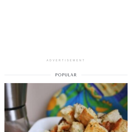
ADVERTISEMENT
POPULAR