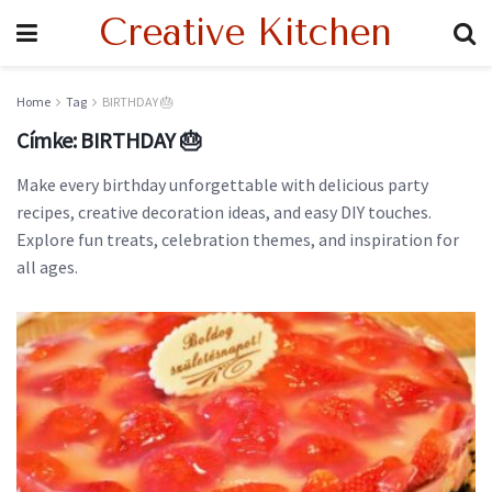
Creative Kitchen
Home
Tag
BIRTHDAY 🎂
Címke:
BIRTHDAY 🎂
Make every birthday unforgettable with delicious party
recipes, creative decoration ideas, and easy DIY touches.
Explore fun treats, celebration themes, and inspiration for
all ages.