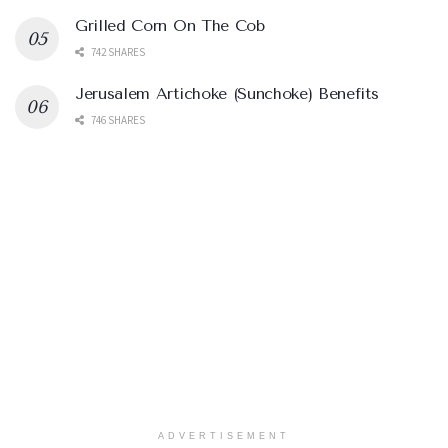
Grilled Corn On The Cob
742 SHARES
Jerusalem Artichoke (Sunchoke) Benefits
746 SHARES
ADVERTISEMENT