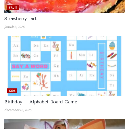
FRUIT
Strawberry Tart
január 3, 2026
KIDS
Birthday – Alphabet Board Game
december 18, 2025