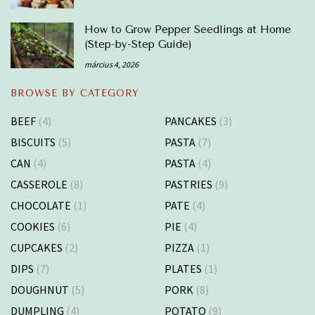
How to Grow Pepper Seedlings at Home
(Step-by-Step Guide)
március 4, 2026
BROWSE BY CATEGORY
BEEF
(4)
PANCAKES
(3)
BISCUITS
(5)
PASTA
(7)
CAN
(4)
PASTA
(4)
CASSEROLE
(8)
PASTRIES
(9)
CHOCOLATE
(1)
PATE
(4)
COOKIES
(6)
PIE
(4)
CUPCAKES
(2)
PIZZA
(1)
DIPS
(7)
PLATES
(1)
DOUGHNUT
(5)
PORK
(8)
DUMPLING
(4)
POTATO
(9)