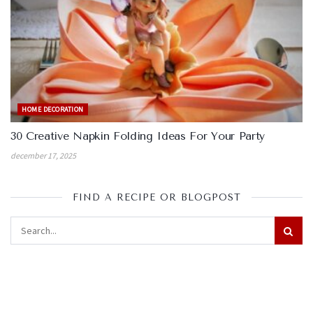
HOME DECORATION
30 Creative Napkin Folding Ideas For Your Party
december 17, 2025
FIND A RECIPE OR BLOGPOST