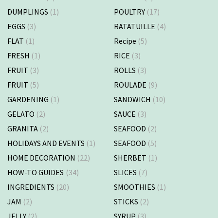
DUMPLINGS
(1)
POULTRY
(17)
EGGS
(3)
RATATUILLE
(4)
FLAT
(1)
Recipe
(5)
FRESH
(1)
RICE
(3)
FRUIT
(3)
ROLLS
(3)
FRUIT
(5)
ROULADE
(9)
GARDENING
(1)
SANDWICH
(10)
GELATO
(2)
SAUCE
(3)
GRANITA
(2)
SEAFOOD
(2)
HOLIDAYS AND EVENTS
(1)
SEAFOOD
(5)
HOME DECORATION
(22)
SHERBET
(1)
HOW-TO GUIDES
(34)
SLICES
(7)
INGREDIENTS
(20)
SMOOTHIES
(1)
JAM
(2)
STICKS
(2)
JELLY
(2)
SYRUP
(3)