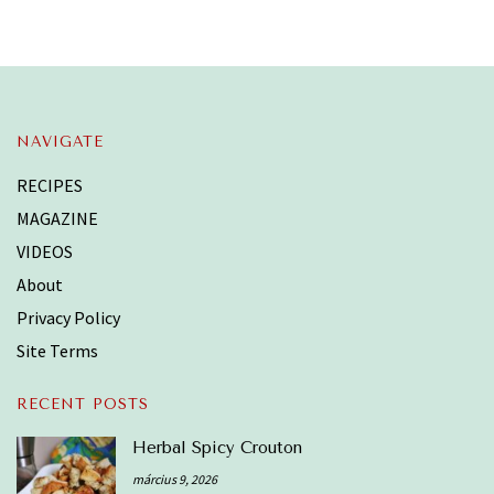
NAVIGATE
RECIPES
MAGAZINE
VIDEOS
About
Privacy Policy
Site Terms
RECENT POSTS
Herbal Spicy Crouton
március 9, 2026