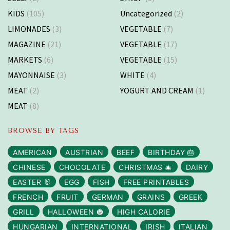
KIDS
(105)
Uncategorized
(2)
LIMONADES
(3)
VEGETABLE
(7)
MAGAZINE
(21)
VEGETABLE
(17)
MARKETS
(6)
VEGETABLE
(15)
MAYONNAISE
(3)
WHITE
(4)
MEAT
(2)
YOGURT AND CREAM
(1)
MEAT
(8)
BROWSE BY TAGS
AMERICAN
AUSTRIAN
BEEF
BIRTHDAY 🎂
CHINESE
CHOCOLATE
CHRISTMAS 🎄
DAIRY
EASTER 🐰
EGG
FISH
FREE PRINTABLES
FRENCH
FRUIT
GERMAN
GRAINS
GREEK
GRILL
HALLOWEEN 🎃
HIGH CALORIE
HUNGARIAN
INTERNATIONAL
IRISH
ITALIAN