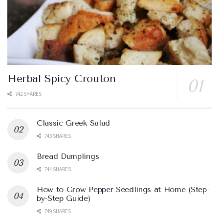
Herbal Spicy Crouton
742 SHARES
Classic Greek Salad
743 SHARES
Bread Dumplings
744 SHARES
How to Grow Pepper Seedlings at Home (Step-
by-Step Guide)
749 SHARES