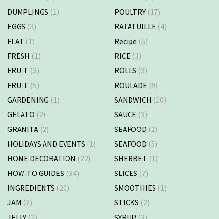
DUMPLINGS
(1)
POULTRY
(17)
EGGS
(3)
RATATUILLE
(4)
FLAT
(1)
Recipe
(5)
FRESH
(1)
RICE
(3)
FRUIT
(3)
ROLLS
(3)
FRUIT
(5)
ROULADE
(9)
GARDENING
(1)
SANDWICH
(10)
GELATO
(2)
SAUCE
(3)
GRANITA
(2)
SEAFOOD
(2)
HOLIDAYS AND EVENTS
(1)
SEAFOOD
(5)
HOME DECORATION
(22)
SHERBET
(1)
HOW-TO GUIDES
(34)
SLICES
(7)
INGREDIENTS
(20)
SMOOTHIES
(1)
JAM
(2)
STICKS
(2)
JELLY
(2)
SYRUP
(3)