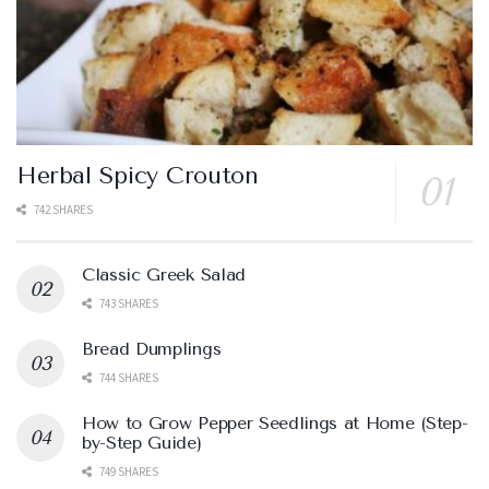
Herbal Spicy Crouton
742 SHARES
Classic Greek Salad
743 SHARES
Bread Dumplings
744 SHARES
How to Grow Pepper Seedlings at Home (Step-
by-Step Guide)
749 SHARES