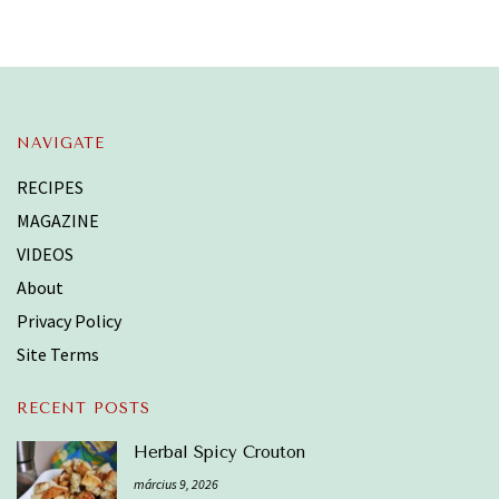
NAVIGATE
RECIPES
MAGAZINE
VIDEOS
About
Privacy Policy
Site Terms
RECENT POSTS
Herbal Spicy Crouton
március 9, 2026