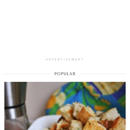
ADVERTISEMENT
POPULAR