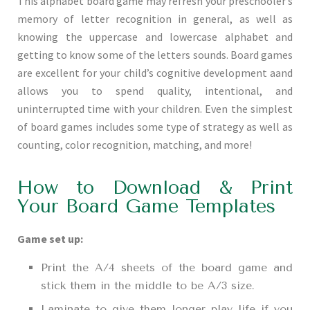
This alphabet board game may refresh your preschooler’s
memory of letter recognition in general, as well as
knowing the uppercase and lowercase alphabet and
getting to know some of the letters sounds. Board games
are excellent for your child’s cognitive development aand
allows you to spend quality, intentional, and
uninterrupted time with your children. Even the simplest
of board games includes some type of strategy as well as
counting, color recognition, matching, and more!
How to Download & Print
Your Board Game Templates
Game set up:
Print the A/4 sheets of the board game and
stick them in the middle to be A/3 size.
Laminate to give them longer play life if you