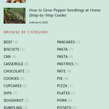
How to Grow Pepper Seedlings at Home
(Step-by-Step Guide)
március 4, 2026
BROWSE BY CATEGORY
BEEF
(4)
PANCAKES
(3)
BISCUITS
(5)
PASTA
(7)
CAN
(4)
PASTA
(4)
CASSEROLE
(8)
PASTRIES
(9)
CHOCOLATE
(1)
PATE
(4)
COOKIES
(6)
PIE
(4)
CUPCAKES
(2)
PIZZA
(1)
DIPS
(7)
PLATES
(1)
DOUGHNUT
(5)
PORK
(8)
DUMPLING
(4)
POTATO
(9)