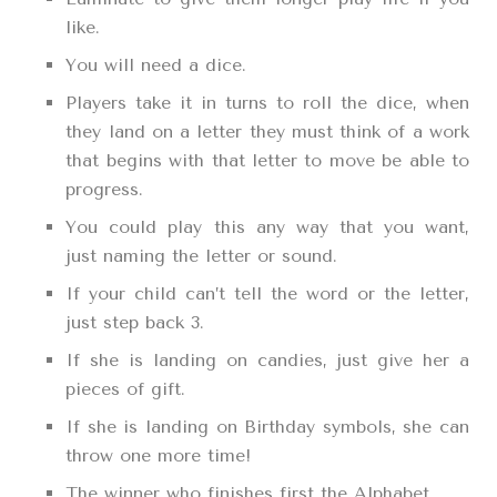
like.
You will need a dice.
Players take it in turns to roll the dice, when
they land on a letter they must think of a work
that begins with that letter to move be able to
progress.
You could play this any way that you want,
just naming the letter or sound.
If your child can’t tell the word or the letter,
just step back 3.
If she is landing on candies, just give her a
pieces of gift.
If she is landing on Birthday symbols, she can
throw one more time!
The winner who finishes first the Alphabet.