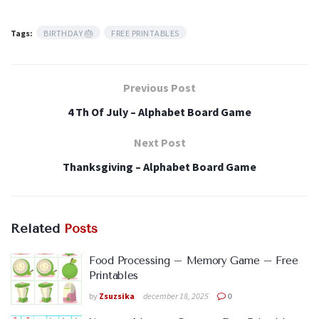
Tags:
BIRTHDAY 🎂
FREE PRINTABLES
Previous Post
4 Th Of July – Alphabet Board Game
Next Post
Thanksgiving – Alphabet Board Game
Related
Posts
Food Processing – Memory Game – Free
Printables
by
Zsuzsika
december 18, 2025
0