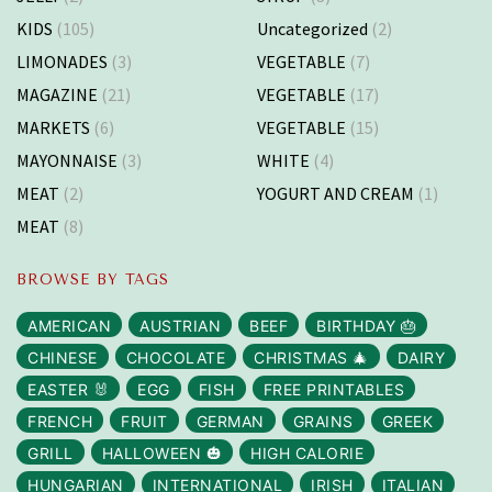
KIDS
(105)
Uncategorized
(2)
LIMONADES
(3)
VEGETABLE
(7)
MAGAZINE
(21)
VEGETABLE
(17)
MARKETS
(6)
VEGETABLE
(15)
MAYONNAISE
(3)
WHITE
(4)
MEAT
(2)
YOGURT AND CREAM
(1)
MEAT
(8)
BROWSE BY TAGS
AMERICAN
AUSTRIAN
BEEF
BIRTHDAY 🎂
CHINESE
CHOCOLATE
CHRISTMAS 🎄
DAIRY
EASTER 🐰
EGG
FISH
FREE PRINTABLES
FRENCH
FRUIT
GERMAN
GRAINS
GREEK
GRILL
HALLOWEEN 🎃
HIGH CALORIE
HUNGARIAN
INTERNATIONAL
IRISH
ITALIAN