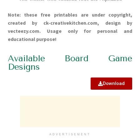
Note: these free printables are under copyright,
created by ck-creativekitchen.com, design by
vecteezy.com. Usage only for personal and
educational purpose!
Available Board Game
Designs
Download
ADVERTISEMENT