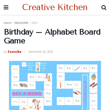
Creative Kitchen
Home
MAGAZINE
KIDS
Birthday – Alphabet Board
Game
by
Zsuzsika
december 18, 2025