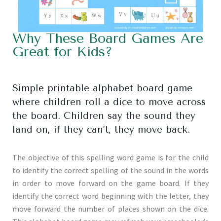
Why These Board Games Are
Great for Kids?
Simple printable alphabet board game
where children roll a dice to move across
the board. Children say the sound they
land on, if they can’t, they move back.
The objective of this spelling word game is for the child
to identify the correct spelling of the sound in the words
in order to move forward on the game board. If they
identify the correct word beginning with the letter, they
move forward the number of places shown on the dice.