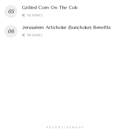
Grilled Corn On The Cob
742 SHARES
Jerusalem Artichoke (Sunchoke) Benefits
746 SHARES
ADVERTISEMENT