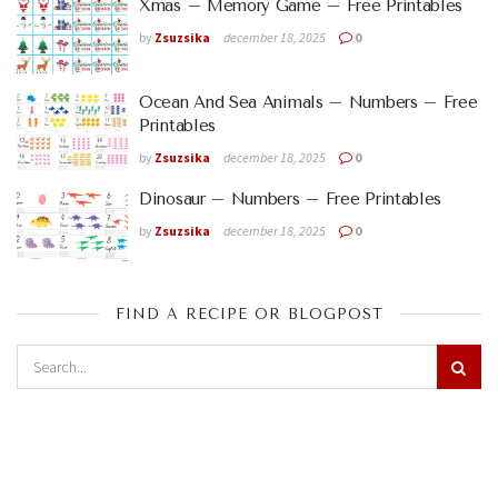
Xmas – Memory Game – Free Printables
by
Zsuzsika
december 18, 2025
0
Ocean And Sea Animals – Numbers – Free
Printables
by
Zsuzsika
december 18, 2025
0
Dinosaur – Numbers – Free Printables
by
Zsuzsika
december 18, 2025
0
FIND A RECIPE OR BLOGPOST