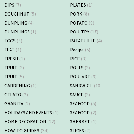
DIPS
(7)
PLATES
(1)
DOUGHNUT
(5)
PORK
(8)
DUMPLING
(4)
POTATO
(9)
DUMPLINGS
(1)
POULTRY
(17)
EGGS
(3)
RATATUILLE
(4)
FLAT
(1)
Recipe
(5)
FRESH
(1)
RICE
(3)
FRUIT
(3)
ROLLS
(3)
FRUIT
(5)
ROULADE
(9)
GARDENING
(1)
SANDWICH
(10)
GELATO
(2)
SAUCE
(3)
GRANITA
(2)
SEAFOOD
(5)
HOLIDAYS AND EVENTS
(1)
SEAFOOD
(2)
HOME DECORATION
(22)
SHERBET
(1)
HOW-TO GUIDES
(34)
SLICES
(7)