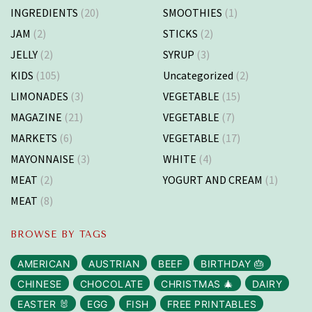
INGREDIENTS
(20)
SMOOTHIES
(1)
JAM
(2)
STICKS
(2)
JELLY
(2)
SYRUP
(3)
KIDS
(105)
Uncategorized
(2)
LIMONADES
(3)
VEGETABLE
(15)
MAGAZINE
(21)
VEGETABLE
(7)
MARKETS
(6)
VEGETABLE
(17)
MAYONNAISE
(3)
WHITE
(4)
MEAT
(2)
YOGURT AND CREAM
(1)
MEAT
(8)
BROWSE BY TAGS
AMERICAN
AUSTRIAN
BEEF
BIRTHDAY 🎂
CHINESE
CHOCOLATE
CHRISTMAS 🎄
DAIRY
EASTER 🐰
EGG
FISH
FREE PRINTABLES