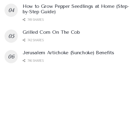
How to Grow Pepper Seedlings at Home (Step-
by-Step Guide)
749 SHARES
Grilled Corn On The Cob
742 SHARES
Jerusalem Artichoke (Sunchoke) Benefits
746 SHARES