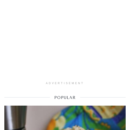
ADVERTISEMENT
POPULAR