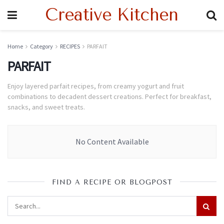
Creative Kitchen
Home
Category
RECIPES
PARFAIT
PARFAIT
Enjoy layered parfait recipes, from creamy yogurt and fruit
combinations to decadent dessert creations. Perfect for breakfast,
snacks, and sweet treats.
No Content Available
FIND A RECIPE OR BLOGPOST