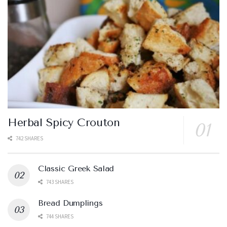
Herbal Spicy Crouton
742 SHARES
Classic Greek Salad
743 SHARES
Bread Dumplings
744 SHARES