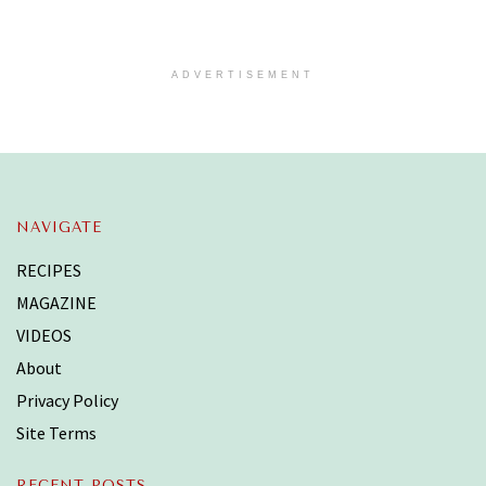
ADVERTISEMENT
NAVIGATE
RECIPES
MAGAZINE
VIDEOS
About
Privacy Policy
Site Terms
RECENT POSTS