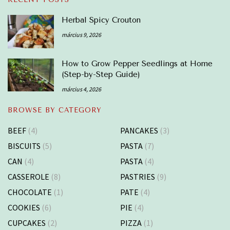
Herbal Spicy Crouton
március 9, 2026
How to Grow Pepper Seedlings at Home
(Step-by-Step Guide)
március 4, 2026
BROWSE BY CATEGORY
BEEF
(4)
PANCAKES
(3)
BISCUITS
(5)
PASTA
(7)
CAN
(4)
PASTA
(4)
CASSEROLE
(8)
PASTRIES
(9)
CHOCOLATE
(1)
PATE
(4)
COOKIES
(6)
PIE
(4)
CUPCAKES
(2)
PIZZA
(1)