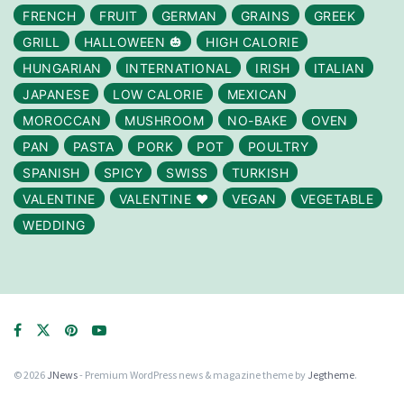
FRENCH
FRUIT
GERMAN
GRAINS
GREEK
GRILL
HALLOWEEN 🎃
HIGH CALORIE
HUNGARIAN
INTERNATIONAL
IRISH
ITALIAN
JAPANESE
LOW CALORIE
MEXICAN
MOROCCAN
MUSHROOM
NO-BAKE
OVEN
PAN
PASTA
PORK
POT
POULTRY
SPANISH
SPICY
SWISS
TURKISH
VALENTINE
VALENTINE ❤️
VEGAN
VEGETABLE
WEDDING
© 2026
JNews
- Premium WordPress news & magazine theme by
Jegtheme
.