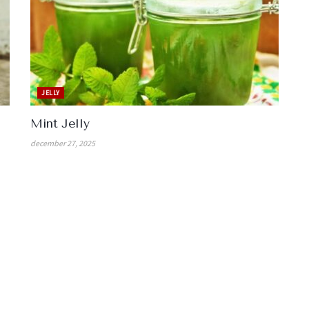
JELLY
Mint Jelly
december 27, 2025