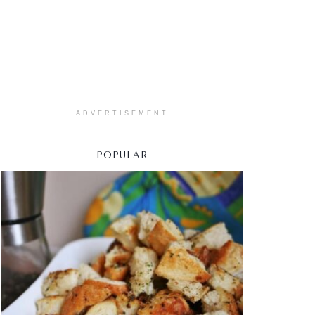
ADVERTISEMENT
POPULAR