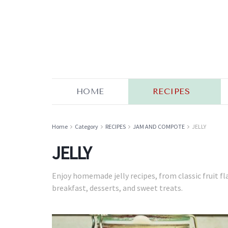
HOME
RECIPES
Home
Category
RECIPES
JAM AND COMPOTE
JELLY
JELLY
Enjoy homemade jelly recipes, from classic fruit fl
breakfast, desserts, and sweet treats.