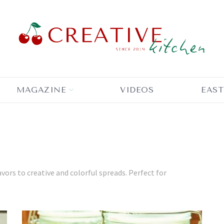
MAGAZINE
VIDEOS
EAST
avors to creative and colorful spreads. Perfect for