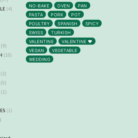
NO-BAKE
OVEN
PAN
LLE
(4)
PASTA
PORK
POT
)
POULTRY
SPANISH
SPICY
SWISS
TURKISH
VALENTINE
VALENTINE ❤️
(9)
VEGAN
VEGETABLE
H
(10)
WEDDING
(2)
(5)
(1)
)
ES
(1)
)
rized