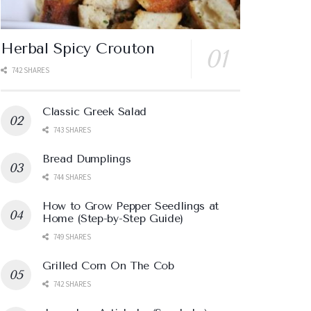
Herbal Spicy Crouton
742 SHARES
Classic Greek Salad
743 SHARES
Bread Dumplings
744 SHARES
How to Grow Pepper Seedlings at
Home (Step-by-Step Guide)
749 SHARES
Grilled Corn On The Cob
742 SHARES