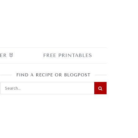
ER 🐰
FREE PRINTABLES
FIND A RECIPE OR BLOGPOST