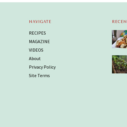
NAVIGATE
RECEN
RECIPES
MAGAZINE
VIDEOS
About
Privacy Policy
Site Terms