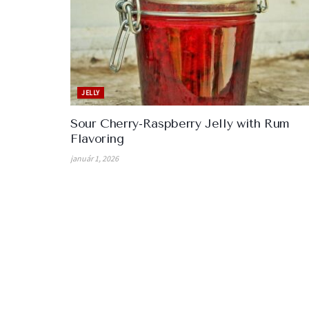
JELLY
Sour Cherry-Raspberry Jelly with Rum
Flavoring
január 1, 2026