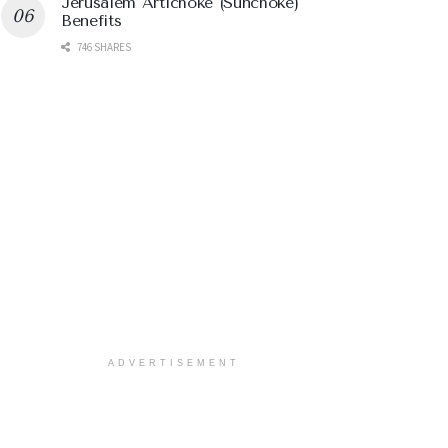
Jerusalem Artichoke (Sunchoke)
Benefits
746 SHARES
ADVERTISEMENT