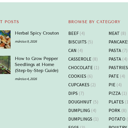
T POSTS
BROWSE BY CATEGORY
BEEF
(4)
MEAT
(8)
Herbal Spicy Crouton
BISCUITS
(5)
PANCAKE
március 9, 2026
CAN
(4)
PASTA
(7)
CASSEROLE
(8)
PASTA
(4)
How to Grow Pepper
Seedlings at Home
CHOCOLATE
(1)
PASTRIE
(Step-by-Step Guide)
COOKIES
(6)
PATE
(4)
március 4, 2026
CUPCAKES
(2)
PIE
(4)
DIPS
(7)
PIZZA
(1)
DOUGHNUT
(5)
PLATES
(1
DUMPLING
(4)
PORK
(8)
DUMPLINGS
(1)
POTATO
(
EGGS
(3)
POULTRY