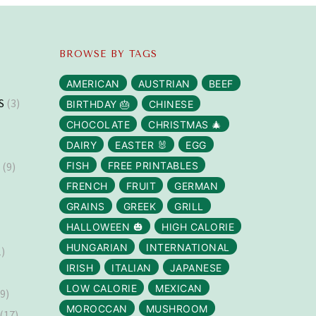
BROWSE BY TAGS
AMERICAN
AUSTRIAN
BEEF
S
(3)
BIRTHDAY 🎂
CHINESE
CHOCOLATE
CHRISTMAS 🎄
DAIRY
EASTER 🐰
EGG
S
(9)
FISH
FREE PRINTABLES
FRENCH
FRUIT
GERMAN
GRAINS
GREEK
GRILL
HALLOWEEN 🎃
HIGH CALORIE
HUNGARIAN
INTERNATIONAL
)
IRISH
ITALIAN
JAPANESE
LOW CALORIE
MEXICAN
9)
MOROCCAN
MUSHROOM
(17)