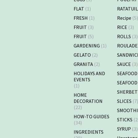
FLAT
(1)
RATATUI
FRESH
(1)
Recipe
(5
FRUIT
(3)
RICE
(3)
FRUIT
(5)
ROLLS
(3)
GARDENING
(1)
ROULADE
GELATO
(2)
SANDWIC
GRANITA
(2)
SAUCE
(3)
HOLIDAYS AND
SEAFOOD
EVENTS
SEAFOOD
(1)
SHERBET
HOME
DECORATION
SLICES
(7
(22)
SMOOTHI
HOW-TO GUIDES
STICKS
(2
(34)
SYRUP
(3)
INGREDIENTS
(20)
Uncatego