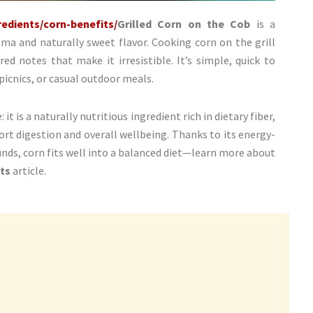
edients/corn-benefits/
Grilled Corn on the Cob
is a
oma and naturally sweet flavor. Cooking corn on the grill
ed notes that make it irresistible. It’s simple, quick to
 picnics, or casual outdoor meals.
t is a naturally nutritious ingredient rich in dietary fiber,
ort digestion and overall wellbeing. Thanks to its energy-
nds, corn fits well into a balanced diet—learn more about
ts
article.