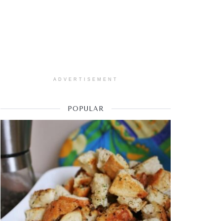
ADVERTISEMENT
POPULAR