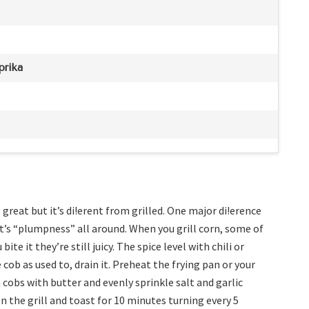
prika
 great but it’s di!erent from grilled. One major di!erence
 it’s “plumpness” all around. When you grill corn, some of
ite it they’re still juicy. The spice level with chili or
 cob as used to, drain it. Preheat the frying pan or your
cobs with butter and evenly sprinkle salt and garlic
 the grill and toast for 10 minutes turning every 5