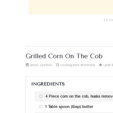
ADV
Grilled Corn On The Cob
Serves:
2 portion
Cooking time: 40 minutes
Level:
INGREDIENTS
4 Piece corn on the cob, husks remo
1 Table spoon (tbsp) butter