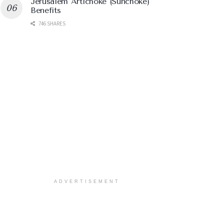
Jerusalem Artichoke (Sunchoke)
Benefits
746 SHARES
ADVERTISEMENT