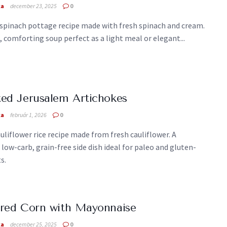
ka
december 23, 2025
0
spinach pottage recipe made with fresh spinach and cream.
comforting soup perfect as a light meal or elegant...
ed Jerusalem Artichokes
ka
február 1, 2026
0
uliflower rice recipe made from fresh cauliflower. A
 low-carb, grain-free side dish ideal for paleo and gluten-
s.
red Corn with Mayonnaise
ka
december 25, 2025
0