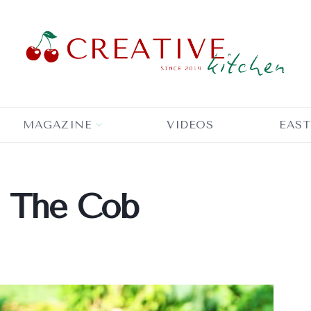
MAGAZINE
VIDEOS
EAST
n The Cob