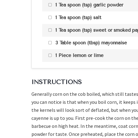
1 Tea spoon (tsp) garlic powder
1 Tea spoon (tsp) salt
1 Tea spoon (tsp) sweet or smoked pa
3 Table spoon (tbsp) mayonnaise
1 Piece lemon or lime
INSTRUCTIONS
Generally corn on the cob boiled, which still tastes
you can notice is that when you boil corn, it keeps
the kernels will look sort of deflated, but when you b
cayenne is up to you. First pre-cook the corn on the
barbecue on high heat. In the meantime, coat corn 
powder for taste. Once preheated, place the corn on