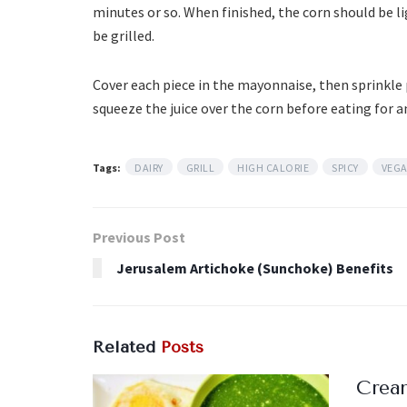
minutes or so. When finished, the corn should be l
be grilled.
Cover each piece in the mayonnaise, then sprinkle 
squeeze the juice over the corn before eating for an
Tags:
DAIRY
GRILL
HIGH CALORIE
SPICY
VEG
Previous Post
Jerusalem Artichoke (Sunchoke) Benefits
Related
Posts
Crea