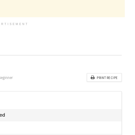
ERTISEMENT
Beginner
PRINT RECIPE
ved