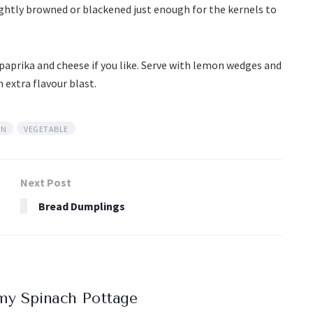
ightly browned or blackened just enough for the kernels to
paprika and cheese if you like. Serve with lemon wedges and
 extra flavour blast.
AN
VEGETABLE
Next Post
Bread Dumplings
my Spinach Pottage