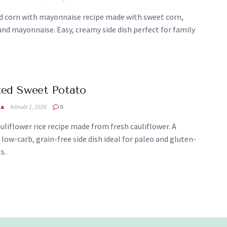
d corn with mayonnaise recipe made with sweet corn,
and mayonnaise. Easy, creamy side dish perfect for family
ted Sweet Potato
ka
február 1, 2026
0
uliflower rice recipe made from fresh cauliflower. A
 low-carb, grain-free side dish ideal for paleo and gluten-
s.