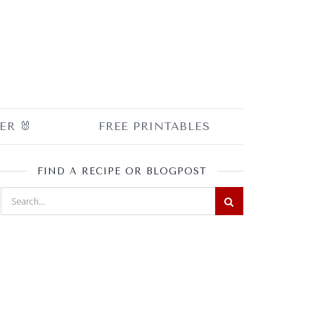
ER 🐰
FREE PRINTABLES
FIND A RECIPE OR BLOGPOST