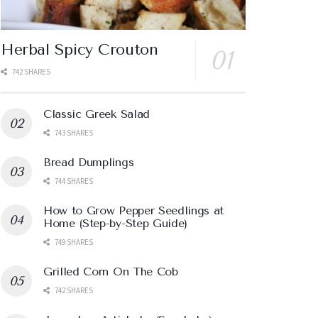
Herbal Spicy Crouton
742 SHARES
Classic Greek Salad
743 SHARES
Bread Dumplings
744 SHARES
How to Grow Pepper Seedlings at
Home (Step-by-Step Guide)
749 SHARES
Grilled Corn On The Cob
742 SHARES