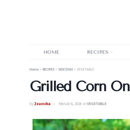
HOME
RECIPES
Home
RECIPES
SIDE DISH
VEGETABLE
Grilled Corn O
by
Zsuzsika
február 6, 2026
in
VEGETABLE