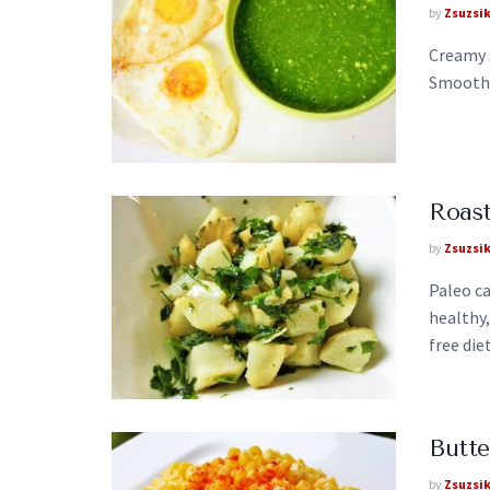
by
Zsuzsi
Creamy 
Smooth, 
Roast
by
Zsuzsi
Paleo ca
healthy,
free diet
Butte
by
Zsuzsi