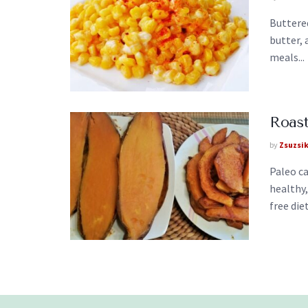
Buttere
butter, 
meals...
Roas
by
Zsuzsi
Paleo ca
healthy,
free diet