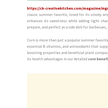
https://ck-creativekitchen.com/magazine/ingr
classic summer favorite, loved for its smoky ar
enhances its sweetness while adding light charr
prepare, and perfect as a side dish for barbecues,
Corn is more than just a popular summer favorite: i
essential B vitamins, and antioxidants that supp
boosting properties and beneficial plant compou
its health advantages in our detailed
corn benefi