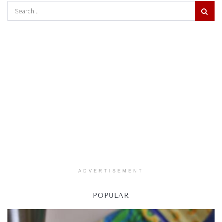
ADVERTISEMENT
POPULAR