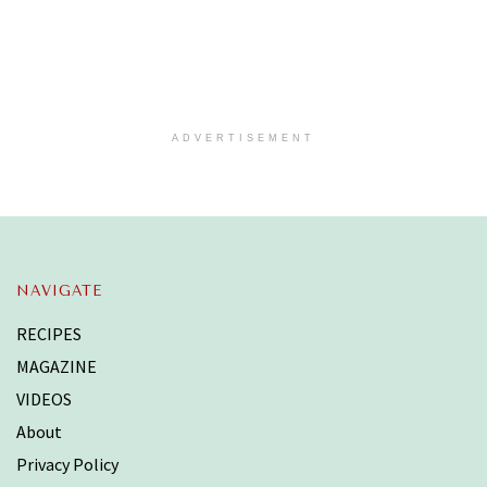
ADVERTISEMENT
NAVIGATE
RECIPES
MAGAZINE
VIDEOS
About
Privacy Policy