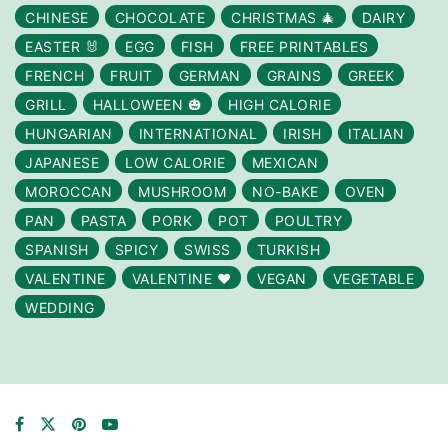
CHINESE
CHOCOLATE
CHRISTMAS 🎄
DAIRY
EASTER 🐰
EGG
FISH
FREE PRINTABLES
FRENCH
FRUIT
GERMAN
GRAINS
GREEK
GRILL
HALLOWEEN 🎃
HIGH CALORIE
HUNGARIAN
INTERNATIONAL
IRISH
ITALIAN
JAPANESE
LOW CALORIE
MEXICAN
MOROCCAN
MUSHROOM
NO-BAKE
OVEN
PAN
PASTA
PORK
POT
POULTRY
SPANISH
SPICY
SWISS
TURKISH
VALENTINE
VALENTINE ❤️
VEGAN
VEGETABLE
WEDDING