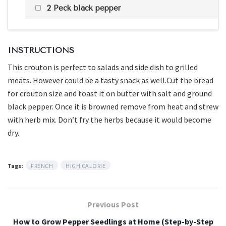
2 Peck black pepper
INSTRUCTIONS
This crouton is perfect to salads and side dish to grilled
meats. However could be a tasty snack as well.Cut the bread
for crouton size and toast it on butter with salt and ground
black pepper. Once it is browned remove from heat and strew
with herb mix. Don’t fry the herbs because it would become
dry.
Tags:
FRENCH
HIGH CALORIE
Previous Post
How to Grow Pepper Seedlings at Home (Step-by-Step