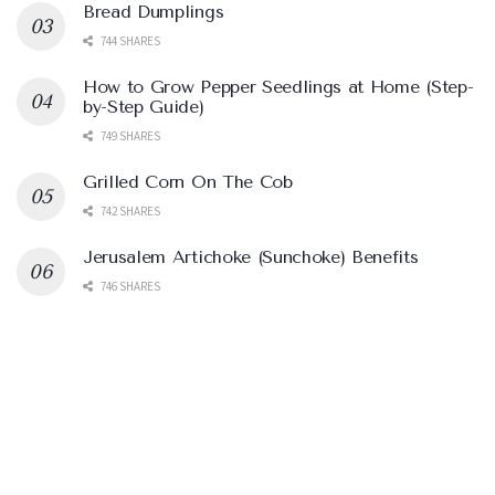
Bread Dumplings
744 SHARES
How to Grow Pepper Seedlings at Home (Step-
by-Step Guide)
749 SHARES
Grilled Corn On The Cob
742 SHARES
Jerusalem Artichoke (Sunchoke) Benefits
746 SHARES