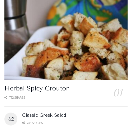
Herbal Spicy Crouton
742 SHARES
Classic Greek Salad
743 SHARES