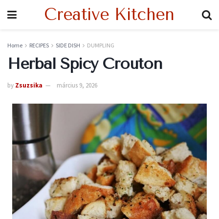
Creative Kitchen
Home
RECIPES
SIDE DISH
DUMPLING
Herbal Spicy Crouton
by
Zsuzsika
március 9, 2026