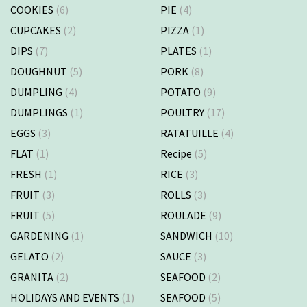
COOKIES
(6)
PIE
(4)
CUPCAKES
(2)
PIZZA
(1)
DIPS
(7)
PLATES
(1)
DOUGHNUT
(5)
PORK
(8)
DUMPLING
(4)
POTATO
(9)
DUMPLINGS
(1)
POULTRY
(17)
EGGS
(3)
RATATUILLE
(4)
FLAT
(1)
Recipe
(5)
FRESH
(1)
RICE
(3)
FRUIT
(3)
ROLLS
(3)
FRUIT
(5)
ROULADE
(9)
GARDENING
(1)
SANDWICH
(10)
GELATO
(2)
SAUCE
(3)
GRANITA
(2)
SEAFOOD
(2)
HOLIDAYS AND EVENTS
(1)
SEAFOOD
(5)