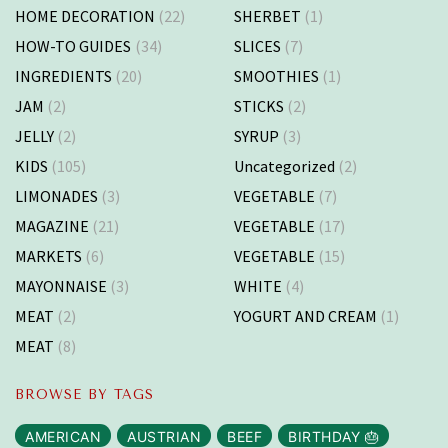
HOME DECORATION
(22)
SHERBET
(1)
HOW-TO GUIDES
(34)
SLICES
(7)
INGREDIENTS
(20)
SMOOTHIES
(1)
JAM
(2)
STICKS
(2)
JELLY
(2)
SYRUP
(3)
KIDS
(105)
Uncategorized
(2)
LIMONADES
(3)
VEGETABLE
(7)
MAGAZINE
(21)
VEGETABLE
(17)
MARKETS
(6)
VEGETABLE
(15)
MAYONNAISE
(3)
WHITE
(4)
MEAT
(2)
YOGURT AND CREAM
(1)
MEAT
(8)
BROWSE BY TAGS
AMERICAN
AUSTRIAN
BEEF
BIRTHDAY 🎂