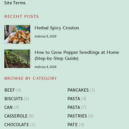
Site Terms
RECENT POSTS
Herbal Spicy Crouton
március 9, 2026
How to Grow Pepper Seedlings at Home
(Step-by-Step Guide)
március 4, 2026
BROWSE BY CATEGORY
BEEF
(4)
PANCAKES
(3)
BISCUITS
(5)
PASTA
(4)
CAN
(4)
PASTA
(7)
CASSEROLE
(8)
PASTRIES
(9)
CHOCOLATE
(1)
PATE
(4)