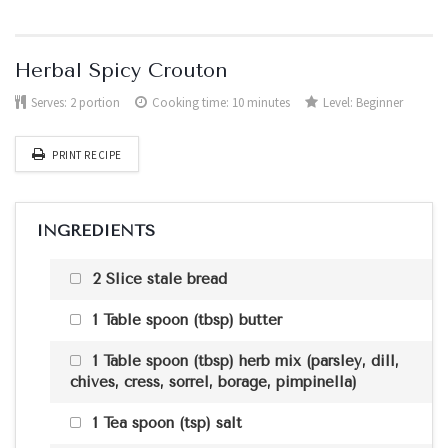
Herbal Spicy Crouton
Serves:
2 portion
Cooking time: 10 minutes
Level:
Beginner
PRINT RECIPE
INGREDIENTS
2 Slice stale bread
1 Table spoon (tbsp) butter
1 Table spoon (tbsp) herb mix (parsley, dill,
chives, cress, sorrel, borage, pimpinella)
1 Tea spoon (tsp) salt