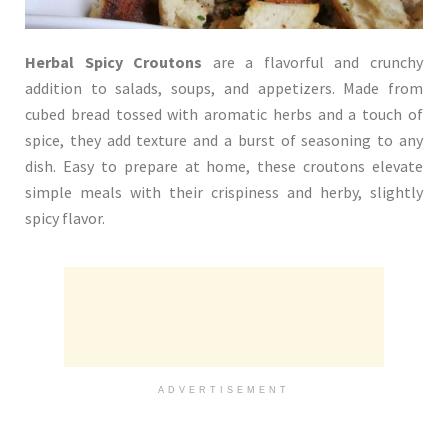
Herbal Spicy Croutons
are a flavorful and crunchy
addition to salads, soups, and appetizers. Made from
cubed bread tossed with aromatic herbs and a touch of
spice, they add texture and a burst of seasoning to any
dish. Easy to prepare at home, these croutons elevate
simple meals with their crispiness and herby, slightly
spicy flavor.
ADVERTISEMENT