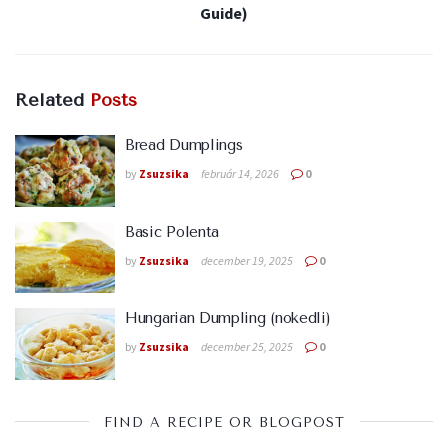
Guide)
Related
Posts
Bread Dumplings
by
Zsuzsika
február 14, 2026
0
Basic Polenta
by
Zsuzsika
december 19, 2025
0
Hungarian Dumpling (nokedli)
by
Zsuzsika
december 25, 2025
0
FIND A RECIPE OR BLOGPOST