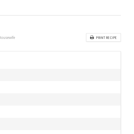
Housewife
PRINT RECIPE