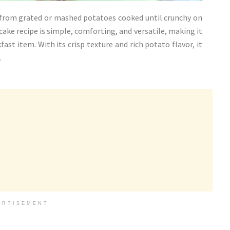
e from grated or mashed potatoes cooked until crunchy on
cake recipe is simple, comforting, and versatile, making it
fast item. With its crisp texture and rich potato flavor, it
.
ERTISEMENT