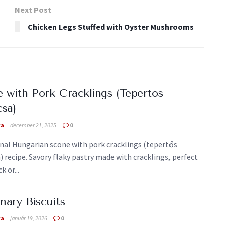
Next Post
Chicken Legs Stuffed with Oyster Mushrooms
 with Pork Cracklings (Tepertos
sa)
ka
december 21, 2025
0
onal Hungarian scone with pork cracklings (tepertős
 recipe. Savory flaky pastry made with cracklings, perfect
k or...
ary Biscuits
ka
január 19, 2026
0