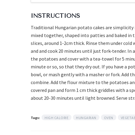
INSTRUCTIONS
Traditional Hungarian potato cakes are simplicity it
mixed together, shaped into patties and baked in t
slices, around 1-2cm thick. Rinse them under cold w
and and cook 20 minutes until just fork-tender. In a
the potatoes and cover with a tea-towel for 5 minu
minute or so, so that they dry out. If you have a p
bowl, or mash gently with a masher or fork. Add the
combine. Add the flour mixture to the potatoes an
covered pan and form 1 cm thick griddles with a s
about 20-30 minutes until light browned. Serve st
Tags:
HIGH CALORIE
HUNGARIAN
OVEN
VEGETA