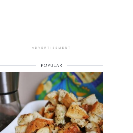
ADVERTISEMENT
POPULAR