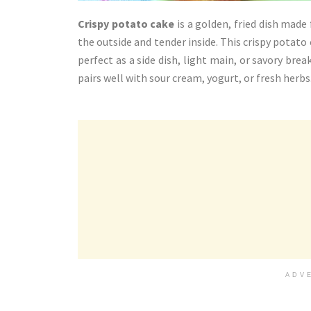
Crispy potato cake
is a golden, fried dish mad
the outside and tender inside. This crispy potato 
perfect as a side dish, light main, or savory break
pairs well with sour cream, yogurt, or fresh herbs
ADV