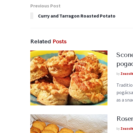
Previous Post
Curry and Tarragon Roasted Potato
Related
Posts
Scone
pogac
by
Zsuzsi
Traditi
pogácsa)
as a snac
Rosem
by
Zsuzsi