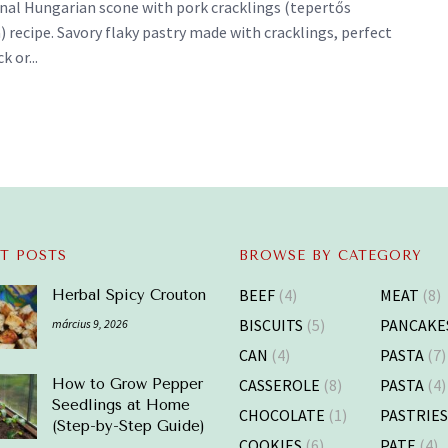
onal Hungarian scone with pork cracklings (tepertős
 recipe. Savory flaky pastry made with cracklings, perfect
k or...
T POSTS
BROWSE BY CATEGORY
BEEF
(4)
MEAT
(8)
Herbal Spicy Crouton
BISCUITS
(5)
PANCAKE
március 9, 2026
CAN
(4)
PASTA
(7)
CASSEROLE
(8)
PASTA
(4)
How to Grow Pepper
Seedlings at Home
CHOCOLATE
(1)
PASTRIE
(Step-by-Step Guide)
COOKIES
(6)
PATE
(4)