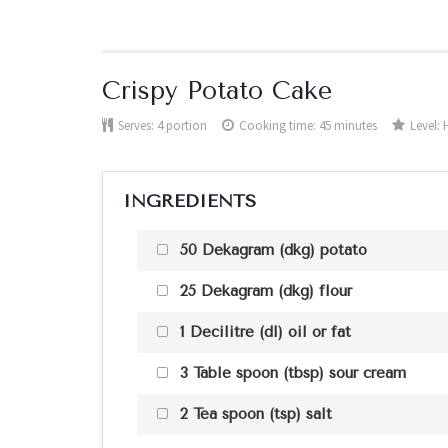
Crispy Potato Cake
Serves:
4 portion
Cooking time: 45 minutes
Level:
INGREDIENTS
50 Dekagram (dkg) potato
25 Dekagram (dkg) flour
1 Decilitre (dl) oil or fat
3 Table spoon (tbsp) sour cream
2 Tea spoon (tsp) salt