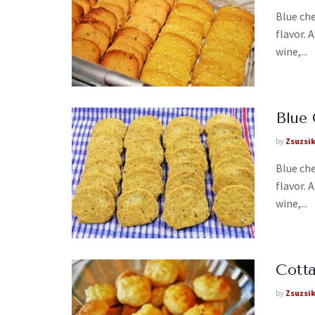
Blue che
flavor. 
wine,...
Blue
by
Zsuzsi
Blue che
flavor. 
wine,...
Cotta
by
Zsuzsi