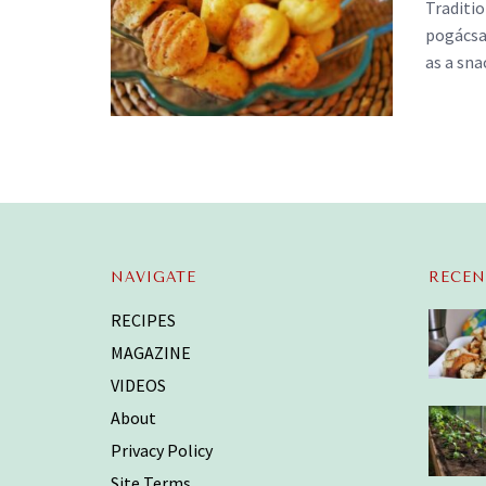
Traditi
pogácsa)
as a snac
NAVIGATE
RECEN
RECIPES
MAGAZINE
VIDEOS
About
Privacy Policy
Site Terms