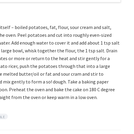
self – boiled potatoes, fat, flour, sour cream and salt,
he oven. Peel potatoes and cut into roughly even-sized
ater. Add enough water to cover it and add about 1 tsp salt
 large bowl, whisk together the flour, the 1 tsp salt. Drain
tes or more or return to the heat and stir gently for a
otato ricer, push the potatoes through that into a large
 melted butter/oil or fat and sour cram and stir to
d mix gently to form a so! dough. Take a baking paper
poon. Preheat the oven and bake the cake on 180 C degree
raight from the oven or keep warm in a low oven.
BLE