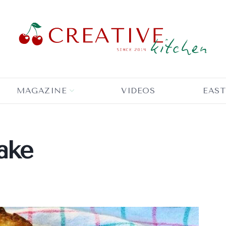
MAGAZINE
VIDEOS
EAST
ake