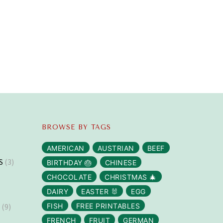
BROWSE BY TAGS
AMERICAN
AUSTRIAN
BEEF
S
(3)
BIRTHDAY 🎂
CHINESE
CHOCOLATE
CHRISTMAS 🎄
DAIRY
EASTER 🐰
EGG
S
(9)
FISH
FREE PRINTABLES
FRENCH
FRUIT
GERMAN