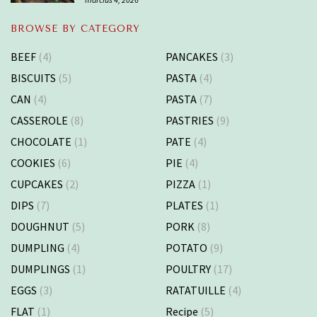
BROWSE BY CATEGORY
BEEF
(4)
PANCAKES
(3)
BISCUITS
(5)
PASTA
(4)
CAN
(4)
PASTA
(7)
CASSEROLE
(8)
PASTRIES
(9)
CHOCOLATE
(1)
PATE
(4)
COOKIES
(6)
PIE
(4)
CUPCAKES
(2)
PIZZA
(1)
DIPS
(7)
PLATES
(1)
DOUGHNUT
(5)
PORK
(8)
DUMPLING
(4)
POTATO
(9)
DUMPLINGS
(1)
POULTRY
(17)
EGGS
(3)
RATATUILLE
(4)
FLAT
(1)
Recipe
(5)