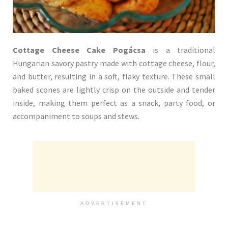
Cottage Cheese Cake Pogácsa
is a traditional
Hungarian savory pastry made with cottage cheese, flour,
and butter, resulting in a soft, flaky texture. These small
baked scones are lightly crisp on the outside and tender
inside, making them perfect as a snack, party food, or
accompaniment to soups and stews.
ADVERTISEMENT