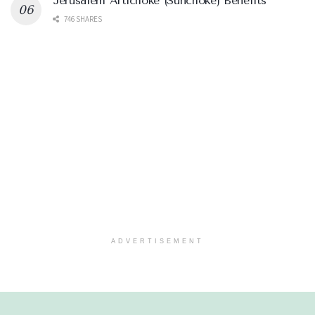
Jerusalem Artichoke (Sunchoke) Benefits
746 SHARES
ADVERTISEMENT