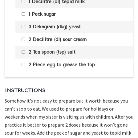
1 Decilitre (dl) tepid milk
1 Peck sugar
3 Dekagram (dkg) yeast
2 Decilitre (dl) sour cream
2 Tea spoon (tsp) salt
2 Piece egg to grease the top
INSTRUCTIONS
Somehow it’s not easy to prepare but it worth because you
can’t stop to eat. We used to prepare for holidays or
weekends when my sister is visiting us with children. After you
practice it better to prepare 2 doses because it won’t gone
sour for weeks. Add the peck of sugar and yeast to tepid milk