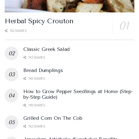
Herbal Spicy Crouton
742 SHARES
Classic Greek Salad
743 SHARES
Bread Dumplings
744 SHARES
How to Grow Pepper Seedlings at Home (Step-
by-Step Guide)
749 SHARES
Grilled Corn On The Cob
742 SHARES