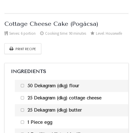
Cottage Cheese Cake (Pogácsa)
Serves:
6 portion
Cooking time: 90 minutes
Level:
Housewife
PRINT RECIPE
INGREDIENTS
50 Dekagram (dkg) flour
25 Dekagram (dkg) cottage cheese
25 Dekagram (dkg) butter
1 Piece egg