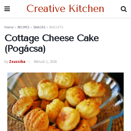
Creative Kitchen
Home
RECIPES
SNACKS
BISCUITS
Cottage Cheese Cake
(Pogácsa)
by
Zsuzsika
február 1, 2026