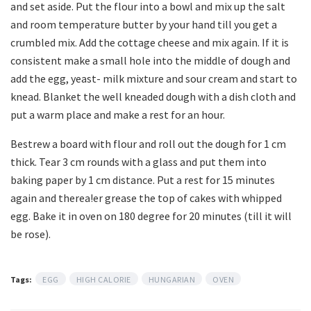
and set aside. Put the flour into a bowl and mix up the salt
and room temperature butter by your hand till you get a
crumbled mix. Add the cottage cheese and mix again. If it is
consistent make a small hole into the middle of dough and
add the egg, yeast- milk mixture and sour cream and start to
knead. Blanket the well kneaded dough with a dish cloth and
put a warm place and make a rest for an hour.
Bestrew a board with flour and roll out the dough for 1 cm
thick. Tear 3 cm rounds with a glass and put them into
baking paper by 1 cm distance. Put a rest for 15 minutes
again and therea!er grease the top of cakes with whipped
egg. Bake it in oven on 180 degree for 20 minutes (till it will
be rose).
Tags:
EGG
HIGH CALORIE
HUNGARIAN
OVEN