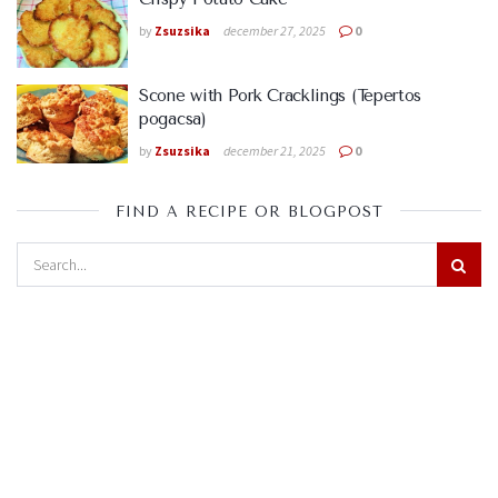
by
Zsuzsika
december 27, 2025
0
Scone with Pork Cracklings (Tepertos
pogacsa)
by
Zsuzsika
december 21, 2025
0
FIND A RECIPE OR BLOGPOST