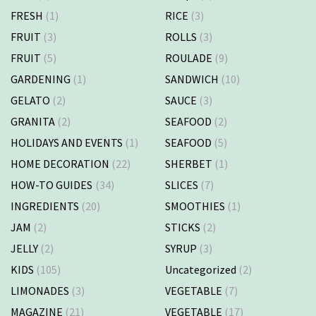
FRESH
(1)
RICE
(3)
FRUIT
(3)
ROLLS
(3)
FRUIT
(5)
ROULADE
(9)
GARDENING
(1)
SANDWICH
(10)
GELATO
(2)
SAUCE
(3)
GRANITA
(2)
SEAFOOD
(2)
HOLIDAYS AND EVENTS
(1)
SEAFOOD
(5)
HOME DECORATION
(22)
SHERBET
(1)
HOW-TO GUIDES
(34)
SLICES
(7)
INGREDIENTS
(20)
SMOOTHIES
(1)
JAM
(2)
STICKS
(2)
JELLY
(2)
SYRUP
(3)
KIDS
(105)
Uncategorized
(2)
LIMONADES
(3)
VEGETABLE
(7)
MAGAZINE
(21)
VEGETABLE
(17)