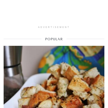
ADVERTISEMENT
POPULAR