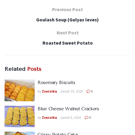
Previous Post
Goulash Soup (Gulyas leves)
Next Post
Roasted Sweet Potato
Related
Posts
Rosemary Biscuits
by
Zsuzsika
január 19, 2026
0
Blue Cheese Walnut Crackers
by
Zsuzsika
január 6, 2026
0
Crispy Potato Cake