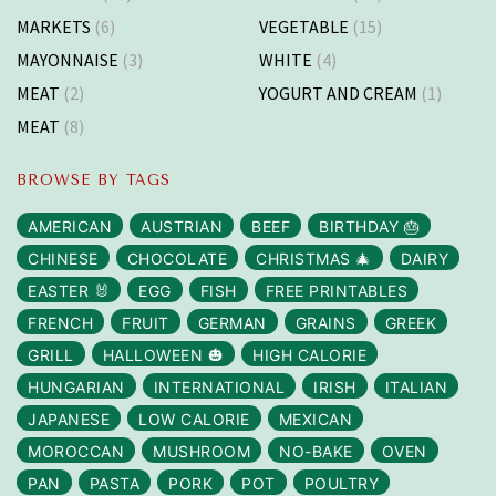
MARKETS
(6)
VEGETABLE
(15)
MAYONNAISE
(3)
WHITE
(4)
MEAT
(2)
YOGURT AND CREAM
(1)
MEAT
(8)
BROWSE BY TAGS
AMERICAN
AUSTRIAN
BEEF
BIRTHDAY 🎂
CHINESE
CHOCOLATE
CHRISTMAS 🎄
DAIRY
EASTER 🐰
EGG
FISH
FREE PRINTABLES
FRENCH
FRUIT
GERMAN
GRAINS
GREEK
GRILL
HALLOWEEN 🎃
HIGH CALORIE
HUNGARIAN
INTERNATIONAL
IRISH
ITALIAN
JAPANESE
LOW CALORIE
MEXICAN
MOROCCAN
MUSHROOM
NO-BAKE
OVEN
PAN
PASTA
PORK
POT
POULTRY