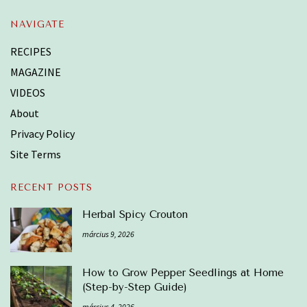
NAVIGATE
RECIPES
MAGAZINE
VIDEOS
About
Privacy Policy
Site Terms
RECENT POSTS
Herbal Spicy Crouton
március 9, 2026
How to Grow Pepper Seedlings at Home
(Step-by-Step Guide)
március 4, 2026