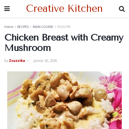
Creative Kitchen
Home
RECIPES
MAIN COURSE
POULTRY
Chicken Breast with Creamy
Mushroom
by
Zsuzsika
január 20, 2026