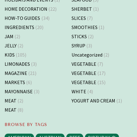
HOME DECORATION
(22)
SHERBET
(1)
HOW-TO GUIDES
(34)
SLICES
(7)
INGREDIENTS
(20)
SMOOTHIES
(1)
JAM
(2)
STICKS
(2)
JELLY
(2)
SYRUP
(3)
KIDS
(105)
Uncategorized
(2)
LIMONADES
(3)
VEGETABLE
(7)
MAGAZINE
(21)
VEGETABLE
(17)
MARKETS
(6)
VEGETABLE
(15)
MAYONNAISE
(3)
WHITE
(4)
MEAT
(2)
YOGURT AND CREAM
(1)
MEAT
(8)
BROWSE BY TAGS