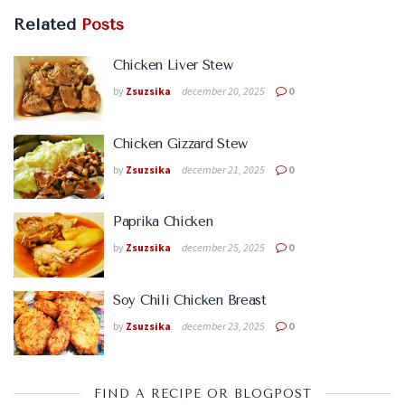
Related
Posts
Chicken Liver Stew
by
Zsuzsika
december 20, 2025
0
Chicken Gizzard Stew
by
Zsuzsika
december 21, 2025
0
Paprika Chicken
by
Zsuzsika
december 25, 2025
0
Soy Chili Chicken Breast
by
Zsuzsika
december 23, 2025
0
FIND A RECIPE OR BLOGPOST