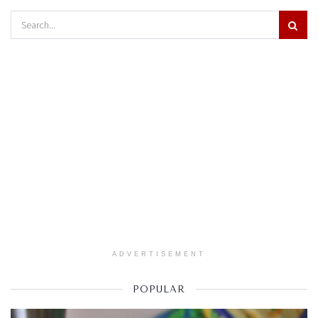
ADVERTISEMENT
POPULAR