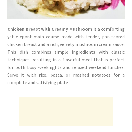
Chicken Breast with Creamy Mushroom
is a comforting
yet elegant main course made with tender, pan-seared
chicken breast and a rich, velvety mushroom cream sauce.
This dish combines simple ingredients with classic
techniques, resulting in a flavorful meal that is perfect
for both busy weeknights and relaxed weekend lunches.
Serve it with rice, pasta, or mashed potatoes for a
complete and satisfying plate.