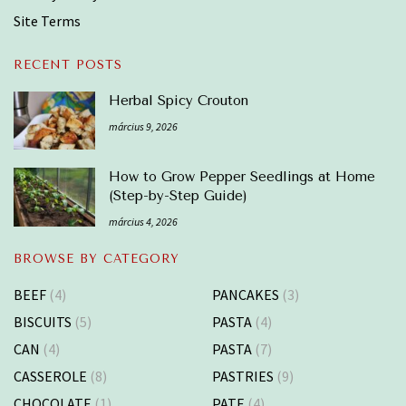
Site Terms
RECENT POSTS
Herbal Spicy Crouton
március 9, 2026
How to Grow Pepper Seedlings at Home
(Step-by-Step Guide)
március 4, 2026
BROWSE BY CATEGORY
BEEF
(4)
PANCAKES
(3)
BISCUITS
(5)
PASTA
(4)
CAN
(4)
PASTA
(7)
CASSEROLE
(8)
PASTRIES
(9)
CHOCOLATE
(1)
PATE
(4)