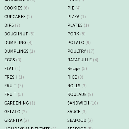
COOKIES
(6)
PIE
(4)
CUPCAKES
(2)
PIZZA
(1)
DIPS
(7)
PLATES
(1)
DOUGHNUT
(5)
PORK
(8)
DUMPLING
(4)
POTATO
(9)
DUMPLINGS
(1)
POULTRY
(17)
EGGS
(3)
RATATUILLE
(4)
FLAT
(1)
Recipe
(5)
FRESH
(1)
RICE
(3)
FRUIT
(3)
ROLLS
(3)
FRUIT
(5)
ROULADE
(9)
GARDENING
(1)
SANDWICH
(10)
GELATO
(2)
SAUCE
(3)
GRANITA
(2)
SEAFOOD
(2)
HOLIDAYS AND EVENTS
(1)
SEAFOOD
(5)