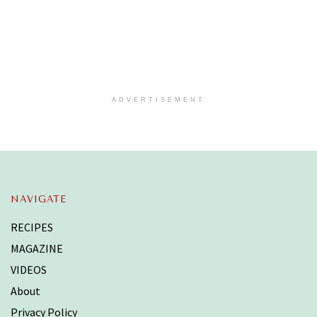
ADVERTISEMENT
NAVIGATE
RECIPES
MAGAZINE
VIDEOS
About
Privacy Policy