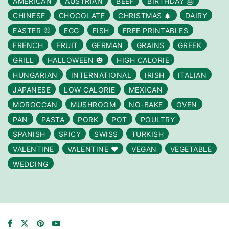
AMERICAN
AUSTRIAN
BEEF
BIRTHDAY 🎂
CHINESE
CHOCOLATE
CHRISTMAS 🎄
DAIRY
EASTER 🐰
EGG
FISH
FREE PRINTABLES
FRENCH
FRUIT
GERMAN
GRAINS
GREEK
GRILL
HALLOWEEN 🎃
HIGH CALORIE
HUNGARIAN
INTERNATIONAL
IRISH
ITALIAN
JAPANESE
LOW CALORIE
MEXICAN
MOROCCAN
MUSHROOM
NO-BAKE
OVEN
PAN
PASTA
PORK
POT
POULTRY
SPANISH
SPICY
SWISS
TURKISH
VALENTINE
VALENTINE ❤️
VEGAN
VEGETABLE
WEDDING