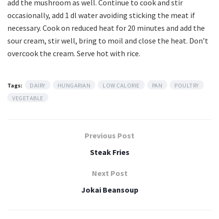
add the mushroom as well. Continue to cook and stir
occasionally, add 1 dl water avoiding sticking the meat if
necessary. Cook on reduced heat for 20 minutes and add the
sour cream, stir well, bring to moil and close the heat. Don’t
overcook the cream. Serve hot with rice.
Tags:
DAIRY
HUNGARIAN
LOW CALORIE
PAN
POULTRY
VEGETABLE
Previous Post
Steak Fries
Next Post
Jokai Beansoup