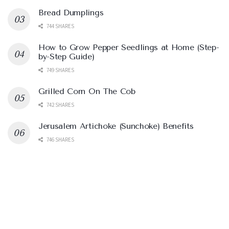
Bread Dumplings
744 SHARES
How to Grow Pepper Seedlings at Home (Step-
by-Step Guide)
749 SHARES
Grilled Corn On The Cob
742 SHARES
Jerusalem Artichoke (Sunchoke) Benefits
746 SHARES