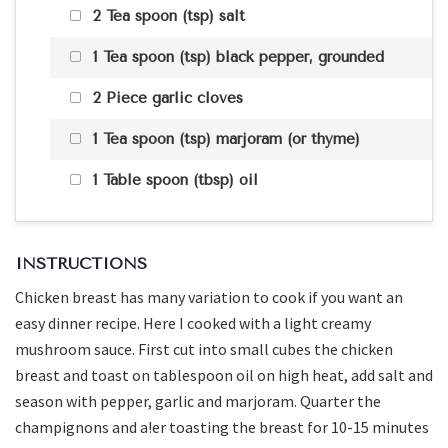
2 Tea spoon (tsp) salt
1 Tea spoon (tsp) black pepper, grounded
2 Piece garlic cloves
1 Tea spoon (tsp) marjoram (or thyme)
1 Table spoon (tbsp) oil
INSTRUCTIONS
Chicken breast has many variation to cook if you want an
easy dinner recipe. Here I cooked with a light creamy
mushroom sauce. First cut into small cubes the chicken
breast and toast on tablespoon oil on high heat, add salt and
season with pepper, garlic and marjoram. Quarter the
champignons and a!er toasting the breast for 10-15 minutes