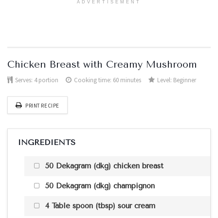
ADVERTISEMENT
Chicken Breast with Creamy Mushroom
Serves:
4 portion
Cooking time: 60 minutes
Level:
Beginner
PRINT RECIPE
INGREDIENTS
50 Dekagram (dkg) chicken breast
50 Dekagram (dkg) champignon
4 Table spoon (tbsp) sour cream