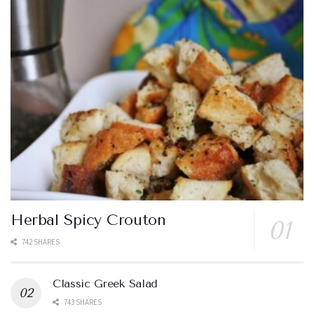
Herbal Spicy Crouton
742 SHARES
Classic Greek Salad
743 SHARES