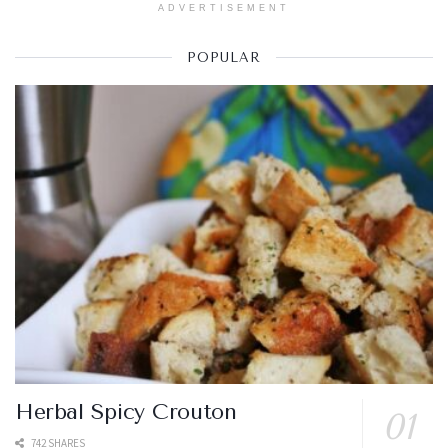
ADVERTISEMENT
POPULAR
Herbal Spicy Crouton
742 SHARES