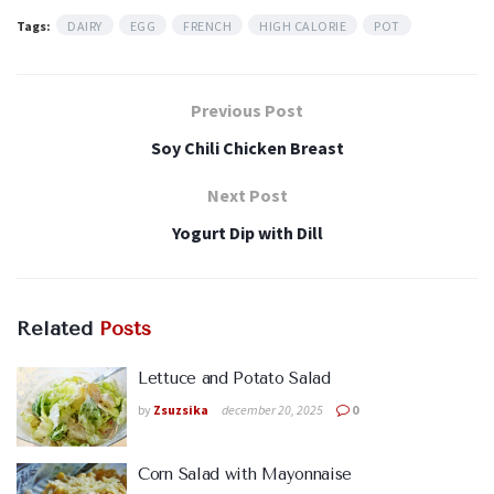
Tags:
DAIRY
EGG
FRENCH
HIGH CALORIE
POT
Previous Post
Soy Chili Chicken Breast
Next Post
Yogurt Dip with Dill
Related
Posts
Lettuce and Potato Salad
by
Zsuzsika
december 20, 2025
0
Corn Salad with Mayonnaise