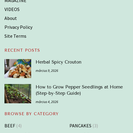
MAGAZINE
VIDEOS
About
Privacy Policy
Site Terms
RECENT POSTS
Herbal Spicy Crouton
március 9, 2026
How to Grow Pepper Seedlings at Home
(Step-by-Step Guide)
március 4, 2026
BROWSE BY CATEGORY
BEEF
(4)
PANCAKES
(3)