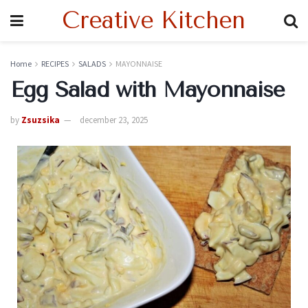
Creative Kitchen
Home
RECIPES
SALADS
MAYONNAISE
Egg Salad with Mayonnaise
by
Zsuzsika
december 23, 2025