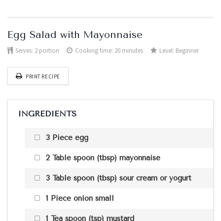
Egg Salad with Mayonnaise
Serves:
2 portion
Cooking time: 20 minutes
Level:
Beginner
PRINT RECIPE
INGREDIENTS
3 Piece egg
2 Table spoon (tbsp) mayonnaise
3 Table spoon (tbsp) sour cream or yogurt
1 Piece onion small
1 Tea spoon (tsp) mustard