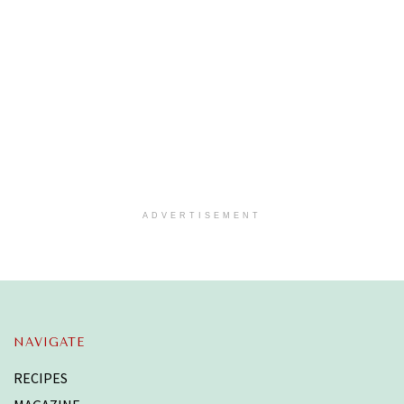
ADVERTISEMENT
NAVIGATE
RECIPES