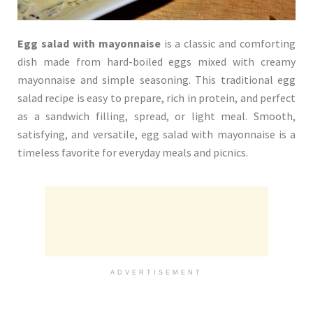
Egg salad with mayonnaise
is a classic and comforting
dish made from hard-boiled eggs mixed with creamy
mayonnaise and simple seasoning. This traditional egg
salad recipe is easy to prepare, rich in protein, and perfect
as a sandwich filling, spread, or light meal. Smooth,
satisfying, and versatile, egg salad with mayonnaise is a
timeless favorite for everyday meals and picnics.
ADVERTISEMENT