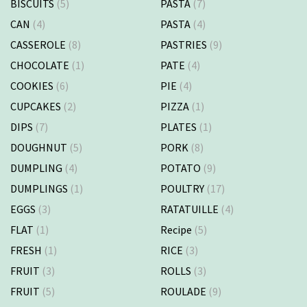
BISCUITS
(5)
PASTA
(7)
CAN
(4)
PASTA
(4)
CASSEROLE
(8)
PASTRIES
(9)
CHOCOLATE
(1)
PATE
(4)
COOKIES
(6)
PIE
(4)
CUPCAKES
(2)
PIZZA
(1)
DIPS
(7)
PLATES
(1)
DOUGHNUT
(5)
PORK
(8)
DUMPLING
(4)
POTATO
(9)
DUMPLINGS
(1)
POULTRY
(17)
EGGS
(3)
RATATUILLE
(4)
FLAT
(1)
Recipe
(5)
FRESH
(1)
RICE
(3)
FRUIT
(3)
ROLLS
(3)
FRUIT
(5)
ROULADE
(9)