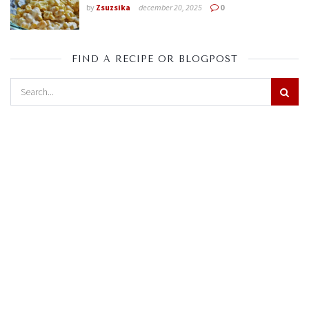
by
Zsuzsika
december 20, 2025
0
FIND A RECIPE OR BLOGPOST