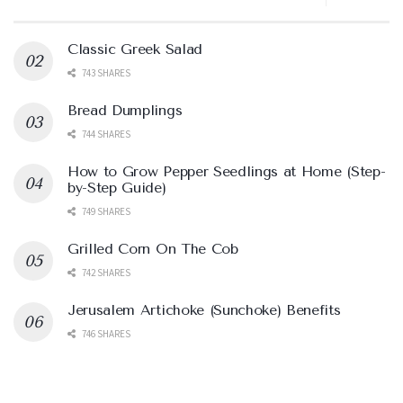
Classic Greek Salad
743 SHARES
Bread Dumplings
744 SHARES
How to Grow Pepper Seedlings at Home (Step-
by-Step Guide)
749 SHARES
Grilled Corn On The Cob
742 SHARES
Jerusalem Artichoke (Sunchoke) Benefits
746 SHARES