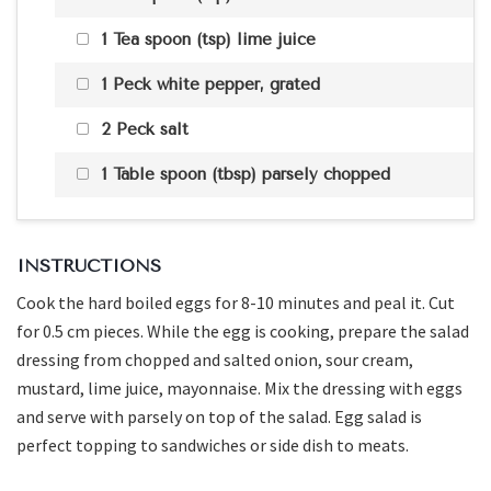
1 Tea spoon (tsp) lime juice
1 Peck white pepper, grated
2 Peck salt
1 Table spoon (tbsp) parsely chopped
INSTRUCTIONS
Cook the hard boiled eggs for 8-10 minutes and peal it. Cut
for 0.5 cm pieces. While the egg is cooking, prepare the salad
dressing from chopped and salted onion, sour cream,
mustard, lime juice, mayonnaise. Mix the dressing with eggs
and serve with parsely on top of the salad. Egg salad is
perfect topping to sandwiches or side dish to meats.