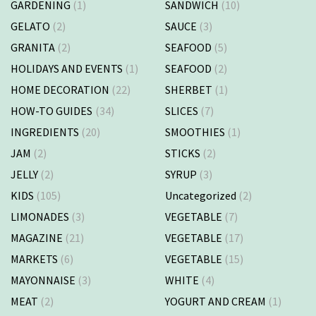
GARDENING
(1)
SANDWICH
(10)
GELATO
(2)
SAUCE
(3)
GRANITA
(2)
SEAFOOD
(5)
HOLIDAYS AND EVENTS
(1)
SEAFOOD
(2)
HOME DECORATION
(22)
SHERBET
(1)
HOW-TO GUIDES
(34)
SLICES
(7)
INGREDIENTS
(20)
SMOOTHIES
(1)
JAM
(2)
STICKS
(2)
JELLY
(2)
SYRUP
(3)
KIDS
(105)
Uncategorized
(2)
LIMONADES
(3)
VEGETABLE
(7)
MAGAZINE
(21)
VEGETABLE
(17)
MARKETS
(6)
VEGETABLE
(15)
MAYONNAISE
(3)
WHITE
(4)
MEAT
(2)
YOGURT AND CREAM
(1)