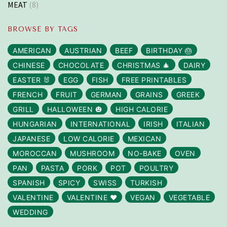
MEAT
(8)
BROWSE BY TAGS
AMERICAN
AUSTRIAN
BEEF
BIRTHDAY 🎂
CHINESE
CHOCOLATE
CHRISTMAS 🎄
DAIRY
EASTER 🐰
EGG
FISH
FREE PRINTABLES
FRENCH
FRUIT
GERMAN
GRAINS
GREEK
GRILL
HALLOWEEN 🎃
HIGH CALORIE
HUNGARIAN
INTERNATIONAL
IRISH
ITALIAN
JAPANESE
LOW CALORIE
MEXICAN
MOROCCAN
MUSHROOM
NO-BAKE
OVEN
PAN
PASTA
PORK
POT
POULTRY
SPANISH
SPICY
SWISS
TURKISH
VALENTINE
VALENTINE ❤️
VEGAN
VEGETABLE
WEDDING