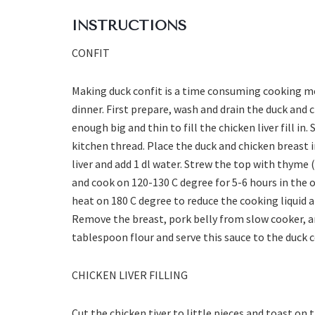
INSTRUCTIONS
CONFIT
Making duck confit is a time consuming cooking m
dinner. First prepare, wash and drain the duck and c
enough big and thin to fill the chicken liver fill in.
kitchen thread. Place the duck and chicken breast i
liver and add 1 dl water. Strew the top with thyme (
and cook on 120-130 C degree for 5-6 hours in the 
heat on 180 C degree to reduce the cooking liquid a
Remove the breast, pork belly from slow cooker, an
tablespoon flour and serve this sauce to the duck c
CHICKEN LIVER FILLING
Cut the chicken tiver to little pieces and toast on