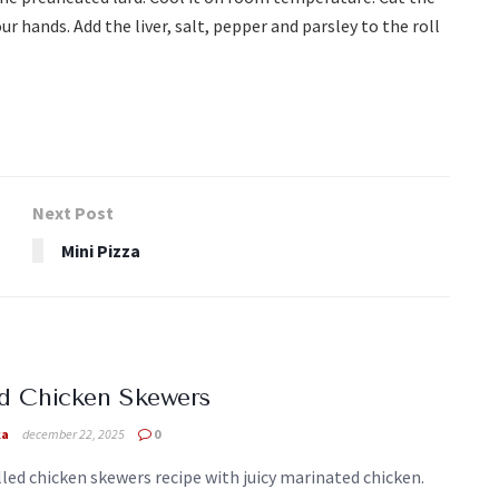
ur hands. Add the liver, salt, pepper and parsley to the roll
Next Post
Mini Pizza
ed Chicken Skewers
ka
december 22, 2025
0
lled chicken skewers recipe with juicy marinated chicken.