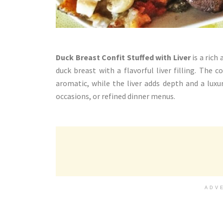
Duck Breast Confit Stuffed with Liver
is a rich
duck breast with a flavorful liver filling. The
aromatic, while the liver adds depth and a luxuri
occasions, or refined dinner menus.
ADV