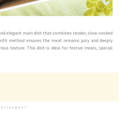
 and elegant main dish that combines tender, slow-cooked
 confit method ensures the meat remains juicy and deeply
ous texture. This dish is ideal for festive meals, special
ERTISEMENT