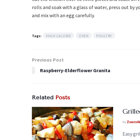
rolls and soak with a glass of water, press out by yo
and mix with an egg carefully.
Tags:
HIGH CALORIE
OVEN
POULTRY
Previous Post
Raspberry-Elderflower Granita
Related
Posts
Grill
by
Zsuzsi
Easy gri