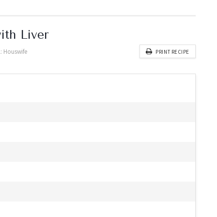
ith Liver
:
Houswife
PRINT RECIPE