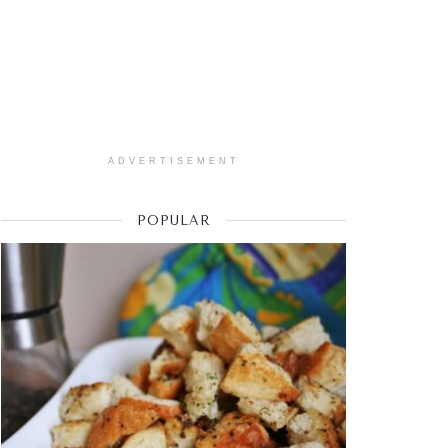
ADVERTISEMENT
POPULAR