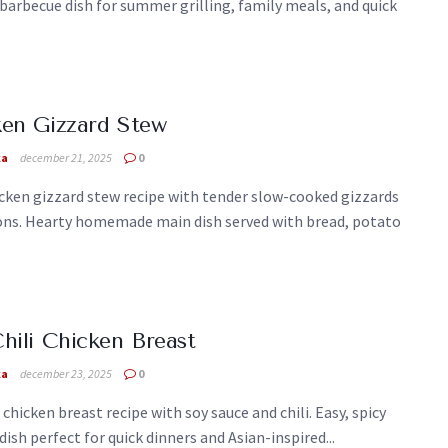
barbecue dish for summer grilling, family meals, and quick
en Gizzard Stew
ka
december 21, 2025
0
cken gizzard stew recipe with tender slow-cooked gizzards
ons. Hearty homemade main dish served with bread, potato
hili Chicken Breast
ka
december 23, 2025
0
i chicken breast recipe with soy sauce and chili. Easy, spicy
dish perfect for quick dinners and Asian-inspired...