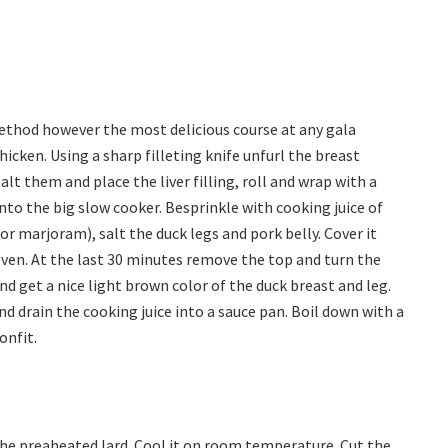
ethod however the most delicious course at any gala
hicken. Using a sharp filleting knife unfurl the breast
 Salt them and place the liver filling, roll and wrap with a
nto the big slow cooker. Besprinkle with cooking juice of
or marjoram), salt the duck legs and pork belly. Cover it
oven. At the last 30 minutes remove the top and turn the
nd get a nice light brown color of the duck breast and leg.
d drain the cooking juice into a sauce pan. Boil down with a
onfit.
 the preaheated lard. Cool it on room temperature. Cut the