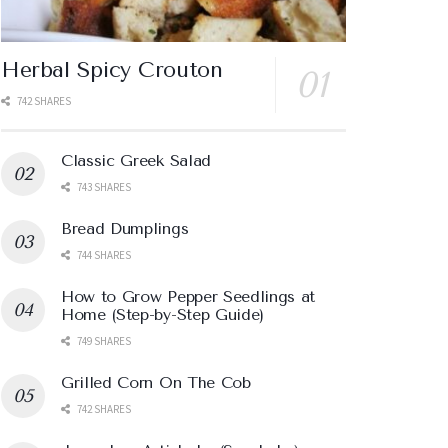
Herbal Spicy Crouton
742 SHARES
Classic Greek Salad
743 SHARES
Bread Dumplings
744 SHARES
How to Grow Pepper Seedlings at
Home (Step-by-Step Guide)
749 SHARES
Grilled Corn On The Cob
742 SHARES