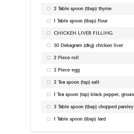
2 Table spoon (tbsp) thyme
1 Table spoon (tbsp) flour
CHICKEN LIVER FILLING
50 Dekagram (dkg) chicken liver
2 Piece roll
2 Piece egg
2 Tea spoon (tsp) salt
1 Tea spoon (tsp) black pepper, grou
3 Table spoon (tbsp) chopped parsley
1 Table spoon (tbsp) lard