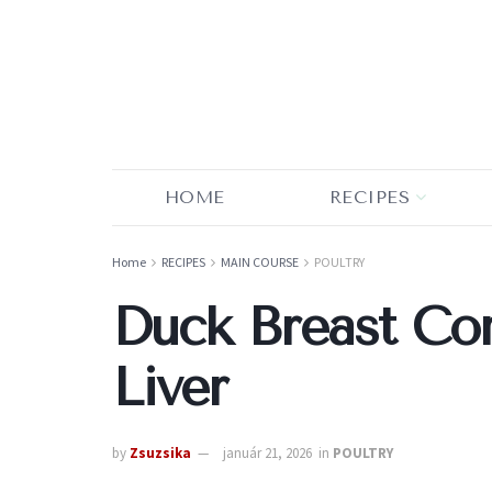
HOME
RECIPES
Home
RECIPES
MAIN COURSE
POULTRY
Duck Breast Con
Liver
by
Zsuzsika
január 21, 2026
in
POULTRY