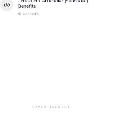
Jerusalem Artichoke (Sunchoke)
Benefits
746 SHARES
ADVERTISEMENT