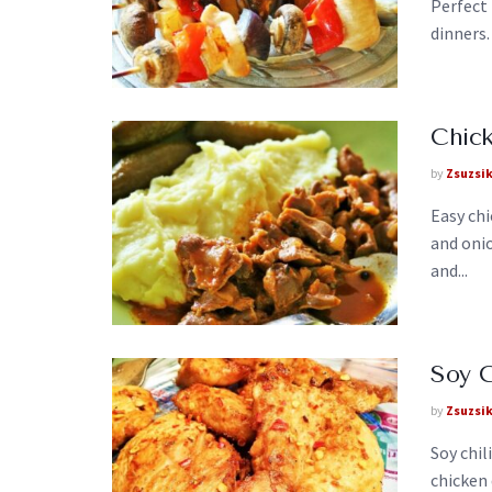
Perfect 
dinners.
Chick
by
Zsuzsi
Easy chi
and oni
and...
Soy C
by
Zsuzsi
Soy chil
chicken 