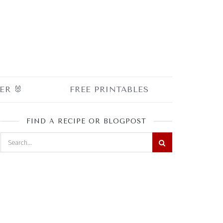
ER 🐰
FREE PRINTABLES
FIND A RECIPE OR BLOGPOST