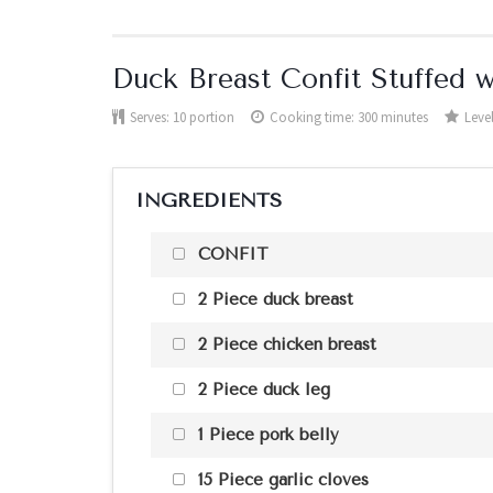
Duck Breast Confit Stuffed w
Serves:
10 portion
Cooking time: 300 minutes
Level
INGREDIENTS
CONFIT
2 Piece duck breast
2 Piece chicken breast
2 Piece duck leg
1 Piece pork belly
15 Piece garlic cloves