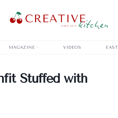
MAGAZINE
VIDEOS
EAST
fit Stuffed with