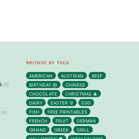
BROWSE BY TAGS
AMERICAN
AUSTRIAN
BEEF
S
(3)
BIRTHDAY 🎂
CHINESE
CHOCOLATE
CHRISTMAS 🎄
DAIRY
EASTER 🐰
EGG
S
(9)
FISH
FREE PRINTABLES
FRENCH
FRUIT
GERMAN
GRAINS
GREEK
GRILL
HALLOWEEN 🎃
HIGH CALORIE