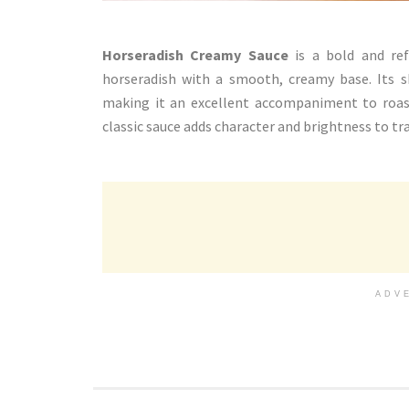
Horseradish Creamy Sauce
is a bold and re
horseradish with a smooth, creamy base. Its s
making it an excellent accompaniment to roaste
classic sauce adds character and brightness to tr
ADV