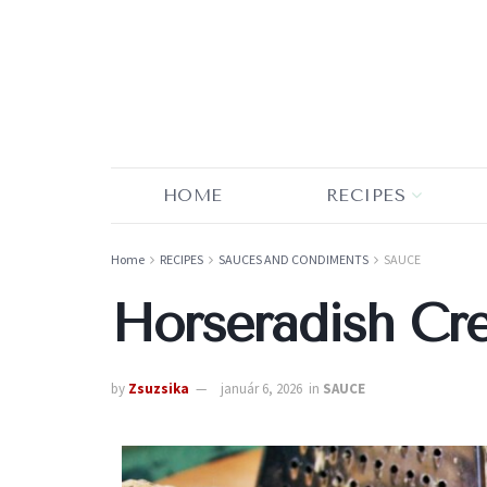
HOME
RECIPES
Home
RECIPES
SAUCES AND CONDIMENTS
SAUCE
Horseradish Cr
by
Zsuzsika
január 6, 2026
in
SAUCE