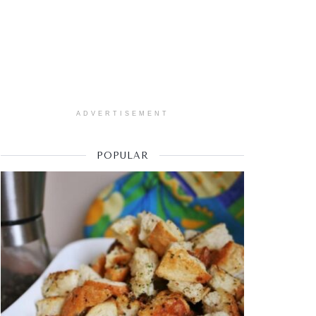
ADVERTISEMENT
POPULAR