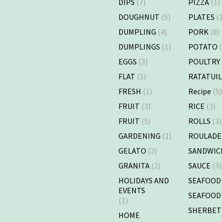
DIPS
(7)
PIZZA
(1)
DOUGHNUT
(5)
PLATES
(1
DUMPLING
(4)
PORK
(8)
DUMPLINGS
(1)
POTATO
(
EGGS
(3)
POULTRY
FLAT
(1)
RATATUI
FRESH
(1)
Recipe
(5
FRUIT
(3)
RICE
(3)
FRUIT
(5)
ROLLS
(3)
GARDENING
(1)
ROULADE
GELATO
(2)
SANDWIC
GRANITA
(2)
SAUCE
(3)
HOLIDAYS AND
SEAFOOD
EVENTS
SEAFOOD
(1)
SHERBET
HOME