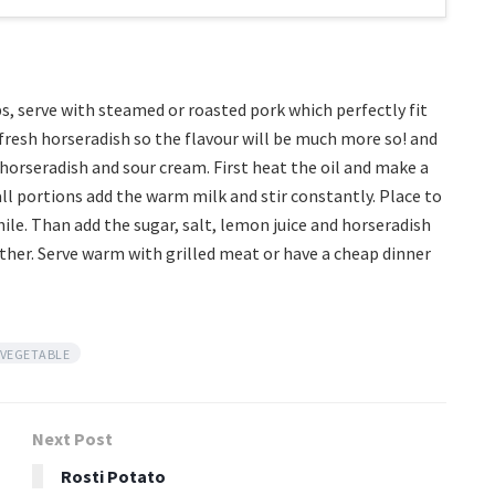
bs, serve with steamed or roasted pork which perfectly fit
e fresh horseradish so the flavour will be much more so! and
horseradish and sour cream. First heat the oil and make a
ll portions add the warm milk and stir constantly. Place to
hile. Than add the sugar, salt, lemon juice and horseradish
ther. Serve warm with grilled meat or have a cheap dinner
VEGETABLE
Next Post
Rosti Potato