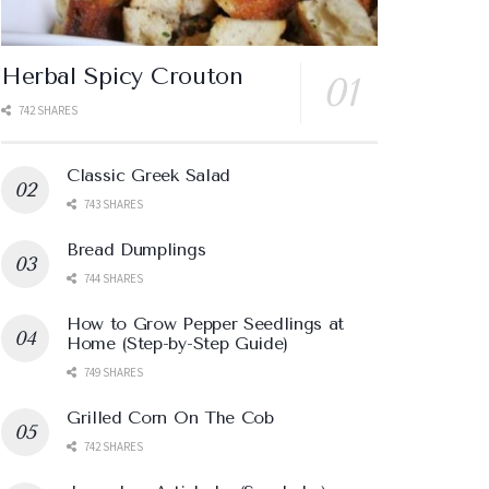
Herbal Spicy Crouton
742 SHARES
Classic Greek Salad
743 SHARES
Bread Dumplings
744 SHARES
How to Grow Pepper Seedlings at
Home (Step-by-Step Guide)
749 SHARES
Grilled Corn On The Cob
742 SHARES