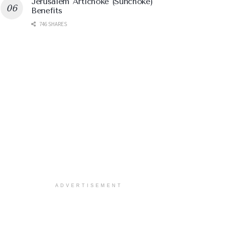
Jerusalem Artichoke (Sunchoke)
Benefits
746 SHARES
ADVERTISEMENT