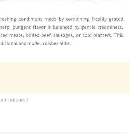
freshing condiment made by combining freshly grated
harp, pungent flavor is balanced by gentle creaminess,
d meats, boiled beef, sausages, or cold platters. This
aditional and modern dishes alike.
ERTISEMENT