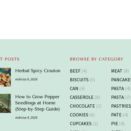
T POSTS
BROWSE BY CATEGORY
BEEF
(4)
MEAT
(8)
Herbal Spicy Crouton
BISCUITS
(5)
PANCAKE
március 9, 2026
CAN
(4)
PASTA
(4)
CASSEROLE
(8)
PASTA
(7)
How to Grow Pepper
Seedlings at Home
CHOCOLATE
(1)
PASTRIE
(Step-by-Step Guide)
COOKIES
(6)
PATE
(4)
március 4, 2026
CUPCAKES
(2)
PIE
(4)