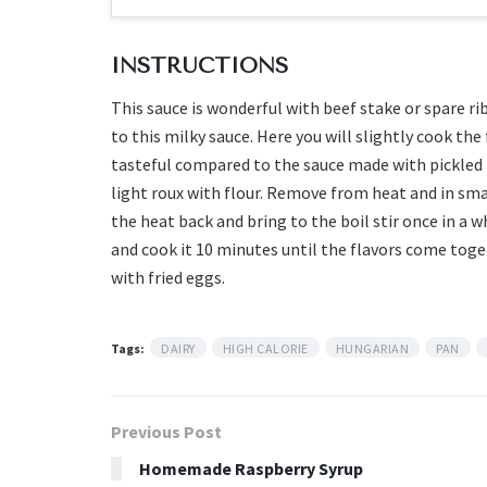
INSTRUCTIONS
This sauce is wonderful with beef stake or spare ri
to this milky sauce. Here you will slightly cook th
tasteful compared to the sauce made with pickled 
light roux with flour. Remove from heat and in sma
the heat back and bring to the boil stir once in a w
and cook it 10 minutes until the flavors come toge
with fried eggs.
Tags:
DAIRY
HIGH CALORIE
HUNGARIAN
PAN
Previous Post
Homemade Raspberry Syrup