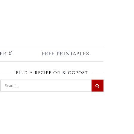
ER 🐰
FREE PRINTABLES
FIND A RECIPE OR BLOGPOST