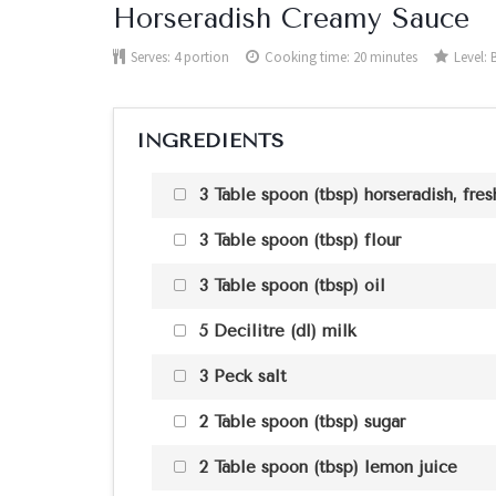
Horseradish Creamy Sauce
Serves:
4 portion
Cooking time: 20 minutes
Level:
INGREDIENTS
3 Table spoon (tbsp) horseradish, fres
3 Table spoon (tbsp) flour
3 Table spoon (tbsp) oil
5 Decilitre (dl) milk
3 Peck salt
2 Table spoon (tbsp) sugar
2 Table spoon (tbsp) lemon juice