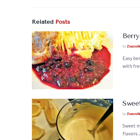
Related
Posts
Berry
by
Zsuzsi
Easy ber
with fre
Swee
by
Zsuzsi
Sweet m
flavors.