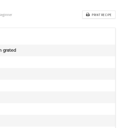
Beginner
PRINT RECIPE
h grated