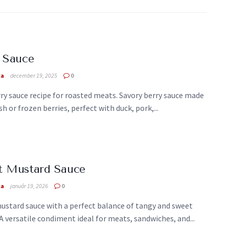
 Sauce
ka
december 19, 2025
0
ry sauce recipe for roasted meats. Savory berry sauce made
sh or frozen berries, perfect with duck, pork,...
t Mustard Sauce
ka
január 19, 2026
0
ustard sauce with a perfect balance of tangy and sweet
 A versatile condiment ideal for meats, sandwiches, and...