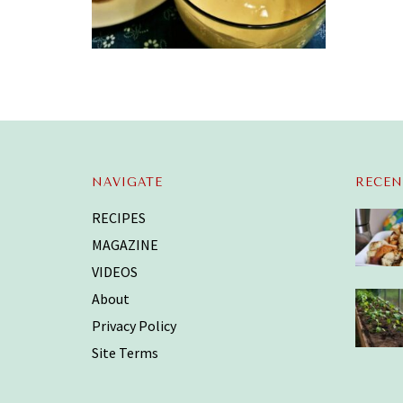
NAVIGATE
RECEN
RECIPES
MAGAZINE
VIDEOS
About
Privacy Policy
Site Terms