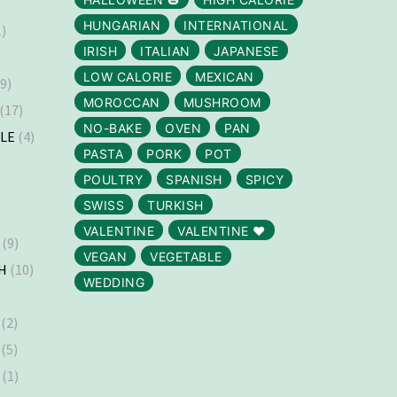
HUNGARIAN
INTERNATIONAL
)
IRISH
ITALIAN
JAPANESE
LOW CALORIE
MEXICAN
9)
MOROCCAN
MUSHROOM
(17)
NO-BAKE
OVEN
PAN
LLE
(4)
PASTA
PORK
POT
)
POULTRY
SPANISH
SPICY
SWISS
TURKISH
VALENTINE
VALENTINE ❤️
(9)
VEGAN
VEGETABLE
H
(10)
WEDDING
(2)
(5)
(1)