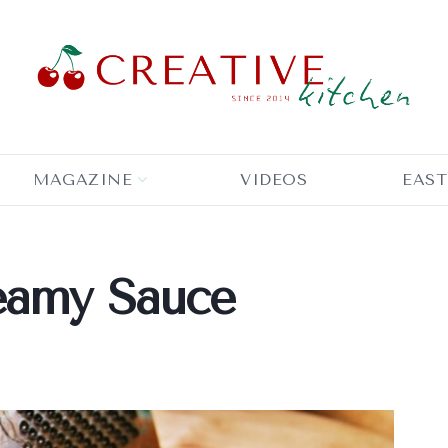
MAGAZINE
VIDEOS
EAST
eamy Sauce