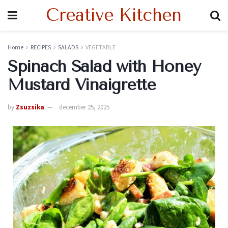
Creative Kitchen
Home
RECIPES
SALADS
VEGETABLE
Spinach Salad with Honey
Mustard Vinaigrette
by
Zsuzsika
december 25, 2025