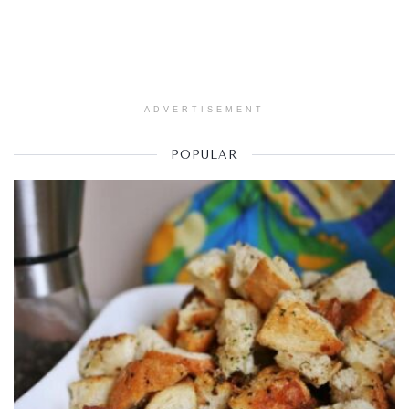
ADVERTISEMENT
POPULAR