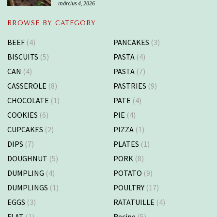
március 4, 2026
BROWSE BY CATEGORY
BEEF
(4)
PANCAKES
(3)
BISCUITS
(5)
PASTA
(4)
CAN
(4)
PASTA
(7)
CASSEROLE
(8)
PASTRIES
(9)
CHOCOLATE
(1)
PATE
(4)
COOKIES
(6)
PIE
(4)
CUPCAKES
(2)
PIZZA
(1)
DIPS
(7)
PLATES
(1)
DOUGHNUT
(5)
PORK
(8)
DUMPLING
(4)
POTATO
(9)
DUMPLINGS
(1)
POULTRY
(17)
EGGS
(3)
RATATUILLE
(4)
FLAT
(1)
Recipe
(5)