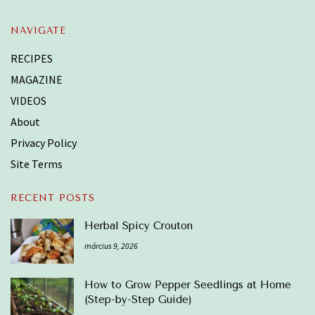
NAVIGATE
RECIPES
MAGAZINE
VIDEOS
About
Privacy Policy
Site Terms
RECENT POSTS
Herbal Spicy Crouton
március 9, 2026
How to Grow Pepper Seedlings at Home
(Step-by-Step Guide)