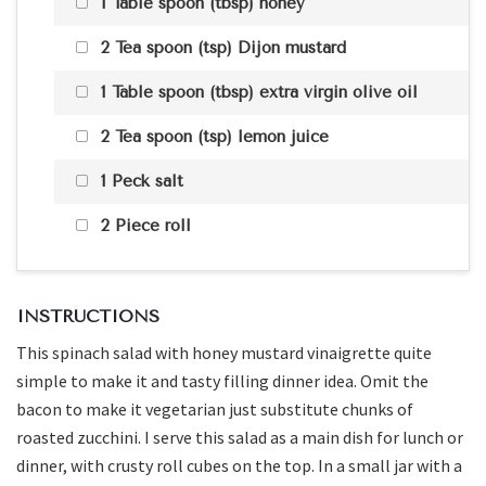
1 Table spoon (tbsp) honey
2 Tea spoon (tsp) Dijon mustard
1 Table spoon (tbsp) extra virgin olive oil
2 Tea spoon (tsp) lemon juice
1 Peck salt
2 Piece roll
INSTRUCTIONS
This spinach salad with honey mustard vinaigrette quite
simple to make it and tasty filling dinner idea. Omit the
bacon to make it vegetarian just substitute chunks of
roasted zucchini. I serve this salad as a main dish for lunch or
dinner, with crusty roll cubes on the top. In a small jar with a