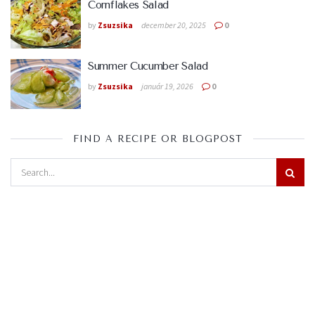
Cornflakes Salad
by
Zsuzsika
december 20, 2025
0
Summer Cucumber Salad
by
Zsuzsika
január 19, 2026
0
FIND A RECIPE OR BLOGPOST