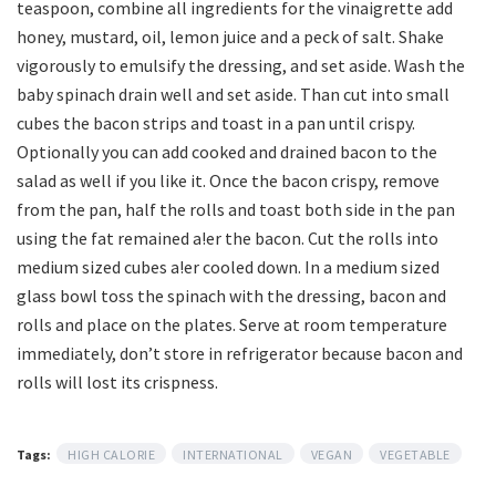
teaspoon, combine all ingredients for the vinaigrette add
honey, mustard, oil, lemon juice and a peck of salt. Shake
vigorously to emulsify the dressing, and set aside. Wash the
baby spinach drain well and set aside. Than cut into small
cubes the bacon strips and toast in a pan until crispy.
Optionally you can add cooked and drained bacon to the
salad as well if you like it. Once the bacon crispy, remove
from the pan, half the rolls and toast both side in the pan
using the fat remained a!er the bacon. Cut the rolls into
medium sized cubes a!er cooled down. In a medium sized
glass bowl toss the spinach with the dressing, bacon and
rolls and place on the plates. Serve at room temperature
immediately, don’t store in refrigerator because bacon and
rolls will lost its crispness.
Tags:
HIGH CALORIE
INTERNATIONAL
VEGAN
VEGETABLE