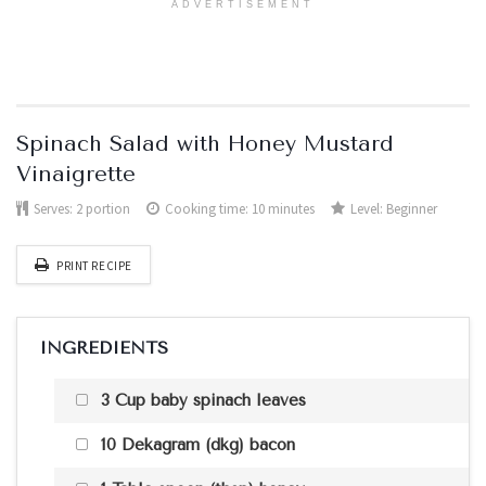
ADVERTISEMENT
Spinach Salad with Honey Mustard
Vinaigrette
Serves:
2 portion
Cooking time: 10 minutes
Level:
Beginner
PRINT RECIPE
INGREDIENTS
3 Cup baby spinach leaves
10 Dekagram (dkg) bacon