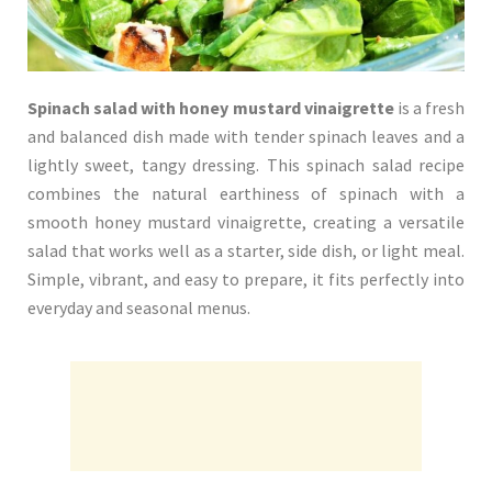
Spinach salad with honey mustard vinaigrette
is a fresh
and balanced dish made with tender spinach leaves and a
lightly sweet, tangy dressing. This spinach salad recipe
combines the natural earthiness of spinach with a
smooth honey mustard vinaigrette, creating a versatile
salad that works well as a starter, side dish, or light meal.
Simple, vibrant, and easy to prepare, it fits perfectly into
everyday and seasonal menus.