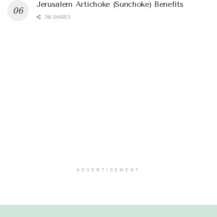
Jerusalem Artichoke (Sunchoke) Benefits
746 SHARES
ADVERTISEMENT