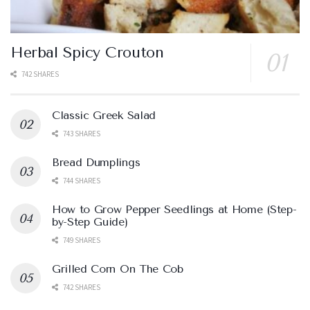
Herbal Spicy Crouton
742 SHARES
Classic Greek Salad
743 SHARES
Bread Dumplings
744 SHARES
How to Grow Pepper Seedlings at Home (Step-
by-Step Guide)
749 SHARES
Grilled Corn On The Cob
742 SHARES