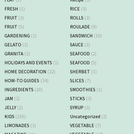
FRESH
(1)
RICE
(3)
FRUIT
(3)
ROLLS
(3)
FRUIT
(5)
ROULADE
(9)
GARDENING
(1)
SANDWICH
(10)
GELATO
(2)
SAUCE
(3)
GRANITA
(2)
SEAFOOD
(2)
HOLIDAYS AND EVENTS
(1)
SEAFOOD
(5)
HOME DECORATION
(22)
SHERBET
(1)
HOW-TO GUIDES
(34)
SLICES
(7)
INGREDIENTS
(20)
SMOOTHIES
(1)
JAM
(2)
STICKS
(2)
JELLY
(2)
SYRUP
(3)
KIDS
(105)
Uncategorized
(2)
LIMONADES
(3)
VEGETABLE
(7)