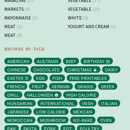
MAGAZINE
(21)
VEGETABLE
(17)
MARKETS
(6)
VEGETABLE
(15)
MAYONNAISE
(3)
WHITE
(4)
MEAT
(2)
YOGURT AND CREAM
(1)
MEAT
(8)
BROWSE BY TAGS
AMERICAN
AUSTRIAN
BEEF
BIRTHDAY 🎂
CHINESE
CHOCOLATE
CHRISTMAS 🎄
DAIRY
EASTER 🐰
EGG
FISH
FREE PRINTABLES
FRENCH
FRUIT
GERMAN
GRAINS
GREEK
GRILL
HALLOWEEN 🎃
HIGH CALORIE
HUNGARIAN
INTERNATIONAL
IRISH
ITALIAN
JAPANESE
LOW CALORIE
MEXICAN
MOROCCAN
MUSHROOM
NO-BAKE
OVEN
PAN
PASTA
PORK
POT
POULTRY