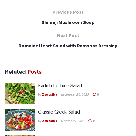
Previous Post
Shimeji Mushroom Soup
Next Post
Romaine Heart Salad with Ramsons Dressing
Related
Posts
Radish Lettuce Salad
by
Zsuzsika
december 26, 2025
0
Classic Greek Salad
by
Zsuzsika
február 25, 2026
0