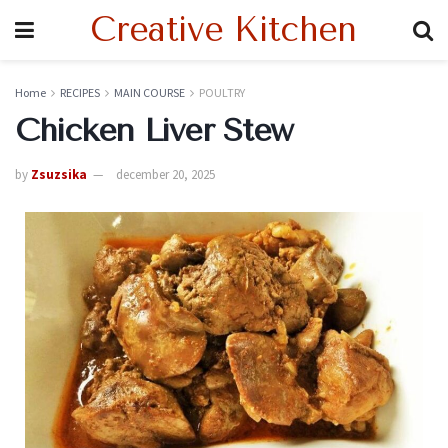
Creative Kitchen
Home
RECIPES
MAIN COURSE
POULTRY
Chicken Liver Stew
by
Zsuzsika
december 20, 2025