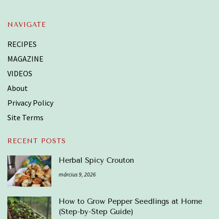
NAVIGATE
RECIPES
MAGAZINE
VIDEOS
About
Privacy Policy
Site Terms
RECENT POSTS
Herbal Spicy Crouton
március 9, 2026
How to Grow Pepper Seedlings at Home
(Step-by-Step Guide)