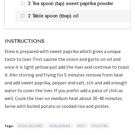
2 Tea spoon (tsp) sweet paprika powder
2 Table spoon (tbsp) oil
INSTRUCTIONS
Stew is prepared with sweet paprika which gives a unique
taste to liver. First sautee the onion and garlic on oil and
once it is light yellow just add the liver and continue to toast
it. A!er stirring and frying for 5 minutes remove from heat
and add sweet paprika, pepper and salt, stir and add enough
water to cover the liver. If you prefer add a piece of chili as
well. Cook the liver on medium heat about 30-40 minutes.
Serve with boiled potato or cooked rice and pickles.
Tags:
HIGH CALORIE
HUNGARIAN
POT
POULTRY