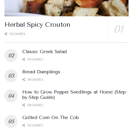
Herbal Spicy Crouton
742 SHARES
Classic Greek Salad
743 SHARES
Bread Dumplings
744 SHARES
How to Grow Pepper Seedlings at Home (Step-
by-Step Guide)
749 SHARES
Grilled Corn On The Cob
742 SHARES