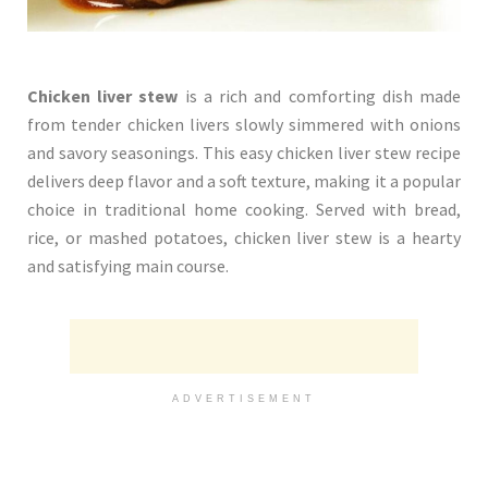
Chicken liver stew
is a rich and comforting dish made
from tender chicken livers slowly simmered with onions
and savory seasonings. This easy chicken liver stew recipe
delivers deep flavor and a soft texture, making it a popular
choice in traditional home cooking. Served with bread,
rice, or mashed potatoes, chicken liver stew is a hearty
and satisfying main course.
ADVERTISEMENT