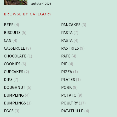
március 4, 2026
BROWSE BY CATEGORY
BEEF
(4)
PANCAKES
(3)
BISCUITS
(5)
PASTA
(7)
CAN
(4)
PASTA
(4)
CASSEROLE
(8)
PASTRIES
(9)
CHOCOLATE
(1)
PATE
(4)
COOKIES
(6)
PIE
(4)
CUPCAKES
(2)
PIZZA
(1)
DIPS
(7)
PLATES
(1)
DOUGHNUT
(5)
PORK
(8)
DUMPLING
(4)
POTATO
(9)
DUMPLINGS
(1)
POULTRY
(17)
EGGS
(3)
RATATUILLE
(4)