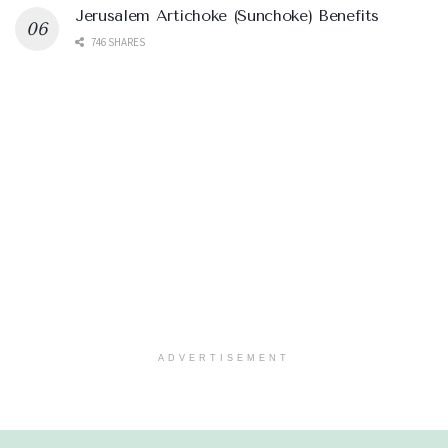
Jerusalem Artichoke (Sunchoke) Benefits
746 SHARES
ADVERTISEMENT