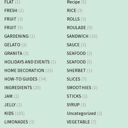
FLAT
(1)
Recipe
(5)
FRESH
(1)
RICE
(3)
FRUIT
(3)
ROLLS
(3)
FRUIT
(5)
ROULADE
(9)
GARDENING
(1)
SANDWICH
(10)
GELATO
(2)
SAUCE
(3)
GRANITA
(2)
SEAFOOD
(2)
HOLIDAYS AND EVENTS
(1)
SEAFOOD
(5)
HOME DECORATION
(22)
SHERBET
(1)
HOW-TO GUIDES
(34)
SLICES
(7)
INGREDIENTS
(20)
SMOOTHIES
(1)
JAM
(2)
STICKS
(2)
JELLY
(2)
SYRUP
(3)
KIDS
(105)
Uncategorized
(2)
LIMONADES
(3)
VEGETABLE
(7)