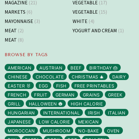
MAGAZINE
(21)
VEGETABLE
(17)
MARKETS
(6)
VEGETABLE
(15)
MAYONNAISE
(3)
WHITE
(4)
MEAT
(2)
YOGURT AND CREAM
(1)
MEAT
(8)
BROWSE BY TAGS
AMERICAN
AUSTRIAN
BEEF
BIRTHDAY 🎂
CHINESE
CHOCOLATE
CHRISTMAS 🎄
DAIRY
EASTER 🐰
EGG
FISH
FREE PRINTABLES
FRENCH
FRUIT
GERMAN
GRAINS
GREEK
GRILL
HALLOWEEN 🎃
HIGH CALORIE
HUNGARIAN
INTERNATIONAL
IRISH
ITALIAN
JAPANESE
LOW CALORIE
MEXICAN
MOROCCAN
MUSHROOM
NO-BAKE
OVEN