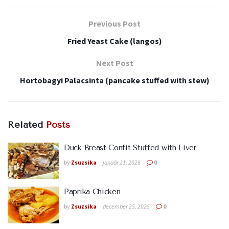
Previous Post
Fried Yeast Cake (langos)
Next Post
Hortobagyi Palacsinta (pancake stuffed with stew)
Related
Posts
Duck Breast Confit Stuffed with Liver
by
Zsuzsika
január 21, 2026
0
Paprika Chicken
by
Zsuzsika
december 25, 2025
0