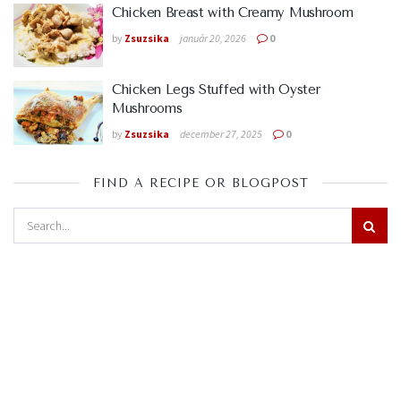
Chicken Breast with Creamy Mushroom
by
Zsuzsika
január 20, 2026
0
Chicken Legs Stuffed with Oyster
Mushrooms
by
Zsuzsika
december 27, 2025
0
FIND A RECIPE OR BLOGPOST