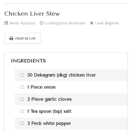
Chicken Liver Stew
Serves:
4 portion
Cooking time: 60 minutes
Level:
Beginner
PRINT RECIPE
INGREDIENTS
50 Dekagram (dkg) chicken liver
1 Piece onion
2 Piece garlic cloves
1 Tea spoon (tsp) salt
3 Peck white pepper