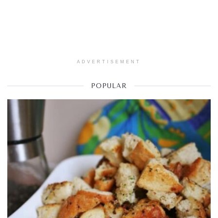
ADVERTISEMENT
POPULAR