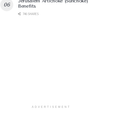
Jerusalem Artichoke (Sunchoke)
Benefits
746 SHARES
ADVERTISEMENT