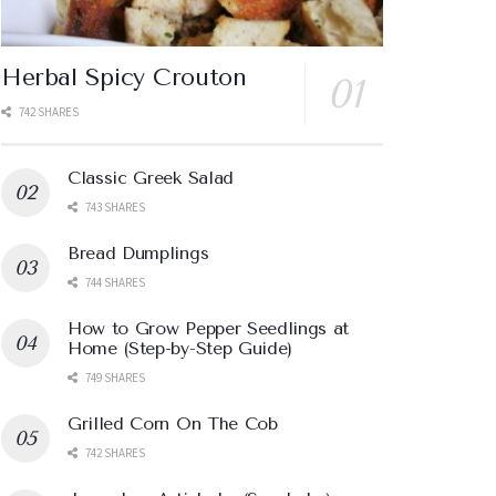
Herbal Spicy Crouton
742 SHARES
Classic Greek Salad
743 SHARES
Bread Dumplings
744 SHARES
How to Grow Pepper Seedlings at
Home (Step-by-Step Guide)
749 SHARES
Grilled Corn On The Cob
742 SHARES