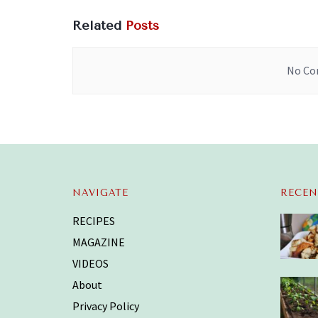
Related
Posts
No Con
NAVIGATE
RECEN
RECIPES
MAGAZINE
VIDEOS
About
Privacy Policy