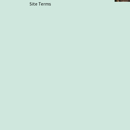
Site Terms