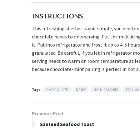
INSTRUCTIONS
This refreshing sherbet is quit simple, you need o
chocolate needs to only serving. Put the milk, icin
it. Put into refrigerator and frost it up to 4-5 hou
granulated. Be careful, if you let in refrigerator m
serving needs to warm on room temperature at lea
because chocolate-mint pairing is perfect in hot 
Tags:
CHOCOLATE
DAIRY
HIGH CALORIE
ITALIAN
Previous Post
Sauteed Seafood Toast