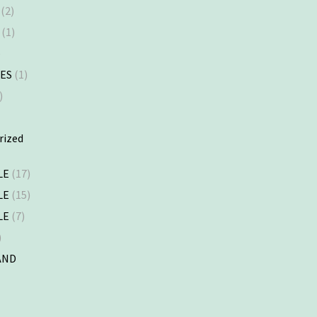
(2)
(1)
)
ES
(1)
)
rized
LE
(17)
LE
(15)
LE
(7)
)
AND