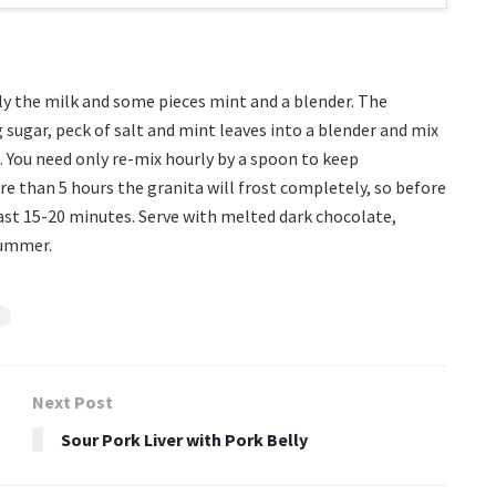
nly the milk and some pieces mint and a blender. The
g sugar, peck of salt and mint leaves into a blender and mix
rs. You need only re-mix hourly by a spoon to keep
ore than 5 hours the granita will frost completely, so before
st 15-20 minutes. Serve with melted dark chocolate,
summer.
Next Post
Sour Pork Liver with Pork Belly