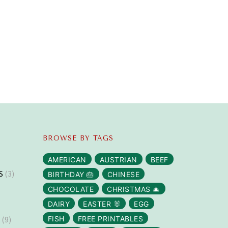
BROWSE BY TAGS
AMERICAN
AUSTRIAN
BEEF
S
(3)
BIRTHDAY 🎂
CHINESE
CHOCOLATE
CHRISTMAS 🎄
DAIRY
EASTER 🐰
EGG
S
(9)
FISH
FREE PRINTABLES