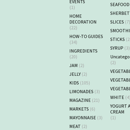
EVENTS
SEAFOOD
(1)
SHERBET
HOME
DECORATION
SLICES
(7
(22)
SMOOTHI
HOW-TO GUIDES
STICKS
(2
(34)
SYRUP
(3)
INGREDIENTS
(20)
Uncatego
(2)
JAM
(2)
VEGETAB
JELLY
(2)
VEGETAB
KIDS
(105)
VEGETAB
LIMONADES
(3)
WHITE
(4
MAGAZINE
(21)
YOGURT 
MARKETS
(6)
CREAM
MAYONNAISE
(3)
(1)
MEAT
(2)