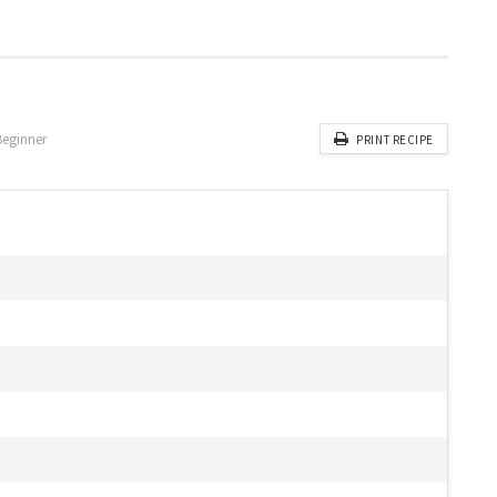
Beginner
PRINT RECIPE