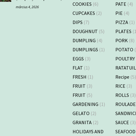
COOKIES
(6)
PATE
(4)
március 4, 2026
CUPCAKES
(2)
PIE
(4)
DIPS
(7)
PIZZA
(1)
DOUGHNUT
(5)
PLATES
(1
DUMPLING
(4)
PORK
(8)
DUMPLINGS
(1)
POTATO
(
EGGS
(3)
POULTRY
FLAT
(1)
RATATUI
FRESH
(1)
Recipe
(5
FRUIT
(3)
RICE
(3)
FRUIT
(5)
ROLLS
(3)
GARDENING
(1)
ROULADE
GELATO
(2)
SANDWIC
GRANITA
(2)
SAUCE
(3)
HOLIDAYS AND
SEAFOOD