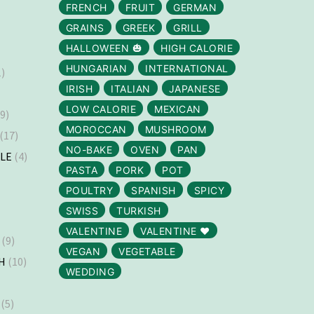
FRENCH
FRUIT
GERMAN
GRAINS
GREEK
GRILL
HALLOWEEN 🎃
HIGH CALORIE
HUNGARIAN
INTERNATIONAL
)
IRISH
ITALIAN
JAPANESE
LOW CALORIE
MEXICAN
9)
MOROCCAN
MUSHROOM
(17)
NO-BAKE
OVEN
PAN
LLE
(4)
PASTA
PORK
POT
)
POULTRY
SPANISH
SPICY
SWISS
TURKISH
VALENTINE
VALENTINE ❤️
(9)
VEGAN
VEGETABLE
H
(10)
WEDDING
(5)