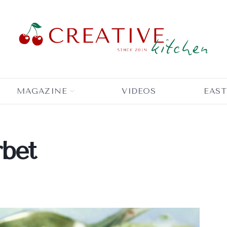
MAGAZINE
VIDEOS
EAST
rbet