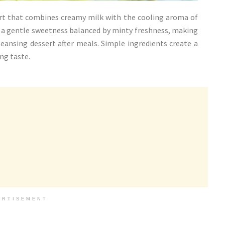
ert that combines creamy milk with the cooling aroma of
s a gentle sweetness balanced by minty freshness, making
leansing dessert after meals. Simple ingredients create a
ng taste.
ERTISEMENT