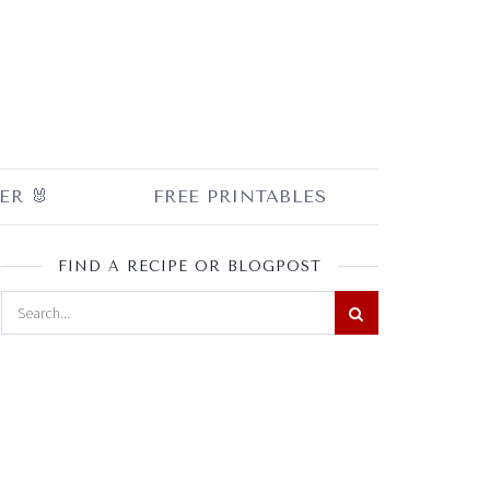
ER 🐰
FREE PRINTABLES
FIND A RECIPE OR BLOGPOST