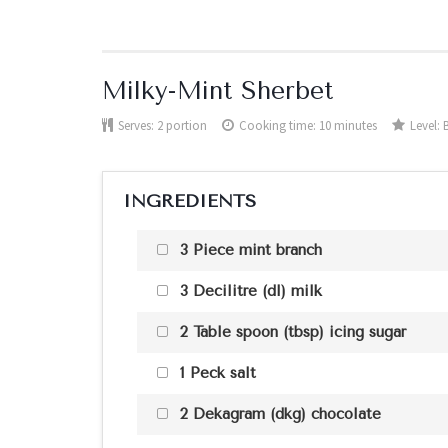
Milky-Mint Sherbet
Serves:
2 portion
Cooking time: 10 minutes
Level:
INGREDIENTS
3 Piece mint branch
3 Decilitre (dl) milk
2 Table spoon (tbsp) icing sugar
1 Peck salt
2 Dekagram (dkg) chocolate