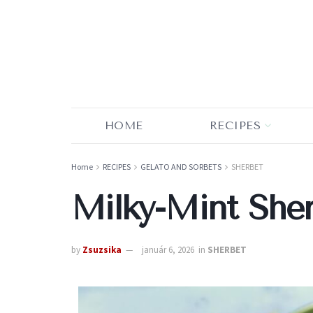
HOME
RECIPES
Home
RECIPES
GELATO AND SORBETS
SHERBET
Milky-Mint She
by
Zsuzsika
január 6, 2026
in
SHERBET