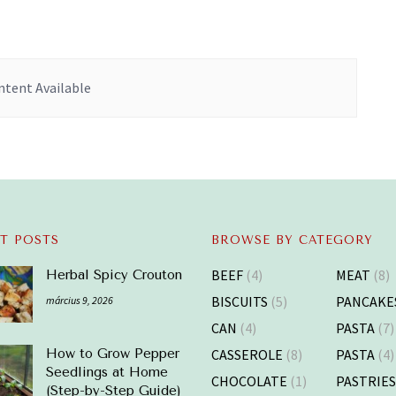
tent Available
T POSTS
BROWSE BY CATEGORY
BEEF
(4)
MEAT
(8)
Herbal Spicy Crouton
BISCUITS
(5)
PANCAKE
március 9, 2026
CAN
(4)
PASTA
(7)
CASSEROLE
(8)
PASTA
(4)
How to Grow Pepper
Seedlings at Home
CHOCOLATE
(1)
PASTRIE
(Step-by-Step Guide)