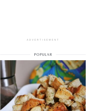
ADVERTISEMENT
POPULAR