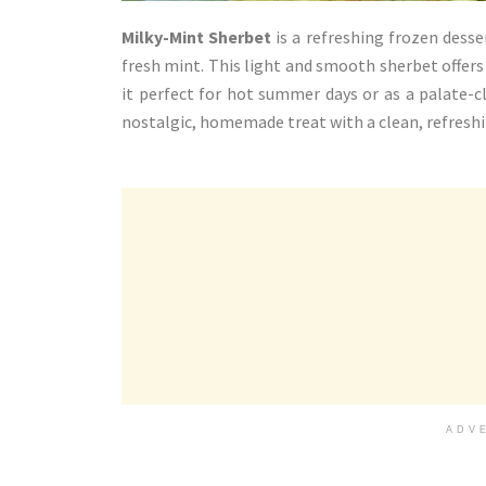
Milky-Mint Sherbet
is a refreshing frozen dess
fresh mint. This light and smooth sherbet offer
it perfect for hot summer days or as a palate-c
nostalgic, homemade treat with a clean, refreshi
ADV