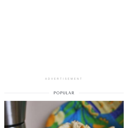
ADVERTISEMENT
POPULAR