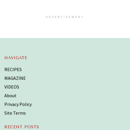
ADVERTISEMENT
NAVIGATE
RECIPES
MAGAZINE
VIDEOS
About
Privacy Policy
Site Terms
RECENT POSTS