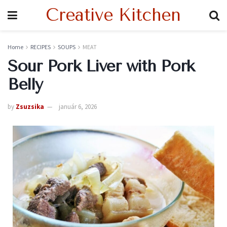
Creative Kitchen
Home
RECIPES
SOUPS
MEAT
Sour Pork Liver with Pork
Belly
by
Zsuzsika
január 6, 2026