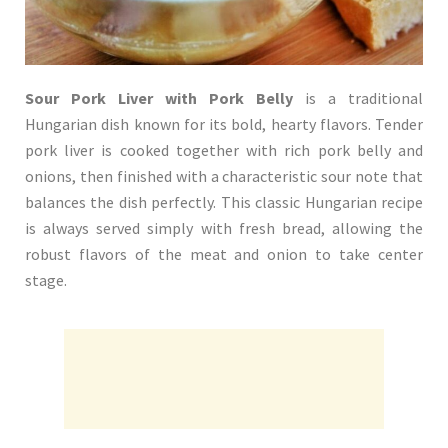
Sour Pork Liver with Pork Belly
is a traditional
Hungarian dish known for its bold, hearty flavors. Tender
pork liver is cooked together with rich pork belly and
onions, then finished with a characteristic sour note that
balances the dish perfectly. This classic Hungarian recipe
is always served simply with fresh bread, allowing the
robust flavors of the meat and onion to take center
stage.