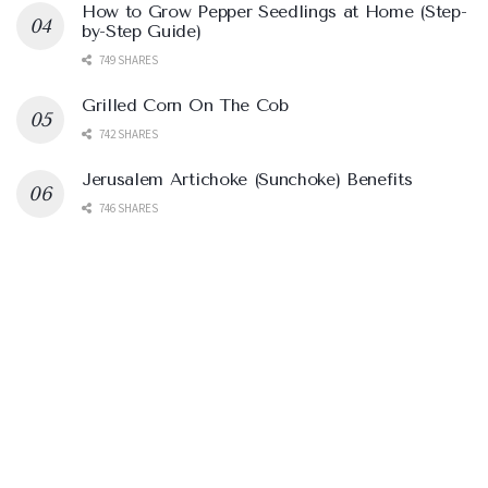
How to Grow Pepper Seedlings at Home (Step-
by-Step Guide)
749 SHARES
Grilled Corn On The Cob
742 SHARES
Jerusalem Artichoke (Sunchoke) Benefits
746 SHARES