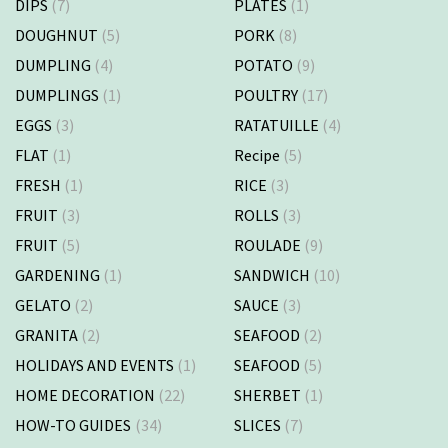
DIPS
(7)
PLATES
(1)
DOUGHNUT
(5)
PORK
(8)
DUMPLING
(4)
POTATO
(9)
DUMPLINGS
(1)
POULTRY
(17)
EGGS
(3)
RATATUILLE
(4)
FLAT
(1)
Recipe
(5)
FRESH
(1)
RICE
(3)
FRUIT
(3)
ROLLS
(3)
FRUIT
(5)
ROULADE
(9)
GARDENING
(1)
SANDWICH
(10)
GELATO
(2)
SAUCE
(3)
GRANITA
(2)
SEAFOOD
(2)
HOLIDAYS AND EVENTS
(1)
SEAFOOD
(5)
HOME DECORATION
(22)
SHERBET
(1)
HOW-TO GUIDES
(34)
SLICES
(7)