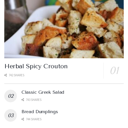
Herbal Spicy Crouton
742 SHARES
Classic Greek Salad
743 SHARES
Bread Dumplings
744 SHARES