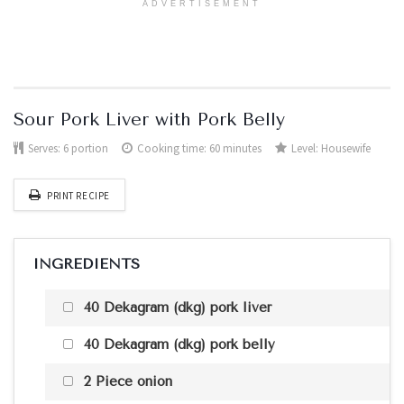
ADVERTISEMENT
Sour Pork Liver with Pork Belly
Serves:
6 portion
Cooking time: 60 minutes
Level:
Housewife
PRINT RECIPE
INGREDIENTS
40 Dekagram (dkg) pork liver
40 Dekagram (dkg) pork belly
2 Piece onion