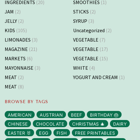
INGREDIENTS
(20)
SMOOTHIES
(1)
JAM
(2)
STICKS
(2)
JELLY
(2)
SYRUP
(3)
KIDS
(105)
Uncategorized
(2)
LIMONADES
(3)
VEGETABLE
(7)
MAGAZINE
(21)
VEGETABLE
(17)
MARKETS
(6)
VEGETABLE
(15)
MAYONNAISE
(3)
WHITE
(4)
MEAT
(2)
YOGURT AND CREAM
(1)
MEAT
(8)
BROWSE BY TAGS
AMERICAN
AUSTRIAN
BEEF
BIRTHDAY 🎂
CHINESE
CHOCOLATE
CHRISTMAS 🎄
DAIRY
EASTER 🐰
EGG
FISH
FREE PRINTABLES