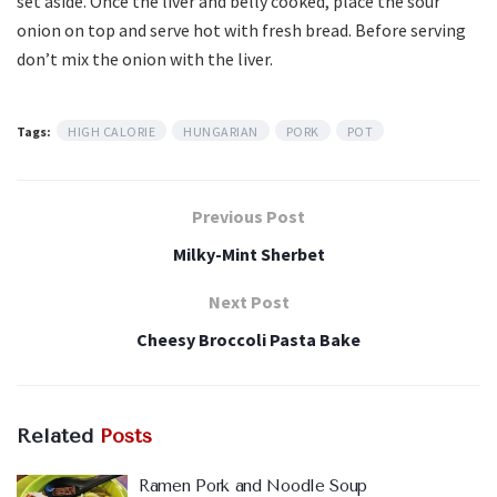
set aside. Once the liver and belly cooked, place the sour
onion on top and serve hot with fresh bread. Before serving
don’t mix the onion with the liver.
Tags:
HIGH CALORIE
HUNGARIAN
PORK
POT
Previous Post
Milky-Mint Sherbet
Next Post
Cheesy Broccoli Pasta Bake
Related
Posts
Ramen Pork and Noodle Soup