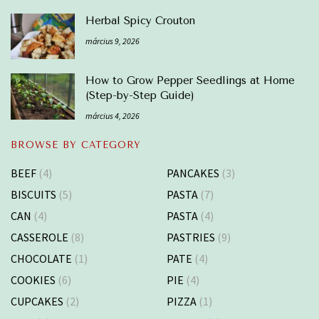
Herbal Spicy Crouton
március 9, 2026
How to Grow Pepper Seedlings at Home
(Step-by-Step Guide)
március 4, 2026
BROWSE BY CATEGORY
BEEF
(4)
PANCAKES
(3)
BISCUITS
(5)
PASTA
(7)
CAN
(4)
PASTA
(4)
CASSEROLE
(8)
PASTRIES
(9)
CHOCOLATE
(1)
PATE
(4)
COOKIES
(6)
PIE
(4)
CUPCAKES
(2)
PIZZA
(1)