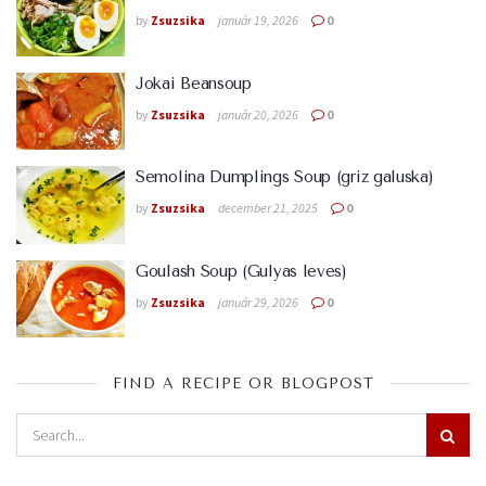
by
Zsuzsika
január 19, 2026
0
Jokai Beansoup
by
Zsuzsika
január 20, 2026
0
Semolina Dumplings Soup (griz galuska)
by
Zsuzsika
december 21, 2025
0
Goulash Soup (Gulyas leves)
by
Zsuzsika
január 29, 2026
0
FIND A RECIPE OR BLOGPOST