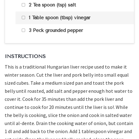
2 Tea spoon (tsp) salt
1 Table spoon (tbsp) vinegar
3 Peck grounded pepper
INSTRUCTIONS
This is a traditional Hungarian liver recipe used to make it
winter season. Cut the liver and pork belly into small equal
sized cubes. Take a medium sized pan and toast the pork
belly until roasted, add salt and pepper enough hot water to
cover it. Cook for 35 minutes than add the pork liver and
continue to cook for 20 minutes until the liver is so!. While
the belly is cooking, slice the onion and cook in salted water
until al-dente. Drain the cooking water of onion, but contain
1 dl and add back to the onion. Add 1 tablespoon vinegar and