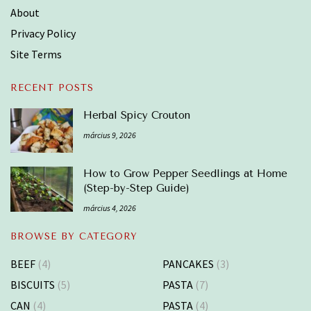
About
Privacy Policy
Site Terms
RECENT POSTS
Herbal Spicy Crouton
március 9, 2026
How to Grow Pepper Seedlings at Home
(Step-by-Step Guide)
március 4, 2026
BROWSE BY CATEGORY
BEEF
(4)
PANCAKES
(3)
BISCUITS
(5)
PASTA
(7)
CAN
(4)
PASTA
(4)