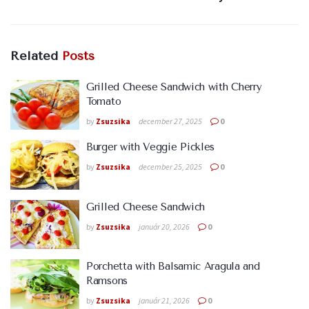
Related
Posts
Grilled Cheese Sandwich with Cherry
Tomato
by
Zsuzsika
december 27, 2025
0
Burger with Veggie Pickles
by
Zsuzsika
december 25, 2025
0
Grilled Cheese Sandwich
by
Zsuzsika
január 20, 2026
0
Porchetta with Balsamic Aragula and
Ramsons
by
Zsuzsika
január 21, 2026
0