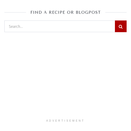
FIND A RECIPE OR BLOGPOST
ADVERTISEMENT