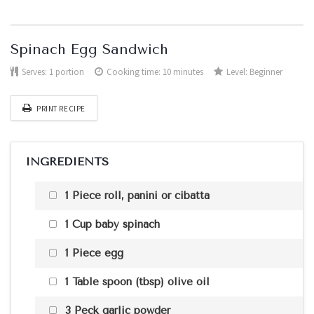
Spinach Egg Sandwich
Serves:
1 portion
Cooking time: 10 minutes
Level:
Beginner
PRINT RECIPE
INGREDIENTS
1 Piece roll, panini or cibatta
1 Cup baby spinach
1 Piece egg
1 Table spoon (tbsp) olive oil
3 Peck garlic powder