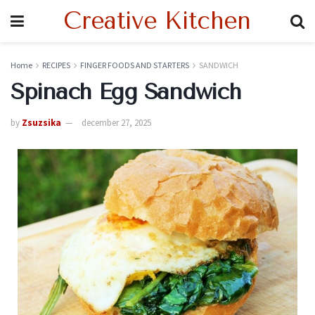
Creative Kitchen
Home
RECIPES
FINGER FOODS AND STARTERS
SANDWICH
Spinach Egg Sandwich
by
Zsuzsika
december 27, 2025