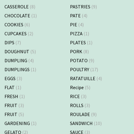
CASSEROLE
(8)
PASTRIES
(9)
CHOCOLATE
(1)
PATE
(4)
COOKIES
(6)
PIE
(4)
CUPCAKES
(2)
PIZZA
(1)
DIPS
(7)
PLATES
(1)
DOUGHNUT
(5)
PORK
(8)
DUMPLING
(4)
POTATO
(9)
DUMPLINGS
(1)
POULTRY
(17)
EGGS
(3)
RATATUILLE
(4)
FLAT
(1)
Recipe
(5)
FRESH
(1)
RICE
(3)
FRUIT
(3)
ROLLS
(3)
FRUIT
(5)
ROULADE
(9)
GARDENING
(1)
SANDWICH
(10)
GELATO
(2)
SAUCE
(3)