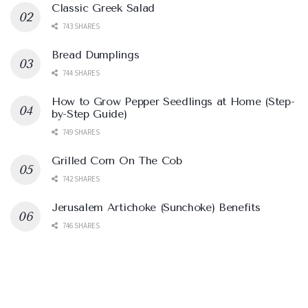
Classic Greek Salad
743 SHARES
Bread Dumplings
744 SHARES
How to Grow Pepper Seedlings at Home (Step-
by-Step Guide)
749 SHARES
Grilled Corn On The Cob
742 SHARES
Jerusalem Artichoke (Sunchoke) Benefits
746 SHARES