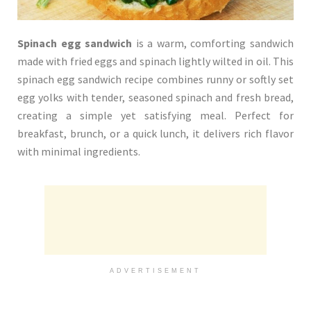
Spinach egg sandwich
is a warm, comforting sandwich
made with fried eggs and spinach lightly wilted in oil. This
spinach egg sandwich recipe combines runny or softly set
egg yolks with tender, seasoned spinach and fresh bread,
creating a simple yet satisfying meal. Perfect for
breakfast, brunch, or a quick lunch, it delivers rich flavor
with minimal ingredients.
ADVERTISEMENT