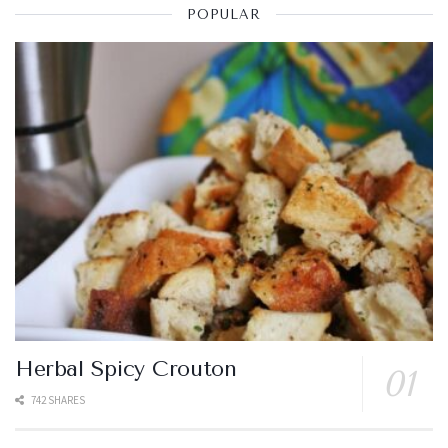
POPULAR
Herbal Spicy Crouton
742 SHARES