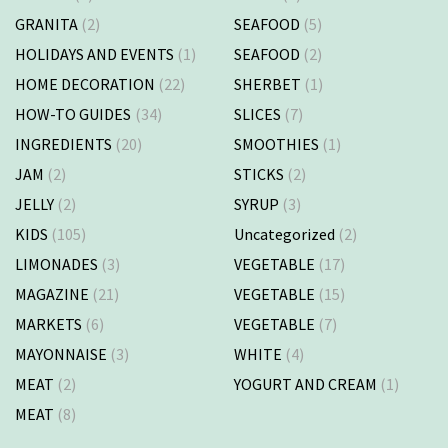
GRANITA
(2)
SEAFOOD
(5)
HOLIDAYS AND EVENTS
(1)
SEAFOOD
(2)
HOME DECORATION
(22)
SHERBET
(1)
HOW-TO GUIDES
(34)
SLICES
(7)
INGREDIENTS
(20)
SMOOTHIES
(1)
JAM
(2)
STICKS
(2)
JELLY
(2)
SYRUP
(3)
KIDS
(105)
Uncategorized
(2)
LIMONADES
(3)
VEGETABLE
(17)
MAGAZINE
(21)
VEGETABLE
(15)
MARKETS
(6)
VEGETABLE
(7)
MAYONNAISE
(3)
WHITE
(4)
MEAT
(2)
YOGURT AND CREAM
(1)
MEAT
(8)