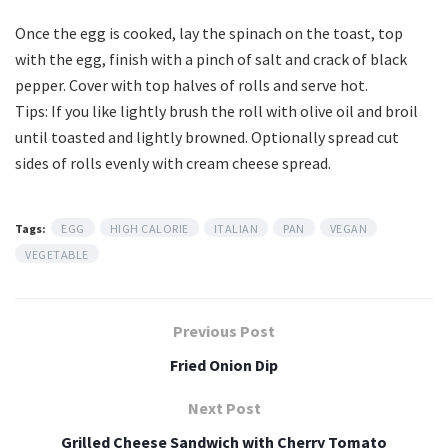
Once the egg is cooked, lay the spinach on the toast, top
with the egg, finish with a pinch of salt and crack of black
pepper. Cover with top halves of rolls and serve hot.
Tips: If you like lightly brush the roll with olive oil and broil
until toasted and lightly browned. Optionally spread cut
sides of rolls evenly with cream cheese spread.
Tags:
EGG
HIGH CALORIE
ITALIAN
PAN
VEGAN
VEGETABLE
Previous Post
Fried Onion Dip
Next Post
Grilled Cheese Sandwich with Cherry Tomato