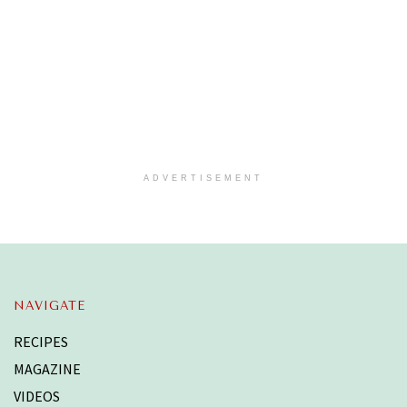
ADVERTISEMENT
NAVIGATE
RECIPES
MAGAZINE
VIDEOS