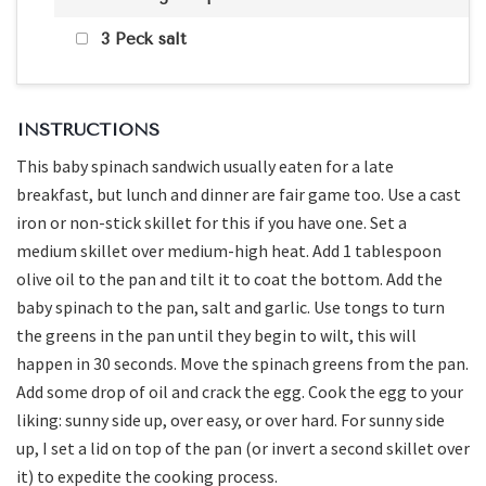
3 Peck salt
INSTRUCTIONS
This baby spinach sandwich usually eaten for a late
breakfast, but lunch and dinner are fair game too. Use a cast
iron or non-stick skillet for this if you have one. Set a
medium skillet over medium-high heat. Add 1 tablespoon
olive oil to the pan and tilt it to coat the bottom. Add the
baby spinach to the pan, salt and garlic. Use tongs to turn
the greens in the pan until they begin to wilt, this will
happen in 30 seconds. Move the spinach greens from the pan.
Add some drop of oil and crack the egg. Cook the egg to your
liking: sunny side up, over easy, or over hard. For sunny side
up, I set a lid on top of the pan (or invert a second skillet over
it) to expedite the cooking process.