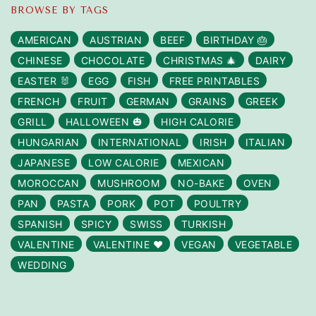
BROWSE BY TAGS
AMERICAN
AUSTRIAN
BEEF
BIRTHDAY 🎂
CHINESE
CHOCOLATE
CHRISTMAS 🎄
DAIRY
EASTER 🐰
EGG
FISH
FREE PRINTABLES
FRENCH
FRUIT
GERMAN
GRAINS
GREEK
GRILL
HALLOWEEN 🎃
HIGH CALORIE
HUNGARIAN
INTERNATIONAL
IRISH
ITALIAN
JAPANESE
LOW CALORIE
MEXICAN
MOROCCAN
MUSHROOM
NO-BAKE
OVEN
PAN
PASTA
PORK
POT
POULTRY
SPANISH
SPICY
SWISS
TURKISH
VALENTINE
VALENTINE ❤️
VEGAN
VEGETABLE
WEDDING