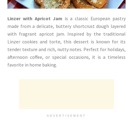
Linzer with Apricot Jam
is a classic European pastry
made from a delicate, buttery shortcrust dough layered
with fragrant apricot jam. Inspired by the traditional
Linzer cookies and torte, this dessert is known for its
tender texture and rich, nutty notes. Perfect for holidays,
afternoon coffee, or special occasions, it is a timeless
favorite in home baking.
ADVERTISEMENT