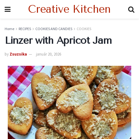
Creative Kitchen
Home
RECIPES
COOKIES AND CANDIES
COOKIES
Linzer with Apricot Jam
by
Zsuzsika
január 20, 2026