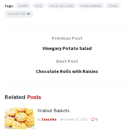
Tags:
DAIRY
EGG
HIGH CALORIE
HUNGARIAN
OVEN
VALENTINE ❤️
Previous Post
Vinegary Potato Salad
Next Post
Chocolate Rolls with Raisins
Related
Posts
Walnut Baskets
by
Zsuzsika
december 25, 2025
0