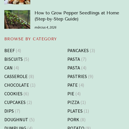
How to Grow Pepper Seedlings at Home
(Step-by-Step Guide)
március 4, 2026
BROWSE BY CATEGORY
BEEF
(4)
PANCAKES
(3)
BISCUITS
(5)
PASTA
(7)
CAN
(4)
PASTA
(4)
CASSEROLE
(8)
PASTRIES
(9)
CHOCOLATE
(1)
PATE
(4)
COOKIES
(6)
PIE
(4)
CUPCAKES
(2)
PIZZA
(1)
DIPS
(7)
PLATES
(1)
DOUGHNUT
(5)
PORK
(8)
DUMPLING
(4)
POTATO
(9)