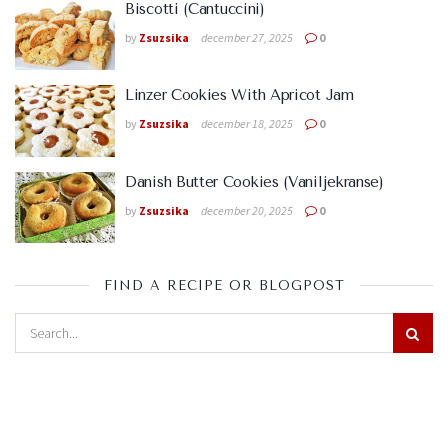
Biscotti (Cantuccini)
by
Zsuzsika
december 27, 2025
0
Linzer Cookies With Apricot Jam
by
Zsuzsika
december 18, 2025
0
Danish Butter Cookies (Vaniljekranse)
by
Zsuzsika
december 20, 2025
0
FIND A RECIPE OR BLOGPOST