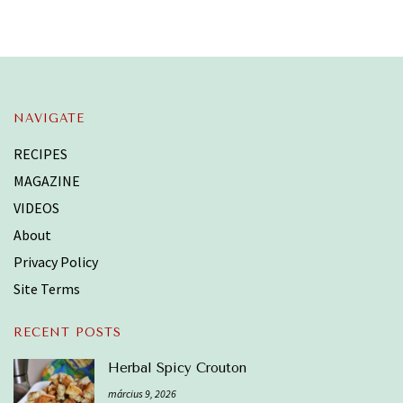
NAVIGATE
RECIPES
MAGAZINE
VIDEOS
About
Privacy Policy
Site Terms
RECENT POSTS
Herbal Spicy Crouton
március 9, 2026