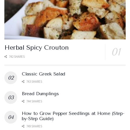
Herbal Spicy Crouton
742 SHARES
Classic Greek Salad
743 SHARES
Bread Dumplings
744 SHARES
How to Grow Pepper Seedlings at Home (Step-
by-Step Guide)
749 SHARES