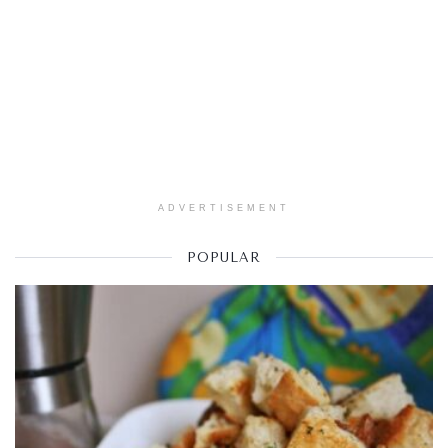
ADVERTISEMENT
POPULAR