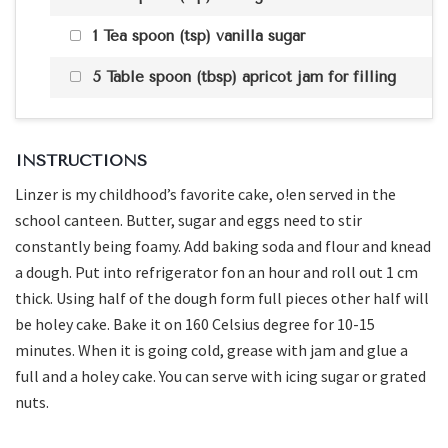
1 Tea spoon (tsp) vanilla sugar
5 Table spoon (tbsp) apricot jam for filling
INSTRUCTIONS
Linzer is my childhood’s favorite cake, o!en served in the
school canteen. Butter, sugar and eggs need to stir
constantly being foamy. Add baking soda and flour and knead
a dough. Put into refrigerator fon an hour and roll out 1 cm
thick. Using half of the dough form full pieces other half will
be holey cake. Bake it on 160 Celsius degree for 10-15
minutes. When it is going cold, grease with jam and glue a
full and a holey cake. You can serve with icing sugar or grated
nuts.