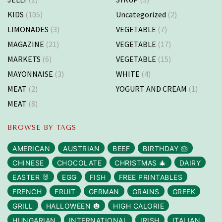
KIDS
(105)
Uncategorized
(2)
LIMONADES
(3)
VEGETABLE
(7)
MAGAZINE
(21)
VEGETABLE
(17)
MARKETS
(6)
VEGETABLE
(15)
MAYONNAISE
(3)
WHITE
(4)
MEAT
(2)
YOGURT AND CREAM
(1)
MEAT
(8)
BROWSE BY TAGS
AMERICAN
AUSTRIAN
BEEF
BIRTHDAY 🎂
CHINESE
CHOCOLATE
CHRISTMAS 🎄
DAIRY
EASTER 🐰
EGG
FISH
FREE PRINTABLES
FRENCH
FRUIT
GERMAN
GRAINS
GREEK
GRILL
HALLOWEEN 🎃
HIGH CALORIE
HUNGARIAN
INTERNATIONAL
IRISH
ITALIAN