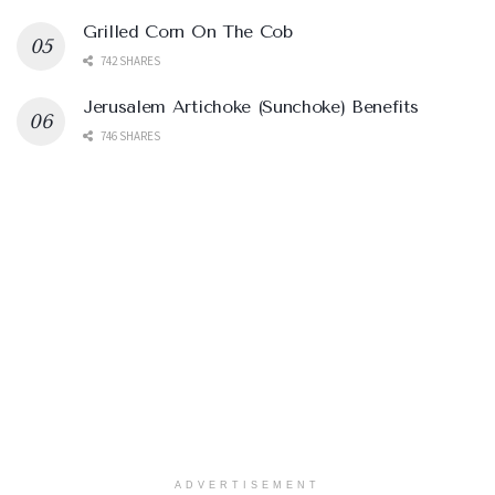
Grilled Corn On The Cob
742 SHARES
Jerusalem Artichoke (Sunchoke) Benefits
746 SHARES
ADVERTISEMENT