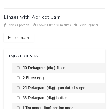
Linzer with Apricot Jam
Serves:
6 portion
Cooking time: 90 minutes
Level:
Beginner
PRINT RECIPE
INGREDIENTS
50 Dekagram (dkg) flour
2 Piece eggs
25 Dekagram (dkg) granulated sugar
38 Dekagram (dkg) butter
1 Tea spoon (tsp) baking soda