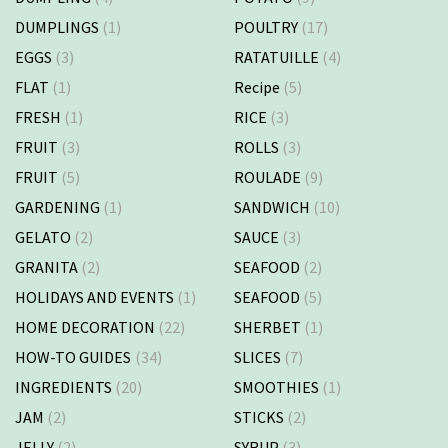
DUMPLINGS
(1)
POULTRY
(17)
EGGS
(3)
RATATUILLE
(4)
FLAT
(1)
Recipe
(5)
FRESH
(1)
RICE
(3)
FRUIT
(3)
ROLLS
(3)
FRUIT
(5)
ROULADE
(9)
GARDENING
(1)
SANDWICH
(10)
GELATO
(2)
SAUCE
(3)
GRANITA
(2)
SEAFOOD
(2)
HOLIDAYS AND EVENTS
(1)
SEAFOOD
(5)
HOME DECORATION
(22)
SHERBET
(1)
HOW-TO GUIDES
(34)
SLICES
(7)
INGREDIENTS
(20)
SMOOTHIES
(1)
JAM
(2)
STICKS
(2)
JELLY
(2)
SYRUP
(3)