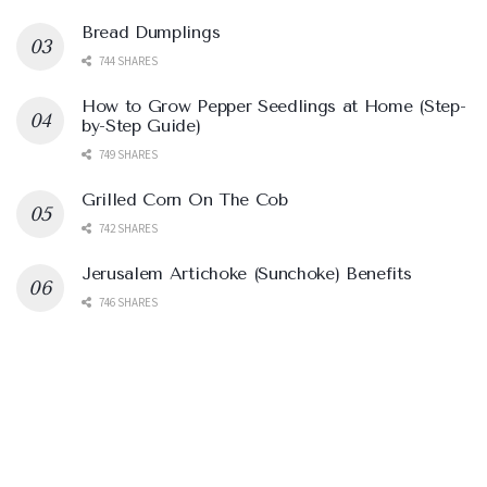
Bread Dumplings
744 SHARES
How to Grow Pepper Seedlings at Home (Step-
by-Step Guide)
749 SHARES
Grilled Corn On The Cob
742 SHARES
Jerusalem Artichoke (Sunchoke) Benefits
746 SHARES