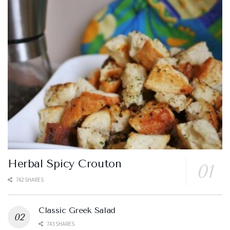
Herbal Spicy Crouton
742 SHARES
Classic Greek Salad
743 SHARES