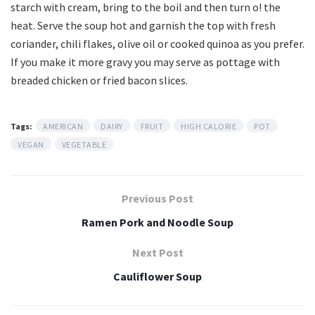
starch with cream, bring to the boil and then turn o! the
heat. Serve the soup hot and garnish the top with fresh
coriander, chili flakes, olive oil or cooked quinoa as you prefer.
If you make it more gravy you may serve as pottage with
breaded chicken or fried bacon slices.
Tags:
AMERICAN
DAIRY
FRUIT
HIGH CALORIE
POT
VEGAN
VEGETABLE
Previous Post
Ramen Pork and Noodle Soup
Next Post
Cauliflower Soup