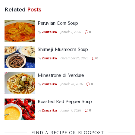
Related
Posts
Peruvian Corn Soup
by
Zsuzsika
január 2, 2026
0
Shimeji Mushroom Soup
by
Zsuzsika
december 25, 2025
0
Minestrone di Verdure
by
Zsuzsika
január 20, 2026
0
Roasted Red Pepper Soup
by
Zsuzsika
január 7, 2026
0
FIND A RECIPE OR BLOGPOST