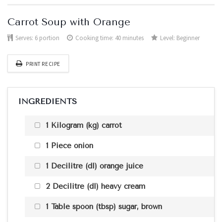
Carrot Soup with Orange
Serves:
6 portion
Cooking time: 40 minutes
Level:
Beginner
PRINT RECIPE
INGREDIENTS
1 Kilogram (kg) carrot
1 Piece onion
1 Decilitre (dl) orange juice
2 Decilitre (dl) heavy cream
1 Table spoon (tbsp) sugar, brown