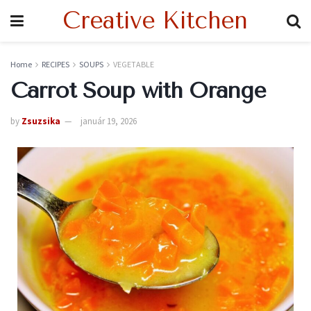
Creative Kitchen
Home
RECIPES
SOUPS
VEGETABLE
Carrot Soup with Orange
by
Zsuzsika
január 19, 2026