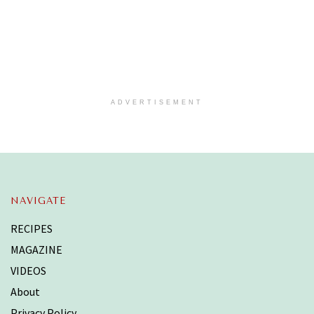
ADVERTISEMENT
NAVIGATE
RECIPES
MAGAZINE
VIDEOS
About
Privacy Policy