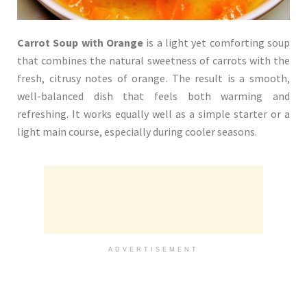
Carrot Soup with Orange
is a light yet comforting soup
that combines the natural sweetness of carrots with the
fresh, citrusy notes of orange. The result is a smooth,
well-balanced dish that feels both warming and
refreshing. It works equally well as a simple starter or a
light main course, especially during cooler seasons.
ADVERTISEMENT