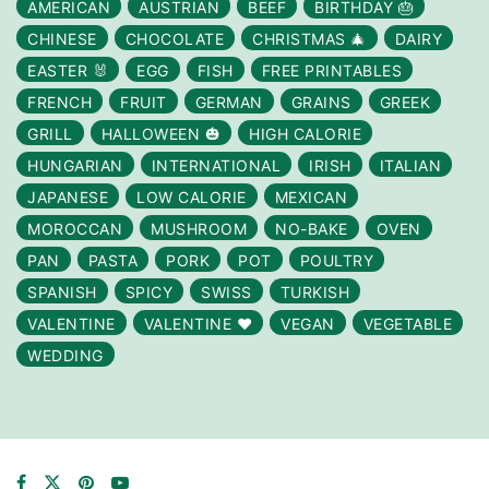
AMERICAN
AUSTRIAN
BEEF
BIRTHDAY 🎂
CHINESE
CHOCOLATE
CHRISTMAS 🎄
DAIRY
EASTER 🐰
EGG
FISH
FREE PRINTABLES
FRENCH
FRUIT
GERMAN
GRAINS
GREEK
GRILL
HALLOWEEN 🎃
HIGH CALORIE
HUNGARIAN
INTERNATIONAL
IRISH
ITALIAN
JAPANESE
LOW CALORIE
MEXICAN
MOROCCAN
MUSHROOM
NO-BAKE
OVEN
PAN
PASTA
PORK
POT
POULTRY
SPANISH
SPICY
SWISS
TURKISH
VALENTINE
VALENTINE ❤️
VEGAN
VEGETABLE
WEDDING