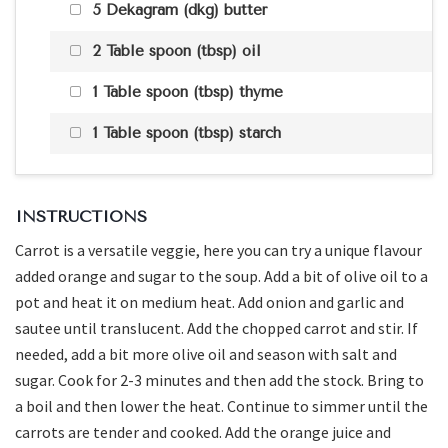
5 Dekagram (dkg) butter
2 Table spoon (tbsp) oil
1 Table spoon (tbsp) thyme
1 Table spoon (tbsp) starch
INSTRUCTIONS
Carrot is a versatile veggie, here you can try a unique flavour
added orange and sugar to the soup. Add a bit of olive oil to a
pot and heat it on medium heat. Add onion and garlic and
sautee until translucent. Add the chopped carrot and stir. If
needed, add a bit more olive oil and season with salt and
sugar. Cook for 2-3 minutes and then add the stock. Bring to
a boil and then lower the heat. Continue to simmer until the
carrots are tender and cooked. Add the orange juice and