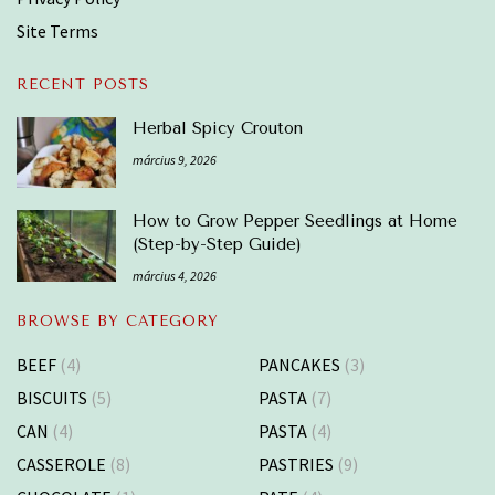
Site Terms
RECENT POSTS
Herbal Spicy Crouton
március 9, 2026
How to Grow Pepper Seedlings at Home
(Step-by-Step Guide)
március 4, 2026
BROWSE BY CATEGORY
BEEF
(4)
PANCAKES
(3)
BISCUITS
(5)
PASTA
(7)
CAN
(4)
PASTA
(4)
CASSEROLE
(8)
PASTRIES
(9)