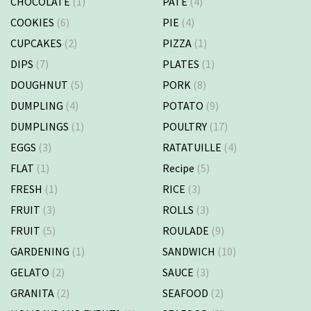
CHOCOLATE
(1)
PATE
(4)
COOKIES
(6)
PIE
(4)
CUPCAKES
(2)
PIZZA
(1)
DIPS
(7)
PLATES
(1)
DOUGHNUT
(5)
PORK
(8)
DUMPLING
(4)
POTATO
(9)
DUMPLINGS
(1)
POULTRY
(17)
EGGS
(3)
RATATUILLE
(4)
FLAT
(1)
Recipe
(5)
FRESH
(1)
RICE
(3)
FRUIT
(3)
ROLLS
(3)
FRUIT
(5)
ROULADE
(9)
GARDENING
(1)
SANDWICH
(10)
GELATO
(2)
SAUCE
(3)
GRANITA
(2)
SEAFOOD
(2)