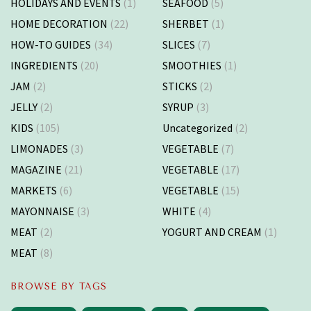
HOLIDAYS AND EVENTS
(1)
SEAFOOD
(5)
HOME DECORATION
(22)
SHERBET
(1)
HOW-TO GUIDES
(34)
SLICES
(7)
INGREDIENTS
(20)
SMOOTHIES
(1)
JAM
(2)
STICKS
(2)
JELLY
(2)
SYRUP
(3)
KIDS
(105)
Uncategorized
(2)
LIMONADES
(3)
VEGETABLE
(7)
MAGAZINE
(21)
VEGETABLE
(17)
MARKETS
(6)
VEGETABLE
(15)
MAYONNAISE
(3)
WHITE
(4)
MEAT
(2)
YOGURT AND CREAM
(1)
MEAT
(8)
BROWSE BY TAGS