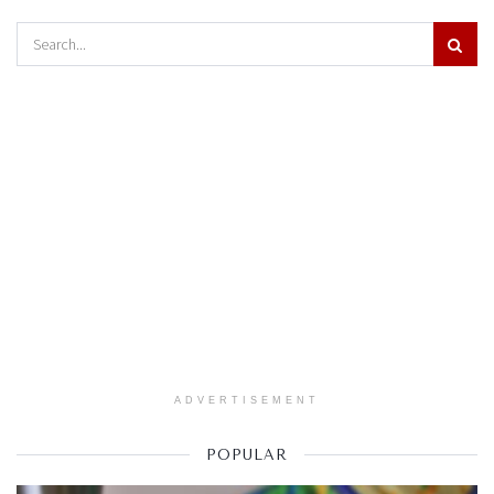
ADVERTISEMENT
POPULAR