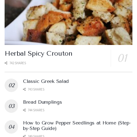
Herbal Spicy Crouton
742 SHARES
Classic Greek Salad
743 SHARES
Bread Dumplings
744 SHARES
How to Grow Pepper Seedlings at Home (Step-
by-Step Guide)
749 SHARES