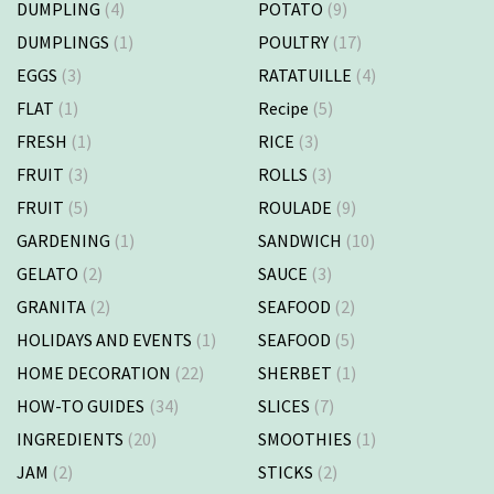
DUMPLING
(4)
POTATO
(9)
DUMPLINGS
(1)
POULTRY
(17)
EGGS
(3)
RATATUILLE
(4)
FLAT
(1)
Recipe
(5)
FRESH
(1)
RICE
(3)
FRUIT
(3)
ROLLS
(3)
FRUIT
(5)
ROULADE
(9)
GARDENING
(1)
SANDWICH
(10)
GELATO
(2)
SAUCE
(3)
GRANITA
(2)
SEAFOOD
(2)
HOLIDAYS AND EVENTS
(1)
SEAFOOD
(5)
HOME DECORATION
(22)
SHERBET
(1)
HOW-TO GUIDES
(34)
SLICES
(7)
INGREDIENTS
(20)
SMOOTHIES
(1)
JAM
(2)
STICKS
(2)