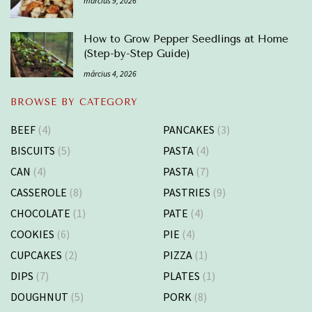
március 9, 2026
How to Grow Pepper Seedlings at Home
(Step-by-Step Guide)
március 4, 2026
BROWSE BY CATEGORY
BEEF
(4)
PANCAKES
(3)
BISCUITS
(5)
PASTA
(4)
CAN
(4)
PASTA
(7)
CASSEROLE
(8)
PASTRIES
(9)
CHOCOLATE
(1)
PATE
(4)
COOKIES
(6)
PIE
(4)
CUPCAKES
(2)
PIZZA
(1)
DIPS
(7)
PLATES
(1)
DOUGHNUT
(5)
PORK
(8)