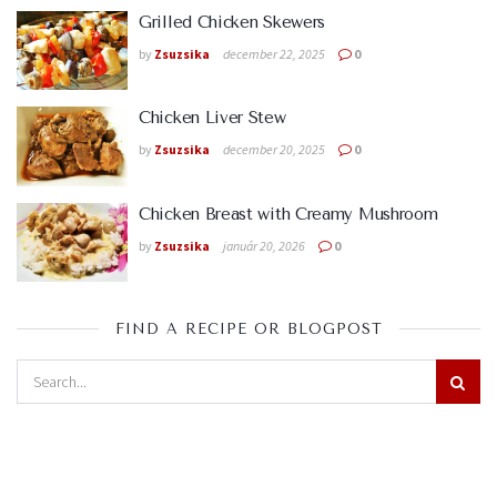
Grilled Chicken Skewers
by
Zsuzsika
december 22, 2025
0
Chicken Liver Stew
by
Zsuzsika
december 20, 2025
0
Chicken Breast with Creamy Mushroom
by
Zsuzsika
január 20, 2026
0
FIND A RECIPE OR BLOGPOST