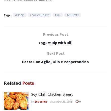
Tags:
GREEK
LOW CALORIE
PAN
POULTRY
Previous Post
Yogurt Dip with Dill
Next Post
Pasta Con Aglio, Olio e Pepperoncino
Related
Posts
Soy Chili Chicken Breast
by
Zsuzsika
december 23, 2025
0