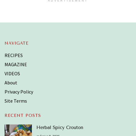
ADVERTISEMENT
NAVIGATE
RECIPES
MAGAZINE
VIDEOS
About
Privacy Policy
Site Terms
RECENT POSTS
Herbal Spicy Crouton