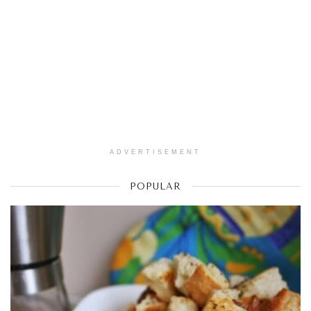
ADVERTISEMENT
POPULAR