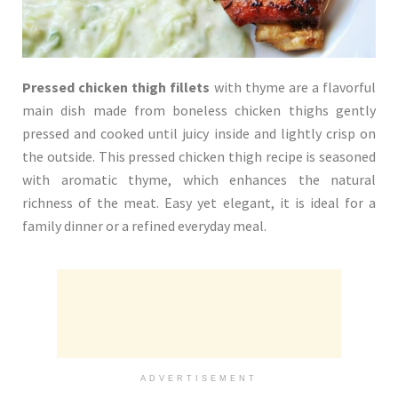
Pressed chicken thigh fillets
with thyme are a flavorful
main dish made from boneless chicken thighs gently
pressed and cooked until juicy inside and lightly crisp on
the outside. This pressed chicken thigh recipe is seasoned
with aromatic thyme, which enhances the natural
richness of the meat. Easy yet elegant, it is ideal for a
family dinner or a refined everyday meal.
ADVERTISEMENT