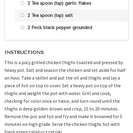
2 Tea spoon (tsp) garlic flakes
2 Tea spoon (tsp) salt
2 Peck black pepper grounded
INSTRUCTIONS
This is a juicy grilled chicken thighs toasted and pressed by
heavy pot. Salt and season the chicken and set aside for half
an hour. Take a skillet and put the oil and thighs and lay a
piece of foil on top to cover. Set a heavy pot on top of the
thighs and weight the pot with water. Grill and cook,
checking for color once or twice, and turn round until the
thighs is deep golden-brown and crisp, 15 to 20 minutes.
Remove the pot and foil and fry and make it browned for 5
minutes on high grade. Serve the chicken thighs hot with
fresh green salad or tzatziki.