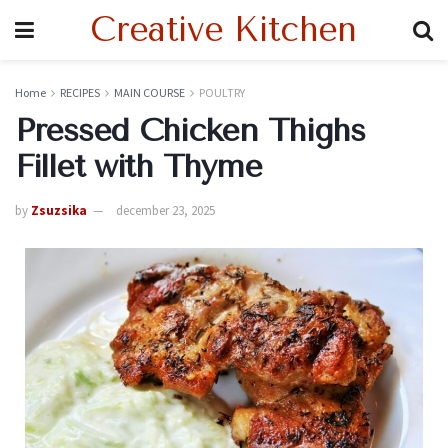
Creative Kitchen
Home
RECIPES
MAIN COURSE
POULTRY
Pressed Chicken Thighs
Fillet with Thyme
by
Zsuzsika
december 23, 2025