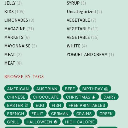
JELLY
(2)
SYRUP
(3)
KIDS
(105)
Uncategorized
(2)
LIMONADES
(3)
VEGETABLE
(7)
MAGAZINE
(21)
VEGETABLE
(17)
MARKETS
(6)
VEGETABLE
(15)
MAYONNAISE
(3)
WHITE
(4)
MEAT
(2)
YOGURT AND CREAM
(1)
MEAT
(8)
BROWSE BY TAGS
AMERICAN
AUSTRIAN
BEEF
BIRTHDAY 🎂
CHINESE
CHOCOLATE
CHRISTMAS 🎄
DAIRY
EASTER 🐰
EGG
FISH
FREE PRINTABLES
FRENCH
FRUIT
GERMAN
GRAINS
GREEK
GRILL
HALLOWEEN 🎃
HIGH CALORIE