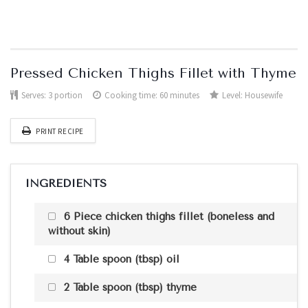
Pressed Chicken Thighs Fillet with Thyme
Serves:
3 portion
Cooking time: 60 minutes
Level:
Housewife
PRINT RECIPE
INGREDIENTS
6 Piece chicken thighs fillet (boneless and
without skin)
4 Table spoon (tbsp) oil
2 Table spoon (tbsp) thyme