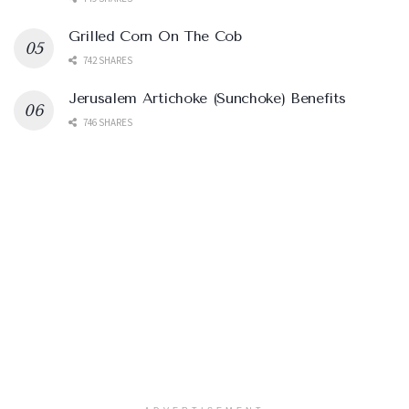
Grilled Corn On The Cob
742 SHARES
Jerusalem Artichoke (Sunchoke) Benefits
746 SHARES