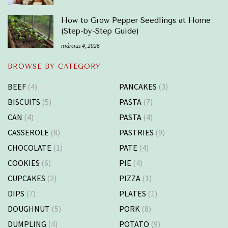
How to Grow Pepper Seedlings at Home
(Step-by-Step Guide)
március 4, 2026
BROWSE BY CATEGORY
BEEF
(4)
PANCAKES
(3)
BISCUITS
(5)
PASTA
(7)
CAN
(4)
PASTA
(4)
CASSEROLE
(8)
PASTRIES
(9)
CHOCOLATE
(1)
PATE
(4)
COOKIES
(6)
PIE
(4)
CUPCAKES
(2)
PIZZA
(1)
DIPS
(7)
PLATES
(1)
DOUGHNUT
(5)
PORK
(8)
DUMPLING
(4)
POTATO
(9)