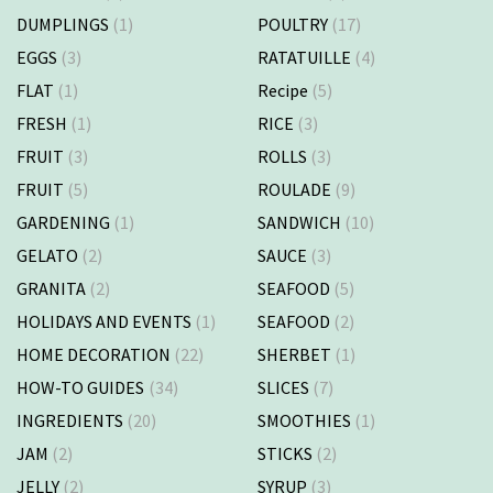
DUMPLINGS
(1)
POULTRY
(17)
EGGS
(3)
RATATUILLE
(4)
FLAT
(1)
Recipe
(5)
FRESH
(1)
RICE
(3)
FRUIT
(3)
ROLLS
(3)
FRUIT
(5)
ROULADE
(9)
GARDENING
(1)
SANDWICH
(10)
GELATO
(2)
SAUCE
(3)
GRANITA
(2)
SEAFOOD
(5)
HOLIDAYS AND EVENTS
(1)
SEAFOOD
(2)
HOME DECORATION
(22)
SHERBET
(1)
HOW-TO GUIDES
(34)
SLICES
(7)
INGREDIENTS
(20)
SMOOTHIES
(1)
JAM
(2)
STICKS
(2)
JELLY
(2)
SYRUP
(3)