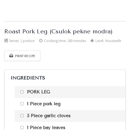
Roast Pork Leg (Csulok pekne modra)
Serves:
1 portion
Cooking time: 180 minutes
Level:
Housewife
PRINT RECIPE
INGREDIENTS
PORK LEG
1 Piece pork leg
5 Piece garlic cloves
1 Piece bay leaves