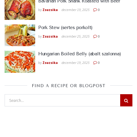
Bavarian Pork Shank Roasted with Beer
by
Zsuzsika
december 19, 2025
0
Pork Stew (sertes porkolt)
by
Zsuzsika
december 25, 2025
0
Hungarian Boiled Belly (abalt szalonna)
by
Zsuzsika
december 19, 2025
0
FIND A RECIPE OR BLOGPOST