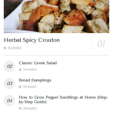
Herbal Spicy Crouton
742 SHARES
Classic Greek Salad
743 SHARES
Bread Dumplings
744 SHARES
How to Grow Pepper Seedlings at Home (Step-
by-Step Guide)
749 SHARES