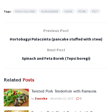
Tags:
HIGH CALORIE
HUNGARIAN
OVEN
PORK
POT
Previous Post
Hortobagyi Palacsinta (pancake stuffed with stew)
Next Post
Spinach and Feta Borek (Tepsi boregi)
Related
Posts
Twisted Pork Tenderloin with Ramsons
by
Zsuzsika
december 22, 2025
0