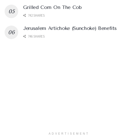
Grilled Corn On The Cob
742 SHARES
Jerusalem Artichoke (Sunchoke) Benefits
746 SHARES
ADVERTISEMENT