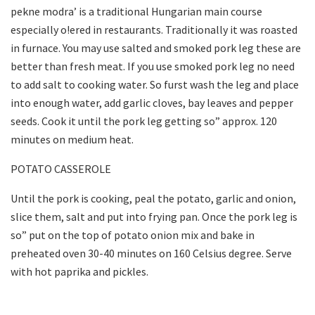
pekne modra’ is a traditional Hungarian main course
especially o!ered in restaurants. Traditionally it was roasted
in furnace. You may use salted and smoked pork leg these are
better than fresh meat. If you use smoked pork leg no need
to add salt to cooking water. So furst wash the leg and place
into enough water, add garlic cloves, bay leaves and pepper
seeds. Cook it until the pork leg getting so” approx. 120
minutes on medium heat.
POTATO CASSEROLE
Until the pork is cooking, peal the potato, garlic and onion,
slice them, salt and put into frying pan. Once the pork leg is
so” put on the top of potato onion mix and bake in
preheated oven 30-40 minutes on 160 Celsius degree. Serve
with hot paprika and pickles.