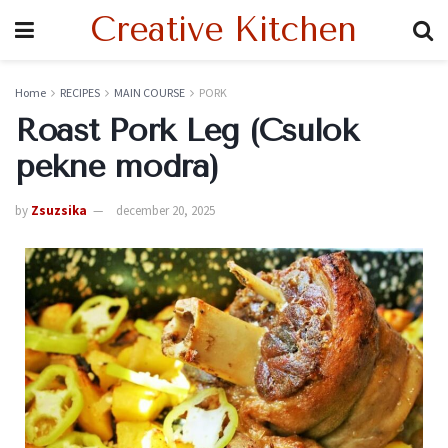
Creative Kitchen
Home
RECIPES
MAIN COURSE
PORK
Roast Pork Leg (Csulok
pekne modra)
by
Zsuzsika
december 20, 2025