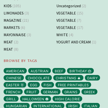
KIDS
(105)
Uncategorized
(2)
LIMONADES
(3)
VEGETABLE
(15)
MAGAZINE
(21)
VEGETABLE
(7)
MARKETS
(6)
VEGETABLE
(17)
MAYONNAISE
(3)
WHITE
(4)
MEAT
(2)
YOGURT AND CREAM
(1)
MEAT
(8)
BROWSE BY TAGS
AMERICAN
AUSTRIAN
BEEF
BIRTHDAY 🎂
CHINESE
CHOCOLATE
CHRISTMAS 🎄
DAIRY
EASTER 🐰
EGG
FISH
FREE PRINTABLES
FRENCH
FRUIT
GERMAN
GRAINS
GREEK
GRILL
HALLOWEEN 🎃
HIGH CALORIE
HUNGARIAN
INTERNATIONAL
IRISH
ITALIAN