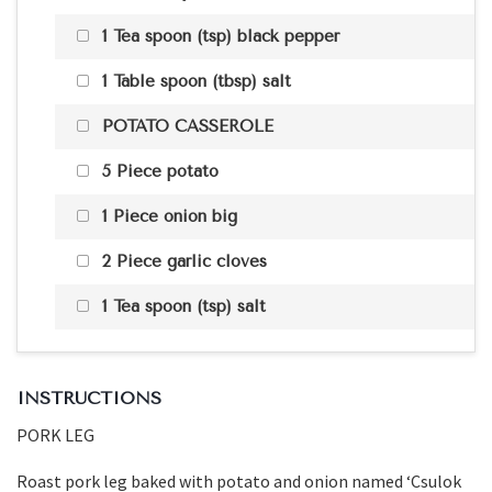
1 Tea spoon (tsp) black pepper
1 Table spoon (tbsp) salt
POTATO CASSEROLE
5 Piece potato
1 Piece onion big
2 Piece garlic cloves
1 Tea spoon (tsp) salt
INSTRUCTIONS
PORK LEG
Roast pork leg baked with potato and onion named ‘Csulok