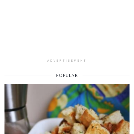
ADVERTISEMENT
POPULAR