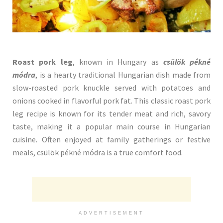
Roast pork leg
, known in Hungary as
csülök pékné
módra
, is a hearty traditional Hungarian dish made from
slow-roasted pork knuckle served with potatoes and
onions cooked in flavorful pork fat. This classic roast pork
leg recipe is known for its tender meat and rich, savory
taste, making it a popular main course in Hungarian
cuisine. Often enjoyed at family gatherings or festive
meals, csülök pékné módra is a true comfort food.
ADVERTISEMENT