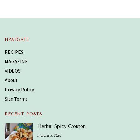
NAVIGATE
RECIPES
MAGAZINE
VIDEOS
About
Privacy Policy
Site Terms
RECENT POSTS
Herbal Spicy Crouton
március 9, 2026