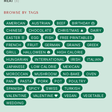
MEAT
(8)
BROWSE BY TAGS
AMERICAN
AUSTRIAN
BEEF
BIRTHDAY 🎂
CHINESE
CHOCOLATE
CHRISTMAS 🎄
DAIRY
EASTER 🐰
EGG
FISH
FREE PRINTABLES
FRENCH
FRUIT
GERMAN
GRAINS
GREEK
GRILL
HALLOWEEN 🎃
HIGH CALORIE
HUNGARIAN
INTERNATIONAL
IRISH
ITALIAN
JAPANESE
LOW CALORIE
MEXICAN
MOROCCAN
MUSHROOM
NO-BAKE
OVEN
PAN
PASTA
PORK
POT
POULTRY
SPANISH
SPICY
SWISS
TURKISH
VALENTINE
VALENTINE ❤️
VEGAN
VEGETABLE
WEDDING