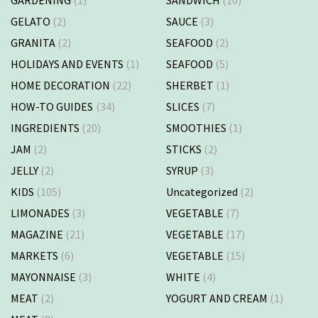
GELATO
(2)
SAUCE
(3)
GRANITA
(2)
SEAFOOD
(2)
HOLIDAYS AND EVENTS
(1)
SEAFOOD
(5)
HOME DECORATION
(22)
SHERBET
(1)
HOW-TO GUIDES
(34)
SLICES
(7)
INGREDIENTS
(20)
SMOOTHIES
(1)
JAM
(2)
STICKS
(2)
JELLY
(2)
SYRUP
(3)
KIDS
(105)
Uncategorized
(2)
LIMONADES
(3)
VEGETABLE
(7)
MAGAZINE
(21)
VEGETABLE
(17)
MARKETS
(6)
VEGETABLE
(15)
MAYONNAISE
(3)
WHITE
(4)
MEAT
(2)
YOGURT AND CREAM
(1)