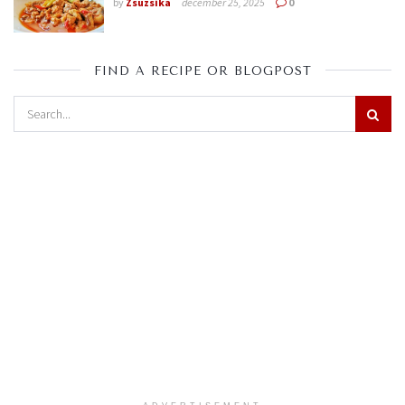
by
Zsuzsika
december 25, 2025
0
FIND A RECIPE OR BLOGPOST