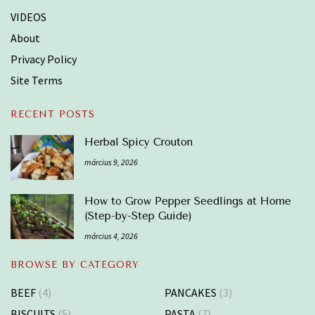
VIDEOS
About
Privacy Policy
Site Terms
RECENT POSTS
Herbal Spicy Crouton
március 9, 2026
How to Grow Pepper Seedlings at Home
(Step-by-Step Guide)
március 4, 2026
BROWSE BY CATEGORY
BEEF
(4)
PANCAKES
(3)
BISCUITS
(5)
PASTA
(7)