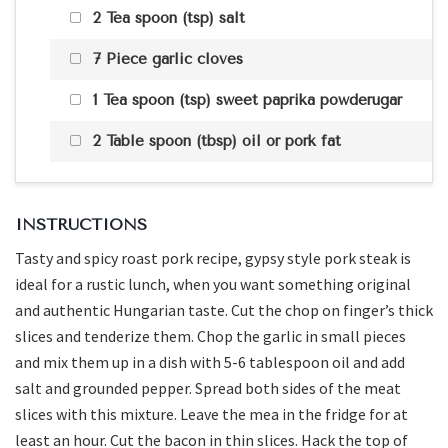
2 Tea spoon (tsp) salt
7 Piece garlic cloves
1 Tea spoon (tsp) sweet paprika powderugar
2 Table spoon (tbsp) oil or pork fat
INSTRUCTIONS
Tasty and spicy roast pork recipe, gypsy style pork steak is
ideal for a rustic lunch, when you want something original
and authentic Hungarian taste. Cut the chop on finger’s thick
slices and tenderize them. Chop the garlic in small pieces
and mix them up in a dish with 5-6 tablespoon oil and add
salt and grounded pepper. Spread both sides of the meat
slices with this mixture. Leave the mea in the fridge for at
least an hour. Cut the bacon in thin slices. Hack the top of