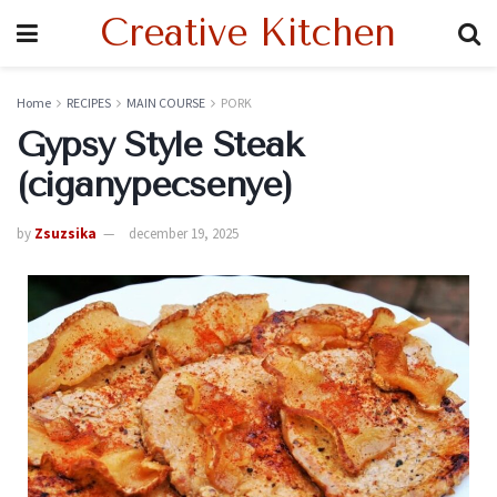
Creative Kitchen
Home
RECIPES
MAIN COURSE
PORK
Gypsy Style Steak
(ciganypecsenye)
by
Zsuzsika
december 19, 2025