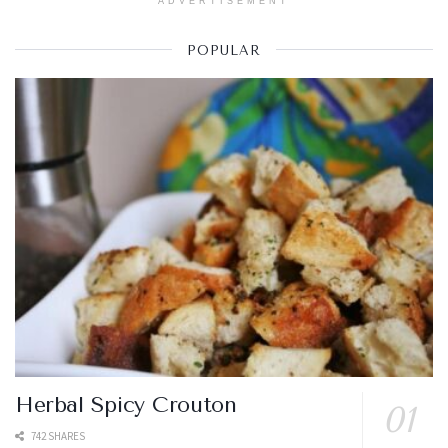
ADVERTISEMENT
POPULAR
Herbal Spicy Crouton
742 SHARES