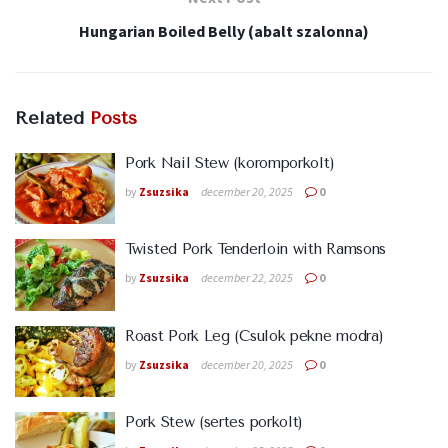
Hungarian Boiled Belly (abalt szalonna)
Related
Posts
Pork Nail Stew (koromporkolt)
by
Zsuzsika
december 20, 2025
0
Twisted Pork Tenderloin with Ramsons
by
Zsuzsika
december 22, 2025
0
Roast Pork Leg (Csulok pekne modra)
by
Zsuzsika
december 20, 2025
0
Pork Stew (sertes porkolt)