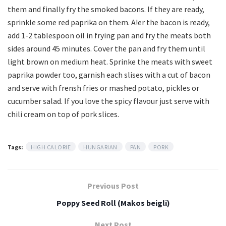
them and finally fry the smoked bacons. If they are ready,
sprinkle some red paprika on them. A!er the bacon is ready,
add 1-2 tablespoon oil in frying pan and fry the meats both
sides around 45 minutes. Cover the pan and fry them until
light brown on medium heat. Sprinke the meats with sweet
paprika powder too, garnish each slises with a cut of bacon
and serve with frensh fries or mashed potato, pickles or
cucumber salad. If you love the spicy flavour just serve with
chili cream on top of pork slices.
Tags:
HIGH CALORIE
HUNGARIAN
PAN
PORK
Previous Post
Poppy Seed Roll (Makos beigli)
Next Post