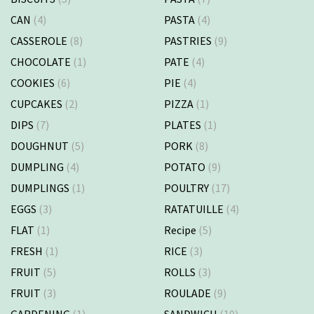
CAN
(4)
PASTA
(4)
CASSEROLE
(8)
PASTRIES
(9)
CHOCOLATE
(1)
PATE
(4)
COOKIES
(6)
PIE
(4)
CUPCAKES
(2)
PIZZA
(1)
DIPS
(7)
PLATES
(1)
DOUGHNUT
(5)
PORK
(8)
DUMPLING
(4)
POTATO
(9)
DUMPLINGS
(1)
POULTRY
(17)
EGGS
(3)
RATATUILLE
(4)
FLAT
(1)
Recipe
(5)
FRESH
(1)
RICE
(3)
FRUIT
(5)
ROLLS
(3)
FRUIT
(3)
ROULADE
(9)
GARDENING
(1)
SANDWICH
(10)