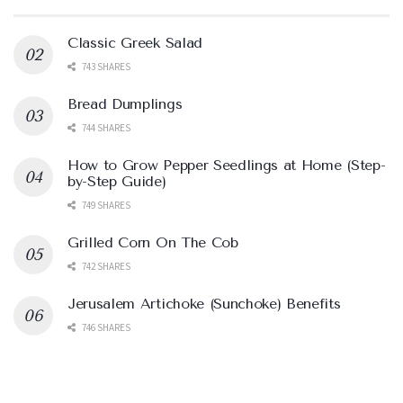
Classic Greek Salad
743 SHARES
Bread Dumplings
744 SHARES
How to Grow Pepper Seedlings at Home (Step-
by-Step Guide)
749 SHARES
Grilled Corn On The Cob
742 SHARES
Jerusalem Artichoke (Sunchoke) Benefits
746 SHARES