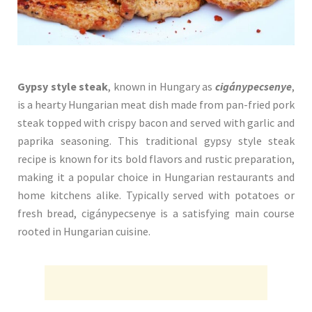
Gypsy style steak
, known in Hungary as
cigánypecsenye
,
is a hearty Hungarian meat dish made from pan-fried pork
steak topped with crispy bacon and served with garlic and
paprika seasoning. This traditional gypsy style steak
recipe is known for its bold flavors and rustic preparation,
making it a popular choice in Hungarian restaurants and
home kitchens alike. Typically served with potatoes or
fresh bread, cigánypecsenye is a satisfying main course
rooted in Hungarian cuisine.