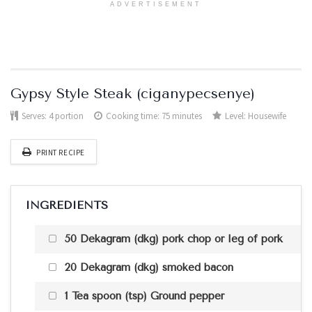
ADVERTISEMENT
Gypsy Style Steak (ciganypecsenye)
Serves:
4 portion
Cooking time: 75 minutes
Level:
Housewife
PRINT RECIPE
INGREDIENTS
50 Dekagram (dkg) pork chop or leg of pork
20 Dekagram (dkg) smoked bacon
1 Tea spoon (tsp) Ground pepper