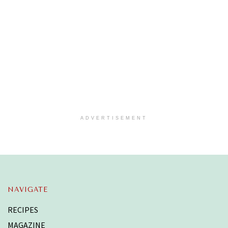
ADVERTISEMENT
NAVIGATE
RECIPES
MAGAZINE