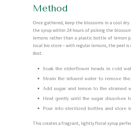
Method
Once gathered, keep the blossoms in a cool dry p
the syrup within 24 hours of picking the blosso
lemons rather than a plastic bottle of lemon ju
local bio store – with regular lemons, the peel is
dust.
Soak the elderflower heads in cold wat
Strain the infused water to remove the
Add sugar and lemon to the strained w
Heat gently until the sugar dissolves t
Pour into sterilized bottles and store i
This creates a fragrant, lightly floral syrup perfec