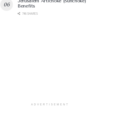
Jerusalem Artichoke (Sunchoke)
Benefits
746 SHARES
ADVERTISEMENT