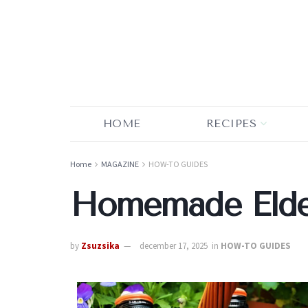
HOME
RECIPES
Home
MAGAZINE
HOW-TO GUIDES
Homemade Elder
by
Zsuzsika
december 17, 2025
in
HOW-TO GUIDES