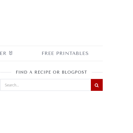
ER 🐰
FREE PRINTABLES
FIND A RECIPE OR BLOGPOST