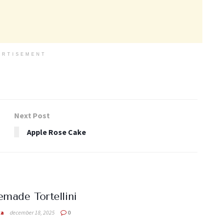
ERTISEMENT
Next Post
Apple Rose Cake
ade Tortellini
ka
december 18, 2025
0