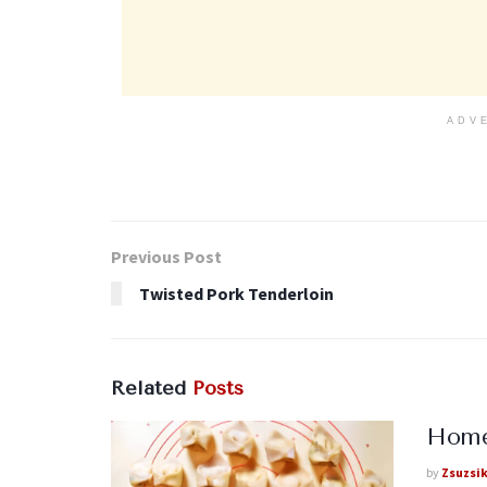
ADV
Previous Post
Twisted Pork Tenderloin
Related
Posts
Homem
by
Zsuzsi