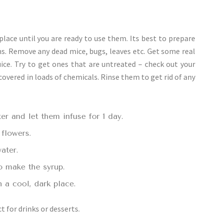
lace until you are ready to use them. Its best to prepare
ms. Remove any dead mice, bugs, leaves etc. Get some real
ice. Try to get ones that are untreated – check out your
 covered in loads of chemicals. Rinse them to get rid of any
er and let them infuse for 1 day.
 flowers.
ater.
o make the syrup.
n a cool, dark place.
t for drinks or desserts.