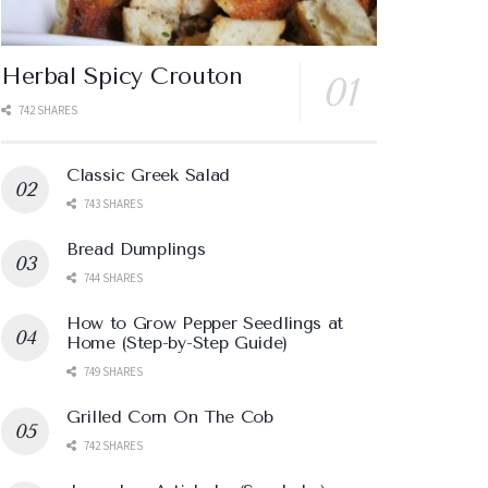
Herbal Spicy Crouton
742 SHARES
Classic Greek Salad
743 SHARES
Bread Dumplings
744 SHARES
How to Grow Pepper Seedlings at
Home (Step-by-Step Guide)
749 SHARES
Grilled Corn On The Cob
742 SHARES