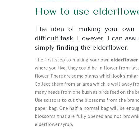
How to use elderflow
The idea of making your own e
difficult task. However, I can ass
simply finding the elderflower.
The first step to making your own
elderflower
where you live, they could be in flower from late
flower. There are some plants which look similar 
Collect them from an area which is well away fr
many heads from one bush as birds feed on the be
Use scissors to cut the blossoms from the branc
paper bag. One half a normal bag will be enough 
blossoms that are fully opened and not browning
elderflower syrup.