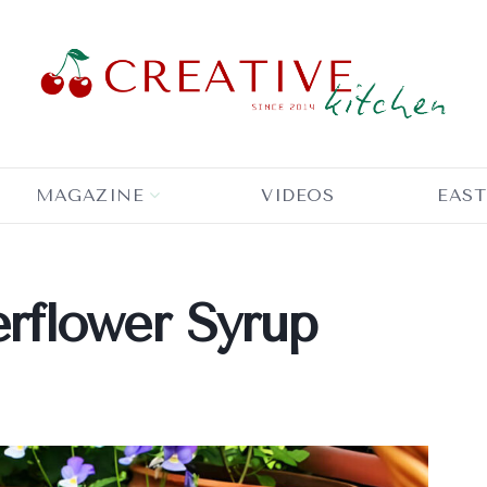
MAGAZINE
VIDEOS
EAST
flower Syrup