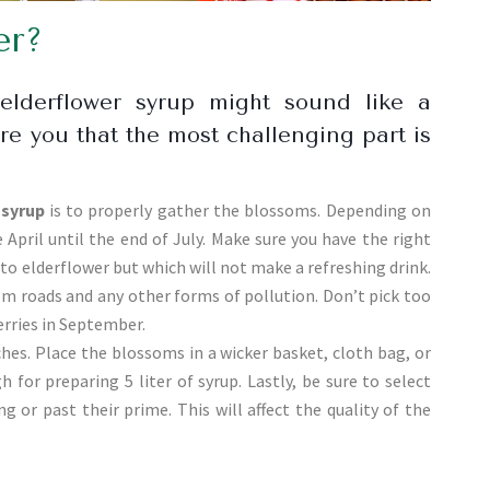
er?
lderflower syrup might sound like a
ure you that the most challenging part is
 syrup
is to properly gather the blossoms. Depending on
 April until the end of July. Make sure you have the right
to elderflower but which will not make a refreshing drink.
om roads and any other forms of pollution. Don’t pick too
rries in September.
hes. Place the blossoms in a wicker basket, cloth bag, or
for preparing 5 liter of syrup. Lastly, be sure to select
 or past their prime. This will affect the quality of the