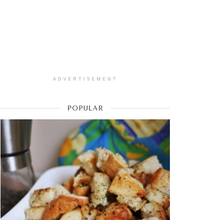
ADVERTISEMENT
POPULAR