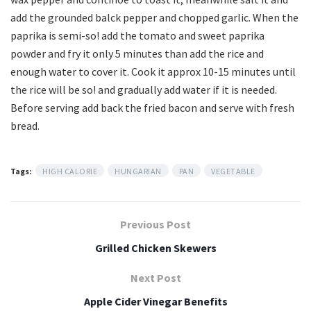
add the grounded balck pepper and chopped garlic. When the
paprika is semi-so! add the tomato and sweet paprika
powder and fry it only 5 minutes than add the rice and
enough water to cover it. Cook it approx 10-15 minutes until
the rice will be so! and gradually add water if it is needed.
Before serving add back the fried bacon and serve with fresh
bread.
Tags:
HIGH CALORIE
HUNGARIAN
PAN
VEGETABLE
Previous Post
Grilled Chicken Skewers
Next Post
Apple Cider Vinegar Benefits