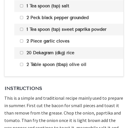
1 Tea spoon (tsp) salt
2 Peck black pepper grounded
1 Tea spoon (tsp) sweet paprika powder
2 Piece garlic cloves
20 Dekagram (dkg) rice
2 Table spoon (tbsp) olive oil
INSTRUCTIONS
This is a simple and traditional recipe mainly used to prepare
in summer. First cut the bacon for small pieces and toast it
than remove from the grease. Chop the onion, paprtika and
tomato. Than fry the onion once it is light brown add the
wax pepper and continoe to toast it, meanwhile salt it and