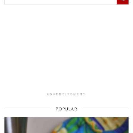
ADVERTISEMENT
POPULAR