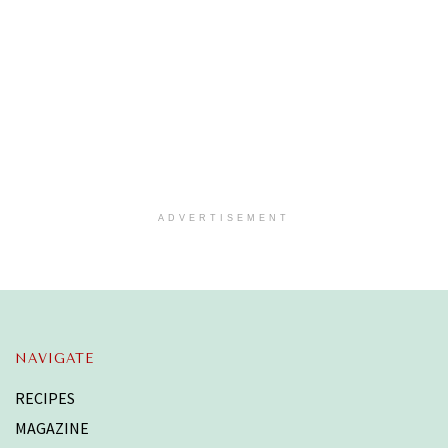
ADVERTISEMENT
NAVIGATE
RECIPES
MAGAZINE