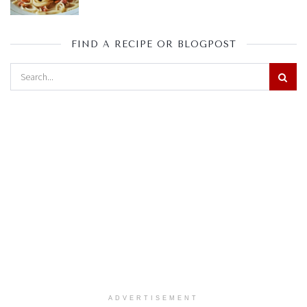
FIND A RECIPE OR BLOGPOST
ADVERTISEMENT