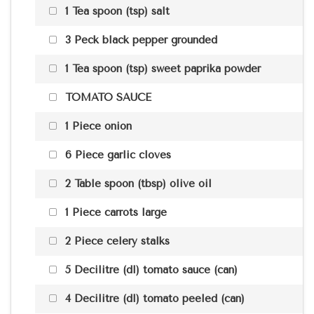
1 Tea spoon (tsp) salt
3 Peck black pepper grounded
1 Tea spoon (tsp) sweet paprika powder
TOMATO SAUCE
1 Piece onion
6 Piece garlic cloves
2 Table spoon (tbsp) olive oil
1 Piece carrots large
2 Piece celery stalks
5 Decilitre (dl) tomato sauce (can)
4 Decilitre (dl) tomato peeled (can)