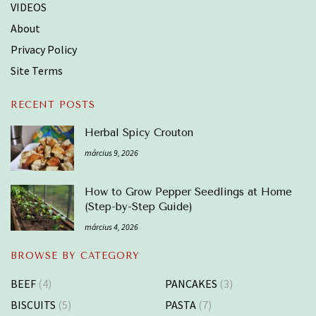
VIDEOS
About
Privacy Policy
Site Terms
RECENT POSTS
Herbal Spicy Crouton
március 9, 2026
How to Grow Pepper Seedlings at Home
(Step-by-Step Guide)
március 4, 2026
BROWSE BY CATEGORY
BEEF
(4)
PANCAKES
(3)
BISCUITS
(5)
PASTA
(7)