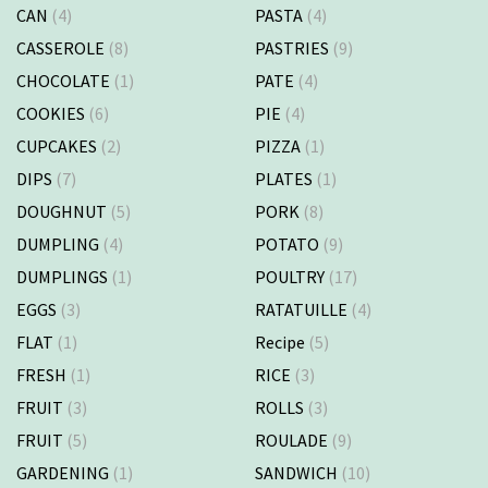
CAN
(4)
PASTA
(4)
CASSEROLE
(8)
PASTRIES
(9)
CHOCOLATE
(1)
PATE
(4)
COOKIES
(6)
PIE
(4)
CUPCAKES
(2)
PIZZA
(1)
DIPS
(7)
PLATES
(1)
DOUGHNUT
(5)
PORK
(8)
DUMPLING
(4)
POTATO
(9)
DUMPLINGS
(1)
POULTRY
(17)
EGGS
(3)
RATATUILLE
(4)
FLAT
(1)
Recipe
(5)
FRESH
(1)
RICE
(3)
FRUIT
(3)
ROLLS
(3)
FRUIT
(5)
ROULADE
(9)
GARDENING
(1)
SANDWICH
(10)