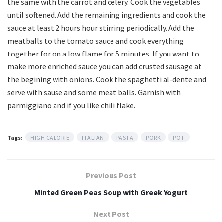
the same with the carrot and celery. Cook the vegetables
until softened. Add the remaining ingredients and cook the
sauce at least 2 hours hour stirring periodically. Add the
meatballs to the tomato sauce and cook everything
together for on a low flame for 5 minutes. If you want to
make more enriched sauce you can add crusted sausage at
the begining with onions. Cook the spaghetti al-dente and
serve with sause and some meat balls. Garnish with
parmiggiano and if you like chili flake.
Tags:
HIGH CALORIE
ITALIAN
PASTA
PORK
POT
Previous Post
Minted Green Peas Soup with Greek Yogurt
Next Post