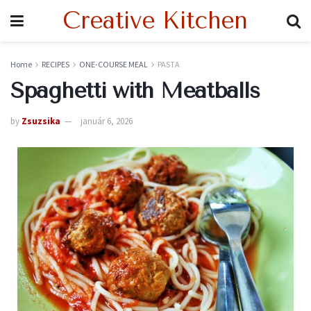
Creative Kitchen
Home
RECIPES
ONE-COURSE MEAL
PASTA
Spaghetti with Meatballs
by
Zsuzsika
január 6, 2026