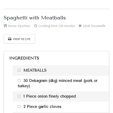
Spaghetti with Meatballs
Serves:
4 portion
Cooking time: 120 minutes
Level:
Housewife
PRINT RECIPE
INGREDIENTS
MEATBALLS
50 Dekagram (dkg) minced meat (pork or
turkey)
1 Piece onion finely chopped
2 Piece garlic cloves