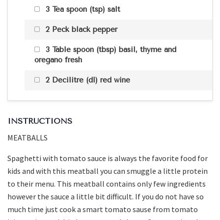
3 Tea spoon (tsp) salt
2 Peck black pepper
3 Table spoon (tbsp) basil, thyme and
oregano fresh
2 Decilitre (dl) red wine
INSTRUCTIONS
MEATBALLS
Spaghetti with tomato sauce is always the favorite food for
kids and with this meatball you can smuggle a little protein
to their menu. This meatball contains only few ingredients
however the sauce a little bit difficult. If you do not have so
much time just cook a smart tomato sause from tomato