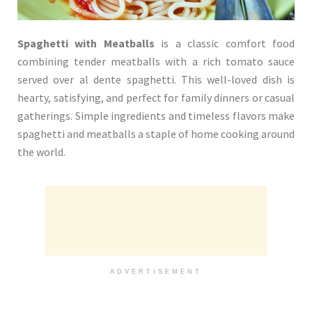
Spaghetti with Meatballs
is a classic comfort food
combining tender meatballs with a rich tomato sauce
served over al dente spaghetti. This well-loved dish is
hearty, satisfying, and perfect for family dinners or casual
gatherings. Simple ingredients and timeless flavors make
spaghetti and meatballs a staple of home cooking around
the world.
ADVERTISEMENT