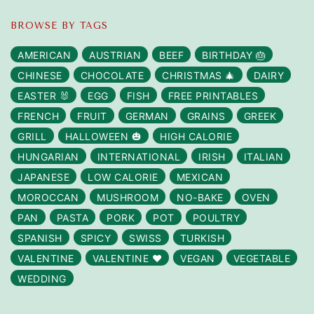
BROWSE BY TAGS
AMERICAN
AUSTRIAN
BEEF
BIRTHDAY 🎂
CHINESE
CHOCOLATE
CHRISTMAS 🎄
DAIRY
EASTER 🐰
EGG
FISH
FREE PRINTABLES
FRENCH
FRUIT
GERMAN
GRAINS
GREEK
GRILL
HALLOWEEN 🎃
HIGH CALORIE
HUNGARIAN
INTERNATIONAL
IRISH
ITALIAN
JAPANESE
LOW CALORIE
MEXICAN
MOROCCAN
MUSHROOM
NO-BAKE
OVEN
PAN
PASTA
PORK
POT
POULTRY
SPANISH
SPICY
SWISS
TURKISH
VALENTINE
VALENTINE ❤️
VEGAN
VEGETABLE
WEDDING