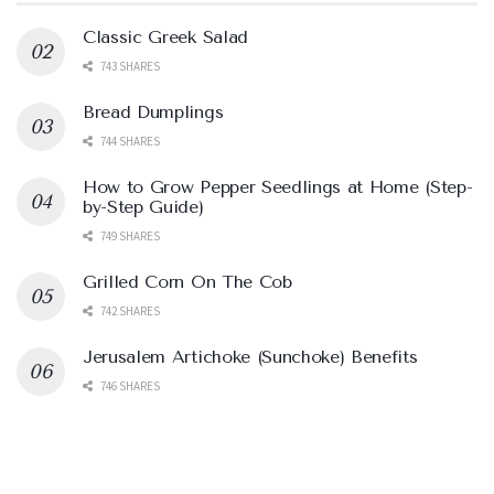
Classic Greek Salad
743 SHARES
Bread Dumplings
744 SHARES
How to Grow Pepper Seedlings at Home (Step-
by-Step Guide)
749 SHARES
Grilled Corn On The Cob
742 SHARES
Jerusalem Artichoke (Sunchoke) Benefits
746 SHARES