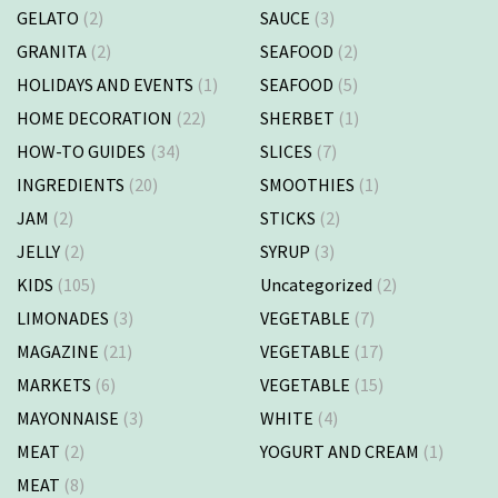
GELATO
(2)
SAUCE
(3)
GRANITA
(2)
SEAFOOD
(2)
HOLIDAYS AND EVENTS
(1)
SEAFOOD
(5)
HOME DECORATION
(22)
SHERBET
(1)
HOW-TO GUIDES
(34)
SLICES
(7)
INGREDIENTS
(20)
SMOOTHIES
(1)
JAM
(2)
STICKS
(2)
JELLY
(2)
SYRUP
(3)
KIDS
(105)
Uncategorized
(2)
LIMONADES
(3)
VEGETABLE
(7)
MAGAZINE
(21)
VEGETABLE
(17)
MARKETS
(6)
VEGETABLE
(15)
MAYONNAISE
(3)
WHITE
(4)
MEAT
(2)
YOGURT AND CREAM
(1)
MEAT
(8)