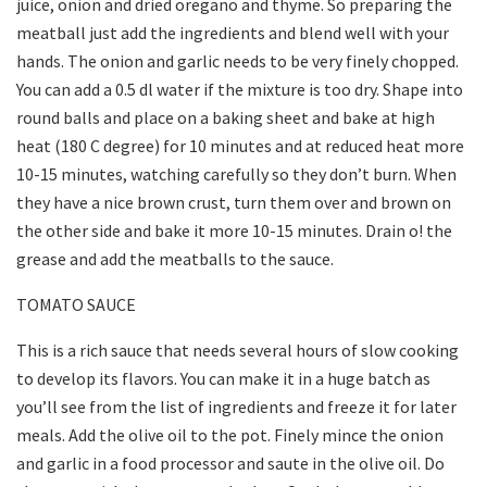
juice, onion and dried oregano and thyme. So preparing the
meatball just add the ingredients and blend well with your
hands. The onion and garlic needs to be very finely chopped.
You can add a 0.5 dl water if the mixture is too dry. Shape into
round balls and place on a baking sheet and bake at high
heat (180 C degree) for 10 minutes and at reduced heat more
10-15 minutes, watching carefully so they don’t burn. When
they have a nice brown crust, turn them over and brown on
the other side and bake it more 10-15 minutes. Drain o! the
grease and add the meatballs to the sauce.
TOMATO SAUCE
This is a rich sauce that needs several hours of slow cooking
to develop its flavors. You can make it in a huge batch as
you’ll see from the list of ingredients and freeze it for later
meals. Add the olive oil to the pot. Finely mince the onion
and garlic in a food processor and saute in the olive oil. Do