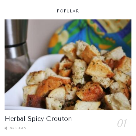
POPULAR
Herbal Spicy Crouton
742 SHARES