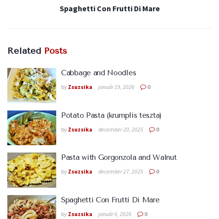
Spaghetti Con Frutti Di Mare
Related
Posts
Cabbage and Noodles
by
Zsuzsika
január 19, 2026
0
Potato Pasta (krumplis teszta)
by
Zsuzsika
december 20, 2025
0
Pasta with Gorgonzola and Walnut
by
Zsuzsika
december 27, 2025
0
Spaghetti Con Frutti Di Mare
by
Zsuzsika
január 6, 2026
0