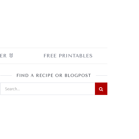
ER 🐰
FREE PRINTABLES
FIND A RECIPE OR BLOGPOST