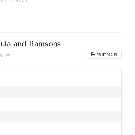
ERTISEMENT
gula and Ramsons
eginner
PRINT RECIPE