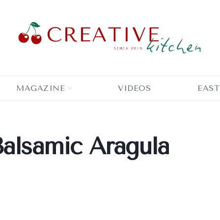
MAGAZINE
VIDEOS
EAST
Balsamic Aragula