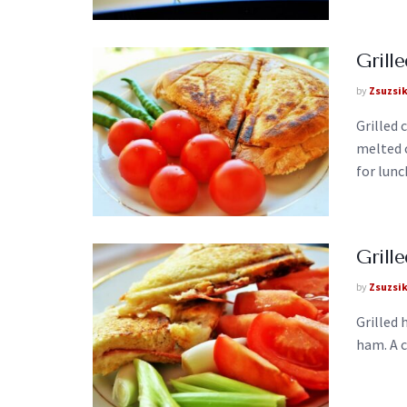
Grill
by
Zsuzsi
Grilled 
melted c
for lunch
Gril
by
Zsuzsi
Grilled
ham. A c