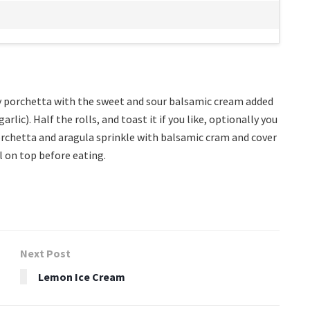
y porchetta with the sweet and sour balsamic cream added
lic). Half the rolls, and toast it if you like, optionally you
 porchetta and aragula sprinkle with balsamic cram and cover
l on top before eating.
Next Post
Lemon Ice Cream