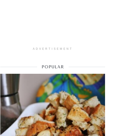
ADVERTISEMENT
POPULAR