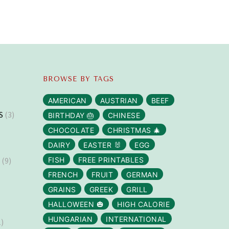
BROWSE BY TAGS
AMERICAN
AUSTRIAN
BEEF
S
(3)
BIRTHDAY 🎂
CHINESE
CHOCOLATE
CHRISTMAS 🎄
DAIRY
EASTER 🐰
EGG
S
(9)
FISH
FREE PRINTABLES
FRENCH
FRUIT
GERMAN
GRAINS
GREEK
GRILL
HALLOWEEN 🎃
HIGH CALORIE
HUNGARIAN
INTERNATIONAL
)