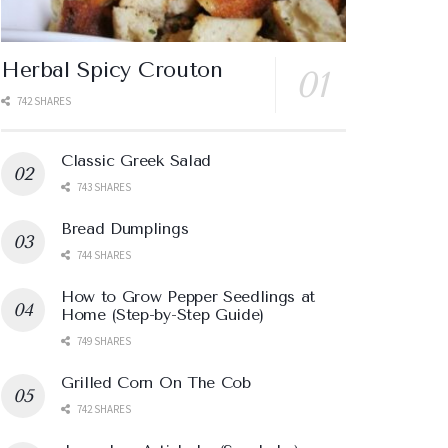
Herbal Spicy Crouton
742 SHARES
Classic Greek Salad
743 SHARES
Bread Dumplings
744 SHARES
How to Grow Pepper Seedlings at
Home (Step-by-Step Guide)
749 SHARES
Grilled Corn On The Cob
742 SHARES