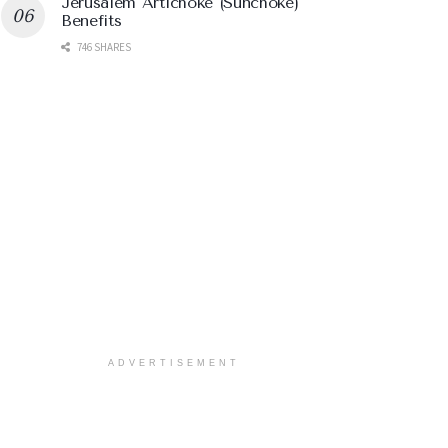
Jerusalem Artichoke (Sunchoke)
Benefits
746 SHARES
ADVERTISEMENT