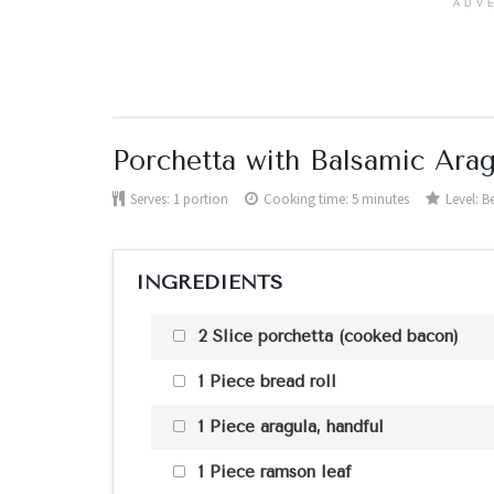
ADV
Porchetta with Balsamic Ara
Serves:
1 portion
Cooking time: 5 minutes
Level:
B
INGREDIENTS
2 Slice porchetta (cooked bacon)
1 Piece bread roll
1 Piece aragula, handful
1 Piece ramson leaf