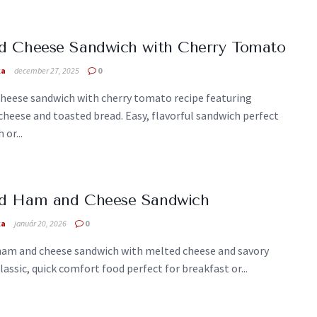
ed Cheese Sandwich with Cherry Tomato
ka
december 27, 2025
0
cheese sandwich with cherry tomato recipe featuring
heese and toasted bread. Easy, flavorful sandwich perfect
 or...
led Ham and Cheese Sandwich
ka
január 20, 2026
0
 ham and cheese sandwich with melted cheese and savory
lassic, quick comfort food perfect for breakfast or...