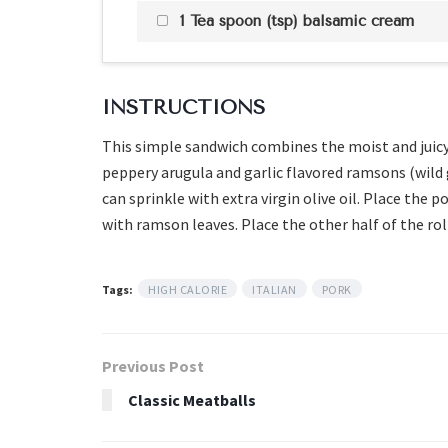
1 Tea spoon (tsp) balsamic cream
INSTRUCTIONS
This simple sandwich combines the moist and juic
peppery arugula and garlic flavored ramsons (wild gar
can sprinkle with extra virgin olive oil. Place the
with ramson leaves. Place the other half of the rol
Tags:
HIGH CALORIE
ITALIAN
PORK
Previous Post
Classic Meatballs