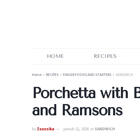
HOME
RECIPES
Home
RECIPES
FINGER FOODS AND STARTERS
SANDWICH
Porchetta with 
and Ramsons
by
Zsuzsika
január 21, 2026
in
SANDWICH