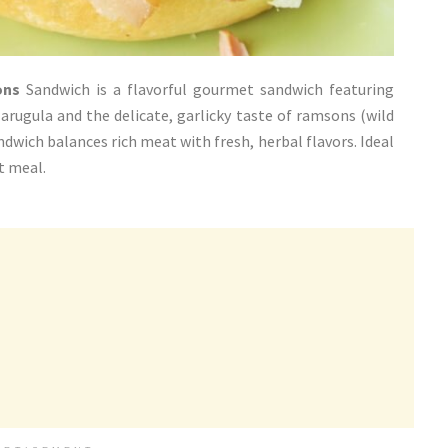
ons
Sandwich is a flavorful gourmet sandwich featuring
arugula and the delicate, garlicky taste of ramsons (wild
andwich balances rich meat with fresh, herbal flavors. Ideal
nt meal.