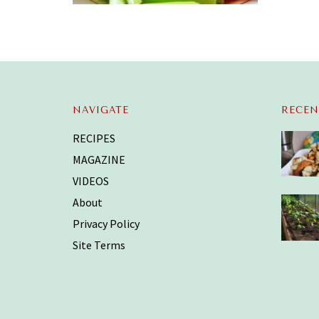
NAVIGATE
RECEN
RECIPES
MAGAZINE
VIDEOS
About
Privacy Policy
Site Terms