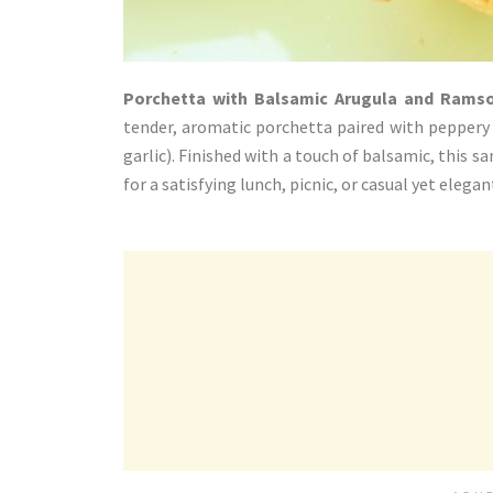
Porchetta with Balsamic Arugula and Rams
tender, aromatic porchetta paired with peppery 
garlic). Finished with a touch of balsamic, this s
for a satisfying lunch, picnic, or casual yet elega