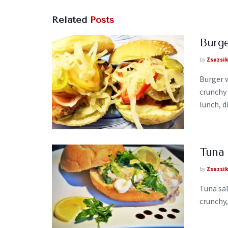
Related
Posts
Burge
by
Zsuzsi
Burger w
crunchy
lunch, di
Tuna 
by
Zsuzsi
Tuna sal
crunchy,