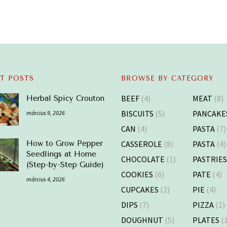
T POSTS
BROWSE BY CATEGORY
BEEF
(4)
MEAT
(8)
Herbal Spicy Crouton
BISCUITS
(5)
PANCAKE
március 9, 2026
CAN
(4)
PASTA
(7)
CASSEROLE
(8)
PASTA
(4)
How to Grow Pepper
Seedlings at Home
CHOCOLATE
(1)
PASTRIE
(Step-by-Step Guide)
COOKIES
(6)
PATE
(4)
március 4, 2026
CUPCAKES
(2)
PIE
(4)
DIPS
(7)
PIZZA
(1)
DOUGHNUT
(5)
PLATES
(1