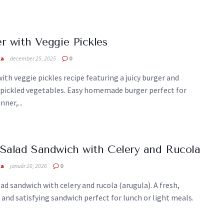
r with Veggie Pickles
ka
december 25, 2025
0
ith veggie pickles recipe featuring a juicy burger and
 pickled vegetables. Easy homemade burger perfect for
nner,...
Salad Sandwich with Celery and Rucola
ka
január 20, 2026
0
ad sandwich with celery and rucola (arugula). A fresh,
 and satisfying sandwich perfect for lunch or light meals.