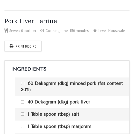
Pork Liver Terrine
Serves:
6 portion
Cooking time: 150 minutes
Level:
Housewife
PRINT RECIPE
INGREDIENTS
60 Dekagram (dkg) minced pork (fat content
30%)
40 Dekagram (dkg) pork liver
1 Table spoon (tbsp) salt
1 Table spoon (tbsp) marjoram