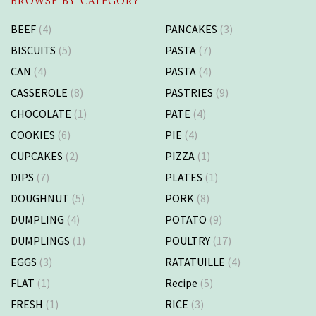
BROWSE BY CATEGORY
BEEF
(4)
PANCAKES
(3)
BISCUITS
(5)
PASTA
(7)
CAN
(4)
PASTA
(4)
CASSEROLE
(8)
PASTRIES
(9)
CHOCOLATE
(1)
PATE
(4)
COOKIES
(6)
PIE
(4)
CUPCAKES
(2)
PIZZA
(1)
DIPS
(7)
PLATES
(1)
DOUGHNUT
(5)
PORK
(8)
DUMPLING
(4)
POTATO
(9)
DUMPLINGS
(1)
POULTRY
(17)
EGGS
(3)
RATATUILLE
(4)
FLAT
(1)
Recipe
(5)
FRESH
(1)
RICE
(3)