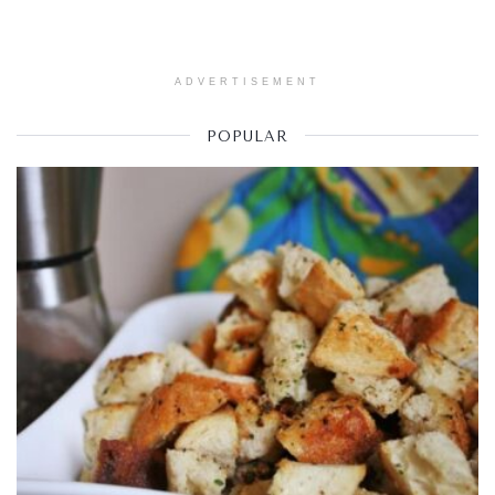
ADVERTISEMENT
POPULAR