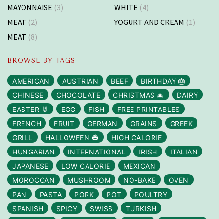
MAYONNAISE
(3)
WHITE
(4)
MEAT
(2)
YOGURT AND CREAM
(1)
MEAT
(8)
BROWSE BY TAGS
AMERICAN
AUSTRIAN
BEEF
BIRTHDAY 🎂
CHINESE
CHOCOLATE
CHRISTMAS 🎄
DAIRY
EASTER 🐰
EGG
FISH
FREE PRINTABLES
FRENCH
FRUIT
GERMAN
GRAINS
GREEK
GRILL
HALLOWEEN 🎃
HIGH CALORIE
HUNGARIAN
INTERNATIONAL
IRISH
ITALIAN
JAPANESE
LOW CALORIE
MEXICAN
MOROCCAN
MUSHROOM
NO-BAKE
OVEN
PAN
PASTA
PORK
POT
POULTRY
SPANISH
SPICY
SWISS
TURKISH