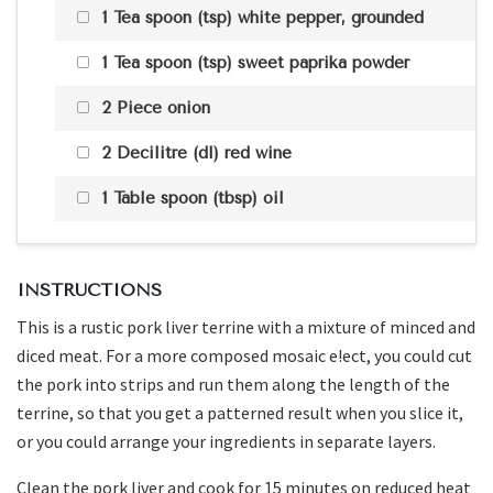
1 Tea spoon (tsp) white pepper, grounded
1 Tea spoon (tsp) sweet paprika powder
2 Piece onion
2 Decilitre (dl) red wine
1 Table spoon (tbsp) oil
INSTRUCTIONS
This is a rustic pork liver terrine with a mixture of minced and
diced meat. For a more composed mosaic e!ect, you could cut
the pork into strips and run them along the length of the
terrine, so that you get a patterned result when you slice it,
or you could arrange your ingredients in separate layers.
Clean the pork liver and cook for 15 minutes on reduced heat