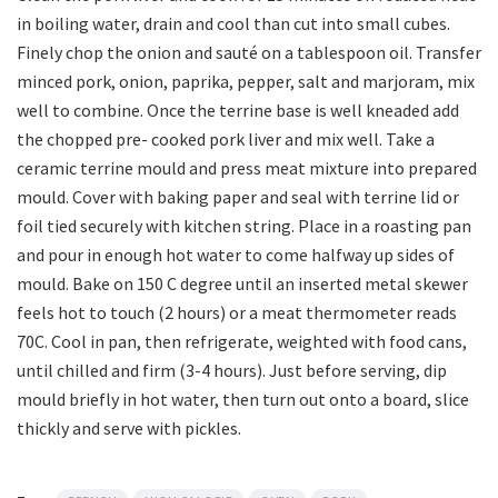
in boiling water, drain and cool than cut into small cubes.
Finely chop the onion and sauté on a tablespoon oil. Transfer
minced pork, onion, paprika, pepper, salt and marjoram, mix
well to combine. Once the terrine base is well kneaded add
the chopped pre- cooked pork liver and mix well. Take a
ceramic terrine mould and press meat mixture into prepared
mould. Cover with baking paper and seal with terrine lid or
foil tied securely with kitchen string. Place in a roasting pan
and pour in enough hot water to come halfway up sides of
mould. Bake on 150 C degree until an inserted metal skewer
feels hot to touch (2 hours) or a meat thermometer reads
70C. Cool in pan, then refrigerate, weighted with food cans,
until chilled and firm (3-4 hours). Just before serving, dip
mould briefly in hot water, then turn out onto a board, slice
thickly and serve with pickles.