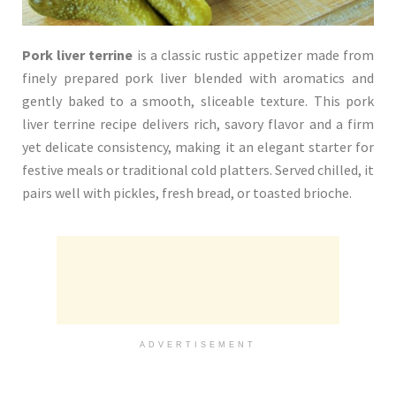
Pork liver terrine
is a classic rustic appetizer made from
finely prepared pork liver blended with aromatics and
gently baked to a smooth, sliceable texture. This pork
liver terrine recipe delivers rich, savory flavor and a firm
yet delicate consistency, making it an elegant starter for
festive meals or traditional cold platters. Served chilled, it
pairs well with pickles, fresh bread, or toasted brioche.
ADVERTISEMENT