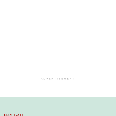
ADVERTISEMENT
NAVIGATE