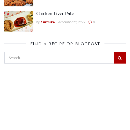
Chicken Liver Pate
by
Zsuzsika
december 29, 2025
0
FIND A RECIPE OR BLOGPOST