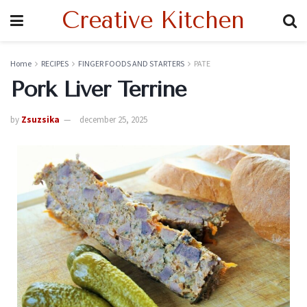
Creative Kitchen
Home
RECIPES
FINGER FOODS AND STARTERS
PATE
Pork Liver Terrine
by
Zsuzsika
december 25, 2025