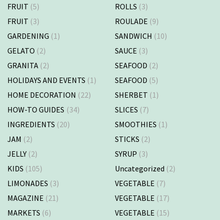
FRUIT
(5)
ROLLS
(3)
FRUIT
(3)
ROULADE
(9)
GARDENING
(1)
SANDWICH
(10)
GELATO
(2)
SAUCE
(3)
GRANITA
(2)
SEAFOOD
(2)
HOLIDAYS AND EVENTS
(1)
SEAFOOD
(5)
HOME DECORATION
(22)
SHERBET
(1)
HOW-TO GUIDES
(34)
SLICES
(7)
INGREDIENTS
(20)
SMOOTHIES
(1)
JAM
(2)
STICKS
(2)
JELLY
(2)
SYRUP
(3)
KIDS
(105)
Uncategorized
(2)
LIMONADES
(3)
VEGETABLE
(7)
MAGAZINE
(21)
VEGETABLE
(17)
MARKETS
(6)
VEGETABLE
(15)