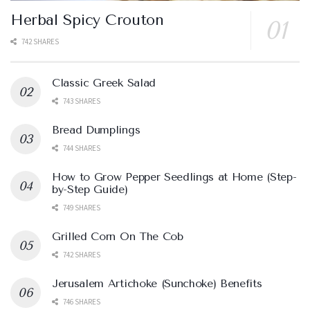
Herbal Spicy Crouton
742 SHARES
Classic Greek Salad
743 SHARES
Bread Dumplings
744 SHARES
How to Grow Pepper Seedlings at Home (Step-
by-Step Guide)
749 SHARES
Grilled Corn On The Cob
742 SHARES
Jerusalem Artichoke (Sunchoke) Benefits
746 SHARES