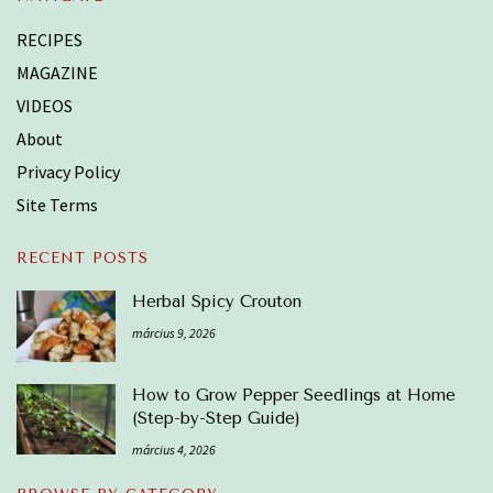
RECIPES
MAGAZINE
VIDEOS
About
Privacy Policy
Site Terms
RECENT POSTS
Herbal Spicy Crouton
március 9, 2026
How to Grow Pepper Seedlings at Home
(Step-by-Step Guide)
március 4, 2026