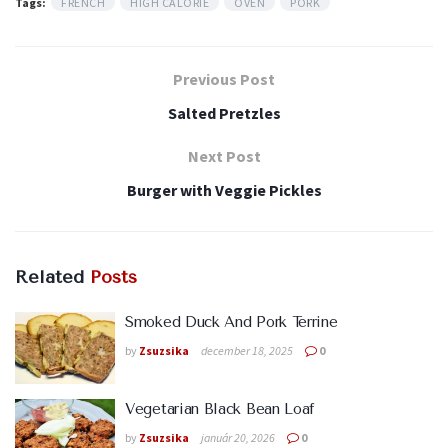
Tags:
FRENCH
HIGH CALORIE
OVEN
PORK
Previous Post
Salted Pretzles
Next Post
Burger with Veggie Pickles
Related
Posts
Smoked Duck And Pork Terrine
by
Zsuzsika
december 18, 2025
0
Vegetarian Black Bean Loaf
by
Zsuzsika
január 20, 2026
0