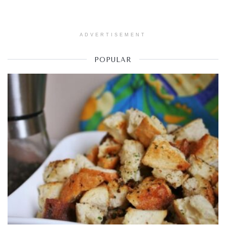
ADVERTISEMENT
POPULAR