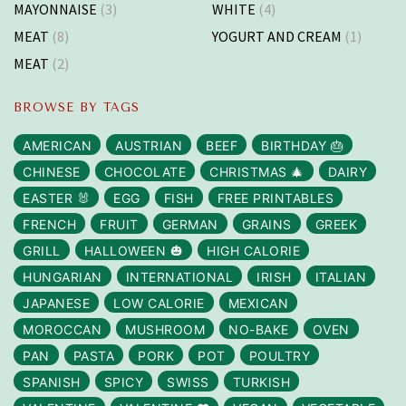
MAYONNAISE
(3)
WHITE
(4)
MEAT
(8)
YOGURT AND CREAM
(1)
MEAT
(2)
BROWSE BY TAGS
AMERICAN
AUSTRIAN
BEEF
BIRTHDAY 🎂
CHINESE
CHOCOLATE
CHRISTMAS 🎄
DAIRY
EASTER 🐰
EGG
FISH
FREE PRINTABLES
FRENCH
FRUIT
GERMAN
GRAINS
GREEK
GRILL
HALLOWEEN 🎃
HIGH CALORIE
HUNGARIAN
INTERNATIONAL
IRISH
ITALIAN
JAPANESE
LOW CALORIE
MEXICAN
MOROCCAN
MUSHROOM
NO-BAKE
OVEN
PAN
PASTA
PORK
POT
POULTRY
SPANISH
SPICY
SWISS
TURKISH