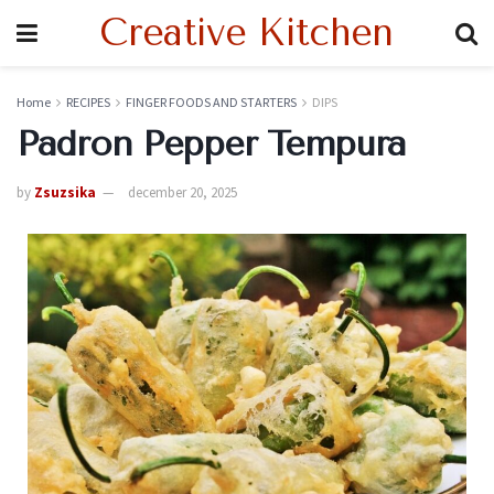
Creative Kitchen
Home
RECIPES
FINGER FOODS AND STARTERS
DIPS
Padron Pepper Tempura
by
Zsuzsika
december 20, 2025