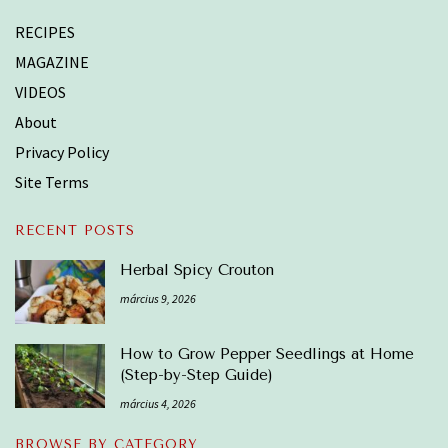
RECIPES
MAGAZINE
VIDEOS
About
Privacy Policy
Site Terms
RECENT POSTS
Herbal Spicy Crouton
március 9, 2026
How to Grow Pepper Seedlings at Home
(Step-by-Step Guide)
március 4, 2026
BROWSE BY CATEGORY