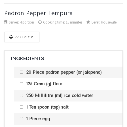
Padron Pepper Tempura
Serves:
4 portion
Cooking time: 15 minutes
Level:
Housewife
PRINT RECIPE
INGREDIENTS
20 Piece padron pepper (or jalapeno)
125 Gram (g) flour
250 Millilitre (ml) ice cold water
1 Tea spoon (tsp) salt
1 Piece egg