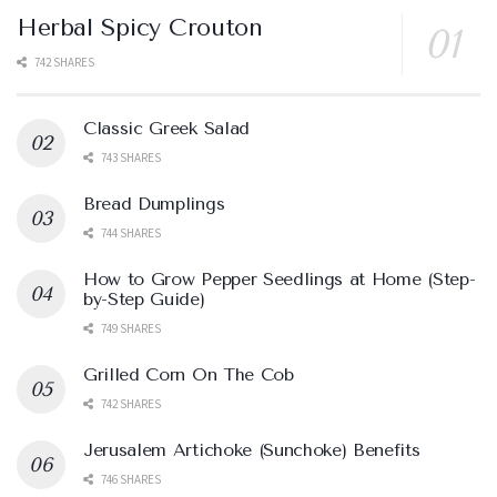
Herbal Spicy Crouton
742 SHARES
Classic Greek Salad
743 SHARES
Bread Dumplings
744 SHARES
How to Grow Pepper Seedlings at Home (Step-
by-Step Guide)
749 SHARES
Grilled Corn On The Cob
742 SHARES
Jerusalem Artichoke (Sunchoke) Benefits
746 SHARES