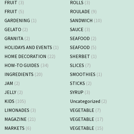
FRUIT
(3)
ROLLS
(3)
FRUIT
(5)
ROULADE
(9)
GARDENING
(1)
SANDWICH
(10)
GELATO
(2)
SAUCE
(3)
GRANITA
(2)
SEAFOOD
(2)
HOLIDAYS AND EVENTS
(1)
SEAFOOD
(5)
HOME DECORATION
(22)
SHERBET
(1)
HOW-TO GUIDES
(34)
SLICES
(7)
INGREDIENTS
(20)
SMOOTHIES
(1)
JAM
(2)
STICKS
(2)
JELLY
(2)
SYRUP
(3)
KIDS
(105)
Uncategorized
(2)
LIMONADES
(3)
VEGETABLE
(7)
MAGAZINE
(21)
VEGETABLE
(17)
MARKETS
(6)
VEGETABLE
(15)