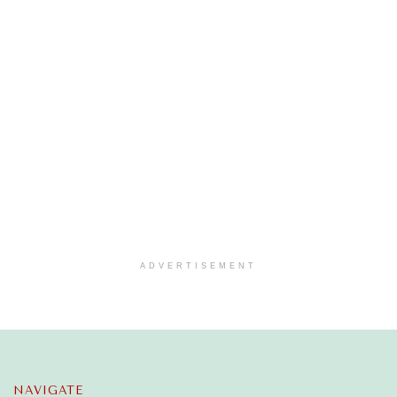
ADVERTISEMENT
NAVIGATE