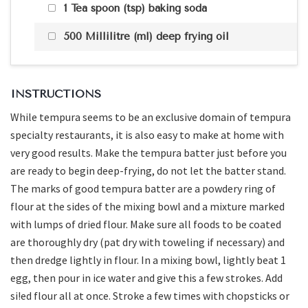
1 Tea spoon (tsp) baking soda
500 Millilitre (ml) deep frying oil
INSTRUCTIONS
While tempura seems to be an exclusive domain of tempura
specialty restaurants, it is also easy to make at home with
very good results. Make the tempura batter just before you
are ready to begin deep-frying, do not let the batter stand.
The marks of good tempura batter are a powdery ring of
flour at the sides of the mixing bowl and a mixture marked
with lumps of dried flour. Make sure all foods to be coated
are thoroughly dry (pat dry with toweling if necessary) and
then dredge lightly in flour. In a mixing bowl, lightly beat 1
egg, then pour in ice water and give this a few strokes. Add
si!ed flour all at once. Stroke a few times with chopsticks or