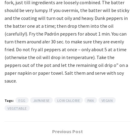
fork, just till ingredients are loosely combined. The batter
should be very lumpy. If you overmix, the batter will be sticky
and the coating will turn out oily and heavy. Dunk peppers in
the batter one at a time; then drop them into the oil
(carefully!). Fry the Padrón peppers for about 1 min. You can
turn them around a!er 30 sec. to make sure they are evenly
fried. Do not fry all peppers at once – only about 5 at a time
(otherwise the oil will drop in temperature). Take the
peppers out of the pot and let the remaining oil drip o” on a
paper napkin or paper towel. Salt them and serve with soy
sauce.
Tags:
EGG
JAPANESE
LOW CALORIE
PAN
VEGAN
VEGETABLE
Previous Post