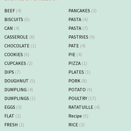
BEEF
(4)
PANCAKES
(3)
BISCUITS
(5)
PASTA
(4)
CAN
(4)
PASTA
(7)
CASSEROLE
(8)
PASTRIES
(9)
CHOCOLATE
(1)
PATE
(4)
COOKIES
(6)
PIE
(4)
CUPCAKES
(2)
PIZZA
(1)
DIPS
(7)
PLATES
(1)
DOUGHNUT
(5)
PORK
(8)
DUMPLING
(4)
POTATO
(9)
DUMPLINGS
(1)
POULTRY
(17)
EGGS
(3)
RATATUILLE
(4)
FLAT
(1)
Recipe
(5)
FRESH
(1)
RICE
(3)