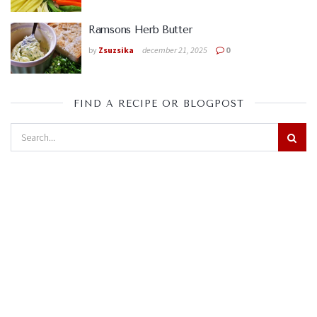
Ramsons Herb Butter
by
Zsuzsika
december 21, 2025
0
FIND A RECIPE OR BLOGPOST