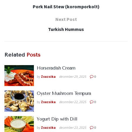
Pork Nail Stew (koromporkolt)
Next Post
Turkish Hummus
Related
Posts
Horseradish Cream
by
Zsuzsika
december 29, 2025
0
Oyster Mushroom Tempura
by
Zsuzsika
december 22, 2025
0
Yogurt Dip with Dill
by
Zsuzsika
december 23, 2025
0