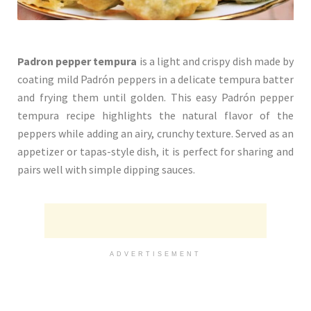
Padron pepper tempura
is a light and crispy dish made by
coating mild Padrón peppers in a delicate tempura batter
and frying them until golden. This easy Padrón pepper
tempura recipe highlights the natural flavor of the
peppers while adding an airy, crunchy texture. Served as an
appetizer or tapas-style dish, it is perfect for sharing and
pairs well with simple dipping sauces.
ADVERTISEMENT