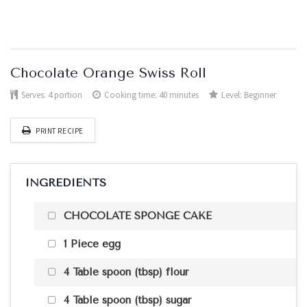
Chocolate Orange Swiss Roll
Serves:
4 portion
Cooking time: 40 minutes
Level:
Beginner
PRINT RECIPE
INGREDIENTS
CHOCOLATE SPONGE CAKE
1 Piece egg
4 Table spoon (tbsp) flour
4 Table spoon (tbsp) sugar