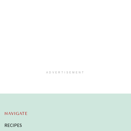
ADVERTISEMENT
NAVIGATE
RECIPES