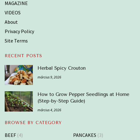
MAGAZINE
VIDEOS
About
Privacy Policy
Site Terms
RECENT POSTS
Herbal Spicy Crouton
március 9, 2026
How to Grow Pepper Seedlings at Home
(Step-by-Step Guide)
március 4, 2026
BROWSE BY CATEGORY
BEEF
(4)
PANCAKES
(3)