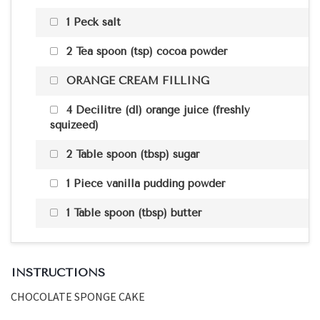
1 Peck salt
2 Tea spoon (tsp) cocoa powder
ORANGE CREAM FILLING
4 Decilitre (dl) orange juice (freshly
squizeed)
2 Table spoon (tbsp) sugar
1 Piece vanilla pudding powder
1 Table spoon (tbsp) butter
INSTRUCTIONS
CHOCOLATE SPONGE CAKE