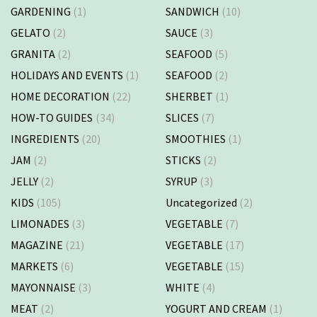
GARDENING
(1)
SANDWICH
(10)
GELATO
(2)
SAUCE
(3)
GRANITA
(2)
SEAFOOD
(5)
HOLIDAYS AND EVENTS
(1)
SEAFOOD
(2)
HOME DECORATION
(22)
SHERBET
(1)
HOW-TO GUIDES
(34)
SLICES
(7)
INGREDIENTS
(20)
SMOOTHIES
(1)
JAM
(2)
STICKS
(2)
JELLY
(2)
SYRUP
(3)
KIDS
(105)
Uncategorized
(2)
LIMONADES
(3)
VEGETABLE
(7)
MAGAZINE
(21)
VEGETABLE
(17)
MARKETS
(6)
VEGETABLE
(15)
MAYONNAISE
(3)
WHITE
(4)
MEAT
(2)
YOGURT AND CREAM
(1)