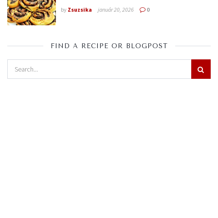
by
Zsuzsika
január 20, 2026
0
FIND A RECIPE OR BLOGPOST