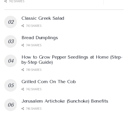
742 SHARES
Classic Greek Salad
743 SHARES
Bread Dumplings
744 SHARES
How to Grow Pepper Seedlings at Home (Step-
by-Step Guide)
749 SHARES
Grilled Corn On The Cob
742 SHARES
Jerusalem Artichoke (Sunchoke) Benefits
746 SHARES