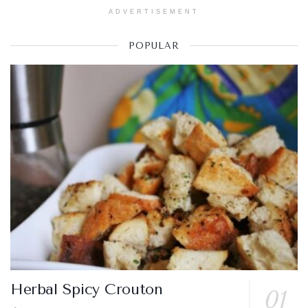
ADVERTISEMENT
POPULAR
Herbal Spicy Crouton