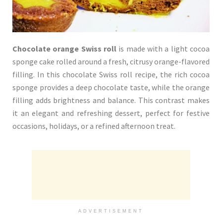
Chocolate orange Swiss roll
is made with a light cocoa
sponge cake rolled around a fresh, citrusy orange-flavored
filling. In this chocolate Swiss roll recipe, the rich cocoa
sponge provides a deep chocolate taste, while the orange
filling adds brightness and balance. This contrast makes
it an elegant and refreshing dessert, perfect for festive
occasions, holidays, or a refined afternoon treat.
ADVERTISEMENT