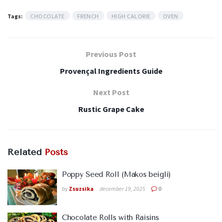
Tags:
CHOCOLATE
FRENCH
HIGH CALORIE
OVEN
Previous Post
Provençal Ingredients Guide
Next Post
Rustic Grape Cake
Related
Posts
Poppy Seed Roll (Makos beigli)
by
Zsuzsika
december 19, 2025
0
Chocolate Rolls with Raisins