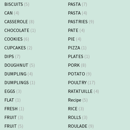
BISCUITS
(5)
PASTA
(7)
CAN
(4)
PASTA
(4)
CASSEROLE
(8)
PASTRIES
(9)
CHOCOLATE
(1)
PATE
(4)
COOKIES
(6)
PIE
(4)
CUPCAKES
(2)
PIZZA
(1)
DIPS
(7)
PLATES
(1)
DOUGHNUT
(5)
PORK
(8)
DUMPLING
(4)
POTATO
(9)
DUMPLINGS
(1)
POULTRY
(17)
EGGS
(3)
RATATUILLE
(4)
FLAT
(1)
Recipe
(5)
FRESH
(1)
RICE
(3)
FRUIT
(3)
ROLLS
(3)
FRUIT
(5)
ROULADE
(9)