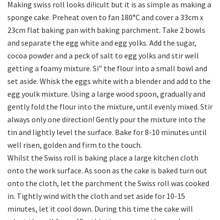
Making swiss roll looks di!icult but it is as simple as making a
sponge cake. Preheat oven to fan 180°C and cover a 33cm x
23cm flat baking pan with baking parchment. Take 2 bowls
and separate the egg white and egg yolks. Add the sugar,
cocoa powder and a peck of salt to egg yolks and stir well
getting a foamy mixture. Si” the flour into a small bowl and
set aside. Whisk the eggs white with a blender and add to the
egg youlk mixture. Using a large wood spoon, gradually and
gently fold the flour into the mixture, until evenly mixed. Stir
always only one direction! Gently pour the mixture into the
tin and lightly level the surface. Bake for 8-10 minutes until
well risen, golden and firm to the touch.
Whilst the Swiss roll is baking place a large kitchen cloth
onto the work surface. As soon as the cake is baked turn out
onto the cloth, let the parchment the Swiss roll was cooked
in. Tightly wind with the cloth and set aside for 10-15
minutes, let it cool down. During this time the cake will