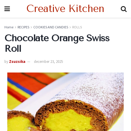
Creative Kitchen
Home
RECIPES
COOKIES AND CANDIES
ROLLS
Chocolate Orange Swiss
Roll
by
Zsuzsika
december 23, 2025