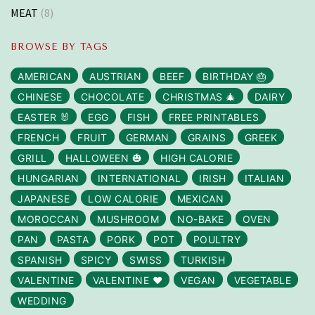
MEAT
(8)
BROWSE BY TAGS
AMERICAN
AUSTRIAN
BEEF
BIRTHDAY 🎂
CHINESE
CHOCOLATE
CHRISTMAS 🎄
DAIRY
EASTER 🐰
EGG
FISH
FREE PRINTABLES
FRENCH
FRUIT
GERMAN
GRAINS
GREEK
GRILL
HALLOWEEN 🎃
HIGH CALORIE
HUNGARIAN
INTERNATIONAL
IRISH
ITALIAN
JAPANESE
LOW CALORIE
MEXICAN
MOROCCAN
MUSHROOM
NO-BAKE
OVEN
PAN
PASTA
PORK
POT
POULTRY
SPANISH
SPICY
SWISS
TURKISH
VALENTINE
VALENTINE ❤️
VEGAN
VEGETABLE
WEDDING