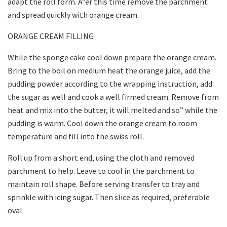
adapt the roll form. A”er this time remove the parchment
and spread quickly with orange cream.
ORANGE CREAM FILLING
While the sponge cake cool down prepare the orange cream.
Bring to the boil on medium heat the orange juice, add the
pudding powder according to the wrapping instruction, add
the sugar as well and cook a well firmed cream. Remove from
heat and mix into the butter, it will melted and so” while the
pudding is warm. Cool down the orange cream to room
temperature and fill into the swiss roll.
Roll up from a short end, using the cloth and removed
parchment to help. Leave to cool in the parchment to
maintain roll shape. Before serving transfer to tray and
sprinkle with icing sugar. Then slice as required, preferable
oval.