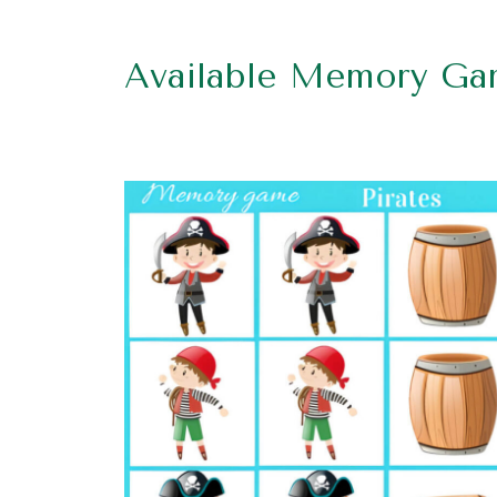
Available Memory Ga