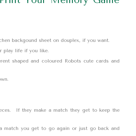
itchen backgound sheet on douplex, if you want.
play life if you like.
ferent shaped and coloured Robots cute cards and
own.
ieces. If they make a match they get to keep the
 a match you get to go again or just go back and