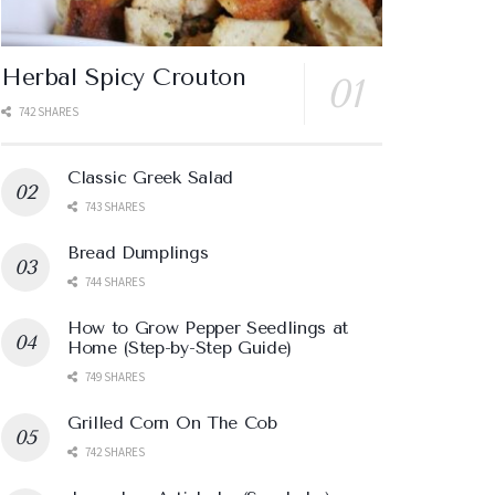
Herbal Spicy Crouton
742 SHARES
Classic Greek Salad
743 SHARES
Bread Dumplings
744 SHARES
How to Grow Pepper Seedlings at
Home (Step-by-Step Guide)
749 SHARES
Grilled Corn On The Cob
742 SHARES