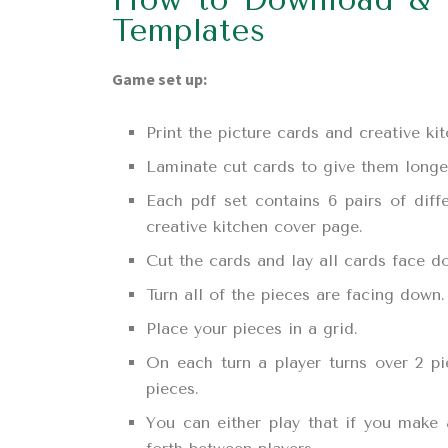
Templates
Game set up:
Print the picture cards and creative k
Laminate cut cards to give them longer 
Each pdf set contains 6 pairs of dif
creative kitchen cover page.
Cut the cards and lay all cards face d
Turn all of the pieces are facing down.
Place your pieces in a grid.
On each turn a player turns over 2 p
pieces.
You can either play that if you make