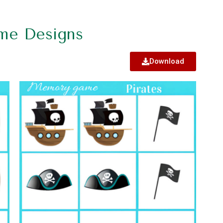
me Designs
Download