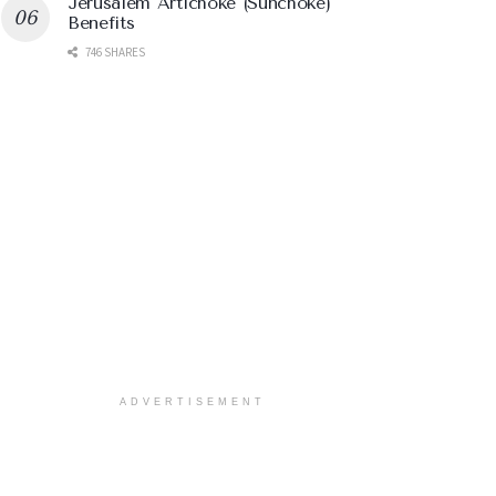
Jerusalem Artichoke (Sunchoke)
Benefits
746 SHARES
ADVERTISEMENT