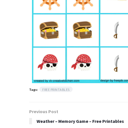
Tags:
FREE PRINTABLES
Previous Post
Weather – Memory Game – Free Printables