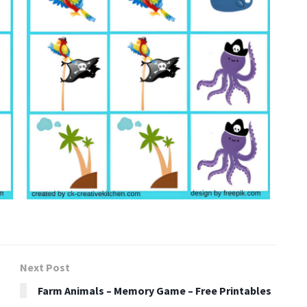
Next Post
Farm Animals – Memory Game – Free Printables