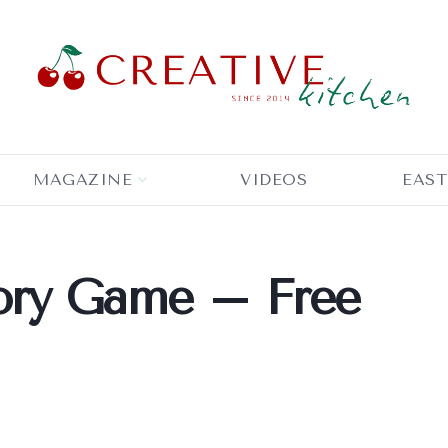
MAGAZINE
VIDEOS
EAST
ory Game – Free