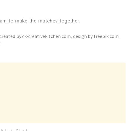
eam to make the matches together.
 created by ck-creativekitchen.com, design by freepik.com.
!
ERTISEMENT