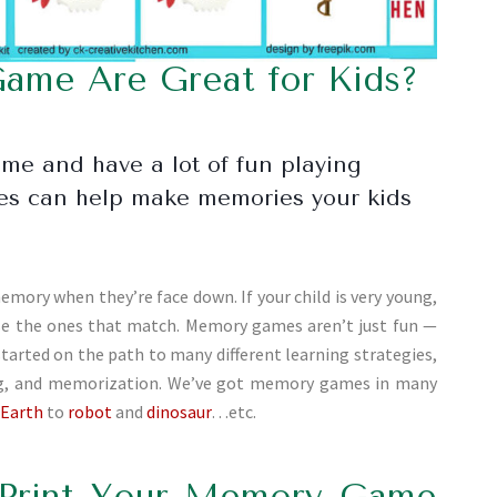
me Are Great for Kids?
ame and have a lot of fun playing
mes can help make memories your kids
emory when they’re face down. If your child is very young,
ose the ones that match. Memory games aren’t just fun —
started on the path to many different learning strategies,
ing, and memorization. We’ve got memory games in many
 Earth
to
robot
and
dinosaur
…etc.
Print Your Memory Game