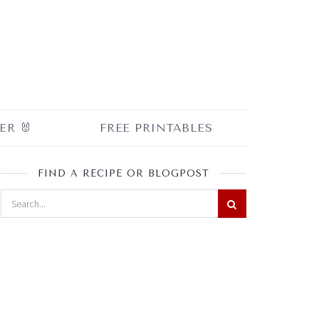
ER 🐰
FREE PRINTABLES
FIND A RECIPE OR BLOGPOST