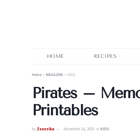
HOME
RECIPES
Home
MAGAZINE
KIDS
Pirates – Mem
Printables
by
Zsuzsika
december 18, 2025
in
KIDS