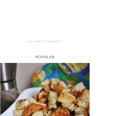
ADVERTISEMENT
POPULAR