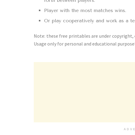
forth between players.
Player with the most matches wins.
Or play cooperatively and work as a t
Note: these free printables are under copyright,
Usage only for personal and educational purpose
ADV