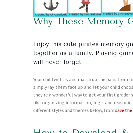
Why These Memory Ga
Enjoy this cute pirates memory g
together as a family. Playing ga
will never forget.
Your child will try and match up the pairs from m
simply lay them face up and let your child cho
they’re a wonderful way to get your first grader 
like organizing information, logic and reason
different styles and themes below, from
save the
How to Download & 