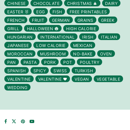
CHINESE
CHOCOLATE
CHRISTMAS 🎄
DAIRY
EASTER 🐰
EGG
FISH
FREE PRINTABLES
FRENCH
FRUIT
GERMAN
GRAINS
GREEK
GRILL
HALLOWEEN 🎃
HIGH CALORIE
HUNGARIAN
INTERNATIONAL
IRISH
ITALIAN
JAPANESE
LOW CALORIE
MEXICAN
MOROCCAN
MUSHROOM
NO-BAKE
OVEN
PAN
PASTA
PORK
POT
POULTRY
SPANISH
SPICY
SWISS
TURKISH
VALENTINE
VALENTINE ❤️
VEGAN
VEGETABLE
WEDDING