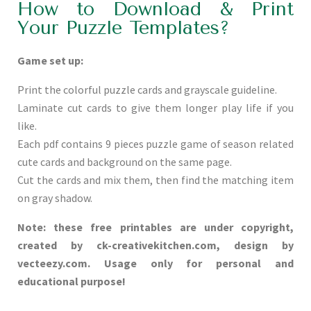
How to Download & Print
Your Puzzle Templates?
Game set up:
Print the colorful puzzle cards and grayscale guideline.
Laminate cut cards to give them longer play life if you
like.
Each pdf contains 9 pieces puzzle game of season related
cute cards and background on the same page.
Cut the cards and mix them, then find the matching item
on gray shadow.
Note: these free printables are under copyright,
created by ck-creativekitchen.com, design by
vecteezy.com. Usage only for personal and
educational purpose!