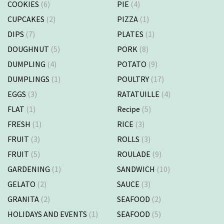
COOKIES
(6)
PIE
(4)
CUPCAKES
(2)
PIZZA
(1)
DIPS
(7)
PLATES
(1)
DOUGHNUT
(5)
PORK
(8)
DUMPLING
(4)
POTATO
(9)
DUMPLINGS
(1)
POULTRY
(17)
EGGS
(3)
RATATUILLE
(4)
FLAT
(1)
Recipe
(5)
FRESH
(1)
RICE
(3)
FRUIT
(3)
ROLLS
(3)
FRUIT
(5)
ROULADE
(9)
GARDENING
(1)
SANDWICH
(10)
GELATO
(2)
SAUCE
(3)
GRANITA
(2)
SEAFOOD
(2)
HOLIDAYS AND EVENTS
(1)
SEAFOOD
(5)