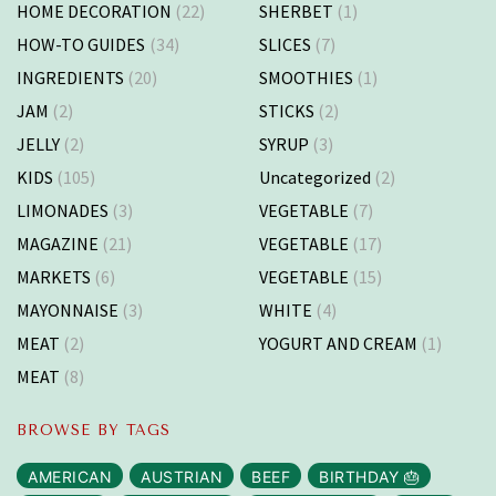
HOME DECORATION
(22)
SHERBET
(1)
HOW-TO GUIDES
(34)
SLICES
(7)
INGREDIENTS
(20)
SMOOTHIES
(1)
JAM
(2)
STICKS
(2)
JELLY
(2)
SYRUP
(3)
KIDS
(105)
Uncategorized
(2)
LIMONADES
(3)
VEGETABLE
(7)
MAGAZINE
(21)
VEGETABLE
(17)
MARKETS
(6)
VEGETABLE
(15)
MAYONNAISE
(3)
WHITE
(4)
MEAT
(2)
YOGURT AND CREAM
(1)
MEAT
(8)
BROWSE BY TAGS
AMERICAN
AUSTRIAN
BEEF
BIRTHDAY 🎂