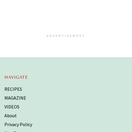
ADVERTISEMENT
NAVIGATE
RECIPES
MAGAZINE
VIDEOS
About
Privacy Policy