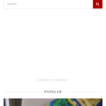
ADVERTISEMENT
POPULAR