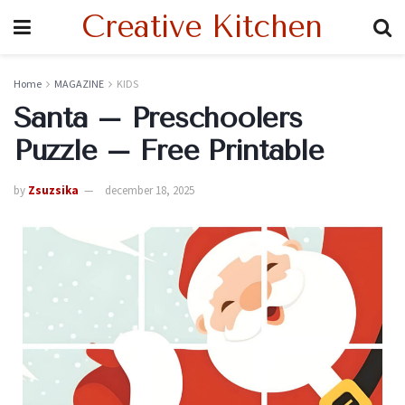
Creative Kitchen
Home
MAGAZINE
KIDS
Santa – Preschoolers
Puzzle – Free Printable
by
Zsuzsika
december 18, 2025