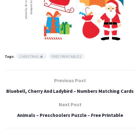
Tags:
CHRISTMAS 🎄
FREE PRINTABLES
Previous Post
Bluebell, Cherry And Ladybird – Numbers Matching Cards
Next Post
Animals – Preschoolers Puzzle – Free Printable