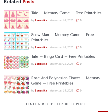
Related
Posts
Tale – Memory Game – Free Printables
by
Zsuzsika
december 18, 2025
0
Snow Man – Memory Game – Free
Printables
by
Zsuzsika
december 18, 2025
0
Tale – Bingo Card – Free Printables
by
Zsuzsika
december 18, 2025
0
Rose And Polynesian Flower – Memory
Game – Free Printables
by
Zsuzsika
december 18, 2025
0
FIND A RECIPE OR BLOGPOST