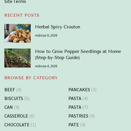
Site Terms
RECENT POSTS
Herbal Spicy Crouton
március 9, 2026
How to Grow Pepper Seedlings at Home
(Step-by-Step Guide)
március 4, 2026
BROWSE BY CATEGORY
BEEF
(4)
PANCAKES
(3)
BISCUITS
(5)
PASTA
(4)
CAN
(4)
PASTA
(7)
CASSEROLE
(8)
PASTRIES
(9)
CHOCOLATE
(1)
PATE
(4)