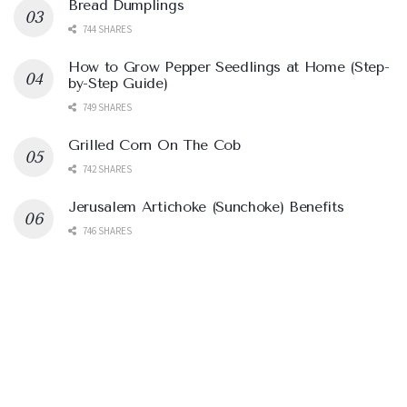
Bread Dumplings
744 SHARES
How to Grow Pepper Seedlings at Home (Step-
by-Step Guide)
749 SHARES
Grilled Corn On The Cob
742 SHARES
Jerusalem Artichoke (Sunchoke) Benefits
746 SHARES