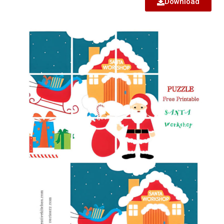
Download