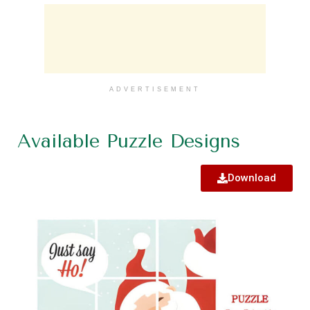
ADVERTISEMENT
Available Puzzle Designs
Download