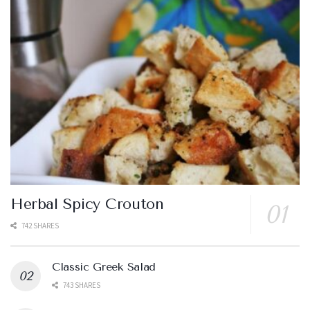
Herbal Spicy Crouton
742 SHARES
Classic Greek Salad
743 SHARES