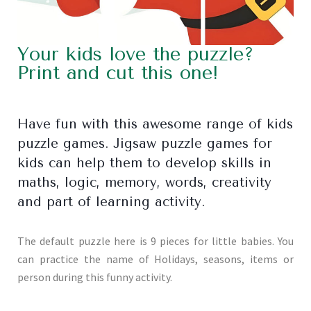
Your kids love the puzzle?
Print and cut this one!
Have fun with this awesome range of kids
puzzle games. Jigsaw puzzle games for
kids can help them to develop skills in
maths, logic, memory, words, creativity
and part of learning activity.
The default puzzle here is 9 pieces for little babies. You
can practice the name of Holidays, seasons, items or
person during this funny activity.