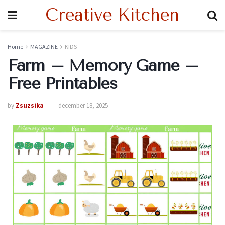
Creative Kitchen
Home
MAGAZINE
KIDS
Farm – Memory Game –
Free Printables
by
Zsuzsika
december 18, 2025