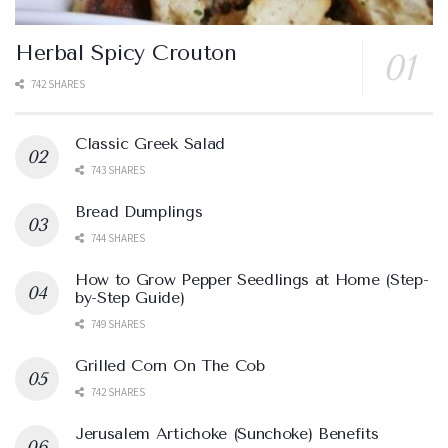
Herbal Spicy Crouton
742 SHARES
Classic Greek Salad
743 SHARES
Bread Dumplings
744 SHARES
How to Grow Pepper Seedlings at Home (Step-
by-Step Guide)
749 SHARES
Grilled Corn On The Cob
742 SHARES
Jerusalem Artichoke (Sunchoke) Benefits