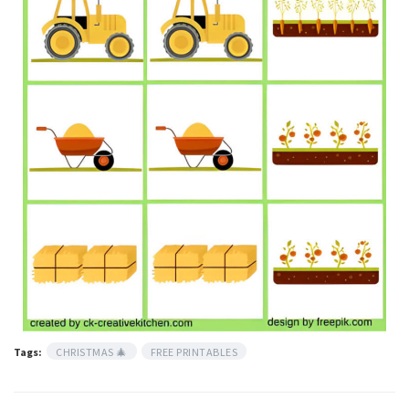
Tags:
CHRISTMAS 🎄
FREE PRINTABLES