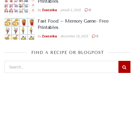
Printables
by
Zsuzsika
január 2, 2026
0
Fast Food – Memory Game- Free
Printables
by
Zsuzsika
december 18, 2025
0
FIND A RECIPE OR BLOGPOST