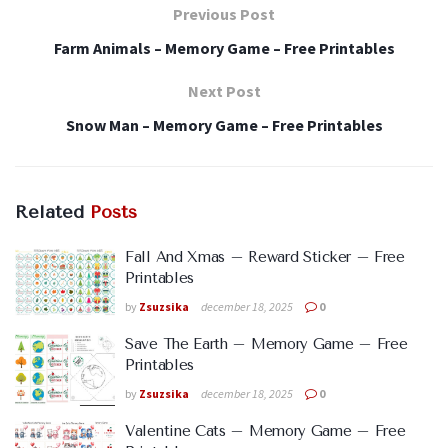
Previous Post
Farm Animals – Memory Game – Free Printables
Next Post
Snow Man – Memory Game – Free Printables
Related
Posts
Fall And Xmas – Reward Sticker – Free
Printables
by
Zsuzsika
december 18, 2025
0
Save The Earth – Memory Game – Free
Printables
by
Zsuzsika
december 18, 2025
0
Valentine Cats – Memory Game – Free