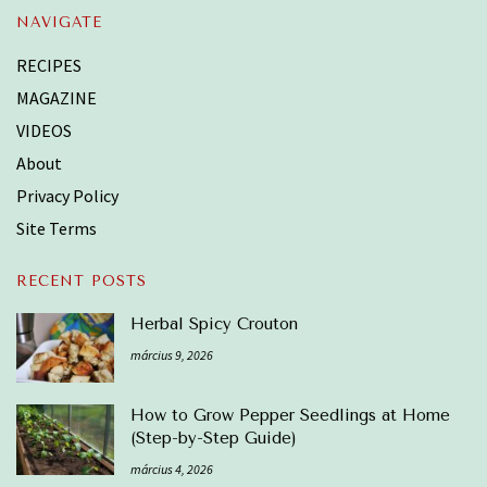
NAVIGATE
RECIPES
MAGAZINE
VIDEOS
About
Privacy Policy
Site Terms
RECENT POSTS
Herbal Spicy Crouton
március 9, 2026
How to Grow Pepper Seedlings at Home
(Step-by-Step Guide)
március 4, 2026