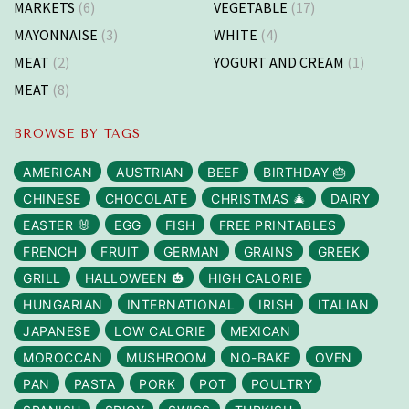
MARKETS
(6)
VEGETABLE
(17)
MAYONNAISE
(3)
WHITE
(4)
MEAT
(2)
YOGURT AND CREAM
(1)
MEAT
(8)
BROWSE BY TAGS
AMERICAN
AUSTRIAN
BEEF
BIRTHDAY 🎂
CHINESE
CHOCOLATE
CHRISTMAS 🎄
DAIRY
EASTER 🐰
EGG
FISH
FREE PRINTABLES
FRENCH
FRUIT
GERMAN
GRAINS
GREEK
GRILL
HALLOWEEN 🎃
HIGH CALORIE
HUNGARIAN
INTERNATIONAL
IRISH
ITALIAN
JAPANESE
LOW CALORIE
MEXICAN
MOROCCAN
MUSHROOM
NO-BAKE
OVEN
PAN
PASTA
PORK
POT
POULTRY