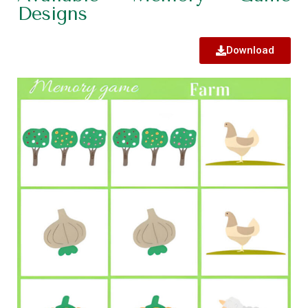
Designs
Download