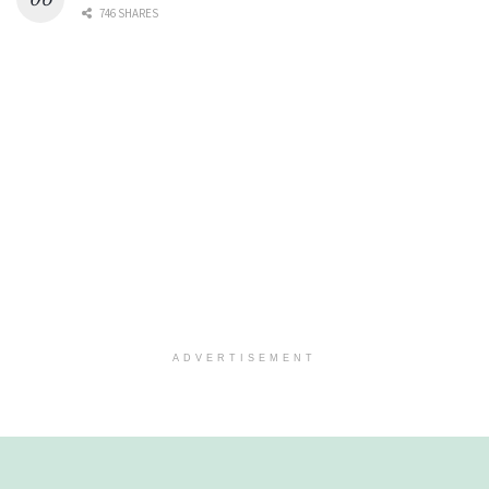
746 SHARES
ADVERTISEMENT