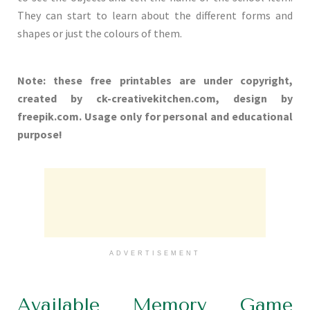
They can start to learn about the different forms and
shapes or just the colours of them.
Note: these free printables are under copyright,
created by ck-creativekitchen.com, design by
freepik.com. Usage only for personal and educational
purpose!
ADVERTISEMENT
Available Memory Game