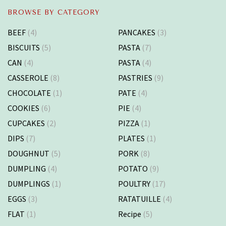
BROWSE BY CATEGORY
BEEF
(4)
PANCAKES
(3)
BISCUITS
(5)
PASTA
(7)
CAN
(4)
PASTA
(4)
CASSEROLE
(8)
PASTRIES
(9)
CHOCOLATE
(1)
PATE
(4)
COOKIES
(6)
PIE
(4)
CUPCAKES
(2)
PIZZA
(1)
DIPS
(7)
PLATES
(1)
DOUGHNUT
(5)
PORK
(8)
DUMPLING
(4)
POTATO
(9)
DUMPLINGS
(1)
POULTRY
(17)
EGGS
(3)
RATATUILLE
(4)
FLAT
(1)
Recipe
(5)