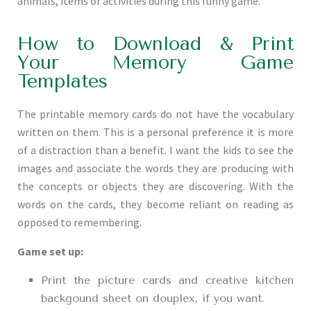
animals, items or activities during this funny game.
How to Download & Print
Your Memory Game
Templates
The printable memory cards do not have the vocabulary
written on them. This is a personal preference it is more
of a distraction than a benefit. I want the kids to see the
images and associate the words they are producing with
the concepts or objects they are discovering. With the
words on the cards, they become reliant on reading as
opposed to remembering.
Game set up:
Print the picture cards and creative kitchen
backgound sheet on douplex, if you want.