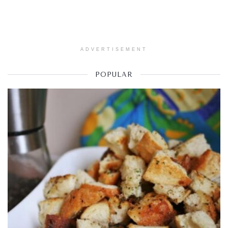
ADVERTISEMENT
POPULAR