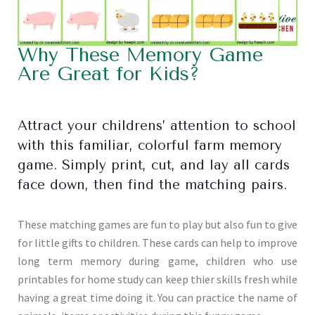
Why These Memory Game
Are Great for Kids?
Attract your childrens’ attention to school
with this familiar, colorful farm memory
game. Simply print, cut, and lay all cards
face down, then find the matching pairs.
These matching games are fun to play but also fun to give
for little gifts to children. These cards can help to improve
long term memory during game, children who use
printables for home study can keep thier skills fresh while
having a great time doing it. You can practice the name of