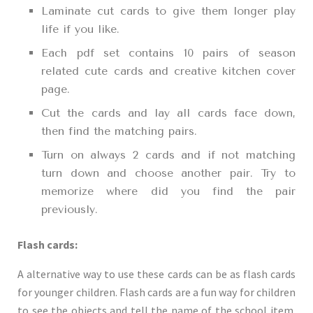
Laminate cut cards to give them longer play
life if you like.
Each pdf set contains 10 pairs of season
related cute cards and creative kitchen cover
page.
Cut the cards and lay all cards face down,
then find the matching pairs.
Turn on always 2 cards and if not matching
turn down and choose another pair. Try to
memorize where did you find the pair
previously.
Flash cards:
A alternative way to use these cards can be as flash cards
for younger children. Flash cards are a fun way for children
to see the objects and tell the name of the school item.