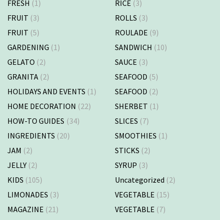
FRESH
(1)
RICE
(3)
FRUIT
(3)
ROLLS
(3)
FRUIT
(5)
ROULADE
(9)
GARDENING
(1)
SANDWICH
(10)
GELATO
(2)
SAUCE
(3)
GRANITA
(2)
SEAFOOD
(5)
HOLIDAYS AND EVENTS
(1)
SEAFOOD
(2)
HOME DECORATION
(22)
SHERBET
(1)
HOW-TO GUIDES
(34)
SLICES
(7)
INGREDIENTS
(20)
SMOOTHIES
(1)
JAM
(2)
STICKS
(2)
JELLY
(2)
SYRUP
(3)
KIDS
(105)
Uncategorized
(2)
LIMONADES
(3)
VEGETABLE
(15)
MAGAZINE
(21)
VEGETABLE
(7)