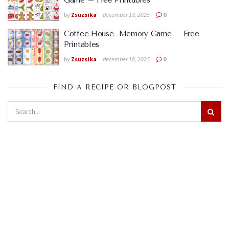
Game – Free Printables
by
Zsuzsika
december 18, 2025
0
Coffee House- Memory Game – Free
Printables
by
Zsuzsika
december 18, 2025
0
FIND A RECIPE OR BLOGPOST