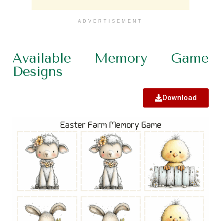
ADVERTISEMENT
Available Memory Game
Designs
Download