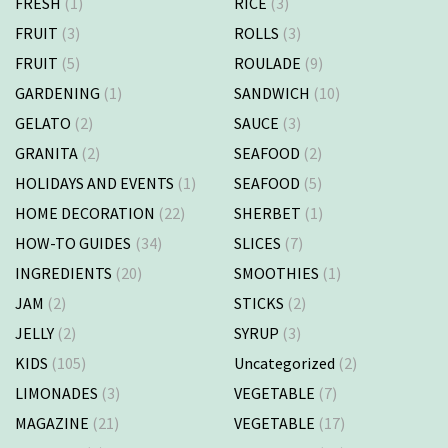
FRESH
(1)
RICE
(3)
FRUIT
(3)
ROLLS
(3)
FRUIT
(5)
ROULADE
(9)
GARDENING
(1)
SANDWICH
(10)
GELATO
(2)
SAUCE
(3)
GRANITA
(2)
SEAFOOD
(2)
HOLIDAYS AND EVENTS
(1)
SEAFOOD
(5)
HOME DECORATION
(22)
SHERBET
(1)
HOW-TO GUIDES
(34)
SLICES
(7)
INGREDIENTS
(20)
SMOOTHIES
(1)
JAM
(2)
STICKS
(2)
JELLY
(2)
SYRUP
(3)
KIDS
(105)
Uncategorized
(2)
LIMONADES
(3)
VEGETABLE
(7)
MAGAZINE
(21)
VEGETABLE
(17)