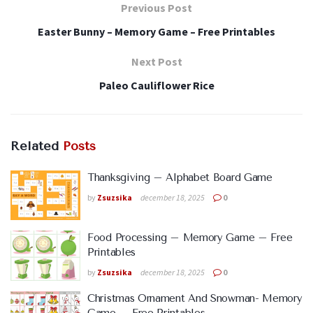
Previous Post
Easter Bunny – Memory Game – Free Printables
Next Post
Paleo Cauliflower Rice
Related
Posts
Thanksgiving – Alphabet Board Game
by
Zsuzsika
december 18, 2025
0
Food Processing – Memory Game – Free
Printables
by
Zsuzsika
december 18, 2025
0
Christmas Ornament And Snowman- Memory