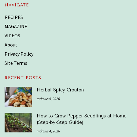
NAVIGATE
RECIPES
MAGAZINE
VIDEOS
About
Privacy Policy
Site Terms
RECENT POSTS
Herbal Spicy Crouton
március 9, 2026
How to Grow Pepper Seedlings at Home
(Step-by-Step Guide)
március 4, 2026