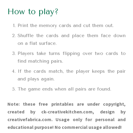
How to play?
Print the memory cards and cut them out.
Shuffle the cards and place them face down
on a flat surface.
Players take turns flipping over two cards to
find matching pairs.
If the cards match, the player keeps the pair
and plays again.
The game ends when all pairs are found.
Note: these free printables are under copyright,
created by ck-creativekitchen.com, design by
creativefabrica.com. Usage only for personal and
educational purpose! No commercial usage allowed!