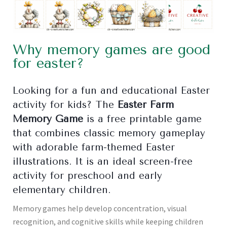
Why memory games are good
for easter?
Looking for a fun and educational Easter
activity for kids? The
Easter Farm
Memory Game
is a free printable game
that combines classic memory gameplay
with adorable farm-themed Easter
illustrations. It is an ideal screen-free
activity for preschool and early
elementary children.
Memory games help develop concentration, visual
recognition, and cognitive skills while keeping children