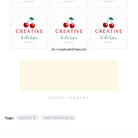
ADVERTISEMENT
Tags:
EASTER 🐰
FREE PRINTABLES