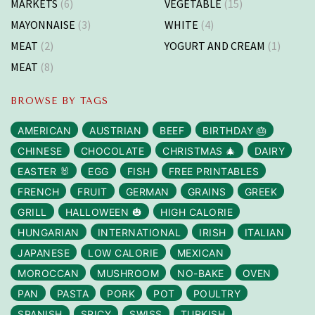
MARKETS
(6)
VEGETABLE
(15)
MAYONNAISE
(3)
WHITE
(4)
MEAT
(2)
YOGURT AND CREAM
(1)
MEAT
(8)
BROWSE BY TAGS
AMERICAN
AUSTRIAN
BEEF
BIRTHDAY 🎂
CHINESE
CHOCOLATE
CHRISTMAS 🎄
DAIRY
EASTER 🐰
EGG
FISH
FREE PRINTABLES
FRENCH
FRUIT
GERMAN
GRAINS
GREEK
GRILL
HALLOWEEN 🎃
HIGH CALORIE
HUNGARIAN
INTERNATIONAL
IRISH
ITALIAN
JAPANESE
LOW CALORIE
MEXICAN
MOROCCAN
MUSHROOM
NO-BAKE
OVEN
PAN
PASTA
PORK
POT
POULTRY
SPANISH
SPICY
SWISS
TURKISH