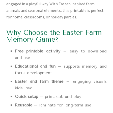
engaged in a playful way. With Easter-inspired farm
animals and seasonal elements, this printable is perfect
for home, classrooms, or holiday parties.
Why Choose the Easter Farm
Memory Game?
Free printable activity
– easy to download
and use
Educational and fun
– supports memory and
focus development
Easter and farm theme
– engaging visuals
kids love
Quick setup
– print, cut, and play
Reusable
– laminate for long-term use