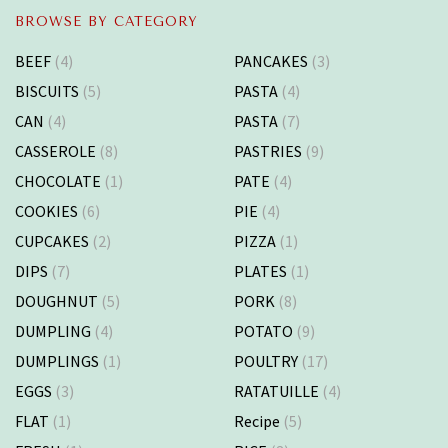
BROWSE BY CATEGORY
BEEF
(4)
PANCAKES
(3)
BISCUITS
(5)
PASTA
(4)
CAN
(4)
PASTA
(7)
CASSEROLE
(8)
PASTRIES
(9)
CHOCOLATE
(1)
PATE
(4)
COOKIES
(6)
PIE
(4)
CUPCAKES
(2)
PIZZA
(1)
DIPS
(7)
PLATES
(1)
DOUGHNUT
(5)
PORK
(8)
DUMPLING
(4)
POTATO
(9)
DUMPLINGS
(1)
POULTRY
(17)
EGGS
(3)
RATATUILLE
(4)
FLAT
(1)
Recipe
(5)