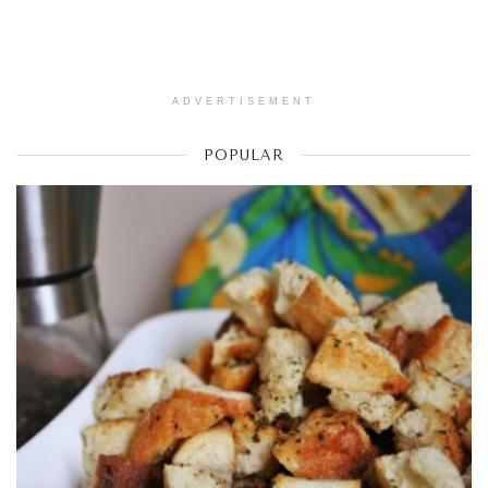
ADVERTISEMENT
POPULAR