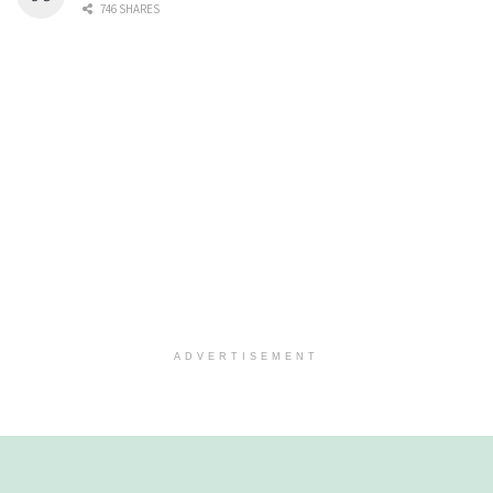
746 SHARES
ADVERTISEMENT