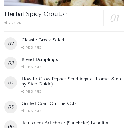
Herbal Spicy Crouton
742 SHARES
Classic Greek Salad
743 SHARES
Bread Dumplings
744 SHARES
How to Grow Pepper Seedlings at Home (Step-
by-Step Guide)
749 SHARES
Grilled Corn On The Cob
742 SHARES
Jerusalem Artichoke (Sunchoke) Benefits