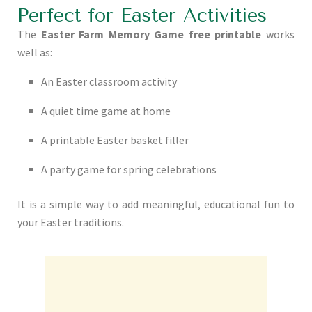
Perfect for Easter Activities
The
Easter Farm Memory Game free printable
works
well as:
An Easter classroom activity
A quiet time game at home
A printable Easter basket filler
A party game for spring celebrations
It is a simple way to add meaningful, educational fun to
your Easter traditions.