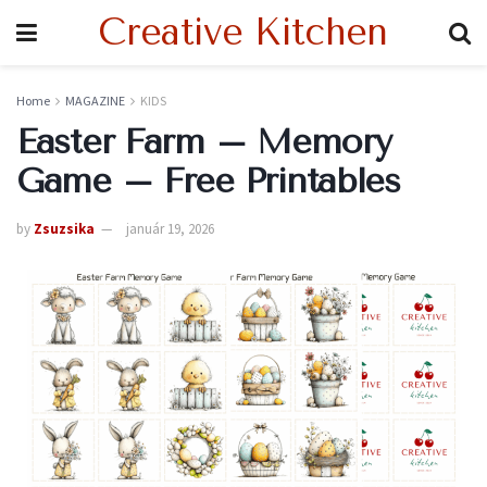
Creative Kitchen
Home
MAGAZINE
KIDS
Easter Farm – Memory
Game – Free Printables
by
Zsuzsika
január 19, 2026