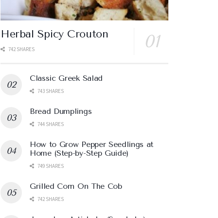
Herbal Spicy Crouton
742 SHARES
Classic Greek Salad
743 SHARES
Bread Dumplings
744 SHARES
How to Grow Pepper Seedlings at
Home (Step-by-Step Guide)
749 SHARES
Grilled Corn On The Cob
742 SHARES