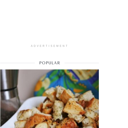
ADVERTISEMENT
POPULAR