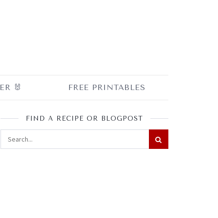
ER 🐰
FREE PRINTABLES
FIND A RECIPE OR BLOGPOST