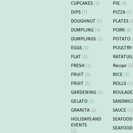
CUPCAKES
(2)
PIE
(4)
DIPS
(7)
PIZZA
(1)
DOUGHNUT
(5)
PLATES
(1
DUMPLING
(4)
PORK
(8)
DUMPLINGS
(1)
POTATO
(
EGGS
(3)
POULTRY
FLAT
(1)
RATATUI
FRESH
(1)
Recipe
(5
FRUIT
(3)
RICE
(3)
FRUIT
(5)
ROLLS
(3)
GARDENING
(1)
ROULADE
GELATO
(2)
SANDWIC
GRANITA
(2)
SAUCE
(3)
HOLIDAYS AND
SEAFOOD
EVENTS
SEAFOOD
(1)