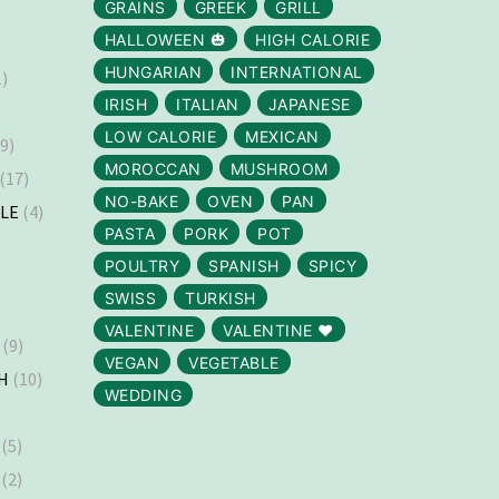
GRAINS
GREEK
GRILL
HALLOWEEN 🎃
HIGH CALORIE
HUNGARIAN
INTERNATIONAL
)
IRISH
ITALIAN
JAPANESE
LOW CALORIE
MEXICAN
9)
MOROCCAN
MUSHROOM
(17)
NO-BAKE
OVEN
PAN
LLE
(4)
PASTA
PORK
POT
)
POULTRY
SPANISH
SPICY
SWISS
TURKISH
VALENTINE
VALENTINE ❤️
(9)
VEGAN
VEGETABLE
H
(10)
WEDDING
(5)
(2)