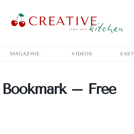
MAGAZINE
VIDEOS
EAST
 Bookmark – Free