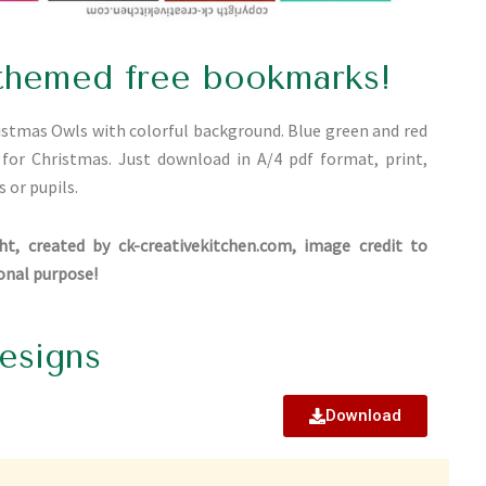
themed free bookmarks!
ristmas Owls with colorful background. Blue green and red
l for Christmas. Just download in A/4 pdf format, print,
s or pupils.
ht, created by ck-creativekitchen.com, image credit to
ional purpose!
esigns
Download