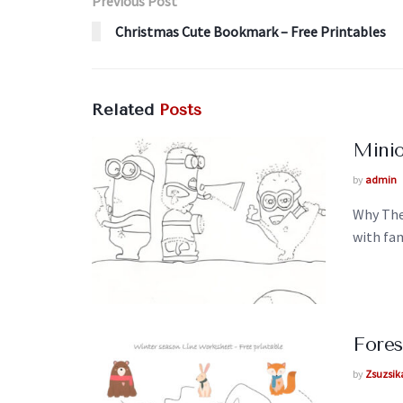
Previous Post
Christmas Cute Bookmark – Free Printables
Related
Posts
Minio
by
admin
Why The
with fam
Fores
by
Zsuzsik