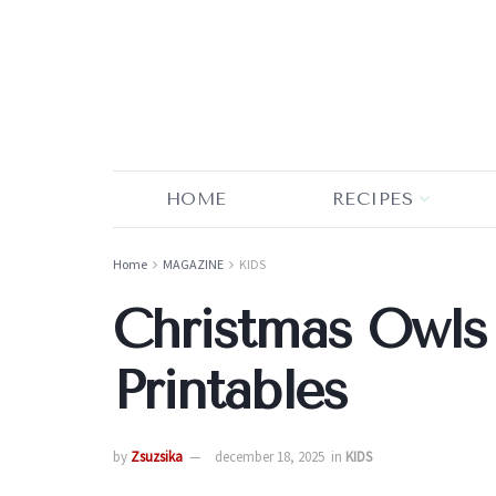
HOME
RECIPES
Home
MAGAZINE
KIDS
Christmas Owls
Printables
by
Zsuzsika
december 18, 2025
in
KIDS