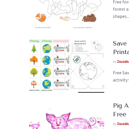
Free for
forest 
shapes..
Save
Print
by
Zsuzsik
Free Sa
activity
Pig 
Free 
by
Zsuzsik