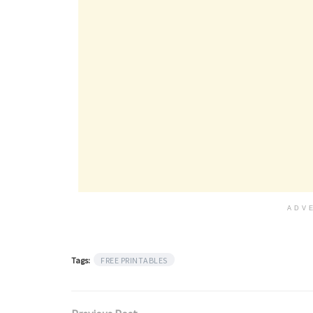
ADV
Tags:
FREE PRINTABLES