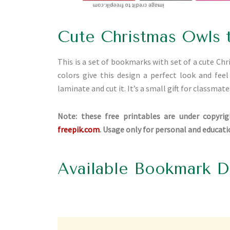
Cute Christmas Owls 
This is a set of bookmarks with set of a cute Ch
colors give this design a perfect look and fee
laminate and cut it. It’s a small gift for classmate
Note: these free printables are under copyrig
freepik.com
. Usage only for personal and educat
Available Bookmark D