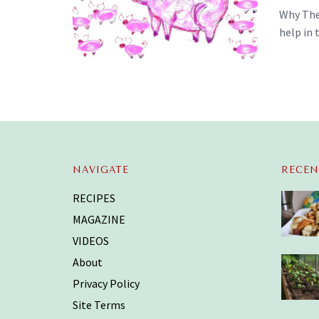
Why Thes
help in 
NAVIGATE
RECEN
RECIPES
MAGAZINE
VIDEOS
About
Privacy Policy
Site Terms