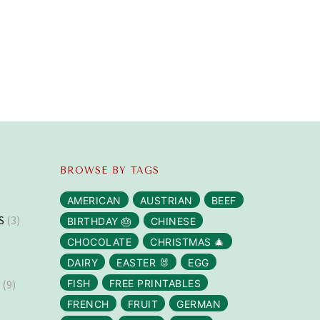
BROWSE BY TAGS
AMERICAN
AUSTRIAN
BEEF
S
(3)
BIRTHDAY 🎂
CHINESE
CHOCOLATE
CHRISTMAS 🎄
DAIRY
EASTER 🐰
EGG
S
(9)
FISH
FREE PRINTABLES
FRENCH
FRUIT
GERMAN