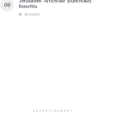
Jerusalem Artichoke (Sunchoke)
Benefits
746 SHARES
ADVERTISEMENT