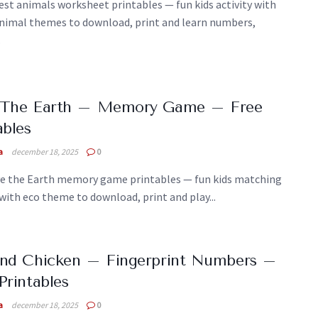
est animals worksheet printables — fun kids activity with
animal themes to download, print and learn numbers,
.
 The Earth – Memory Game – Free
ables
a
december 18, 2025
0
ve the Earth memory game printables — fun kids matching
 with eco theme to download, print and play...
And Chicken – Fingerprint Numbers –
Printables
a
december 18, 2025
0