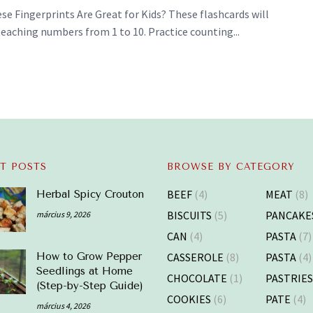
e Fingerprints Are Great for Kids? These flashcards will
teaching numbers from 1 to 10. Practice counting...
T POSTS
BROWSE BY CATEGORY
BEEF
(4)
MEAT
(8)
Herbal Spicy Crouton
BISCUITS
(5)
PANCAKE
március 9, 2026
CAN
(4)
PASTA
(7)
CASSEROLE
(8)
PASTA
(4)
How to Grow Pepper
Seedlings at Home
CHOCOLATE
(1)
PASTRIE
(Step-by-Step Guide)
COOKIES
(6)
PATE
(4)
március 4, 2026