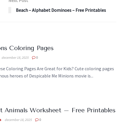
Next Post
Beach – Alphabet Dominoes – Free Printables
ns Coloring Pages
december 18, 2025
0
se Coloring Pages Are Great for Kids? Cute coloring pages
ous heroes of Despicable Me Minions movie is...
t Animals Worksheet – Free Printables
a
december 18, 2025
0