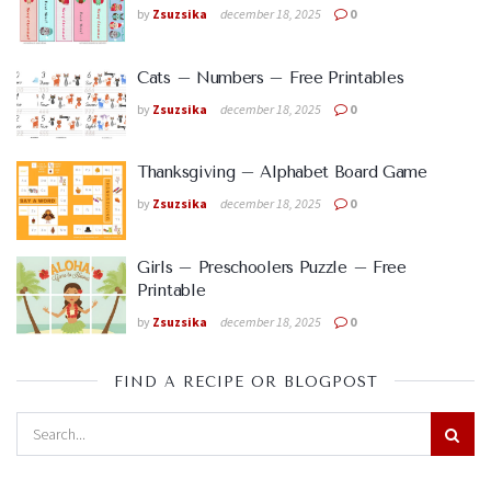
by
Zsuzsika
december 18, 2025
0
Cats – Numbers – Free Printables
by
Zsuzsika
december 18, 2025
0
Thanksgiving – Alphabet Board Game
by
Zsuzsika
december 18, 2025
0
Girls – Preschoolers Puzzle – Free
Printable
by
Zsuzsika
december 18, 2025
0
FIND A RECIPE OR BLOGPOST