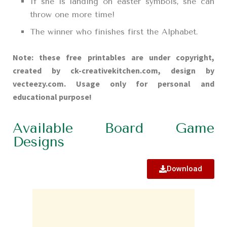
If she is landing on easter symbols, she can
throw one more time!
The winner who finishes first the Alphabet.
Note: these free printables are under copyright,
created by ck-creativekitchen.com, design by
vecteezy.com. Usage only for personal and
educational purpose!
Available Board Game
Designs
Download