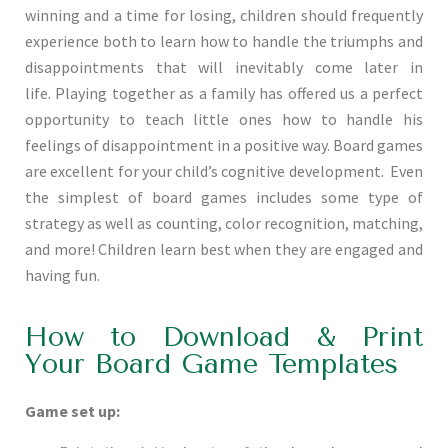
winning and a time for losing, children should frequently
experience both to learn how to handle the triumphs and
disappointments that will inevitably come later in
life. Playing together as a family has offered us a perfect
opportunity to teach little ones how to handle his
feelings of disappointment in a positive way. Board games
are excellent for your child’s cognitive development. Even
the simplest of board games includes some type of
strategy as well as counting, color recognition, matching,
and more! Children learn best when they are engaged and
having fun.
How to Download & Print
Your Board Game Templates
Game set up: