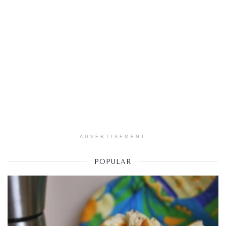
ADVERTISEMENT
POPULAR