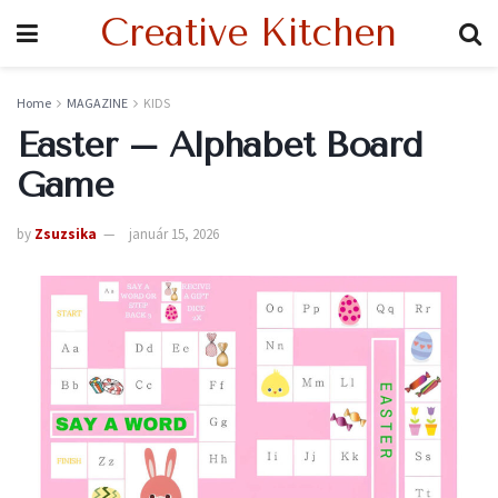
Creative Kitchen
Home
MAGAZINE
KIDS
Easter – Alphabet Board
Game
by
Zsuzsika
január 15, 2026