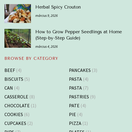
Herbal Spicy Crouton
március 9, 2026
How to Grow Pepper Seedlings at Home
(Step-by-Step Guide)
március 4, 2026
BROWSE BY CATEGORY
BEEF
(4)
PANCAKES
(3)
BISCUITS
(5)
PASTA
(4)
CAN
(4)
PASTA
(7)
CASSEROLE
(8)
PASTRIES
(9)
CHOCOLATE
(1)
PATE
(4)
COOKIES
(6)
PIE
(4)
CUPCAKES
(2)
PIZZA
(1)
DIPS
(7)
PLATES
(1)