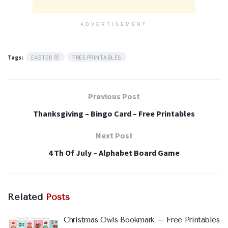
ADVERTISEMENT
Tags:
EASTER 🐰
FREE PRINTABLES
Previous Post
Thanksgiving – Bingo Card – Free Printables
Next Post
4 Th Of July – Alphabet Board Game
Related
Posts
Christmas Owls Bookmark – Free Printables