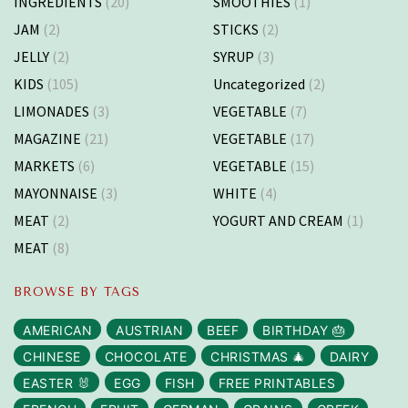
INGREDIENTS
(20)
SMOOTHIES
(1)
JAM
(2)
STICKS
(2)
JELLY
(2)
SYRUP
(3)
KIDS
(105)
Uncategorized
(2)
LIMONADES
(3)
VEGETABLE
(7)
MAGAZINE
(21)
VEGETABLE
(17)
MARKETS
(6)
VEGETABLE
(15)
MAYONNAISE
(3)
WHITE
(4)
MEAT
(2)
YOGURT AND CREAM
(1)
MEAT
(8)
BROWSE BY TAGS
AMERICAN
AUSTRIAN
BEEF
BIRTHDAY 🎂
CHINESE
CHOCOLATE
CHRISTMAS 🎄
DAIRY
EASTER 🐰
EGG
FISH
FREE PRINTABLES