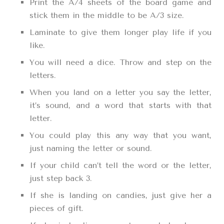
Print the A/4 sheets of the board game and
stick them in the middle to be A/3 size.
Laminate to give them longer play life if you
like.
You will need a dice. Throw and step on the
letters.
When you land on a letter you say the letter,
it’s sound, and a word that starts with that
letter.
You could play this any way that you want,
just naming the letter or sound.
If your child can’t tell the word or the letter,
just step back 3.
If she is landing on candies, just give her a
pieces of gift.