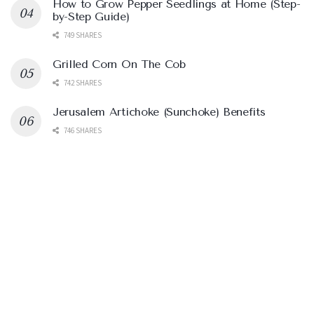
How to Grow Pepper Seedlings at Home (Step-
by-Step Guide)
749 SHARES
Grilled Corn On The Cob
742 SHARES
Jerusalem Artichoke (Sunchoke) Benefits
746 SHARES