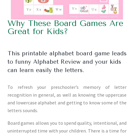
Why These Board Games Are
Great for Kids?
This printable alphabet board game leads
to funny Alphabet Review and your kids
can learn easily the letters.
To refresh your preschooler’s memory of letter
recognition in general, as well as knowing the uppercase
and lowercase alphabet and getting to know some of the
letters sounds.
Board games allows you to spend quality, intentional, and
uninterrupted time with your children. There is a time for