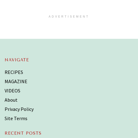
ADVERTISEMENT
NAVIGATE
RECIPES
MAGAZINE
VIDEOS
About
Privacy Policy
Site Terms
RECENT POSTS