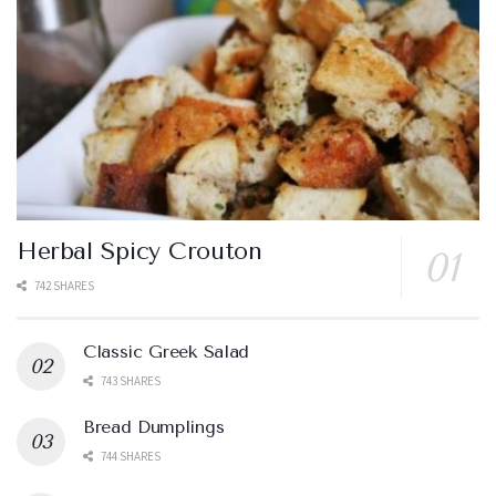
Herbal Spicy Crouton
742 SHARES
Classic Greek Salad
743 SHARES
Bread Dumplings
744 SHARES