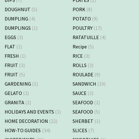
DOUGHNUT
(5)
PORK
(8)
DUMPLING
(4)
POTATO
(9)
DUMPLINGS
(1)
POULTRY
(17)
EGGS
(3)
RATATUILLE
(4)
FLAT
(1)
Recipe
(5)
FRESH
(1)
RICE
(3)
FRUIT
(3)
ROLLS
(3)
FRUIT
(5)
ROULADE
(9)
GARDENING
(1)
SANDWICH
(10)
GELATO
(2)
SAUCE
(3)
GRANITA
(2)
SEAFOOD
(2)
HOLIDAYS AND EVENTS
(1)
SEAFOOD
(5)
HOME DECORATION
(22)
SHERBET
(1)
HOW-TO GUIDES
(34)
SLICES
(7)