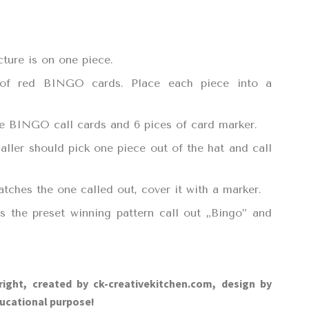
cture is on one piece.
 of red BINGO cards. Place each piece into a
the BINGO call cards and 6 pices of card marker.
aller should pick one piece out of the hat and call
atches the one called out, cover it with a marker.
 the preset winning pattern call out „Bingo” and
right, created by ck-creativekitchen.com, design by
ucational purpose!