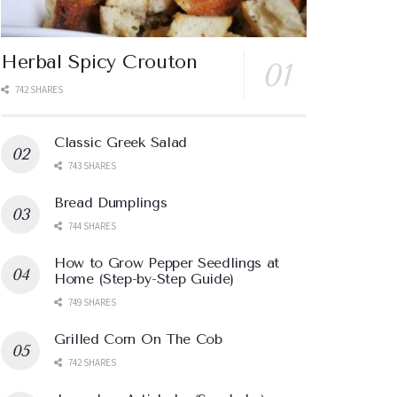
Herbal Spicy Crouton
742 SHARES
Classic Greek Salad
743 SHARES
Bread Dumplings
744 SHARES
How to Grow Pepper Seedlings at
Home (Step-by-Step Guide)
749 SHARES
Grilled Corn On The Cob
742 SHARES