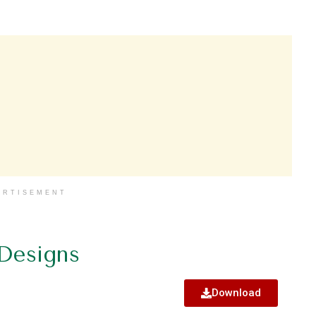
ERTISEMENT
 Designs
Download