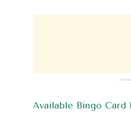
ADV
Available Bingo Card