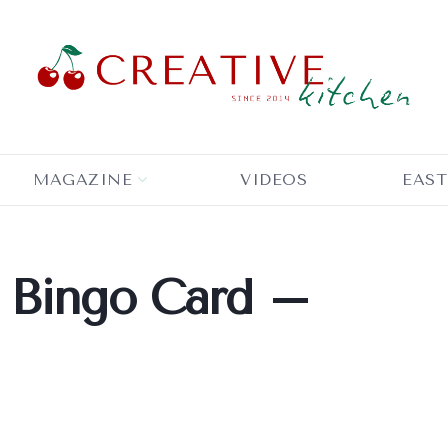
MAGAZINE
VIDEOS
EAST
 Bingo Card –