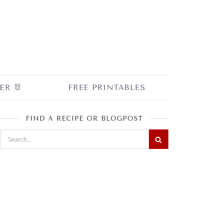
ER 🐰
FREE PRINTABLES
FIND A RECIPE OR BLOGPOST