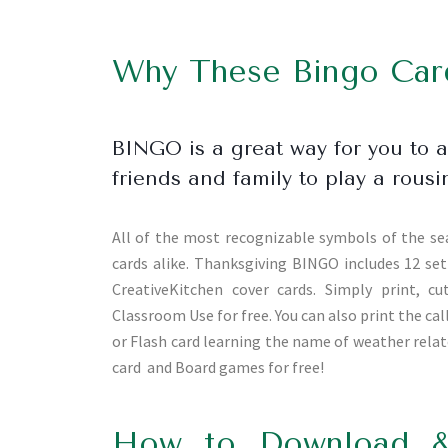
Why These Bingo Card
BINGO is a great way for you to 
friends and family to play a ro
All of the most recognizable symbols of the se
cards alike. Thanksgiving BINGO includes 12 set 
CreativeKitchen cover cards. Simply print, c
Classroom Use for free. You can also print the c
or Flash card learning the name of weather rel
card and Board games for free!
How to Download &