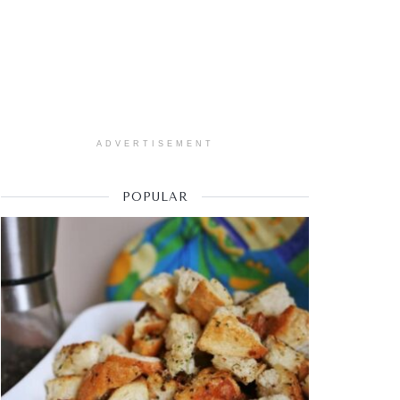
ADVERTISEMENT
POPULAR