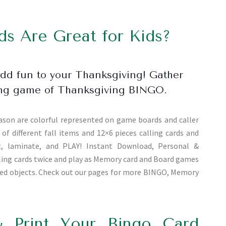
s Are Great for Kids?
add fun to your Thanksgiving! Gather
using game of Thanksgiving BINGO.
ason are colorful represented on game boards and caller
of different fall items and 12×6 pieces calling cards and
ut, laminate, and PLAY! Instant Download, Personal &
alling cards twice and play as Memory card and Board games
ated objects. Check out our pages for more BINGO, Memory
 Print Your Bingo Card