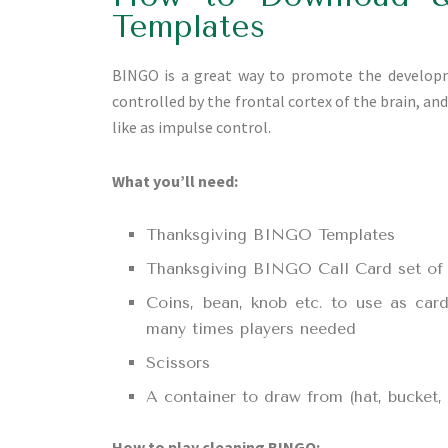
Templates
BINGO is a great way to promote the developmen
controlled by the frontal cortex of the brain, an
like as impulse control.
What you’ll need:
Thanksgiving BINGO Templates
Thanksgiving BINGO Call Card set of 1
Coins, bean, knob etc. to use as car
many times players needed
Scissors
A container to draw from (hat, bucket
How to play cleaning BINGO: