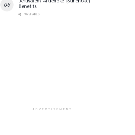
Jerusalem Artichoke (Sunchoke)
Benefits
746 SHARES
ADVERTISEMENT