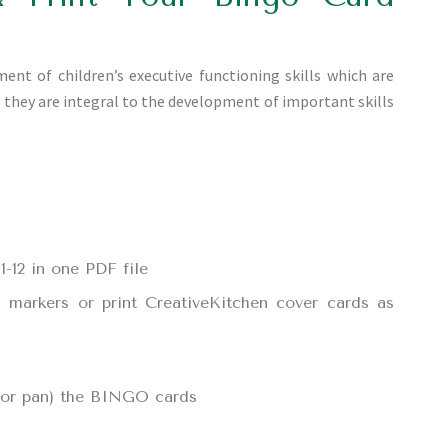
t of children’s executive functioning skills which are
d they are integral to the development of important skills
-12 in one PDF file
d markers or print CreativeKitchen cover cards as
, or pan) the BINGO cards