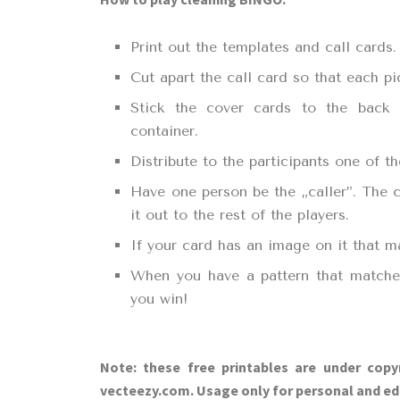
Print out the templates and call cards.
Cut apart the call card so that each pi
Stick the cover cards to the back
container.
Distribute to the participants one of 
Have one person be the „caller”. The c
it out to the rest of the players.
If your card has an image on it that m
When you have a pattern that matches
you win!
Note: these free printables are under copy
vecteezy.com. Usage only for personal and ed