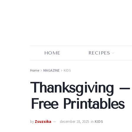
HOME
RECIPES
Home
MAGAZINE
KIDS
Thanksgiving –
Free Printables
by
Zsuzsika
december 18, 2025
in
KIDS