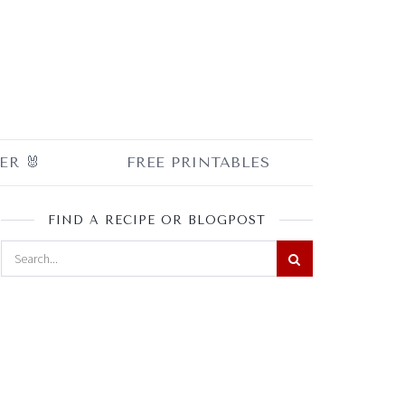
ER 🐰
FREE PRINTABLES
FIND A RECIPE OR BLOGPOST