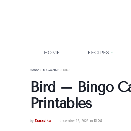
HOME
RECIPES
Home
MAGAZINE
KIDS
Bird – Bingo C
Printables
by
Zsuzsika
december 18, 2025
in
KIDS