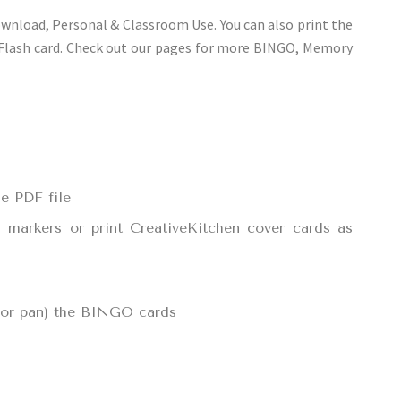
ownload, Personal & Classroom Use. You can also print the
 Flash card. Check out our pages for more BINGO, Memory
e PDF file
d markers or print CreativeKitchen cover cards as
, or pan) the BINGO cards