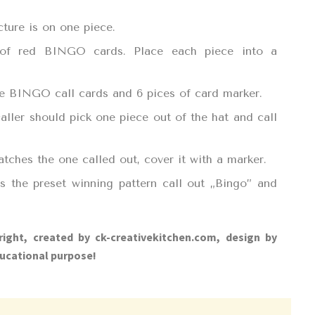
cture is on one piece.
 of red BINGO cards. Place each piece into a
the BINGO call cards and 6 pices of card marker.
aller should pick one piece out of the hat and call
atches the one called out, cover it with a marker.
 the preset winning pattern call out „Bingo” and
right, created by ck-creativekitchen.com, design by
ucational purpose!