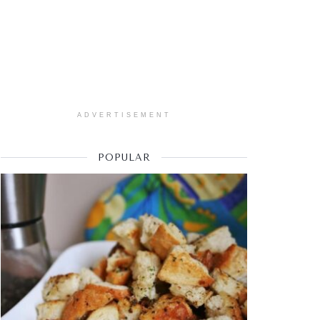
ADVERTISEMENT
POPULAR