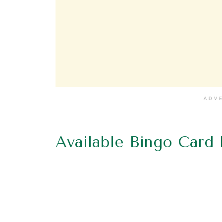
ADV
Available Bingo Card