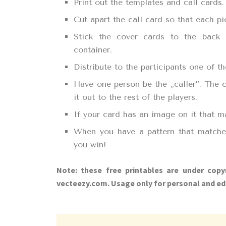
Print out the templates and call cards.
Cut apart the call card so that each pi
Stick the cover cards to the back
container.
Distribute to the participants one of 
Have one person be the „caller”. The c
it out to the rest of the players.
If your card has an image on it that m
When you have a pattern that matches
you win!
Note: these free printables are under copy
vecteezy.com. Usage only for personal and ed