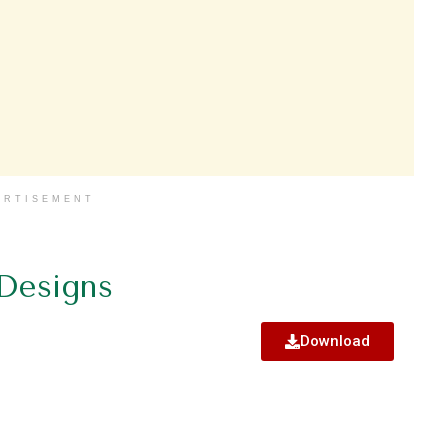
ERTISEMENT
 Designs
Download