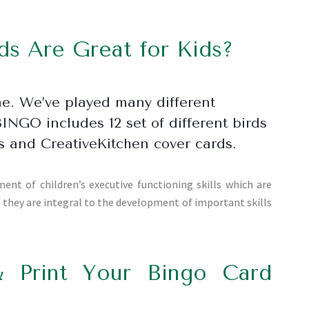
s Are Great for Kids?
me. We’ve played many different
BINGO includes 12 set of different birds
s and CreativeKitchen cover cards.
t of children’s executive functioning skills which are
d they are integral to the development of important skills
 Print Your Bingo Card