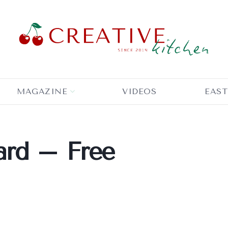
MAGAZINE
VIDEOS
EAST
ard – Free