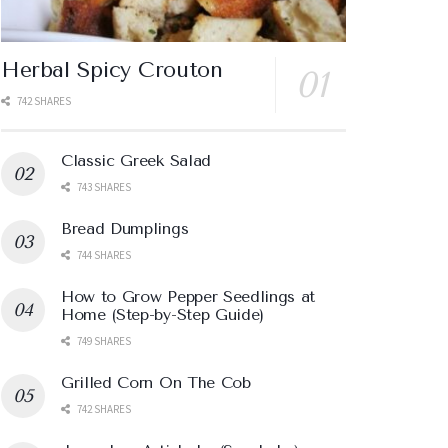
Herbal Spicy Crouton
742 SHARES
Classic Greek Salad
743 SHARES
Bread Dumplings
744 SHARES
How to Grow Pepper Seedlings at
Home (Step-by-Step Guide)
749 SHARES
Grilled Corn On The Cob
742 SHARES