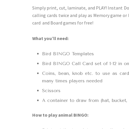
Simply print, cut, laminate, and PLAY! Instant D
calling cards twice and play as Memory game or
card and Board games for free!
What you’ll need:
Bird BINGO Templates
Bird BINGO Call Card set of 1-12 in on
Coins, bean, knob etc. to use as car
many times players needed
Scissors
A container to draw from (hat, bucket
How to play animal BINGO: