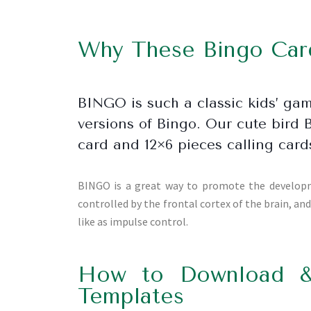
Why These Bingo Card
BINGO is such a classic kids’ ga
versions of Bingo. Our cute bird 
card and 12×6 pieces calling card
BINGO is a great way to promote the developmen
controlled by the frontal cortex of the brain, an
like as impulse control.
How to Download &
Templates