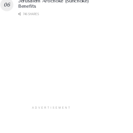
Jerusalem Artichoke (Sunchoke)
Benefits
746 SHARES
ADVERTISEMENT