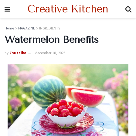
Creative Kitchen
Home
MAGAZINE
INGREDIENTS
Watermelon Benefits
by
Zsuzsika
december 18, 2025