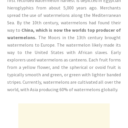
first recorded watermelon harvest is depicted in Egyptian
hieroglyphics from about 5,000 years ago. Merchants
spread the use of watermelons along the Mediterranean
Sea. By the 10th century, watermelons had found their
way to
China, which is now the worlds top producer of
watermelons.
The Moors in the 13th century brought
watermelons to Europe. The watermelon likely made its
way to the United States with African slaves. Early
explorers used watermelons as canteens. Each fruit forms
from a yellow flower, and the spherical or ovoid fruit is
typically smooth and green, or green with lighter banded
stripes. Currently, watermelons are cultivated all over the
world, with Asia producing 60% of watermelons globally.