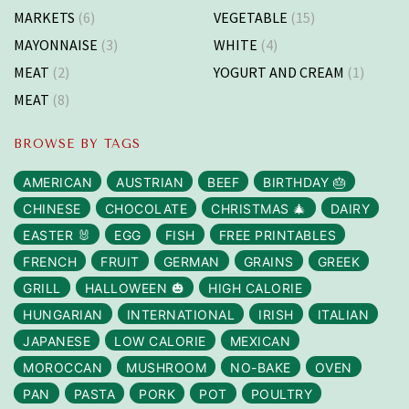
MARKETS
(6)
VEGETABLE
(15)
MAYONNAISE
(3)
WHITE
(4)
MEAT
(2)
YOGURT AND CREAM
(1)
MEAT
(8)
BROWSE BY TAGS
AMERICAN
AUSTRIAN
BEEF
BIRTHDAY 🎂
CHINESE
CHOCOLATE
CHRISTMAS 🎄
DAIRY
EASTER 🐰
EGG
FISH
FREE PRINTABLES
FRENCH
FRUIT
GERMAN
GRAINS
GREEK
GRILL
HALLOWEEN 🎃
HIGH CALORIE
HUNGARIAN
INTERNATIONAL
IRISH
ITALIAN
JAPANESE
LOW CALORIE
MEXICAN
MOROCCAN
MUSHROOM
NO-BAKE
OVEN
PAN
PASTA
PORK
POT
POULTRY