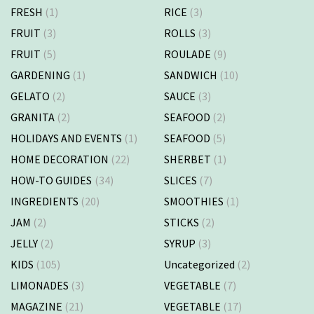
FRESH
(1)
RICE
(3)
FRUIT
(3)
ROLLS
(3)
FRUIT
(5)
ROULADE
(9)
GARDENING
(1)
SANDWICH
(10)
GELATO
(2)
SAUCE
(3)
GRANITA
(2)
SEAFOOD
(2)
HOLIDAYS AND EVENTS
(1)
SEAFOOD
(5)
HOME DECORATION
(22)
SHERBET
(1)
HOW-TO GUIDES
(34)
SLICES
(7)
INGREDIENTS
(20)
SMOOTHIES
(1)
JAM
(2)
STICKS
(2)
JELLY
(2)
SYRUP
(3)
KIDS
(105)
Uncategorized
(2)
LIMONADES
(3)
VEGETABLE
(7)
MAGAZINE
(21)
VEGETABLE
(17)