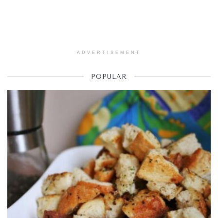
ADVERTISEMENT
POPULAR