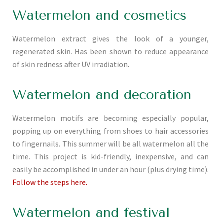
Watermelon and cosmetics
Watermelon extract gives the look of a younger,
regenerated skin. Has been shown to reduce appearance
of skin redness after UV irradiation.
Watermelon and decoration
Watermelon motifs are becoming especially popular,
popping up on everything from shoes to hair accessories
to fingernails. This summer will be all watermelon all the
time. This project is kid-friendly, inexpensive, and can
easily be accomplished in under an hour (plus drying time).
Follow the steps here.
Watermelon and festival