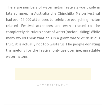
There are numbers of watermelon festivals worldwide in
late summer. In Australia the Chinchilla Melon Festival
had over 15,000 attendees to celebrate everything melon
related. Festival attendees are even treated to the
completely ridiculous sport of water(melon) skiing! While
many would think that this is a giant waste of delicious
fruit, it is actually not too wasteful. The people donating
the melons for the festival only use overripe, unsellable
watermelons.
ADVERTISEMENT