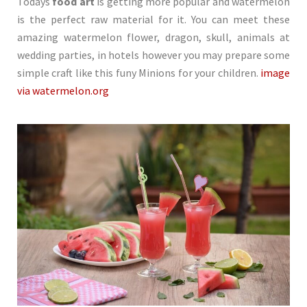
Todays
food art
is getting more popular and watermelon
is the perfect raw material for it. You can meet these
amazing watermelon flower, dragon, skull, animals at
wedding parties, in hotels however you may prepare some
simple craft like this funy Minions for your children.
image
via watermelon.org