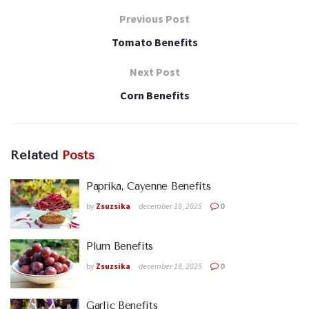
Previous Post
Tomato Benefits
Next Post
Corn Benefits
Related
Posts
Paprika, Cayenne Benefits
by
Zsuzsika
december 18, 2025
0
Plum Benefits
by
Zsuzsika
december 18, 2025
0
Garlic Benefits