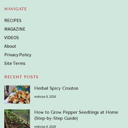
NAVIGATE
RECIPES
MAGAZINE
VIDEOS
About
Privacy Policy
Site Terms
RECENT POSTS
Herbal Spicy Crouton
március 9, 2026
How to Grow Pepper Seedlings at Home
(Step-by-Step Guide)
március 4, 2026