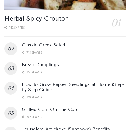
Herbal Spicy Crouton
742 SHARES
Classic Greek Salad
743 SHARES
Bread Dumplings
744 SHARES
How to Grow Pepper Seedlings at Home (Step-
by-Step Guide)
749 SHARES
Grilled Corn On The Cob
742 SHARES
Jerusalem Artichoke (Sunchoke) Benefits