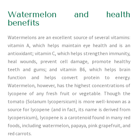
Watermelon and health
benefits
Watermelons are an excellent source of several vitamins:
vitamin A, which helps maintain eye health and is an
antioxidant; vitamin C, which helps strengthen immunity,
heal wounds, prevent cell damage, promote healthy
teeth and gums; and vitamin B6, which helps brain
function and helps convert protein to energy.
Watermelon, however, has the highest concentrations of
lycopene of any fresh fruit or vegetable. Though the
tomato (Solanum lycopersicum) is more well-known as a
source for lycopene (and in fact, its name is derived from
lycopersicum), lycopene is a carotenoid found in many red
foods, including watermelon, papaya, pink grapefruit, and
red carrots.