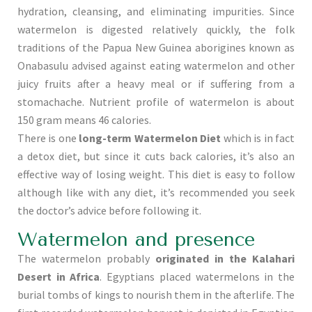
hydration, cleansing, and eliminating impurities. Since
watermelon is digested relatively quickly, the folk
traditions of the Papua New Guinea aborigines known as
Onabasulu advised against eating watermelon and other
juicy fruits after a heavy meal or if suffering from a
stomachache. Nutrient profile of watermelon is about
150 gram means 46 calories.
There is one
long-term Watermelon Diet
which is in fact
a detox diet, but since it cuts back calories, it’s also an
effective way of losing weight. This diet is easy to follow
although like with any diet, it’s recommended you seek
the doctor’s advice before following it.
Watermelon and presence
The watermelon probably
originated in the Kalahari
Desert in Africa
. Egyptians placed watermelons in the
burial tombs of kings to nourish them in the afterlife. The