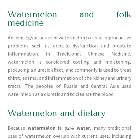
Watermelon and folk
medicine
Ancient Egyptians used watermelon to treat reproductive
problems such as erectile dysfunction and prostate
inflammation. In Traditional Chinese Medicine,
watermelon is considered cooling and moistening,
producing a diuretic effect, and commonly is used to treat
thirst, edema, and inflammation of the kidney and urinary
tracts. The peoples of Russia and Central Asia used
watermelon as a diuretic and to cleanse the blood.
Watermelon and dietary
Because
watermelon is 92% water,
many traditional
uses of watermelon overlap with current uses, including