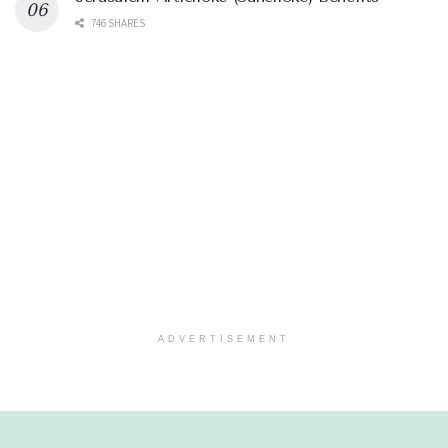
746 SHARES
ADVERTISEMENT