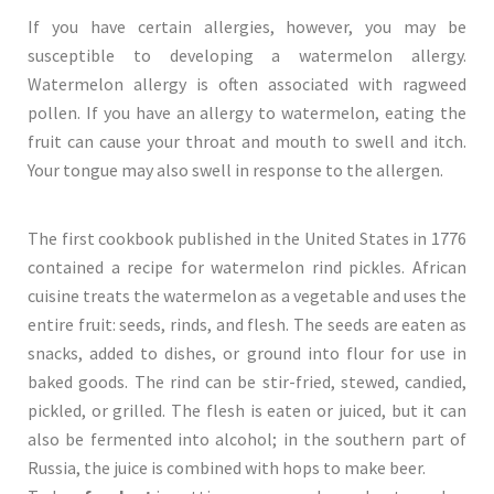
If you have certain allergies, however, you may be
susceptible to developing a watermelon allergy.
Watermelon allergy is often associated with ragweed
pollen. If you have an allergy to watermelon, eating the
fruit can cause your throat and mouth to swell and itch.
Your tongue may also swell in response to the allergen.
The first cookbook published in the United States in 1776
contained a recipe for watermelon rind pickles. African
cuisine treats the watermelon as a vegetable and uses the
entire fruit: seeds, rinds, and flesh. The seeds are eaten as
snacks, added to dishes, or ground into flour for use in
baked goods. The rind can be stir-fried, stewed, candied,
pickled, or grilled. The flesh is eaten or juiced, but it can
also be fermented into alcohol; in the southern part of
Russia, the juice is combined with hops to make beer.