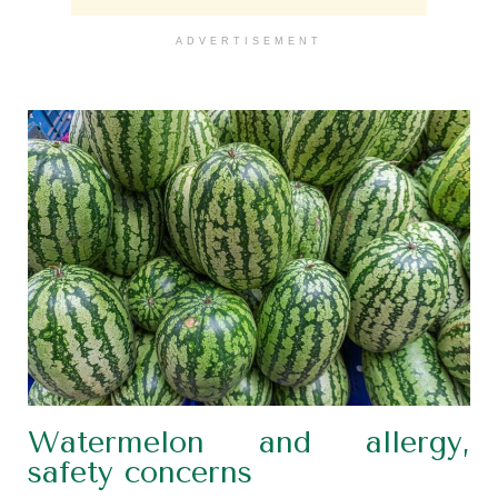
ADVERTISEMENT
Watermelon and allergy,
safety concerns