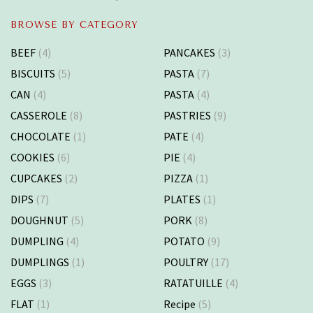
BROWSE BY CATEGORY
BEEF
(4)
PANCAKES
(3)
BISCUITS
(5)
PASTA
(7)
CAN
(4)
PASTA
(4)
CASSEROLE
(8)
PASTRIES
(9)
CHOCOLATE
(1)
PATE
(4)
COOKIES
(6)
PIE
(4)
CUPCAKES
(2)
PIZZA
(1)
DIPS
(7)
PLATES
(1)
DOUGHNUT
(5)
PORK
(8)
DUMPLING
(4)
POTATO
(9)
DUMPLINGS
(1)
POULTRY
(17)
EGGS
(3)
RATATUILLE
(4)
FLAT
(1)
Recipe
(5)