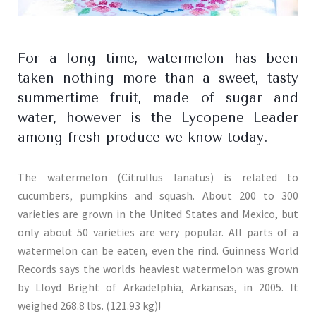
For a long time, watermelon has been
taken nothing more than a sweet, tasty
summertime fruit, made of sugar and
water, however is the Lycopene Leader
among fresh produce we know today.
The watermelon (Citrullus lanatus) is related to
cucumbers, pumpkins and squash. About 200 to 300
varieties are grown in the United States and Mexico, but
only about 50 varieties are very popular. All parts of a
watermelon can be eaten, even the rind. Guinness World
Records says the worlds heaviest watermelon was grown
by Lloyd Bright of Arkadelphia, Arkansas, in 2005. It
weighed 268.8 lbs. (121.93 kg)!