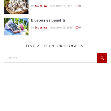
by
Zsuzsika
december 18, 2025
0
Blueberries Benefits
by
Zsuzsika
december 18, 2025
0
FIND A RECIPE OR BLOGPOST