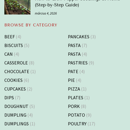
(Step-by-Step Guide)
március 4, 2026
BROWSE BY CATEGORY
BEEF
(4)
PANCAKES
(3)
BISCUITS
(5)
PASTA
(7)
CAN
(4)
PASTA
(4)
CASSEROLE
(8)
PASTRIES
(9)
CHOCOLATE
(1)
PATE
(4)
COOKIES
(6)
PIE
(4)
CUPCAKES
(2)
PIZZA
(1)
DIPS
(7)
PLATES
(1)
DOUGHNUT
(5)
PORK
(8)
DUMPLING
(4)
POTATO
(9)
DUMPLINGS
(1)
POULTRY
(17)