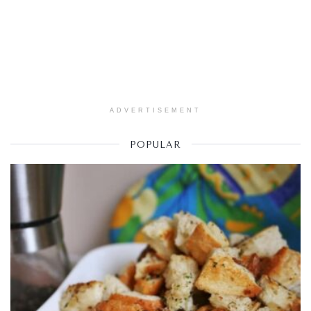
ADVERTISEMENT
POPULAR