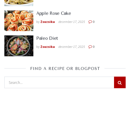
Apple Rose Cake
by
Zsuzsika
december 17, 2025
0
Paleo Diet
by
Zsuzsika
december 17, 2025
0
FIND A RECIPE OR BLOGPOST