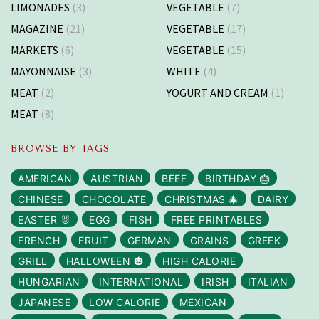
LIMONADES
(3)
VEGETABLE
(7)
MAGAZINE
(21)
VEGETABLE
(17)
MARKETS
(6)
VEGETABLE
(15)
MAYONNAISE
(3)
WHITE
(4)
MEAT
(2)
YOGURT AND CREAM
(1)
MEAT
(8)
BROWSE BY TAGS
AMERICAN
AUSTRIAN
BEEF
BIRTHDAY 🎂
CHINESE
CHOCOLATE
CHRISTMAS 🎄
DAIRY
EASTER 🐰
EGG
FISH
FREE PRINTABLES
FRENCH
FRUIT
GERMAN
GRAINS
GREEK
GRILL
HALLOWEEN 🎃
HIGH CALORIE
HUNGARIAN
INTERNATIONAL
IRISH
ITALIAN
JAPANESE
LOW CALORIE
MEXICAN