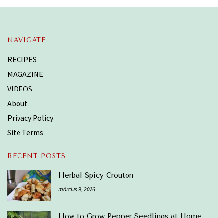
NAVIGATE
RECIPES
MAGAZINE
VIDEOS
About
Privacy Policy
Site Terms
RECENT POSTS
Herbal Spicy Crouton
március 9, 2026
How to Grow Pepper Seedlings at Home