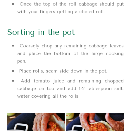
Once the top of the roll cabbage should put
with your fingers getting a closed roll.
Sorting in the pot
Coarsely chop any remaining cabbage leaves
and place the bottom of the large cooking
pan.
Place rolls, seam side down in the pot.
Add tomato juice and remaining chopped
cabbage on top and add 1-2 tablespoon salt,
water covering all the rolls.