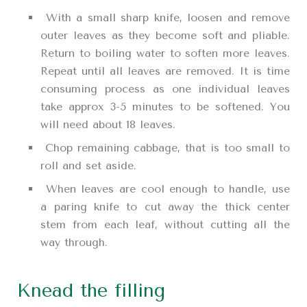
With a small sharp knife, loosen and remove
outer leaves as they become soft and pliable.
Return to boiling water to soften more leaves.
Repeat until all leaves are removed. It is time
consuming process as one individual leaves
take approx 3-5 minutes to be softened. You
will need about 18 leaves.
Chop remaining cabbage, that is too small to
roll and set aside.
When leaves are cool enough to handle, use
a paring knife to cut away the thick center
stem from each leaf, without cutting all the
way through.
Knead the filling