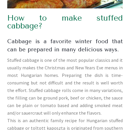
How to make stuffed
cabbage?
Cabbage is a favorite winter food that
can be prepared in many delicious ways.
Stuffed cabbage is one of the most popular classics and it
usually makes the Christmas and New Years Eve menus in
most Hungarian homes. Preparing the dish is time-
consuming but not difficult and the result is well worth
the effort. Stuffed cabbage rolls come in many variations,
the filling can be ground pork, beef or chicken, the sauce
can be plain or tomato based and adding smoked meat
and/or sauercraut will only enhance the flavors.
This is an authentic family recipe for Hungarian stuffed
cabbage or toltott kaposzta is originated from southern