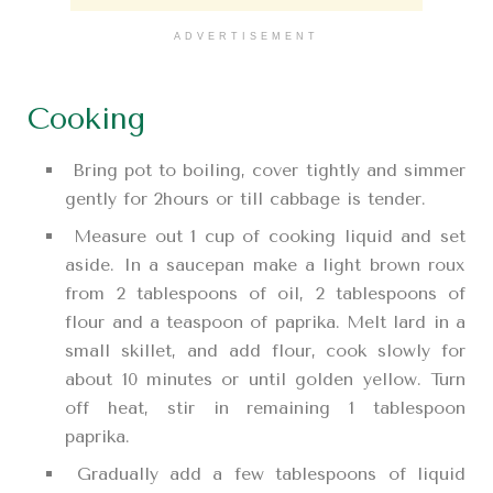
ADVERTISEMENT
Cooking
Bring pot to boiling, cover tightly and simmer
gently for 2hours or till cabbage is tender.
Measure out 1 cup of cooking liquid and set
aside. In a saucepan make a light brown roux
from 2 tablespoons of oil, 2 tablespoons of
flour and a teaspoon of paprika. Melt lard in a
small skillet, and add flour, cook slowly for
about 10 minutes or until golden yellow. Turn
off heat, stir in remaining 1 tablespoon
paprika.
Gradually add a few tablespoons of liquid