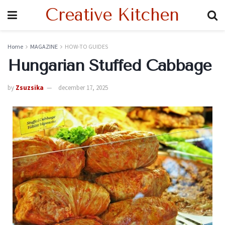
Creative Kitchen
Home
MAGAZINE
HOW-TO GUIDES
Hungarian Stuffed Cabbage
by
Zsuzsika
december 17, 2025