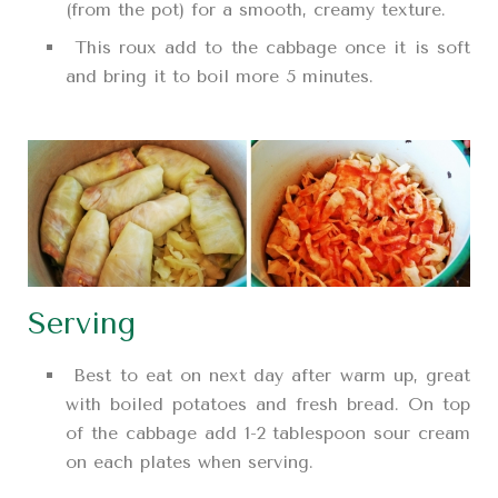
(from the pot) for a smooth, creamy texture.
This roux add to the cabbage once it is soft
and bring it to boil more 5 minutes.
Serving
Best to eat on next day after warm up, great
with boiled potatoes and fresh bread. On top
of the cabbage add 1-2 tablespoon sour cream
on each plates when serving.