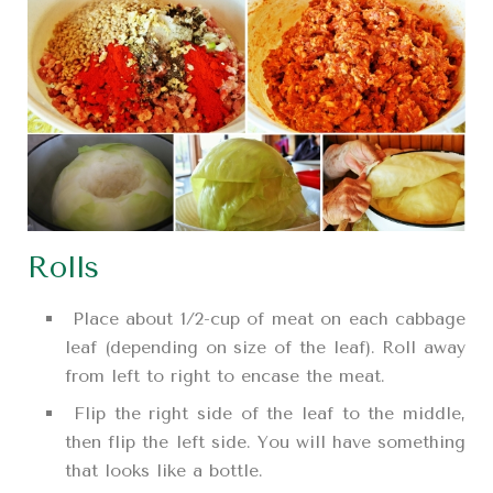
Rolls
Place about 1/2-cup of meat on each cabbage
leaf (depending on size of the leaf). Roll away
from left to right to encase the meat.
Flip the right side of the leaf to the middle,
then flip the left side. You will have something
that looks like a bottle.