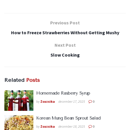
Previous Post
How to Freeze Strawberries Without Getting Mushy
Next Post
Slow Cooking
Related
Posts
Homemade Rasberry Syrup
by
Zsuzsika
december 17, 2025
0
Korean Mung Bean Sprout Salad
by
Zsuzsika
december 18, 2025
0