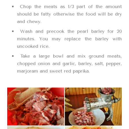
Chop the meats as 1/3 part of the amount
should be fatty otherwise the food will be dry
and chewy.
Wash and precook the pearl barley for 20
minutes. You may replace the barley with
uncooked rice.
Take a large bowl and mix ground meats,
chopped onion and garlic, barley, salt, pepper,
marjoram and sweet red paprika.