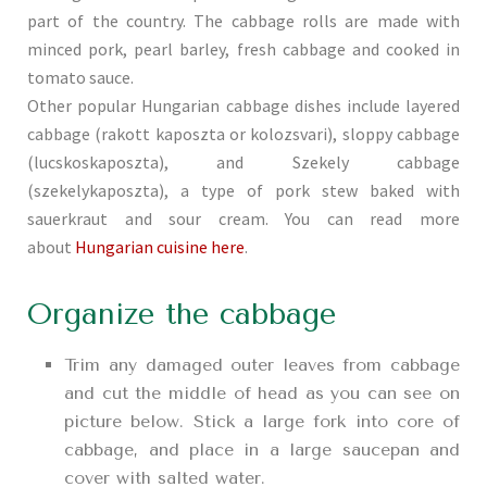
part of the country. The cabbage rolls are made with
minced pork, pearl barley, fresh cabbage and cooked in
tomato sauce.
Other popular Hungarian cabbage dishes include layered
cabbage (rakott kaposzta or kolozsvari), sloppy cabbage
(lucskoskaposzta), and Szekely cabbage
(szekelykaposzta), a type of pork stew baked with
sauerkraut and sour cream. You can read more
about
Hungarian cuisine here
.
Organize the cabbage
Trim any damaged outer leaves from cabbage
and cut the middle of head as you can see on
picture below. Stick a large fork into core of
cabbage, and place in a large saucepan and
cover with salted water.