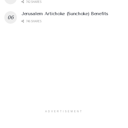
742 SHARES
Jerusalem Artichoke (Sunchoke) Benefits
746 SHARES
ADVERTISEMENT