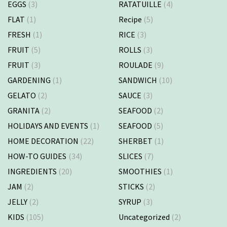
EGGS
(3)
RATATUILLE
(4)
FLAT
(1)
Recipe
(5)
FRESH
(1)
RICE
(3)
FRUIT
(5)
ROLLS
(3)
FRUIT
(3)
ROULADE
(9)
GARDENING
(1)
SANDWICH
(10)
GELATO
(2)
SAUCE
(3)
GRANITA
(2)
SEAFOOD
(2)
HOLIDAYS AND EVENTS
(1)
SEAFOOD
(5)
HOME DECORATION
(22)
SHERBET
(1)
HOW-TO GUIDES
(34)
SLICES
(7)
INGREDIENTS
(20)
SMOOTHIES
(1)
JAM
(2)
STICKS
(2)
JELLY
(2)
SYRUP
(3)
KIDS
(105)
Uncategorized
(2)