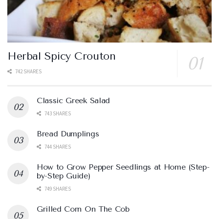
Herbal Spicy Crouton
742 SHARES
Classic Greek Salad
743 SHARES
Bread Dumplings
744 SHARES
How to Grow Pepper Seedlings at Home (Step-
by-Step Guide)
749 SHARES
Grilled Corn On The Cob