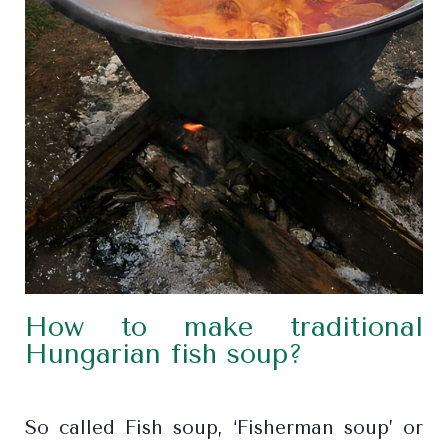
How to make traditional
Hungarian fish soup?
So called Fish soup, ‘Fisherman soup’ or