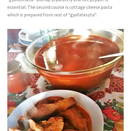
essential. The second course is cottage cheese pasta
which is prepared from rest of “gyufateszta”.