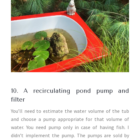
10. A recirculating pond pump and
filter
You’ll need to estimate the water volume of the tub
and choose a pump appropriate for that volume of
water. You need pump only in case of having fish. I
didn’t implement the pump. The pumps are sold by