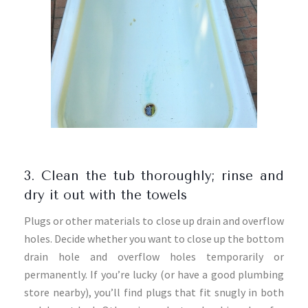
3. Clean the tub thoroughly; rinse and
dry it out with the towels
Plugs or other materials to close up drain and overflow
holes. Decide whether you want to close up the bottom
drain hole and overflow holes temporarily or
permanently. If you’re lucky (or have a good plumbing
store nearby), you’ll find plugs that fit snugly in both