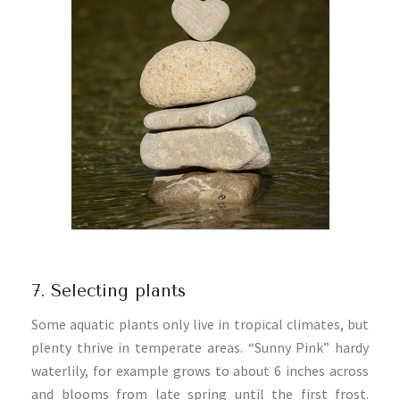
7. Selecting plants
Some aquatic plants only live in tropical climates, but
plenty thrive in temperate areas. “Sunny Pink” hardy
waterlily, for example grows to about 6 inches across
and blooms from late spring until the first frost.