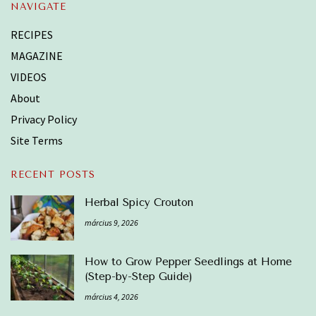
NAVIGATE
RECIPES
MAGAZINE
VIDEOS
About
Privacy Policy
Site Terms
RECENT POSTS
Herbal Spicy Crouton
március 9, 2026
How to Grow Pepper Seedlings at Home
(Step-by-Step Guide)
március 4, 2026