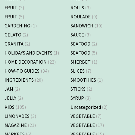
FRUIT
(3)
ROLLS
(3)
FRUIT
(5)
ROULADE
(9)
GARDENING
(1)
SANDWICH
(10)
GELATO
(2)
SAUCE
(3)
GRANITA
(2)
SEAFOOD
(2)
HOLIDAYS AND EVENTS
(1)
SEAFOOD
(5)
HOME DECORATION
(22)
SHERBET
(1)
HOW-TO GUIDES
(34)
SLICES
(7)
INGREDIENTS
(20)
SMOOTHIES
(1)
JAM
(2)
STICKS
(2)
JELLY
(2)
SYRUP
(3)
KIDS
(105)
Uncategorized
(2)
LIMONADES
(3)
VEGETABLE
(7)
MAGAZINE
(21)
VEGETABLE
(17)
MARKETS
(6)
VEGETABLE
(15)