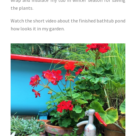
the plants.
Watch the short video about the finished bathtub pond
how looks it in my garden.