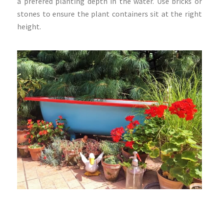
a prefered planting depth in the water. Use bricks or
stones to ensure the plant containers sit at the right
height.