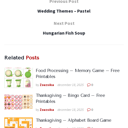
Previous Post
Wedding Themes – Pastel
Next Post
Hungarian Fish Soup
Related
Posts
Food Processing – Memory Game – Free
Printables
by
Zsuzsika
december 18, 2025
0
Thanksgiving – Bingo Card – Free
Printables
by
Zsuzsika
december 18, 2025
0
Thanksgiving – Alphabet Board Game