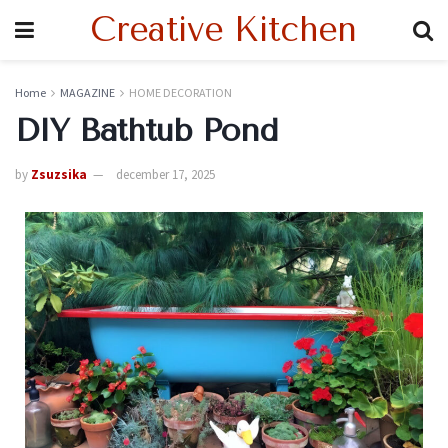
Creative Kitchen
Home
MAGAZINE
HOME DECORATION
DIY Bathtub Pond
by
Zsuzsika
december 17, 2025