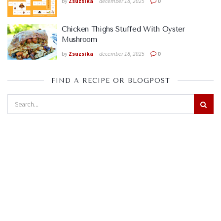
by
Zsuzsika
december 18, 2025
0
Chicken Thighs Stuffed With Oyster
Mushroom
by
Zsuzsika
december 18, 2025
0
FIND A RECIPE OR BLOGPOST