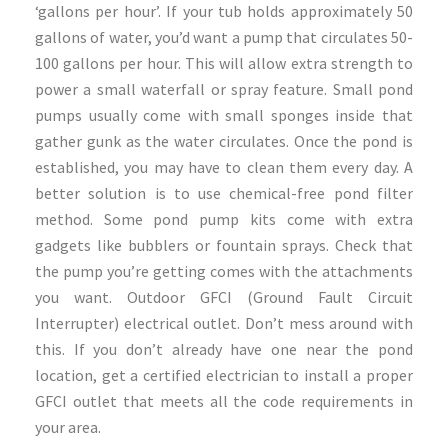
‘gallons per hour’. If your tub holds approximately 50
gallons of water, you’d want a pump that circulates 50-
100 gallons per hour. This will allow extra strength to
power a small waterfall or spray feature. Small pond
pumps usually come with small sponges inside that
gather gunk as the water circulates. Once the pond is
established, you may have to clean them every day. A
better solution is to use chemical-free pond filter
method. Some pond pump kits come with extra
gadgets like bubblers or fountain sprays. Check that
the pump you’re getting comes with the attachments
you want. Outdoor GFCI (Ground Fault Circuit
Interrupter) electrical outlet. Don’t mess around with
this. If you don’t already have one near the pond
location, get a certified electrician to install a proper
GFCI outlet that meets all the code requirements in
your area.