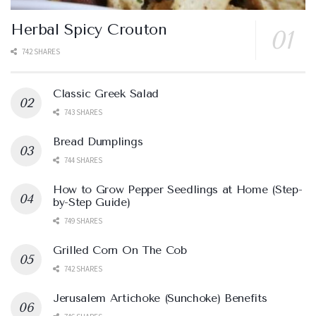
Herbal Spicy Crouton
742 SHARES
Classic Greek Salad
743 SHARES
Bread Dumplings
744 SHARES
How to Grow Pepper Seedlings at Home (Step-
by-Step Guide)
749 SHARES
Grilled Corn On The Cob
742 SHARES
Jerusalem Artichoke (Sunchoke) Benefits