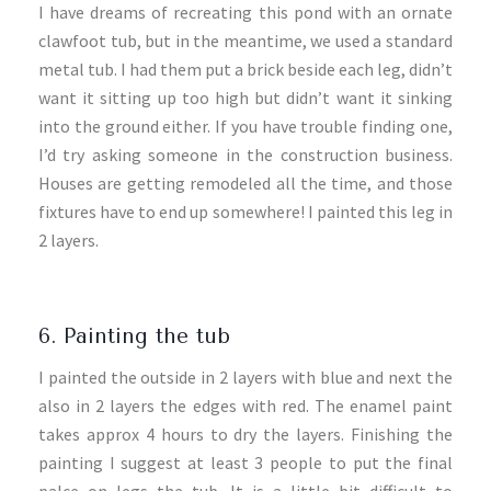
I have dreams of recreating this pond with an ornate
clawfoot tub, but in the meantime, we used a standard
metal tub. I had them put a brick beside each leg, didn’t
want it sitting up too high but didn’t want it sinking
into the ground either. If you have trouble finding one,
I’d try asking someone in the construction business.
Houses are getting remodeled all the time, and those
fixtures have to end up somewhere! I painted this leg in
2 layers.
6. Painting the tub
I painted the outside in 2 layers with blue and next the
also in 2 layers the edges with red. The enamel paint
takes approx 4 hours to dry the layers. Finishing the
painting I suggest at least 3 people to put the final
palce on legs the tub. It is a little bit difficult to