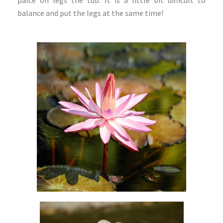
balance and put the legs at the same time!