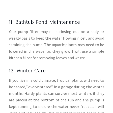
11. Bathtub Pond Maintenance
Your pump filter may need rinsing out on a daily or
weekly basis to keep the water flowing nicely and avoid
straining the pump. The aquatic plants may need to be
lowered in the water as they grow. I will use a simple
kitchen filter for removing leaves and waste.
12. Winter Care
If you live in a cold climate, tropical plants will need to
be stored/”overwintered” in a garage during the winter
months. Hardy plants can survive most winters if they
are placed at the bottom of the tub and the pump is
kept running to ensure the water never freezes. I will
wrap and insulate my tub in winter season for saving