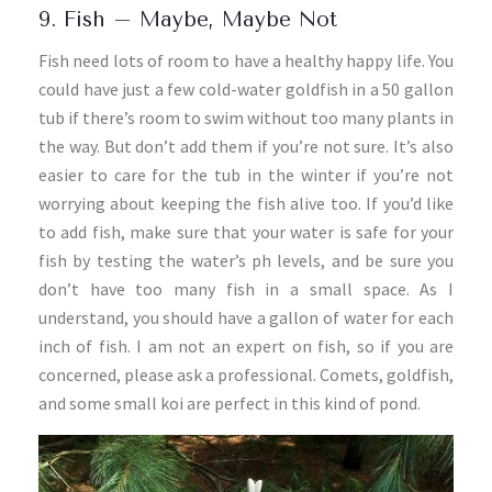
9. Fish – Maybe, Maybe Not
Fish need lots of room to have a healthy happy life. You
could have just a few cold-water goldfish in a 50 gallon
tub if there’s room to swim without too many plants in
the way. But don’t add them if you’re not sure. It’s also
easier to care for the tub in the winter if you’re not
worrying about keeping the fish alive too. If you’d like
to add fish, make sure that your water is safe for your
fish by testing the water’s ph levels, and be sure you
don’t have too many fish in a small space. As I
understand, you should have a gallon of water for each
inch of fish. I am not an expert on fish, so if you are
concerned, please ask a professional. Comets, goldfish,
and some small koi are perfect in this kind of pond.