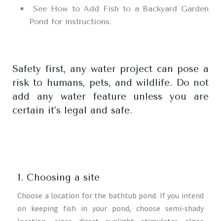
See How to Add Fish to a Backyard Garden
Pond for instructions.
Safety first, any water project can pose a
risk to humans, pets, and wildlife. Do not
add any water feature unless you are
certain it’s legal and safe.
1. Choosing a site
Choose a location for the bathtub pond. If you intend
on keeping fish in your pond, choose semi-shady