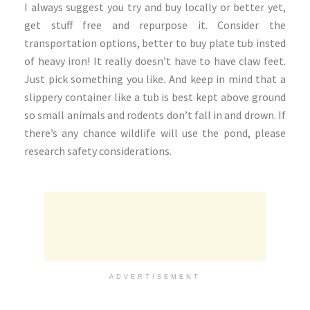
I always suggest you try and buy locally or better yet,
get stuff free and repurpose it. Consider the
transportation options, better to buy plate tub insted
of heavy iron! It really doesn’t have to have claw feet.
Just pick something you like. And keep in mind that a
slippery container like a tub is best kept above ground
so small animals and rodents don’t fall in and drown. If
there’s any chance wildlife will use the pond, please
research safety considerations.
ADVERTISEMENT