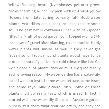
Yellow floating heart (Nymphoides peltata) grows
forms charming 6-inch lily pads with up-thrust yellow
flowers from late spring to early fall. Most water
plants, waterlilies and rushes included, require some
soil. The best bet is containers lined with newspaper,
filled half-full of good garden soil, topped with a 1/4-
inch layer of gravel after planting, to keep soil in. Hardy
water plants will survive as well if they never get
frozen solid. Tropical pond plants would have to be
stored indoors if you live in a cold climate like I do.You
won’t need a lot plants: they do multiply quite readily
each growing season. My water garden has a water-lily,
later I want to install some water lettuce, some irises,
and some royal blue pickerel rush. Some of these
plants multiply really fast, which is great! In fact, I
started with one water lily. Shop at a favourite garden
nursery, tell them what your project is, and they can