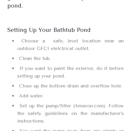
pond.
Setting Up Your Bathtub Pond
Choose a safe, level location near an
outdoor GFCI elelctrical outlet.
Clean the tub.
If you want to paint the exterior, do it before
setting up your pond.
Close up the bottom drain and overflow hole.
Add water.
Set up the pump/filter (Amazon.com). Follow
the safety guidelines on the manufacturer’s
instructions.
You want the pump away from any plants or