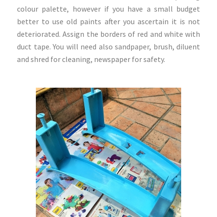
colour palette, however if you have a small budget
better to use old paints after you ascertain it is not
deteriorated. Assign the borders of red and white with
duct tape. You will need also sandpaper, brush, diluent
and shred for cleaning, newspaper for safety.