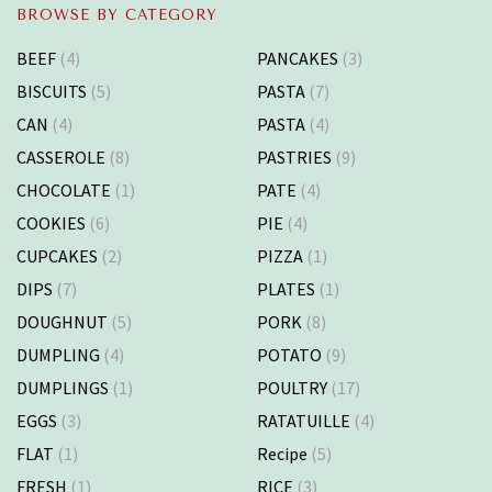
BROWSE BY CATEGORY
BEEF
(4)
PANCAKES
(3)
BISCUITS
(5)
PASTA
(7)
CAN
(4)
PASTA
(4)
CASSEROLE
(8)
PASTRIES
(9)
CHOCOLATE
(1)
PATE
(4)
COOKIES
(6)
PIE
(4)
CUPCAKES
(2)
PIZZA
(1)
DIPS
(7)
PLATES
(1)
DOUGHNUT
(5)
PORK
(8)
DUMPLING
(4)
POTATO
(9)
DUMPLINGS
(1)
POULTRY
(17)
EGGS
(3)
RATATUILLE
(4)
FLAT
(1)
Recipe
(5)
FRESH
(1)
RICE
(3)