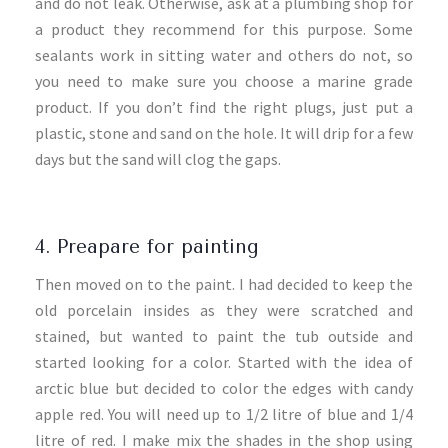
and do not leak. Otherwise, ask at a plumbing shop for
a product they recommend for this purpose. Some
sealants work in sitting water and others do not, so
you need to make sure you choose a marine grade
product. If you don’t find the right plugs, just put a
plastic, stone and sand on the hole. It will drip for a few
days but the sand will clog the gaps.
4. Preapare for painting
Then moved on to the paint. I had decided to keep the
old porcelain insides as they were scratched and
stained, but wanted to paint the tub outside and
started looking for a color. Started with the idea of
arctic blue but decided to color the edges with candy
apple red. You will need up to 1/2 litre of blue and 1/4
litre of red. I make mix the shades in the shop using