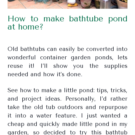
How to make bathtube pond
at home?
Old bathtubs can easily be converted into
wonderful container garden ponds, lets
reuse it! I’ll show you the supplies
needed and how it’s done.
See how to make a little pond: tips, tricks,
and project ideas. Personally, I’d rather
take the old tub outdoors and repurpose
it into a water feature. I just wanted a
cheap and quickly made little pond in my
garden, so decided to try this bathtub