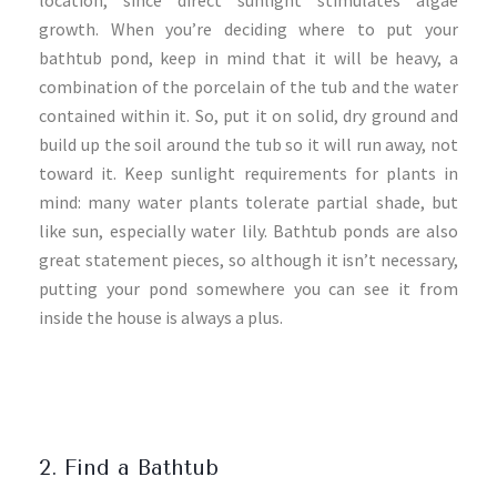
location, since direct sunlight stimulates algae
growth. When you’re deciding where to put your
bathtub pond, keep in mind that it will be heavy, a
combination of the porcelain of the tub and the water
contained within it. So, put it on solid, dry ground and
build up the soil around the tub so it will run away, not
toward it. Keep sunlight requirements for plants in
mind: many water plants tolerate partial shade, but
like sun, especially water lily. Bathtub ponds are also
great statement pieces, so although it isn’t necessary,
putting your pond somewhere you can see it from
inside the house is always a plus.
2. Find a Bathtub