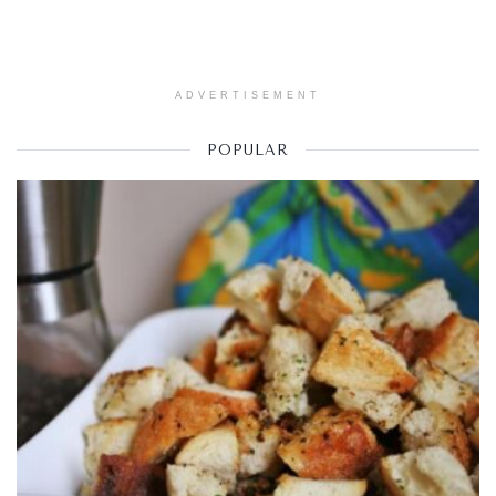
ADVERTISEMENT
POPULAR