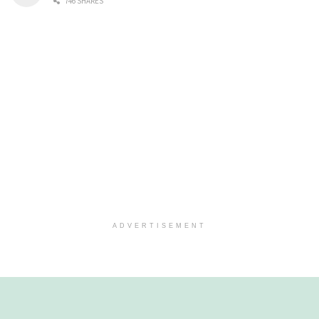
746 SHARES
ADVERTISEMENT