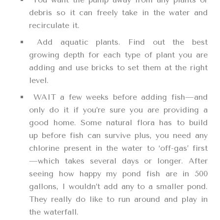
debris so it can freely take in the water and
recirculate it.
Add aquatic plants. Find out the best
growing depth for each type of plant you are
adding and use bricks to set them at the right
level.
WAIT a few weeks before adding fish—and
only do it if you’re sure you are providing a
good home. Some natural flora has to build
up before fish can survive plus, you need any
chlorine present in the water to ‘off-gas’ first
—which takes several days or longer. After
seeing how happy my pond fish are in 500
gallons, I wouldn’t add any to a smaller pond.
They really do like to run around and play in
the waterfall.