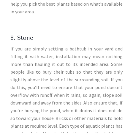
help you pick the best plants based on what’s available
in your area.
8. Stone
If you are simply setting a bathtub in your yard and
filling it with water, installation may mean nothing
more than hauling it out to its intended area. Some
people like to bury their tubs so that they are only
slightly above the level of the surrounding soil. If you
do this, you’ll need to ensure that your pond doesn’t
overflow with runoff when it rains, so again, slope soil
downward and away from the sides. Also ensure that, if
you’re burying the pond, when it drains it does not do
so toward your house. Bricks or other materials to hold
plants at required level. Each type of aquatic plants has