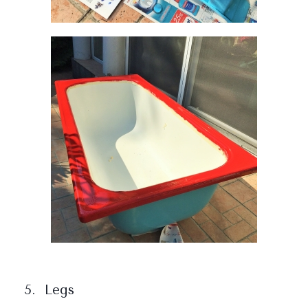
5. Legs