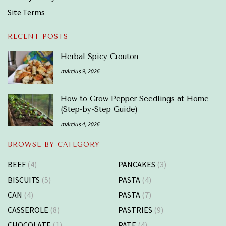
Site Terms
RECENT POSTS
Herbal Spicy Crouton
március 9, 2026
How to Grow Pepper Seedlings at Home
(Step-by-Step Guide)
március 4, 2026
BROWSE BY CATEGORY
BEEF
(4)
PANCAKES
(3)
BISCUITS
(5)
PASTA
(4)
CAN
(4)
PASTA
(7)
CASSEROLE
(8)
PASTRIES
(9)
CHOCOLATE
(1)
PATE
(4)