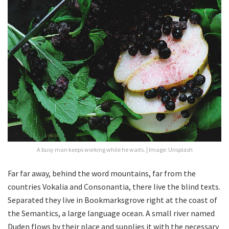
A busy man keeps working while he waits. | Image: Unsplash
Far far away, behind the word mountains, far from the
countries Vokalia and Consonantia, there live the blind texts.
Separated they live in Bookmarksgrove right at the coast of
the Semantics, a large language ocean. A small river named
Duden flows by their place and supplies it with the necessary