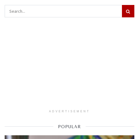
ADVERTISEMENT
POPULAR