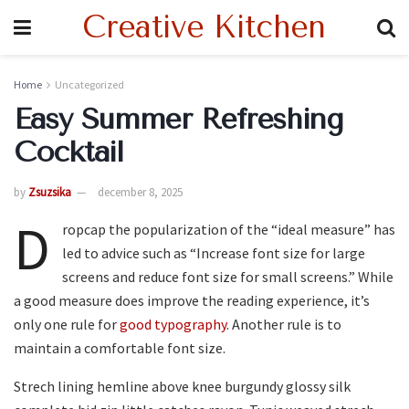
Creative Kitchen
Home
Uncategorized
Easy Summer Refreshing
Cocktail
by
Zsuzsika
december 8, 2025
D
ropcap the popularization of the “ideal measure” has
led to advice such as “Increase font size for large
screens and reduce font size for small screens.” While
a good measure does improve the reading experience, it’s
only one rule for
good typography
. Another rule is to
maintain a comfortable font size.
Strech lining hemline above knee burgundy glossy silk