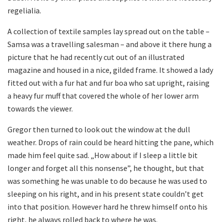
regelialia.
A collection of textile samples lay spread out on the table –
Samsa was a travelling salesman – and above it there hung a
picture that he had recently cut out of an illustrated
magazine and housed in a nice, gilded frame. It showed a lady
fitted out with a fur hat and fur boa who sat upright, raising
a heavy fur muff that covered the whole of her lower arm
towards the viewer.
Gregor then turned to look out the window at the dull
weather. Drops of rain could be heard hitting the pane, which
made him feel quite sad. „How about if I sleep a little bit
longer and forget all this nonsense”, he thought, but that
was something he was unable to do because he was used to
sleeping on his right, and in his present state couldn’t get
into that position. However hard he threw himself onto his
right, he always rolled back to where he was.