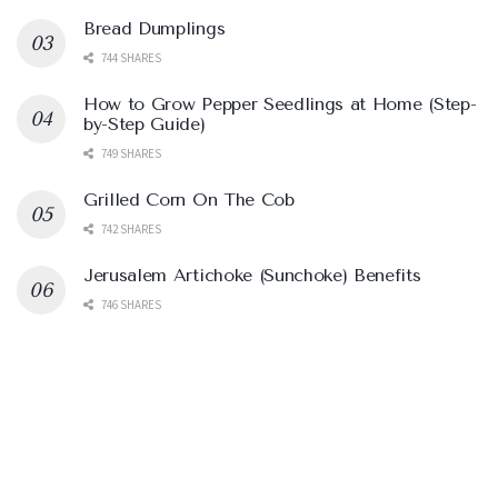
Bread Dumplings
744 SHARES
How to Grow Pepper Seedlings at Home (Step-
by-Step Guide)
749 SHARES
Grilled Corn On The Cob
742 SHARES
Jerusalem Artichoke (Sunchoke) Benefits
746 SHARES