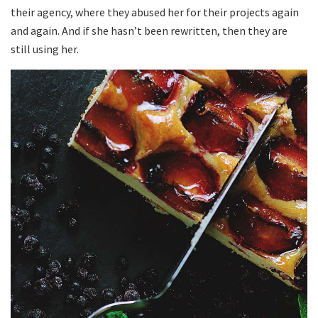
their agency, where they abused her for their projects again
and again. And if she hasn’t been rewritten, then they are
still using her.