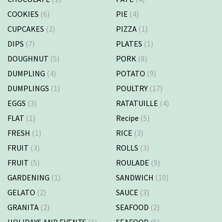
COOKIES
(6)
PIE
(4)
CUPCAKES
(2)
PIZZA
(1)
DIPS
(7)
PLATES
(1)
DOUGHNUT
(5)
PORK
(8)
DUMPLING
(4)
POTATO
(9)
DUMPLINGS
(1)
POULTRY
(17)
EGGS
(3)
RATATUILLE
(4)
FLAT
(1)
Recipe
(5)
FRESH
(1)
RICE
(3)
FRUIT
(3)
ROLLS
(3)
FRUIT
(5)
ROULADE
(9)
GARDENING
(1)
SANDWICH
(10)
GELATO
(2)
SAUCE
(3)
GRANITA
(2)
SEAFOOD
(2)
HOLIDAYS AND EVENTS
(1)
SEAFOOD
(5)