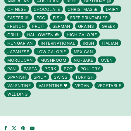
AMERICAN
AUSTRIAN
BEEF
BIRTHDAY 🎂
CHINESE
CHOCOLATE
CHRISTMAS 🎄
DAIRY
EASTER 🐰
EGG
FISH
FREE PRINTABLES
FRENCH
FRUIT
GERMAN
GRAINS
GREEK
GRILL
HALLOWEEN 🎃
HIGH CALORIE
HUNGARIAN
INTERNATIONAL
IRISH
ITALIAN
JAPANESE
LOW CALORIE
MEXICAN
MOROCCAN
MUSHROOM
NO-BAKE
OVEN
PAN
PASTA
PORK
POT
POULTRY
SPANISH
SPICY
SWISS
TURKISH
VALENTINE
VALENTINE ❤️
VEGAN
VEGETABLE
WEDDING