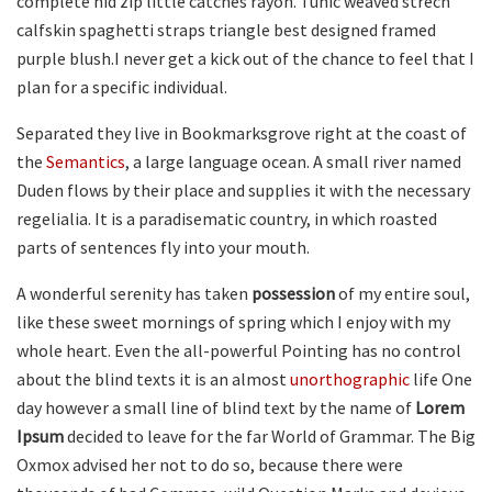
complete hid zip little catches rayon. Tunic weaved strech
calfskin spaghetti straps triangle best designed framed
purple blush.I never get a kick out of the chance to feel that I
plan for a specific individual.
Separated they live in Bookmarksgrove right at the coast of
the
Semantics
, a large language ocean. A small river named
Duden flows by their place and supplies it with the necessary
regelialia. It is a paradisematic country, in which roasted
parts of sentences fly into your mouth.
A wonderful serenity has taken
possession
of my entire soul,
like these sweet mornings of spring which I enjoy with my
whole heart. Even the all-powerful Pointing has no control
about the blind texts it is an almost
unorthographic
life One
day however a small line of blind text by the name of
Lorem
Ipsum
decided to leave for the far World of Grammar. The Big
Oxmox advised her not to do so, because there were