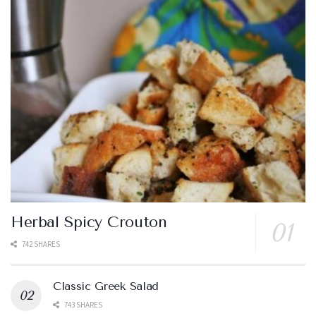
Herbal Spicy Crouton
742 SHARES
Classic Greek Salad
743 SHARES