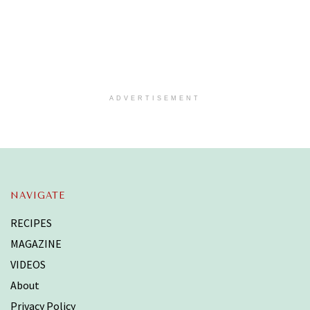
ADVERTISEMENT
NAVIGATE
RECIPES
MAGAZINE
VIDEOS
About
Privacy Policy