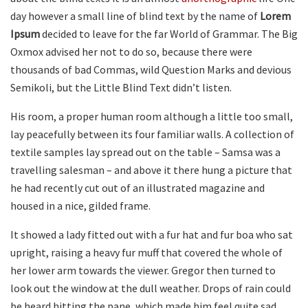
day however a small line of blind text by the name of
Lorem
Ipsum
decided to leave for the far World of Grammar. The Big
Oxmox advised her not to do so, because there were
thousands of bad Commas, wild Question Marks and devious
Semikoli, but the Little Blind Text didn’t listen.
His room, a proper human room although a little too small,
lay peacefully between its four familiar walls. A collection of
textile samples lay spread out on the table – Samsa was a
travelling salesman – and above it there hung a picture that
he had recently cut out of an illustrated magazine and
housed in a nice, gilded frame.
It showed a lady fitted out with a fur hat and fur boa who sat
upright, raising a heavy fur muff that covered the whole of
her lower arm towards the viewer. Gregor then turned to
look out the window at the dull weather. Drops of rain could
be heard hitting the pane, which made him feel quite sad.