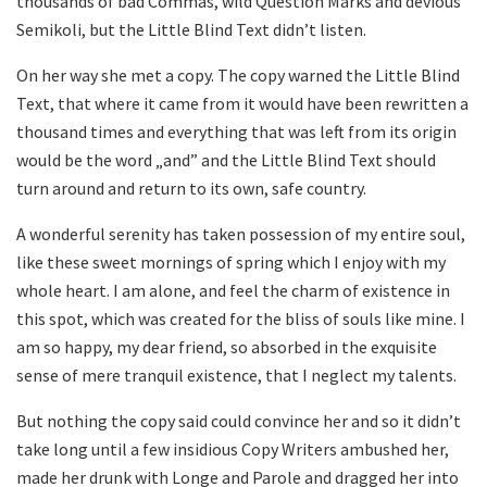
thousands of bad Commas, wild Question Marks and devious
Semikoli, but the Little Blind Text didn’t listen.
On her way she met a copy. The copy warned the Little Blind
Text, that where it came from it would have been rewritten a
thousand times and everything that was left from its origin
would be the word „and” and the Little Blind Text should
turn around and return to its own, safe country.
A wonderful serenity has taken possession of my entire soul,
like these sweet mornings of spring which I enjoy with my
whole heart. I am alone, and feel the charm of existence in
this spot, which was created for the bliss of souls like mine. I
am so happy, my dear friend, so absorbed in the exquisite
sense of mere tranquil existence, that I neglect my talents.
But nothing the copy said could convince her and so it didn’t
take long until a few insidious Copy Writers ambushed her,
made her drunk with Longe and Parole and dragged her into