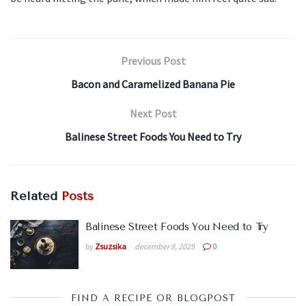
Previous Post
Bacon and Caramelized Banana Pie
Next Post
Balinese Street Foods You Need to Try
Related
Posts
Balinese Street Foods You Need to Try
by
Zsuzsika
december 8, 2025
0
FIND A RECIPE OR BLOGPOST