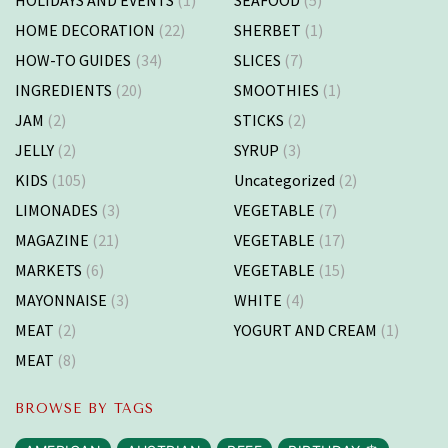
HOME DECORATION
(22)
SHERBET
(1)
HOW-TO GUIDES
(34)
SLICES
(7)
INGREDIENTS
(20)
SMOOTHIES
(1)
JAM
(2)
STICKS
(2)
JELLY
(2)
SYRUP
(3)
KIDS
(105)
Uncategorized
(2)
LIMONADES
(3)
VEGETABLE
(7)
MAGAZINE
(21)
VEGETABLE
(17)
MARKETS
(6)
VEGETABLE
(15)
MAYONNAISE
(3)
WHITE
(4)
MEAT
(2)
YOGURT AND CREAM
(1)
MEAT
(8)
BROWSE BY TAGS