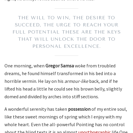
THE WILL TO WIN, THE DESIRE TO
SUCCEED, THE URGE TO REACH YOUR
FULL POTENTIAL THESE ARE THE KEYS
THAT WILL UNLOCK THE DOOR TO
PERSONAL EXCELLENCE.
One morning, when
Gregor Samsa
woke from troubled
dreams, he found himself transformed in his bed into a
horrible vermin. He lay on his
armour-like
back, and if he
lifted his head a little he could see his brown belly, slightly
domed and divided by arches into stiff sections.
A wonderful serenity has taken
possession
of my entire soul,
like these sweet mornings of spring which I enjoy with my
whole heart. Even the all-powerful Pointing has no control
about the blind texts it is an almost
unorthographic
life One