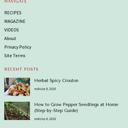
NAVIGATE
RECIPES
MAGAZINE
VIDEOS
About
Privacy Policy
Site Terms
RECENT POSTS
Herbal Spicy Crouton
március 9, 2026
How to Grow Pepper Seedlings at Home
(Step-by-Step Guide)
március 4, 2026