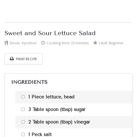
Sweet and Sour Lettuce Salad
Serves:
4 portion
Cooking time: 15 minutes
Level:
Beginner
PRINT RECIPE
INGREDIENTS
1 Piece lettuce, head
3 Table spoon (tbsp) sugar
2 Table spoon (tbsp) vinegar
1 Peck salt