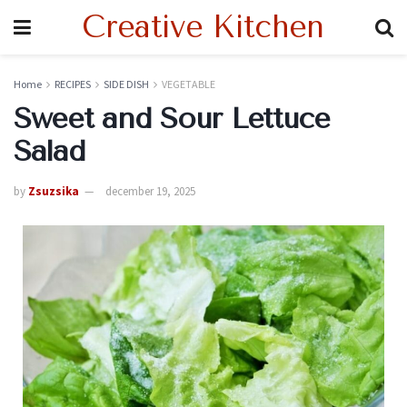
Creative Kitchen
Home
RECIPES
SIDE DISH
VEGETABLE
Sweet and Sour Lettuce
Salad
by
Zsuzsika
december 19, 2025