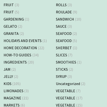
FRUIT
(3)
ROLLS
(3)
FRUIT
(5)
ROULADE
(9)
GARDENING
(1)
SANDWICH
(10)
GELATO
(2)
SAUCE
(3)
GRANITA
(2)
SEAFOOD
(2)
HOLIDAYS AND EVENTS
(1)
SEAFOOD
(5)
HOME DECORATION
(22)
SHERBET
(1)
HOW-TO GUIDES
(34)
SLICES
(7)
INGREDIENTS
(20)
SMOOTHIES
(1)
JAM
(2)
STICKS
(2)
JELLY
(2)
SYRUP
(3)
KIDS
(105)
Uncategorized
(2)
LIMONADES
(3)
VEGETABLE
(7)
MAGAZINE
(21)
VEGETABLE
(17)
MARKETS
(6)
VEGETABLE
(15)