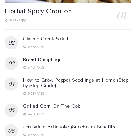
Herbal Spicy Crouton
742 SHARES
Classic Greek Salad
743 SHARES
Bread Dumplings
744 SHARES
How to Grow Pepper Seedlings at Home (Step-
by-Step Guide)
749 SHARES
Grilled Corn On The Cob
742 SHARES
Jerusalem Artichoke (Sunchoke) Benefits
746 SHARES