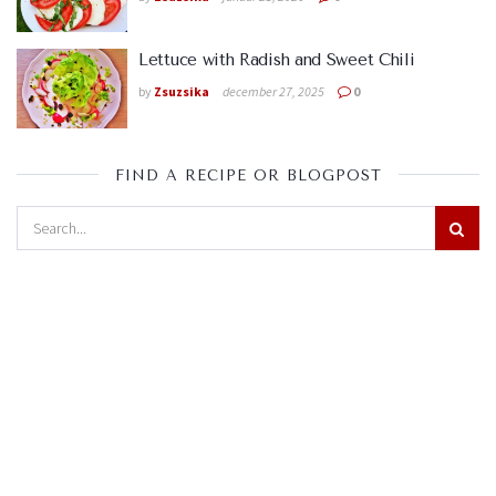
Lettuce with Radish and Sweet Chili
by
Zsuzsika
december 27, 2025
0
FIND A RECIPE OR BLOGPOST