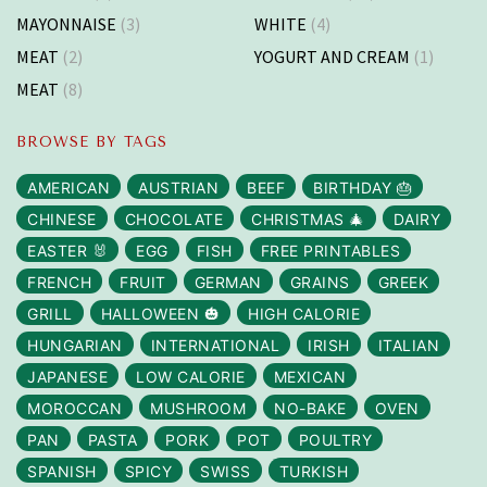
MAYONNAISE
(3)
WHITE
(4)
MEAT
(2)
YOGURT AND CREAM
(1)
MEAT
(8)
BROWSE BY TAGS
AMERICAN
AUSTRIAN
BEEF
BIRTHDAY 🎂
CHINESE
CHOCOLATE
CHRISTMAS 🎄
DAIRY
EASTER 🐰
EGG
FISH
FREE PRINTABLES
FRENCH
FRUIT
GERMAN
GRAINS
GREEK
GRILL
HALLOWEEN 🎃
HIGH CALORIE
HUNGARIAN
INTERNATIONAL
IRISH
ITALIAN
JAPANESE
LOW CALORIE
MEXICAN
MOROCCAN
MUSHROOM
NO-BAKE
OVEN
PAN
PASTA
PORK
POT
POULTRY
SPANISH
SPICY
SWISS
TURKISH