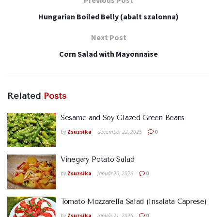
Hungarian Boiled Belly (abalt szalonna)
Next Post
Corn Salad with Mayonnaise
Related
Posts
Sesame and Soy Glazed Green Beans
by
Zsuzsika
december 22, 2025
0
Vinegary Potato Salad
by
Zsuzsika
január 20, 2026
0
Tomato Mozzarella Salad (Insalata Caprese)
by
Zsuzsika
január 21, 2026
0