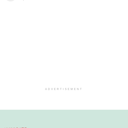
ADVERTISEMENT