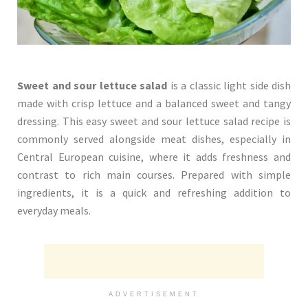
Sweet and sour lettuce salad
is a classic light side dish
made with crisp lettuce and a balanced sweet and tangy
dressing. This easy sweet and sour lettuce salad recipe is
commonly served alongside meat dishes, especially in
Central European cuisine, where it adds freshness and
contrast to rich main courses. Prepared with simple
ingredients, it is a quick and refreshing addition to
everyday meals.
ADVERTISEMENT