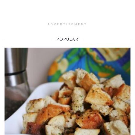
ADVERTISEMENT
POPULAR