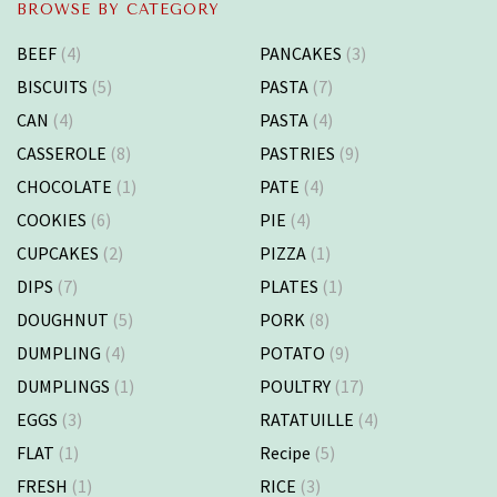
BROWSE BY CATEGORY
BEEF
(4)
PANCAKES
(3)
BISCUITS
(5)
PASTA
(7)
CAN
(4)
PASTA
(4)
CASSEROLE
(8)
PASTRIES
(9)
CHOCOLATE
(1)
PATE
(4)
COOKIES
(6)
PIE
(4)
CUPCAKES
(2)
PIZZA
(1)
DIPS
(7)
PLATES
(1)
DOUGHNUT
(5)
PORK
(8)
DUMPLING
(4)
POTATO
(9)
DUMPLINGS
(1)
POULTRY
(17)
EGGS
(3)
RATATUILLE
(4)
FLAT
(1)
Recipe
(5)
FRESH
(1)
RICE
(3)