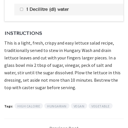
1 Decilitre (dl) water
INSTRUCTIONS
This is a light, fresh, crispy and easy lettuce salad recipe,
traditionally served to stew in Hungary. Wash and drain
lettuce leaves and cut with your fingers larger pieces. In a
glass bowl mix 2 tbsp of sugar, vinegar, peck of salt and
water, stir until the sugar dissolved. Plow the lettuce in this
dressing, set aside not more than 10 minutes. Bestrew the
top with caster sugar before serving.
Tags:
HIGH CALORIE
HUNGARIAN
VEGAN
VEGETABLE
Previous Post