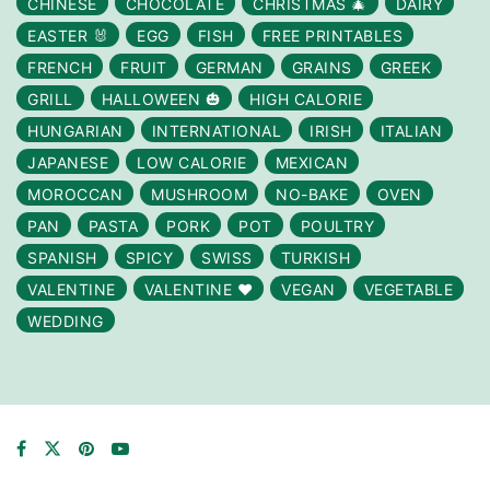
CHINESE
CHOCOLATE
CHRISTMAS 🎄
DAIRY
EASTER 🐰
EGG
FISH
FREE PRINTABLES
FRENCH
FRUIT
GERMAN
GRAINS
GREEK
GRILL
HALLOWEEN 🎃
HIGH CALORIE
HUNGARIAN
INTERNATIONAL
IRISH
ITALIAN
JAPANESE
LOW CALORIE
MEXICAN
MOROCCAN
MUSHROOM
NO-BAKE
OVEN
PAN
PASTA
PORK
POT
POULTRY
SPANISH
SPICY
SWISS
TURKISH
VALENTINE
VALENTINE ❤️
VEGAN
VEGETABLE
WEDDING