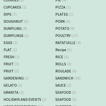
CUPCAKES
(2)
PIZZA
(1)
DIPS
(7)
PLATES
(1)
DOUGHNUT
(5)
PORK
(8)
DUMPLING
(4)
POTATO
(9)
DUMPLINGS
(1)
POULTRY
(17)
EGGS
(3)
RATATUILLE
(4)
FLAT
(1)
Recipe
(5)
FRESH
(1)
RICE
(3)
FRUIT
(3)
ROLLS
(3)
FRUIT
(5)
ROULADE
(9)
GARDENING
(1)
SANDWICH
(10)
GELATO
(2)
SAUCE
(3)
GRANITA
(2)
SEAFOOD
(5)
HOLIDAYS AND EVENTS
(1)
SEAFOOD
(2)