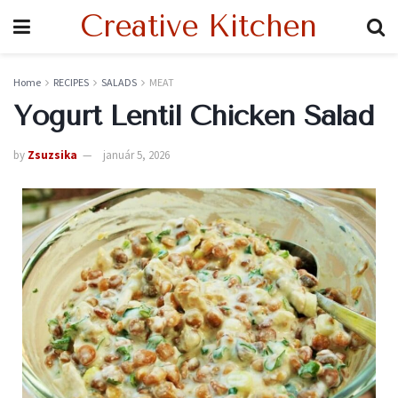
Creative Kitchen
Home
RECIPES
SALADS
MEAT
Yogurt Lentil Chicken Salad
by
Zsuzsika
január 5, 2026