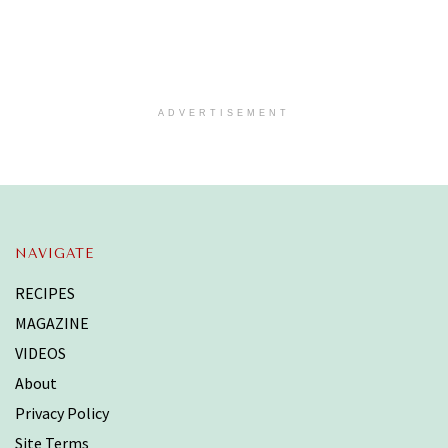
ADVERTISEMENT
NAVIGATE
RECIPES
MAGAZINE
VIDEOS
About
Privacy Policy
Site Terms