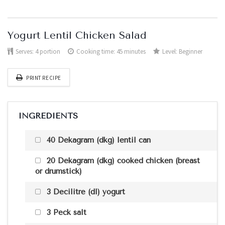
Yogurt Lentil Chicken Salad
Serves:
4 portion
Cooking time: 45 minutes
Level:
Beginner
PRINT RECIPE
INGREDIENTS
40 Dekagram (dkg) lentil can
20 Dekagram (dkg) cooked chicken (breast
or drumstick)
3 Decilitre (dl) yogurt
3 Peck salt