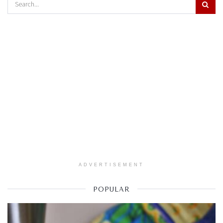
ADVERTISEMENT
POPULAR