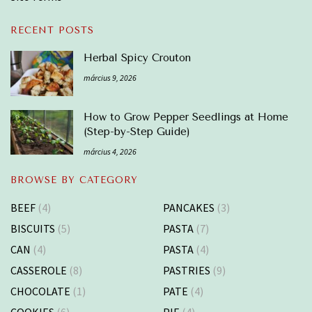
RECENT POSTS
Herbal Spicy Crouton
március 9, 2026
How to Grow Pepper Seedlings at Home
(Step-by-Step Guide)
március 4, 2026
BROWSE BY CATEGORY
BEEF
(4)
PANCAKES
(3)
BISCUITS
(5)
PASTA
(7)
CAN
(4)
PASTA
(4)
CASSEROLE
(8)
PASTRIES
(9)
CHOCOLATE
(1)
PATE
(4)
COOKIES
(6)
PIE
(4)