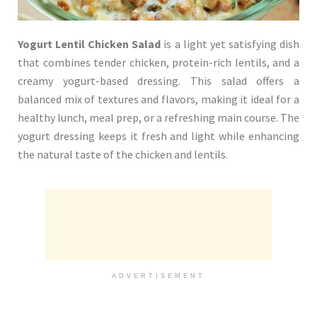
Yogurt Lentil Chicken Salad
is a light yet satisfying dish
that combines tender chicken, protein-rich lentils, and a
creamy yogurt-based dressing. This salad offers a
balanced mix of textures and flavors, making it ideal for a
healthy lunch, meal prep, or a refreshing main course. The
yogurt dressing keeps it fresh and light while enhancing
the natural taste of the chicken and lentils.
ADVERTISEMENT