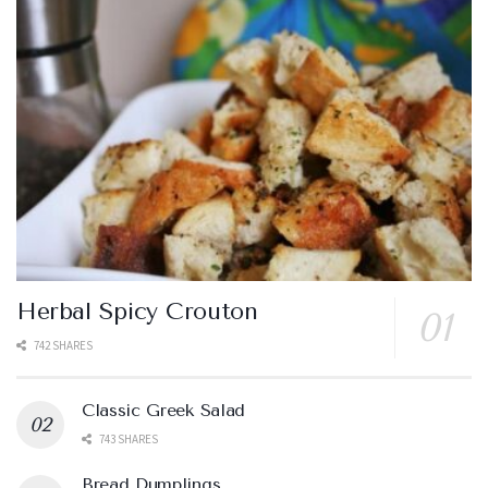
Herbal Spicy Crouton
742 SHARES
Classic Greek Salad
743 SHARES
Bread Dumplings