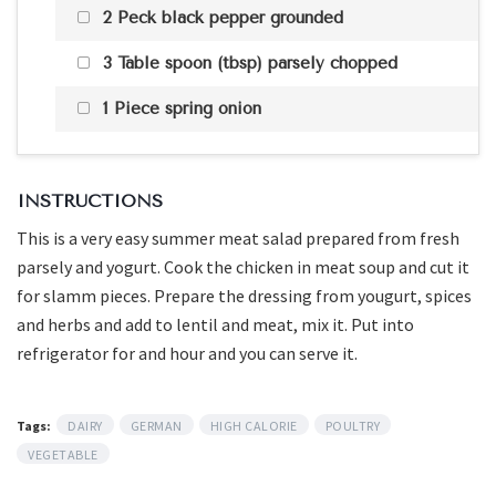
2 Peck black pepper grounded
3 Table spoon (tbsp) parsely chopped
1 Piece spring onion
INSTRUCTIONS
This is a very easy summer meat salad prepared from fresh
parsely and yogurt. Cook the chicken in meat soup and cut it
for slamm pieces. Prepare the dressing from yougurt, spices
and herbs and add to lentil and meat, mix it. Put into
refrigerator for and hour and you can serve it.
Tags:
DAIRY
GERMAN
HIGH CALORIE
POULTRY
VEGETABLE