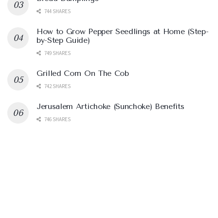
744 SHARES
How to Grow Pepper Seedlings at Home (Step-
by-Step Guide)
749 SHARES
Grilled Corn On The Cob
742 SHARES
Jerusalem Artichoke (Sunchoke) Benefits
746 SHARES