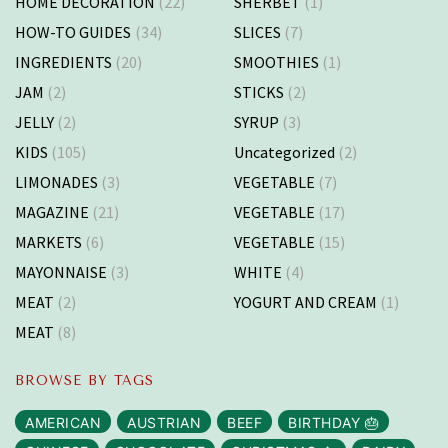
HOME DECORATION
(22)
SHERBET
(1)
HOW-TO GUIDES
(34)
SLICES
(7)
INGREDIENTS
(20)
SMOOTHIES
(1)
JAM
(2)
STICKS
(2)
JELLY
(2)
SYRUP
(3)
KIDS
(105)
Uncategorized
(2)
LIMONADES
(3)
VEGETABLE
(7)
MAGAZINE
(21)
VEGETABLE
(17)
MARKETS
(6)
VEGETABLE
(15)
MAYONNAISE
(3)
WHITE
(4)
MEAT
(2)
YOGURT AND CREAM
(1)
MEAT
(8)
BROWSE BY TAGS
AMERICAN
AUSTRIAN
BEEF
BIRTHDAY 🎂