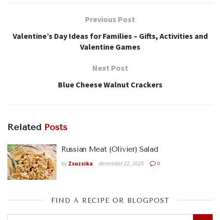
Previous Post
Valentine’s Day Ideas for Families – Gifts, Activities and
Valentine Games
Next Post
Blue Cheese Walnut Crackers
Related
Posts
Russian Meat (Olivier) Salad
by
Zsuzsika
december 22, 2025
0
FIND A RECIPE OR BLOGPOST