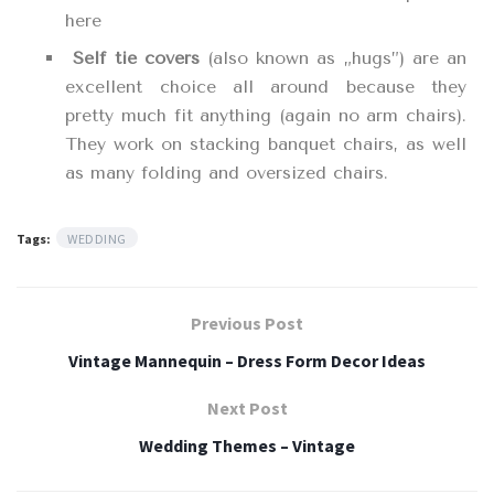
here
Self tie covers
(also known as „hugs”) are an
excellent choice all around because they
pretty much fit anything (again no arm chairs).
They work on stacking banquet chairs, as well
as many folding and oversized chairs.
Tags:
WEDDING
Previous Post
Vintage Mannequin – Dress Form Decor Ideas
Next Post
Wedding Themes – Vintage