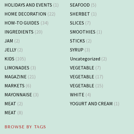
HOLIDAYS AND EVENTS
(1)
SEAFOOD
(5)
HOME DECORATION
(22)
SHERBET
(1)
HOW-TO GUIDES
(34)
SLICES
(7)
INGREDIENTS
(20)
SMOOTHIES
(1)
JAM
(2)
STICKS
(2)
JELLY
(2)
SYRUP
(3)
KIDS
(105)
Uncategorized
(2)
LIMONADES
(3)
VEGETABLE
(7)
MAGAZINE
(21)
VEGETABLE
(17)
MARKETS
(6)
VEGETABLE
(15)
MAYONNAISE
(3)
WHITE
(4)
MEAT
(2)
YOGURT AND CREAM
(1)
MEAT
(8)
BROWSE BY TAGS