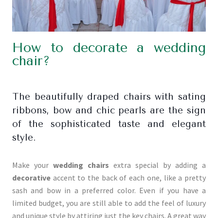
How to decorate a wedding
chair?
The beautifully draped chairs with sating
ribbons, bow and chic pearls are the sign
of the sophisticated taste and elegant
style.
Make your
wedding chairs
extra special by adding a
decorative
accent to the back of each one, like a pretty
sash and bow in a preferred color. Even if you have a
limited budget, you are still able to add the feel of luxury
and unique style by attiring just the key chairs. A great way