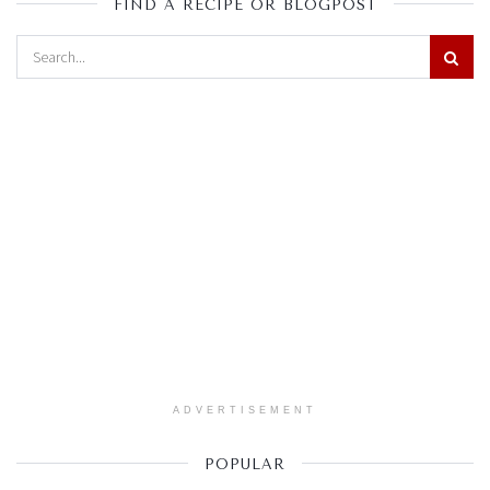
FIND A RECIPE OR BLOGPOST
ADVERTISEMENT
POPULAR