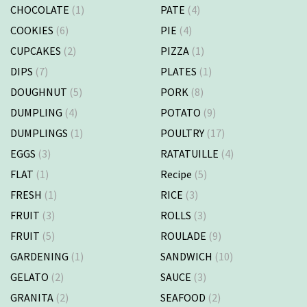
CHOCOLATE
(1)
PATE
(4)
COOKIES
(6)
PIE
(4)
CUPCAKES
(2)
PIZZA
(1)
DIPS
(7)
PLATES
(1)
DOUGHNUT
(5)
PORK
(8)
DUMPLING
(4)
POTATO
(9)
DUMPLINGS
(1)
POULTRY
(17)
EGGS
(3)
RATATUILLE
(4)
FLAT
(1)
Recipe
(5)
FRESH
(1)
RICE
(3)
FRUIT
(3)
ROLLS
(3)
FRUIT
(5)
ROULADE
(9)
GARDENING
(1)
SANDWICH
(10)
GELATO
(2)
SAUCE
(3)
GRANITA
(2)
SEAFOOD
(2)