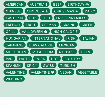
AMERICAN
AUSTRIAN
BEEF
BIRTHDAY 🎂
CHINESE
CHOCOLATE
CHRISTMAS 🎄
DAIRY
EASTER 🐰
EGG
FISH
FREE PRINTABLES
FRENCH
FRUIT
GERMAN
GRAINS
GREEK
GRILL
HALLOWEEN 🎃
HIGH CALORIE
HUNGARIAN
INTERNATIONAL
IRISH
ITALIAN
JAPANESE
LOW CALORIE
MEXICAN
MOROCCAN
MUSHROOM
NO-BAKE
OVEN
PAN
PASTA
PORK
POT
POULTRY
SPANISH
SPICY
SWISS
TURKISH
VALENTINE
VALENTINE ❤️
VEGAN
VEGETABLE
WEDDING