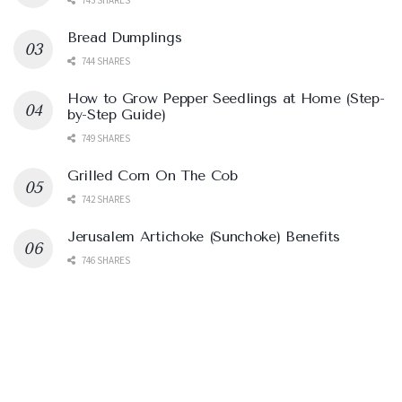
Bread Dumplings
744 SHARES
How to Grow Pepper Seedlings at Home (Step-
by-Step Guide)
749 SHARES
Grilled Corn On The Cob
742 SHARES
Jerusalem Artichoke (Sunchoke) Benefits
746 SHARES