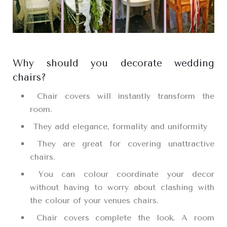
Why should you decorate wedding
chairs?
Chair covers will instantly transform the
room.
They add elegance, formality and uniformity
They are great for covering unattractive
chairs.
You can colour coordinate your decor
without having to worry about clashing with
the colour of your venues chairs.
Chair covers complete the look. A room