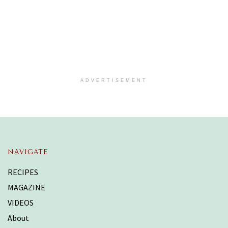
ADVERTISEMENT
NAVIGATE
RECIPES
MAGAZINE
VIDEOS
About