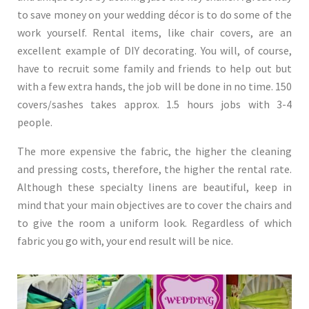
to save money on your wedding décor is to do some of the
work yourself. Rental items, like chair covers, are an
excellent example of DIY decorating. You will, of course,
have to recruit some family and friends to help out but
with a few extra hands, the job will be done in no time. 150
covers/sashes takes approx. 1.5 hours jobs with 3-4
people.
The more expensive the fabric, the higher the cleaning
and pressing costs, therefore, the higher the rental rate.
Although these specialty linens are beautiful, keep in
mind that your main objectives are to cover the chairs and
to give the room a uniform look. Regardless of which
fabric you go with, your end result will be nice.