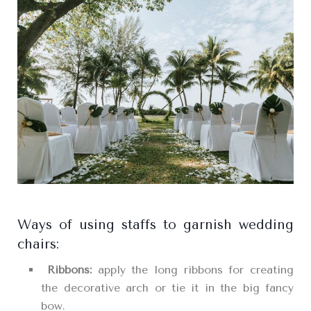
Ways of using staffs to garnish wedding
chairs:
Ribbons:
apply the long ribbons for creating
the decorative arch or tie it in the big fancy
bow.