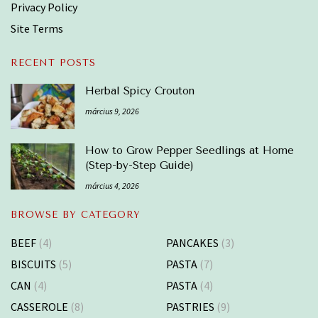
Privacy Policy
Site Terms
RECENT POSTS
Herbal Spicy Crouton
március 9, 2026
How to Grow Pepper Seedlings at Home
(Step-by-Step Guide)
március 4, 2026
BROWSE BY CATEGORY
BEEF
(4)
PANCAKES
(3)
BISCUITS
(5)
PASTA
(7)
CAN
(4)
PASTA
(4)
CASSEROLE
(8)
PASTRIES
(9)