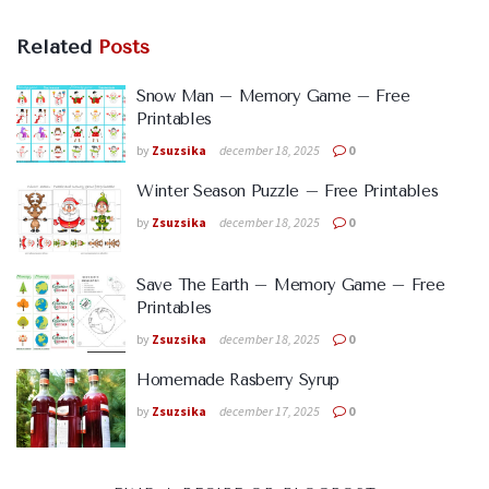
Related
Posts
Snow Man – Memory Game – Free
Printables
by
Zsuzsika
december 18, 2025
0
Winter Season Puzzle – Free Printables
by
Zsuzsika
december 18, 2025
0
Save The Earth – Memory Game – Free
Printables
by
Zsuzsika
december 18, 2025
0
Homemade Rasberry Syrup
by
Zsuzsika
december 17, 2025
0