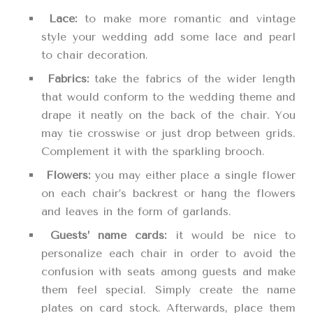
Lace:
to make more romantic and vintage
style your wedding add some lace and pearl
to chair decoration.
Fabrics:
take the fabrics of the wider length
that would conform to the wedding theme and
drape it neatly on the back of the chair. You
may tie crosswise or just drop between grids.
Complement it with the sparkling brooch.
Flowers:
you may either place a single flower
on each chair’s backrest or hang the flowers
and leaves in the form of garlands.
Guests’ name cards:
it would be nice to
personalize each chair in order to avoid the
confusion with seats among guests and make
them feel special. Simply create the name
plates on card stock. Afterwards, place them