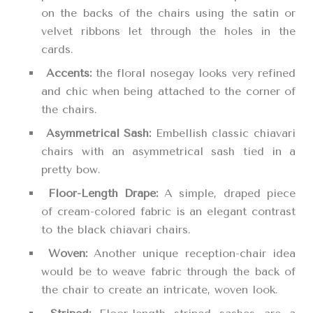
on the backs of the chairs using the satin or
velvet ribbons let through the holes in the
cards.
Accents:
the floral nosegay looks very refined
and chic when being attached to the corner of
the chairs.
Asymmetrical Sash:
Embellish classic chiavari
chairs with an asymmetrical sash tied in a
pretty bow.
Floor-Length Drape:
A simple, draped piece
of cream-colored fabric is an elegant contrast
to the black chiavari chairs.
Woven:
Another unique reception-chair idea
would be to weave fabric through the back of
the chair to create an intricate, woven look.