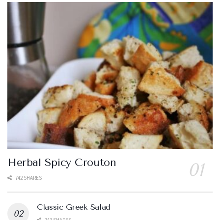
Herbal Spicy Crouton
742 SHARES
Classic Greek Salad
743 SHARES