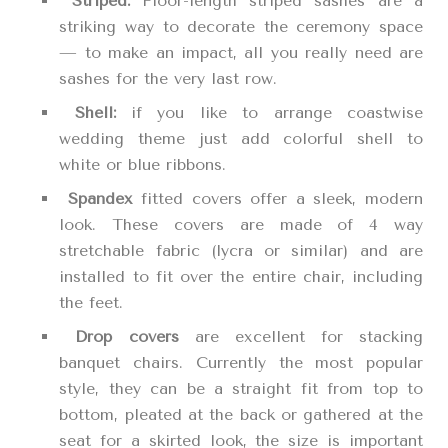
Striped:
Floor-length striped sashes are a
striking way to decorate the ceremony space
— to make an impact, all you really need are
sashes for the very last row.
Shell:
if you like to arrange coastwise
wedding theme just add colorful shell to
white or blue ribbons.
Spandex
fitted covers offer a sleek, modern
look. These covers are made of 4 way
stretchable fabric (lycra or similar) and are
installed to fit over the entire chair, including
the feet.
Drop covers
are excellent for stacking
banquet chairs. Currently the most popular
style, they can be a straight fit from top to
bottom, pleated at the back or gathered at the
seat for a skirted look, the size is important