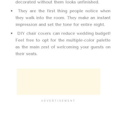
decorated without them looks unfinished.
They are the first thing people notice when
they walk into the room. They make an instant
impression and set the tone for entire night.
DIY chair covers can reduce wedding budget!
Feel free to opt for the multiple-color palette
as the main zest of welcoming your guests on
their seats.
ADVERTISEMENT