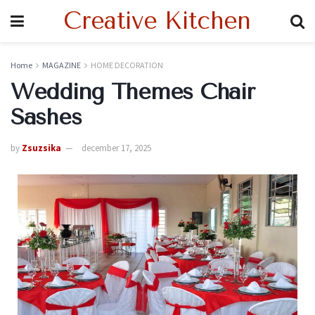
Creative Kitchen
Home
MAGAZINE
HOME DECORATION
Wedding Themes Chair
Sashes
by
Zsuzsika
december 17, 2025